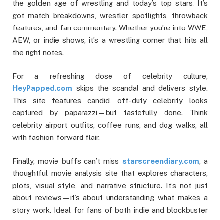
the golden age of wrestling and today’s top stars. It’s
got match breakdowns, wrestler spotlights, throwback
features, and fan commentary. Whether you’re into WWE,
AEW, or indie shows, it’s a wrestling corner that hits all
the right notes.
For a refreshing dose of celebrity culture,
HeyPapped.com
skips the scandal and delivers style.
This site features candid, off-duty celebrity looks
captured by paparazzi—but tastefully done. Think
celebrity airport outfits, coffee runs, and dog walks, all
with fashion-forward flair.
Finally, movie buffs can’t miss
starscreendiary.com
, a
thoughtful movie analysis site that explores characters,
plots, visual style, and narrative structure. It’s not just
about reviews—it’s about understanding what makes a
story work. Ideal for fans of both indie and blockbuster