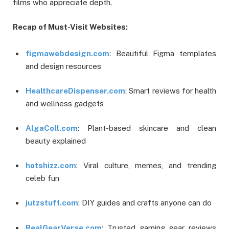
films who appreciate depth.
Recap of Must-Visit Websites:
figmawebdesign.com
: Beautiful Figma templates
and design resources
HealthcareDispenser.com
: Smart reviews for health
and wellness gadgets
AlgaColl.com
: Plant-based skincare and clean
beauty explained
hotshizz.com
: Viral culture, memes, and trending
celeb fun
jutzstuff.com
: DIY guides and crafts anyone can do
RealGearVerse.com
: Trusted gaming gear reviews