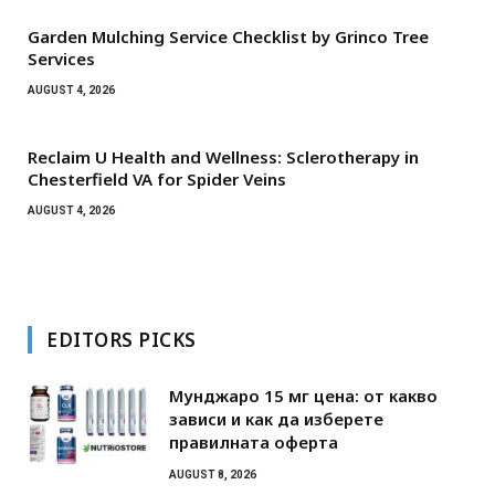
Garden Mulching Service Checklist by Grinco Tree
Services
AUGUST 4, 2026
Reclaim U Health and Wellness: Sclerotherapy in
Chesterfield VA for Spider Veins
AUGUST 4, 2026
EDITORS PICKS
Мунджаро 15 мг цена: от какво
зависи и как да изберете
правилната оферта
AUGUST 8, 2026