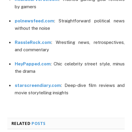
by gamers
polnewsfeed.com
: Straightforward political news
without the noise
RassleRock.com
: Wrestling news, retrospectives,
and commentary
HeyPapped.com
: Chic celebrity street style, minus
the drama
starscreendiary.com
: Deep-dive film reviews and
movie storytelling insights
RELATED
POSTS