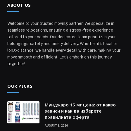
ABOUT US
Welcome to your trusted moving partner! We specialize in
seamless relocations, ensuring a stress-free experience
tailored to your needs. Our dedicated team prioritizes your
belongings' safety and timely delivery. Whether it's local or
long-distance, we handle every detail with care, making your
move smooth and efficient. Let’s embark on this journey
together!
OUR PICKS
Мунджаро 15 мг цена: от какво
зависи и как да изберете
правилната оферта
AUGUST 8, 2026