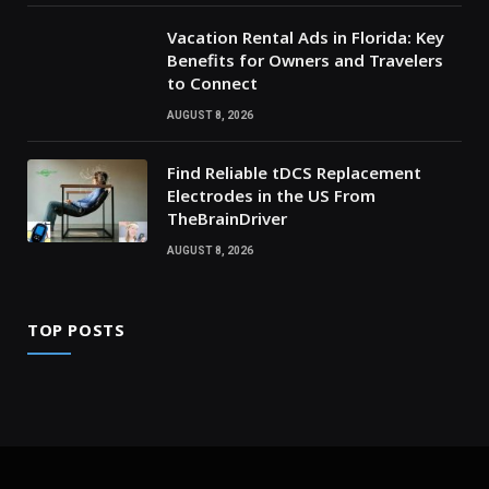
Vacation Rental Ads in Florida: Key
Benefits for Owners and Travelers
to Connect
AUGUST 8, 2026
Find Reliable tDCS Replacement
Electrodes in the US From
TheBrainDriver
AUGUST 8, 2026
TOP POSTS