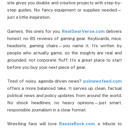
site gives you doable and creative projects with step-by-
step guides. No fancy equipment or supplies needed—
just a little inspiration.
Gamers, this one’s for you.
RealGearVerse.com
delivers
honest, no-BS reviews of gaming gear. Keyboards, mice,
headsets, gaming chairs—you name it. It’s written by
people who actually game, so the insights are real and
grounded, not corporate fluff. It’s a great place to start
before you buy your next piece of gear.
Tired of noisy, agenda-driven news?
polnewsfeed.com
offers a more balanced take. It serves up clean, factual
political news and policy updates from around the world.
No shock headlines, no heavy opinions—just smart,
responsible journalism in a clear format.
Wrestling fans will love
RassleRock.com
, a tribute to