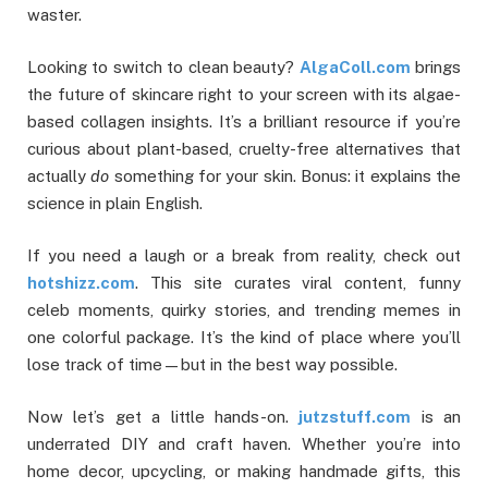
waster.
Looking to switch to clean beauty?
AlgaColl.com
brings
the future of skincare right to your screen with its algae-
based collagen insights. It’s a brilliant resource if you’re
curious about plant-based, cruelty-free alternatives that
actually
do
something for your skin. Bonus: it explains the
science in plain English.
If you need a laugh or a break from reality, check out
hotshizz.com
. This site curates viral content, funny
celeb moments, quirky stories, and trending memes in
one colorful package. It’s the kind of place where you’ll
lose track of time—but in the best way possible.
Now let’s get a little hands-on.
jutzstuff.com
is an
underrated DIY and craft haven. Whether you’re into
home decor, upcycling, or making handmade gifts, this