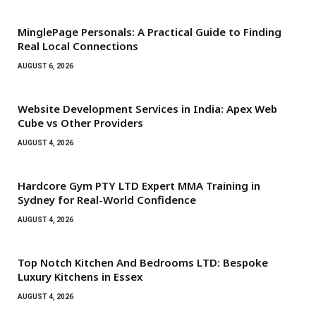
MinglePage Personals: A Practical Guide to Finding
Real Local Connections
AUGUST 6, 2026
Website Development Services in India: Apex Web
Cube vs Other Providers
AUGUST 4, 2026
Hardcore Gym PTY LTD Expert MMA Training in
Sydney for Real-World Confidence
AUGUST 4, 2026
Top Notch Kitchen And Bedrooms LTD: Bespoke
Luxury Kitchens in Essex
AUGUST 4, 2026