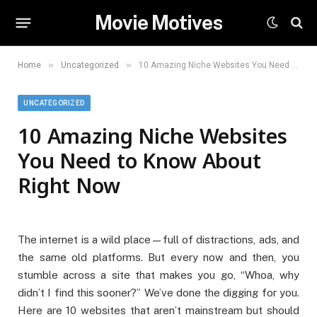
Movie Motives
»
»
Home
Uncategorized
10 Amazing Niche Websites You Need to Know About Right Now
UNCATEGORIZED
10 Amazing Niche Websites
You Need to Know About
Right Now
The internet is a wild place—full of distractions, ads, and
the same old platforms. But every now and then, you
stumble across a site that makes you go, “Whoa, why
didn’t I find this sooner?” We’ve done the digging for you.
Here are 10 websites that aren’t mainstream but should