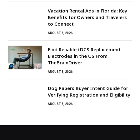
Vacation Rental Ads in Florida: Key
Benefits for Owners and Travelers
to Connect
AUGUST 8, 2026
Find Reliable tDCS Replacement
Electrodes in the US From
TheBrainDriver
AUGUST 8, 2026
Dog Papers Buyer Intent Guide for
Verifying Registration and Eligibility
AUGUST 8, 2026