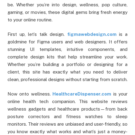
be. Whether you’re into design, wellness, pop culture,
gaming, or movies, these digital gems bring fresh energy
to your online routine.
First up, let’s talk design.
figmawebdesign.com
is a
goldmine for Figma users and web designers. It offers
stunning UI templates, intuitive components, and
complete design kits that help streamline your work.
Whether you’re building a portfolio or designing for a
client, this site has exactly what you need to deliver
clean, professional designs without starting from scratch.
Now onto wellness.
HealthcareDispenser.com
is your
online health tech companion. This website reviews
wellness gadgets and healthcare products—from back
posture correctors and fitness watches to sleep
monitors. Their reviews are unbiased and user-friendly, so
you know exactly what works and what’s just a money-