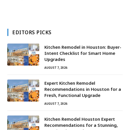
EDITORS PICKS
Kitchen Remodel in Houston: Buyer-
Intent Checklist for Smart Home
Upgrades
AUGUST 7, 2026
Expert Kitchen Remodel
Recommendations in Houston for a
Fresh, Functional Upgrade
AUGUST 7, 2026
Kitchen Remodel Houston Expert
Recommendations for a Stunning,