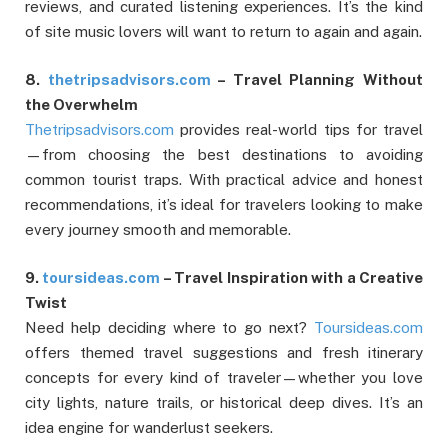
reviews, and curated listening experiences. It’s the kind
of site music lovers will want to return to again and again.
8.
thetripsadvisors.com
– Travel Planning Without
the Overwhelm
Thetripsadvisors.com
provides real-world tips for travel
—from choosing the best destinations to avoiding
common tourist traps. With practical advice and honest
recommendations, it’s ideal for travelers looking to make
every journey smooth and memorable.
9.
toursideas.com
– Travel Inspiration with a Creative
Twist
Need help deciding where to go next?
Toursideas.com
offers themed travel suggestions and fresh itinerary
concepts for every kind of traveler—whether you love
city lights, nature trails, or historical deep dives. It’s an
idea engine for wanderlust seekers.