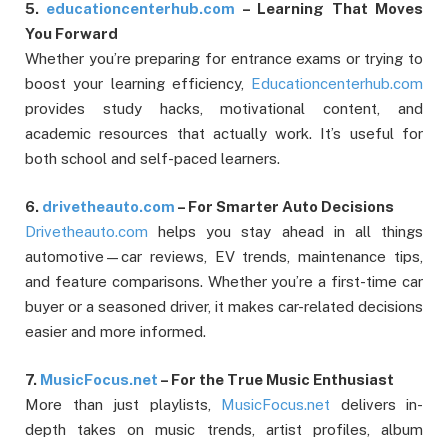
5.
educationcenterhub.com
– Learning That Moves
You Forward
Whether you’re preparing for entrance exams or trying to
boost your learning efficiency,
Educationcenterhub.com
provides study hacks, motivational content, and
academic resources that actually work. It’s useful for
both school and self-paced learners.
6.
drivetheauto.com
– For Smarter Auto Decisions
Drivetheauto.com
helps you stay ahead in all things
automotive—car reviews, EV trends, maintenance tips,
and feature comparisons. Whether you’re a first-time car
buyer or a seasoned driver, it makes car-related decisions
easier and more informed.
7.
MusicFocus.net
– For the True Music Enthusiast
More than just playlists,
MusicFocus.net
delivers in-
depth takes on music trends, artist profiles, album