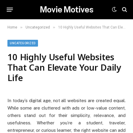
Movie Motives
»
»
Home
Uncategorized
10 Highly Useful Websites That Can Elevate Your Daily Life
UNCATEGORIZED
10 Highly Useful Websites
That Can Elevate Your Daily
Life
In today’s digital age, not all websites are created equal.
While some are cluttered with ads or low-value content,
others stand out for their simplicity, relevance, and
usefulness. Whether you’re a student, traveler,
entrepreneur, or curious learner, the right website can add