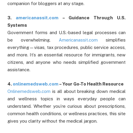
companion for bloggers at any stage.
3.
americanassit.com
– Guidance Through U.S.
Systems
Government forms and U.S.-based legal processes can
be overwhelming.
Americanassit.com
simplifies
everything—visas, tax procedures, public service access,
and more. It’s an essential resource for immigrants, new
citizens, and anyone who needs simplified government
assistance.
4.
onlinemedsweb.com
– Your Go-To Health Resource
Onlinemedsweb.com
is all about breaking down medical
and wellness topics in ways everyday people can
understand. Whether you’re curious about prescriptions,
common health conditions, or wellness practices, this site
gives you clarity without the medical jargon.