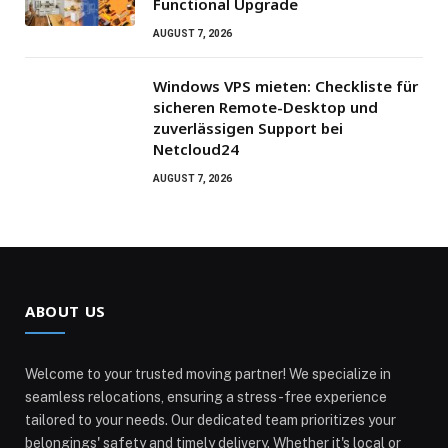
Functional Upgrade
AUGUST 7, 2026
Windows VPS mieten: Checkliste für
sicheren Remote-Desktop und
zuverlässigen Support bei
Netcloud24
AUGUST 7, 2026
ABOUT US
Welcome to your trusted moving partner! We specialize in
seamless relocations, ensuring a stress-free experience
tailored to your needs. Our dedicated team prioritizes your
belongings' safety and timely delivery. Whether it's local or