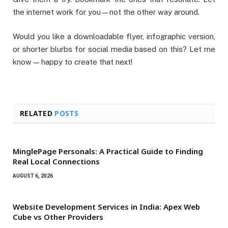
the internet work for you—not the other way around.
Would you like a downloadable flyer, infographic version,
or shorter blurbs for social media based on this? Let me
know — happy to create that next!
RELATED
POSTS
MinglePage Personals: A Practical Guide to Finding
Real Local Connections
AUGUST 6, 2026
Website Development Services in India: Apex Web
Cube vs Other Providers