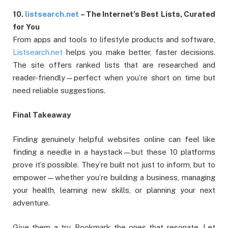
10.
listsearch.net
– The Internet’s Best Lists, Curated
for You
From apps and tools to lifestyle products and software,
Listsearch.net
helps you make better, faster decisions.
The site offers ranked lists that are researched and
reader-friendly—perfect when you’re short on time but
need reliable suggestions.
Final Takeaway
Finding genuinely helpful websites online can feel like
finding a needle in a haystack—but these 10 platforms
prove it’s possible. They’re built not just to inform, but to
empower—whether you’re building a business, managing
your health, learning new skills, or planning your next
adventure.
Give them a try. Bookmark the ones that resonate. Let