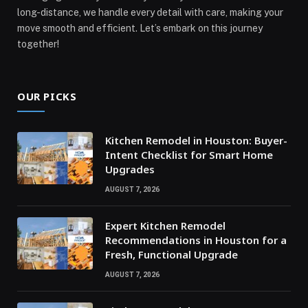
long-distance, we handle every detail with care, making your
move smooth and efficient. Let’s embark on this journey
together!
OUR PICKS
Kitchen Remodel in Houston: Buyer-
Intent Checklist for Smart Home
Upgrades
AUGUST 7, 2026
Expert Kitchen Remodel
Recommendations in Houston for a
Fresh, Functional Upgrade
AUGUST 7, 2026