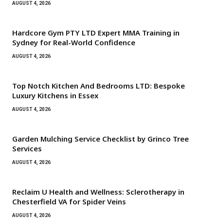
AUGUST 4, 2026
Hardcore Gym PTY LTD Expert MMA Training in
Sydney for Real-World Confidence
AUGUST 4, 2026
Top Notch Kitchen And Bedrooms LTD: Bespoke
Luxury Kitchens in Essex
AUGUST 4, 2026
Garden Mulching Service Checklist by Grinco Tree
Services
AUGUST 4, 2026
Reclaim U Health and Wellness: Sclerotherapy in
Chesterfield VA for Spider Veins
AUGUST 4, 2026