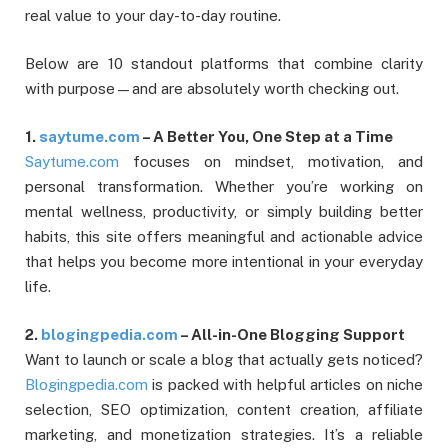
real value to your day-to-day routine.
Below are 10 standout platforms that combine clarity
with purpose—and are absolutely worth checking out.
1.
saytume.com
– A Better You, One Step at a Time
Saytume.com
focuses on mindset, motivation, and
personal transformation. Whether you’re working on
mental wellness, productivity, or simply building better
habits, this site offers meaningful and actionable advice
that helps you become more intentional in your everyday
life.
2.
blogingpedia.com
– All-in-One Blogging Support
Want to launch or scale a blog that actually gets noticed?
Blogingpedia.com
is packed with helpful articles on niche
selection, SEO optimization, content creation, affiliate
marketing, and monetization strategies. It’s a reliable