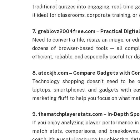
traditional quizzes into engaging, real-time g
it ideal for classrooms, corporate training, or
7. greblovz2004free.com – Practical Digita
Need to convert a file, resize an image, or ed
dozens of browser-based tools — all comple
efficient, reliable, and especially useful for d
8. ateckjb.com – Compare Gadgets with Co
Technology shopping doesn’t need to be 
laptops, smartphones, and gadgets with ea
marketing fluff to help you focus on what ma
9. thematchplayerstats.com – In-Depth Spo
If you enjoy analyzing player performance in
match stats, comparisons, and breakdowns. 
coach, it’s a useful resource for objective, dat