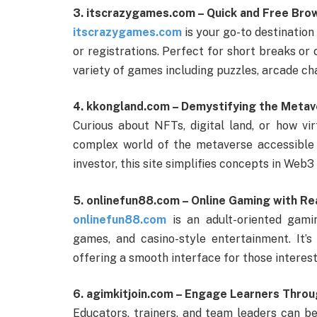
3. itscrazygames.com – Quick and Free Br
itscrazygames.com
is your go-to destination
or registrations. Perfect for short breaks or
variety of games including puzzles, arcade ch
4. kkongland.com – Demystifying the Meta
Curious about NFTs, digital land, or how v
complex world of the metaverse accessible 
investor, this site simplifies concepts in Web3
5. onlinefun88.com – Online Gaming with Re
onlinefun88.com
is an adult-oriented gamin
games, and casino-style entertainment. It’s
offering a smooth interface for those interest
6. agimkitjoin.com – Engage Learners Throu
Educators, trainers, and team leaders can b