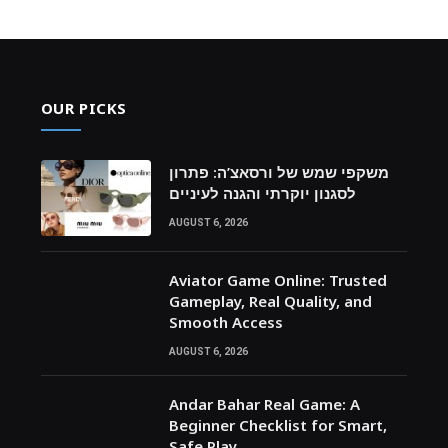
OUR PICKS
משקפי שמש של ורסאצ’ה: פתרון
לסגנון יוקרתי והגנה לעיניים
AUGUST 6, 2026
Aviator Game Online: Trusted
Gameplay, Real Quality, and
Smooth Access
AUGUST 6, 2026
Andar Bahar Real Game: A
Beginner Checklist for Smart,
Safe Play