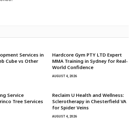
opment Services in
Hardcore Gym PTY LTD Expert
eb Cube vs Other
MMA Training in Sydney for Real-
World Confidence
AUGUST 4, 2026
ng Service
Reclaim U Health and Wellness:
rinco Tree Services
Sclerotherapy in Chesterfield VA
for Spider Veins
AUGUST 4, 2026