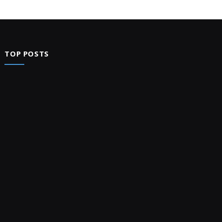
TOP POSTS