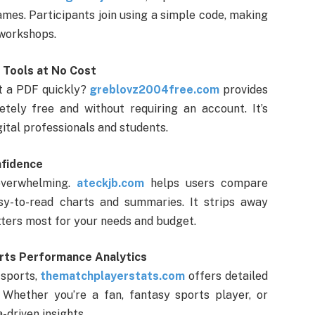
ames. Participants join using a simple code, making
 workshops.
l Tools at No Cost
it a PDF quickly?
greblovz2004free.com
provides
tely free and without requiring an account. It’s
igital professionals and students.
nfidence
overwhelming.
ateckjb.com
helps users compare
sy-to-read charts and summaries. It strips away
tters most for your needs and budget.
rts Performance Analytics
 sports,
thematchplayerstats.com
offers detailed
Whether you’re a fan, fantasy sports player, or
a-driven insights.