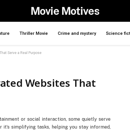
Movie Motives
nture
Thriller Movie
Crime and mystery
Science fic
That Serve a Real Purpose
ated Websites That
ainment or social interaction, some quietly serve
it’s simplifying tasks, helping you stay informed,