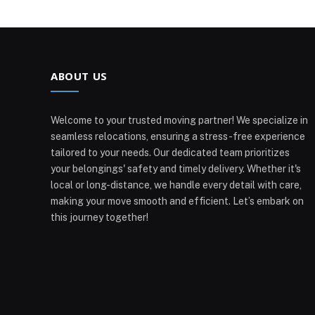
ABOUT US
Welcome to your trusted moving partner! We specialize in
seamless relocations, ensuring a stress-free experience
tailored to your needs. Our dedicated team prioritizes
your belongings' safety and timely delivery. Whether it's
local or long-distance, we handle every detail with care,
making your move smooth and efficient. Let’s embark on
this journey together!