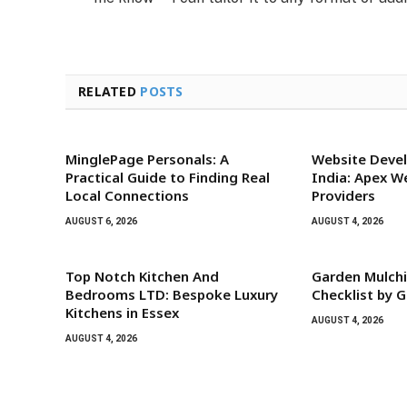
RELATED
POSTS
MinglePage Personals: A
Website Devel
Practical Guide to Finding Real
India: Apex W
Local Connections
Providers
AUGUST 6, 2026
AUGUST 4, 2026
Top Notch Kitchen And
Garden Mulchi
Bedrooms LTD: Bespoke Luxury
Checklist by G
Kitchens in Essex
AUGUST 4, 2026
AUGUST 4, 2026