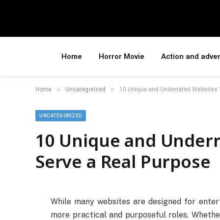
Home
Horror Movie
Action and adve
»
»
Home
Uncategorized
10 Unique and Underrated Websites 
UNCATEGORIZED
10 Unique and Underr
Serve a Real Purpose
While many websites are designed for entert
more practical and purposeful roles. Whether 