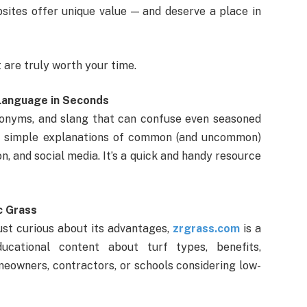
bsites offer unique value — and deserve a place in
 are truly worth your time.
 Language in Seconds
acronyms, and slang that can confuse even seasoned
 simple explanations of common (and uncommon)
n, and social media. It’s a quick and handy resource
c Grass
r just curious about its advantages,
zrgrass.com
is a
ducational content about turf types, benefits,
meowners, contractors, or schools considering low-