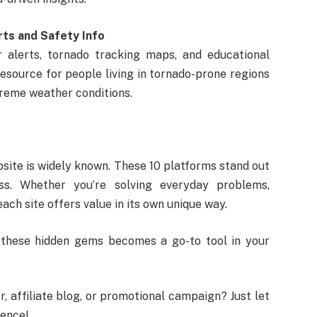
rts and Safety Info
 alerts, tornado tracking maps, and educational
resource for people living in tornado-prone regions
reme weather conditions.
bsite is widely known. These 10 platforms stand out
ness. Whether you’re solving everyday problems,
ach site offers value in its own unique way.
f these hidden gems becomes a go-to tool in your
, affiliate blog, or promotional campaign? Just let
ience!