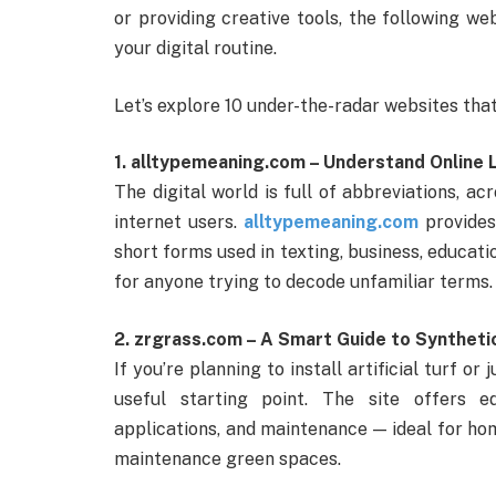
or providing creative tools, the following we
your digital routine.
Let’s explore 10 under-the-radar websites that
1. alltypemeaning.com – Understand Online
The digital world is full of abbreviations, 
internet users.
alltypemeaning.com
provides
short forms used in texting, business, educatio
for anyone trying to decode unfamiliar terms.
2. zrgrass.com – A Smart Guide to Syntheti
If you’re planning to install artificial turf o
useful starting point. The site offers e
applications, and maintenance — ideal for ho
maintenance green spaces.