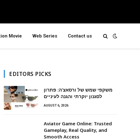
tion Movie
Web Series
Contact us
EDITORS PICKS
משקפי שמש של ורסאצ’ה: פתרון
לסגנון יוקרתי והגנה לעיניים
AUGUST 6, 2026
Aviator Game Online: Trusted
Gameplay, Real Quality, and
Smooth Access