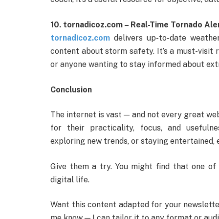
10. tornadicoz.com – Real-Time Tornado Ale
tornadicoz.com
delivers up-to-date weather
content about storm safety. It’s a must-visit 
or anyone wanting to stay informed about ext
Conclusion
The internet is vast — and not every great we
for their practicality, focus, and useful
exploring new trends, or staying entertained, e
Give them a try. You might find that one o
digital life.
Want this content adapted for your newsletter
me know — I can tailor it to any format or aud