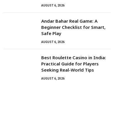
AUGUST 6, 2026
Andar Bahar Real Game: A
Beginner Checklist for Smart,
Safe Play
AUGUST 6, 2026
Best Roulette Casino in India:
Practical Guide for Players
Seeking Real-World Tips
AUGUST 6, 2026