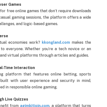
owser Games
 for free online games that don’t require downloads
 casual gaming sessions, the platform offers a wide
allenges, and logic-based games.
verse
irtual economies work?
kkongland.com
makes the
to everyone. Whether you’re a tech novice or an
 and virtual platforms through articles and guides.
al-Time Interaction
g platform that features online betting, sports
 built with user experience and security in mind,
ed in responsible online gaming.
gh Live Quizzes
enefit from
agimkitjoin.com
, a platform that turns