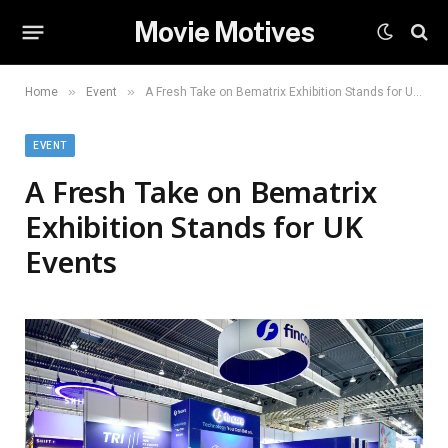
Movie Motives
»
»
Home
Event
A Fresh Take on Bematrix Exhibition Stands for UK Events
EVENT
A Fresh Take on Bematrix
Exhibition Stands for UK
Events