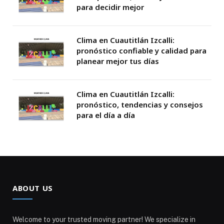
para decidir mejor
Clima en Cuautitlán Izcalli:
pronóstico confiable y calidad para
planear mejor tus días
Clima en Cuautitlán Izcalli:
pronóstico, tendencias y consejos
para el día a día
ABOUT US
Welcome to your trusted moving partner! We specialize in