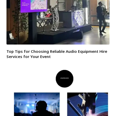
Top Tips for Choosing Reliable Audio Equipment Hire
Services for Your Event