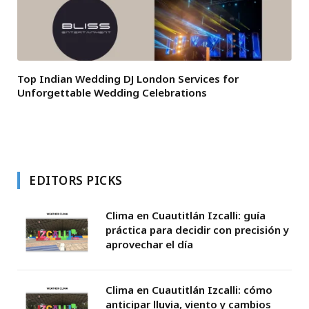
Top Indian Wedding DJ London Services for
Unforgettable Wedding Celebrations
EDITORS PICKS
Clima en Cuautitlán Izcalli: guía
práctica para decidir con precisión y
aprovechar el día
Clima en Cuautitlán Izcalli: cómo
anticipar lluvia, viento y cambios