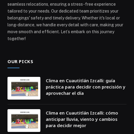
seamless relocations, ensuring a stress-free experience
tailored to your needs. Our dedicated team prioritizes your
belongings' safety and timely delivery. Whether it's local or
long-distance, we handle every detail with care, making your
move smooth and efficient. Let’s embark on this journey
together!
OUR PICKS
Clima en Cuautitlán Izcalli: guía
práctica para decidir con precisión y
aprovechar el día
Clima en Cuautitlán Izcalli: cómo
anticipar lluvia, viento y cambios
para decidir mejor