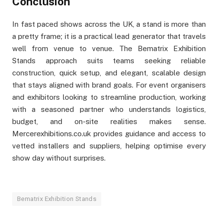
Conclusion
In fast paced shows across the UK, a stand is more than
a pretty frame; it is a practical lead generator that travels
well from venue to venue. The Bematrix Exhibition
Stands approach suits teams seeking reliable
construction, quick setup, and elegant, scalable design
that stays aligned with brand goals. For event organisers
and exhibitors looking to streamline production, working
with a seasoned partner who understands logistics,
budget, and on-site realities makes sense.
Mercerexhibitions.co.uk provides guidance and access to
vetted installers and suppliers, helping optimise every
show day without surprises.
Bematrix Exhibition Stands