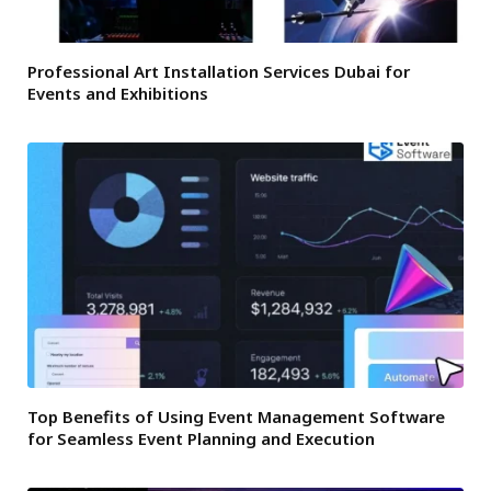
Professional Art Installation Services Dubai for
Events and Exhibitions
Top Benefits of Using Event Management Software
for Seamless Event Planning and Execution