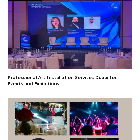
Professional Art Installation Services Dubai for
Events and Exhibitions