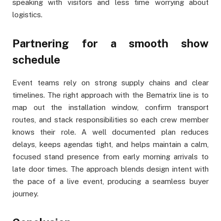
speaking with visitors and less time worrying about
logistics.
Partnering for a smooth show
schedule
Event teams rely on strong supply chains and clear
timelines. The right approach with the Bematrix line is to
map out the installation window, confirm transport
routes, and stack responsibilities so each crew member
knows their role. A well documented plan reduces
delays, keeps agendas tight, and helps maintain a calm,
focused stand presence from early morning arrivals to
late door times. The approach blends design intent with
the pace of a live event, producing a seamless buyer
journey.