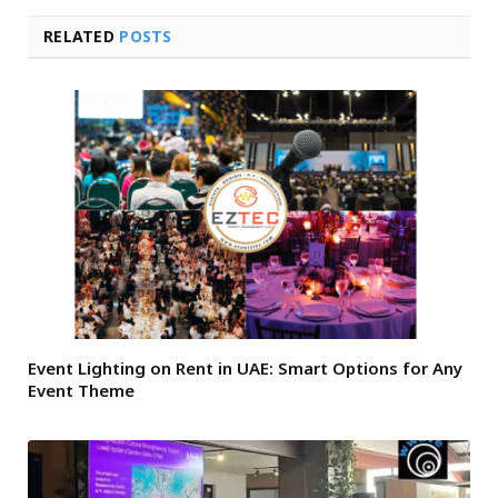
RELATED
POSTS
Event Lighting on Rent in UAE: Smart Options for Any
Event Theme