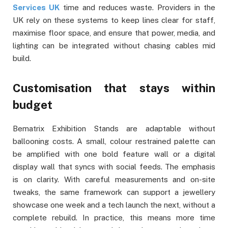
Services UK
time and reduces waste. Providers in the
UK rely on these systems to keep lines clear for staff,
maximise floor space, and ensure that power, media, and
lighting can be integrated without chasing cables mid
build.
Customisation that stays within
budget
Bematrix Exhibition Stands are adaptable without
ballooning costs. A small, colour restrained palette can
be amplified with one bold feature wall or a digital
display wall that syncs with social feeds. The emphasis
is on clarity. With careful measurements and on-site
tweaks, the same framework can support a jewellery
showcase one week and a tech launch the next, without a
complete rebuild. In practice, this means more time