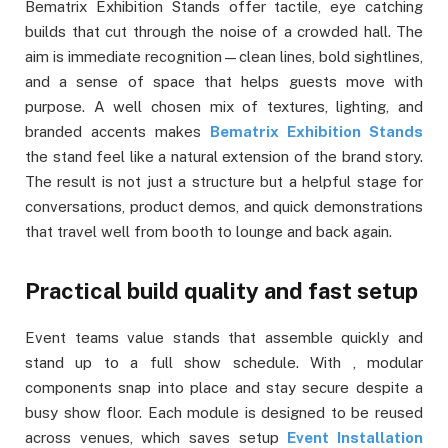
Bematrix Exhibition Stands offer tactile, eye catching
builds that cut through the noise of a crowded hall. The
aim is immediate recognition—clean lines, bold sightlines,
and a sense of space that helps guests move with
purpose. A well chosen mix of textures, lighting, and
branded accents makes
Bematrix Exhibition Stands
the stand feel like a natural extension of the brand story.
The result is not just a structure but a helpful stage for
conversations, product demos, and quick demonstrations
that travel well from booth to lounge and back again.
Practical build quality and fast setup
Event teams value stands that assemble quickly and
stand up to a full show schedule. With , modular
components snap into place and stay secure despite a
busy show floor. Each module is designed to be reused
across venues, which saves setup
Event Installation