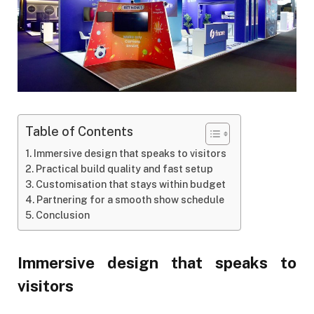
Table of Contents
Immersive design that speaks to visitors
Practical build quality and fast setup
Customisation that stays within budget
Partnering for a smooth show schedule
Conclusion
Immersive design that speaks to
visitors