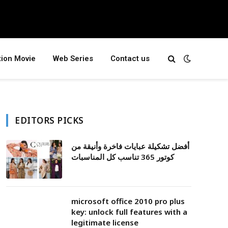
tion Movie
Web Series
Contact us
EDITORS PICKS
أفضل تشكيلة عبايات فاخرة وأنيقة من
كوتور 365 تناسب كل المناسبات
microsoft office 2010 pro plus
key: unlock full features with a
legitimate license