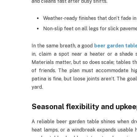
and cleans fast after busy shifts.
Weather-ready finishes that don’t fade in
Non-slip feet on all legs for slick pavem
In the same breath, a good
beer garden table
in, claim a spot near a heater or a shade s
Materials matter, but so does scale; tables th
of friends. The plan must accommodate high
patina is fine, but loose joints aren’t. The go
yard.
Seasonal flexibility and upkee
A reliable beer garden table shines when dr
heat lamps, or a windbreak expands usable h