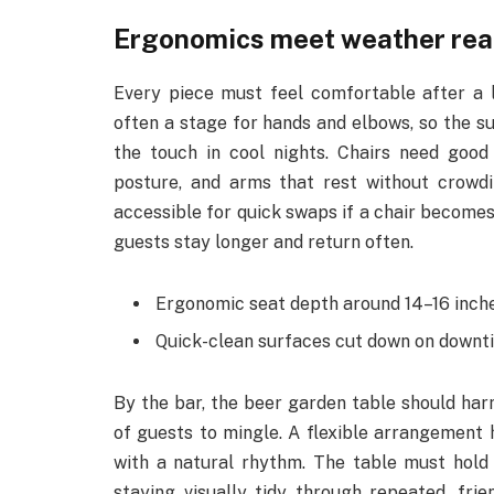
Ergonomics meet weather rea
Every piece must feel comfortable after a l
often a stage for hands and elbows, so the s
the touch in cool nights. Chairs need good
posture, and arms that rest without crowdi
accessible for quick swaps if a chair becomes
guests stay longer and return often.
Ergonomic seat depth around 14–16 inche
Quick-clean surfaces cut down on downti
By the bar, the beer garden table should harm
of guests to mingle. A flexible arrangement h
with a natural rhythm. The table must hold 
staying visually tidy through repeated, fri