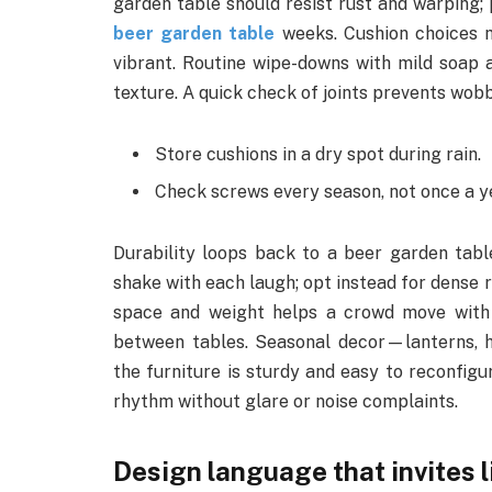
garden table should resist rust and warping;
beer garden table
weeks. Cushion choices 
vibrant. Routine wipe-downs with mild soap a
texture. A quick check of joints prevents wobb
Store cushions in a dry spot during rain.
Check screws every season, not once a y
Durability loops back to a beer garden table
shake with each laugh; opt instead for dense 
space and weight helps a crowd move with e
between tables. Seasonal decor—lanterns, 
the furniture is sturdy and easy to reconfigur
rhythm without glare or noise complaints.
Design language that invites 