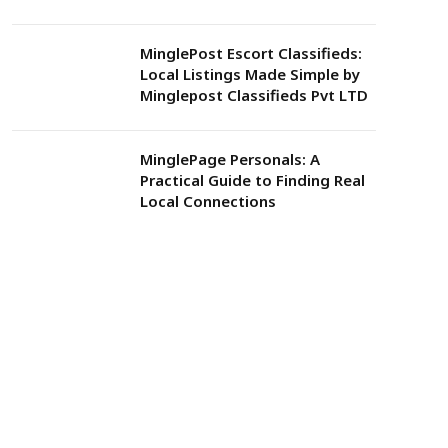
MinglePost Escort Classifieds:
Local Listings Made Simple by
Minglepost Classifieds Pvt LTD
MinglePage Personals: A
Practical Guide to Finding Real
Local Connections