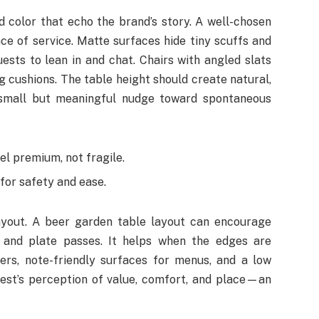
d color that echo the brand’s story. A well-chosen
ce of service. Matte surfaces hide tiny scuffs and
ests to lean in and chat. Chairs with angled slats
 cushions. The table height should create natural,
a small but meaningful nudge toward spontaneous
l premium, not fragile.
for safety and ease.
ayout. A beer garden table layout can encourage
ls and plate passes. It helps when the edges are
ers, note-friendly surfaces for menus, and a low
uest’s perception of value, comfort, and place—an