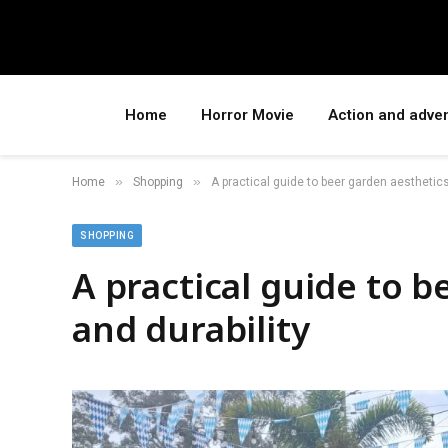
Home
Horror Movie
Action and adve
»
»
Home
Shopping
A practical guide to beer garden aesthetics
SHOPPING
A practical guide to 
and durability