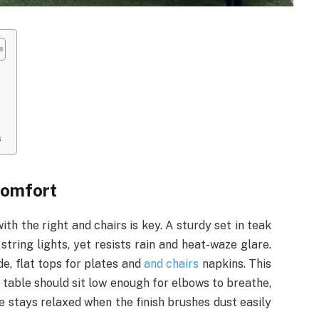
s
comfort
with the right and chairs is key. A sturdy set in teak
tring lights, yet resists rain and heat-waze glare.
e, flat tops for plates and
and chairs
napkins. This
 table should sit low enough for elbows to breathe,
e stays relaxed when the finish brushes dust easily