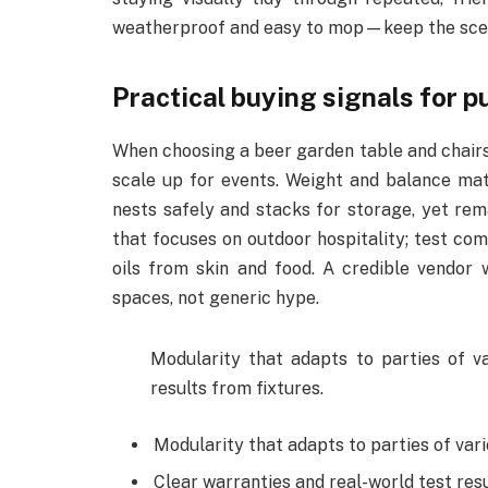
weatherproof and easy to mop—keep the scene
Practical buying signals for 
When choosing a beer garden table and chairs 
scale up for events. Weight and balance ma
nests safely and stacks for storage, yet rem
that focuses on outdoor hospitality; test comf
oils from skin and food. A credible vendor 
spaces, not generic hype.
Modularity that adapts to parties of va
results from fixtures.
Modularity that adapts to parties of vari
Clear warranties and real-world test resu