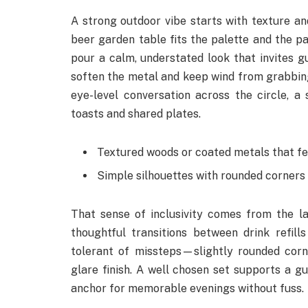
A strong outdoor vibe starts with texture an
beer garden table fits the palette and the pa
pour a calm, understated look that invites gu
soften the metal and keep wind from grabbing
eye-level conversation across the circle, 
toasts and shared plates.
Textured woods or coated metals that fee
Simple silhouettes with rounded corners 
That sense of inclusivity comes from the l
thoughtful transitions between drink refil
tolerant of missteps—slightly rounded corn
glare finish. A well chosen set supports a g
anchor for memorable evenings without fuss.