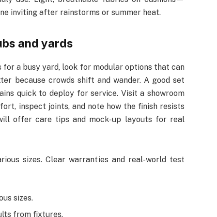
 inviting after rainstorms or summer heat.
pubs and yards
for a busy yard, look for modular options that can
tter because crowds shift and wander. A good set
ains quick to deploy for service. Visit a showroom
ort, inspect joints, and note how the finish resists
will offer care tips and mock-up layouts for real
rious sizes. Clear warranties and real-world test
ous sizes.
lts from fixtures.