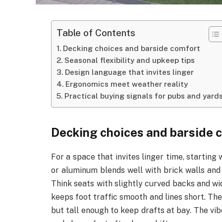
Table of Contents
Decking choices and barside comfort
Seasonal flexibility and upkeep tips
Design language that invites linger
Ergonomics meet weather reality
Practical buying signals for pubs and yard
Decking choices and barside 
For a space that invites linger time, starting 
or aluminum blends well with brick walls and s
Think seats with slightly curved backs and wid
keeps foot traffic smooth and lines short. The
but tall enough to keep drafts at bay. The vib