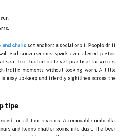
 sun.
ents.
 and chairs
set anchors a social orbit. People drift
ail, and conversations spark over shared plates.
at seat four feel intimate yet practical for groups
-traffic moments without looking worn. A little
al is easy up-keep and friendly sightlines across the
p tips
essed for all four seasons. A removable umbrella,
ours and keeps chatter going into dusk. The beer