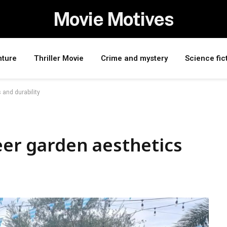
Movie Motives
nture
Thriller Movie
Crime and mystery
Science fic
 and durability
beer garden aesthetics