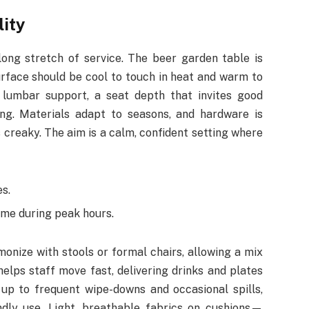
lity
ong stretch of service. The beer garden table is
urface should be cool to touch in heat and warm to
 lumbar support, a seat depth that invites good
ng. Materials adapt to seasons, and hardware is
 creaky. The aim is a calm, confident setting where
s.
me during peak hours.
onize with stools or formal chairs, allowing a mix
elps staff move fast, delivering drinks and plates
up to frequent wipe-downs and occasional spills,
endly use. Light, breathable fabrics on cushions—