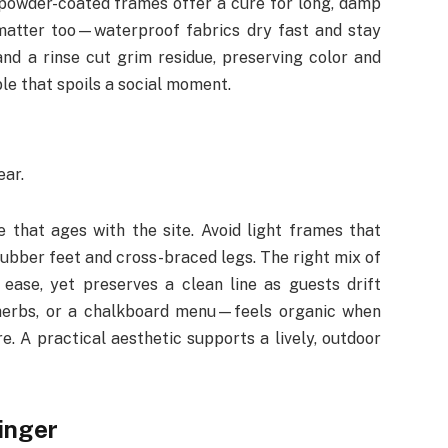
 powder-coated frames offer a cure for long, damp
matter too—waterproof fabrics dry fast and stay
nd a rinse cut grim residue, preserving color and
le that spoils a social moment.
ear.
 that ages with the site. Avoid light frames that
rubber feet and cross-braced legs. The right mix of
ase, yet preserves a clean line as guests drift
herbs, or a chalkboard menu—feels organic when
e. A practical aesthetic supports a lively, outdoor
linger