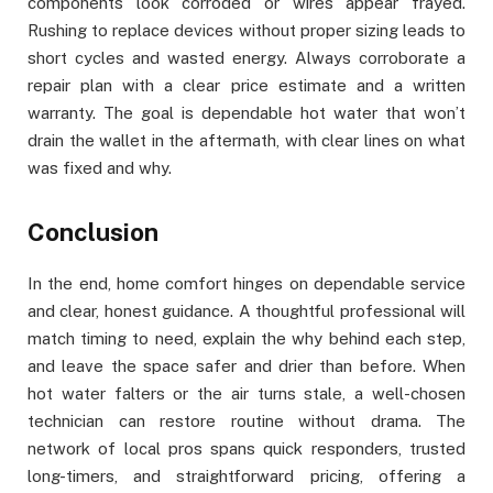
components look corroded or wires appear frayed.
Rushing to replace devices without proper sizing leads to
short cycles and wasted energy. Always corroborate a
repair plan with a clear price estimate and a written
warranty. The goal is dependable hot water that won’t
drain the wallet in the aftermath, with clear lines on what
was fixed and why.
Conclusion
In the end, home comfort hinges on dependable service
and clear, honest guidance. A thoughtful professional will
match timing to need, explain the why behind each step,
and leave the space safer and drier than before. When
hot water falters or the air turns stale, a well-chosen
technician can restore routine without drama. The
network of local pros spans quick responders, trusted
long-timers, and straightforward pricing, offering a