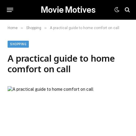
Movie Motives
»
»
Home
Shopping
A practical guide to home comfort on call
SHOPPING
A practical guide to home
comfort on call