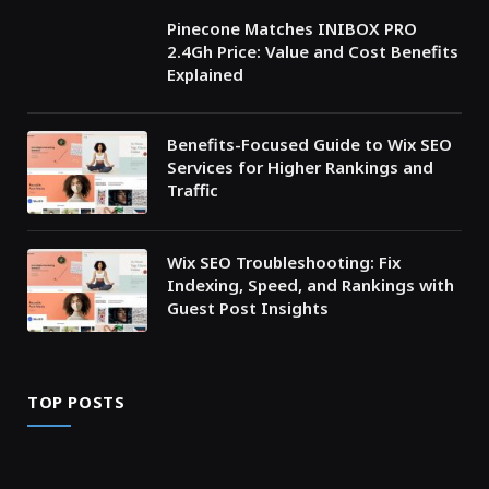
Pinecone Matches INIBOX PRO
2.4Gh Price: Value and Cost Benefits
Explained
Benefits-Focused Guide to Wix SEO
Services for Higher Rankings and
Traffic
Wix SEO Troubleshooting: Fix
Indexing, Speed, and Rankings with
Guest Post Insights
TOP POSTS