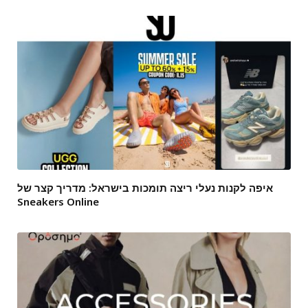
איפה לקנות נעלי ריצה תומכות בישראל: מדריך קצר של
Sneakers Online