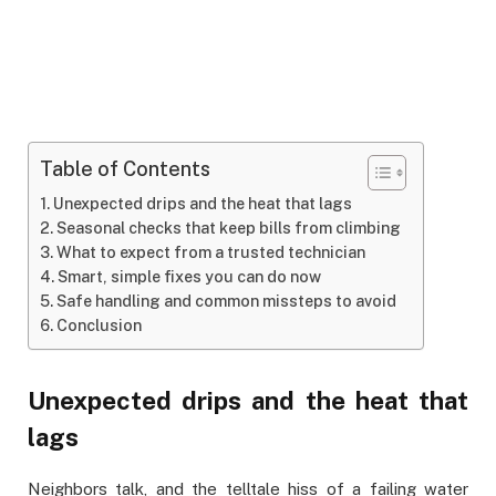
Table of Contents
Unexpected drips and the heat that lags
Seasonal checks that keep bills from climbing
What to expect from a trusted technician
Smart, simple fixes you can do now
Safe handling and common missteps to avoid
Conclusion
Unexpected drips and the heat that
lags
Neighbors talk, and the telltale hiss of a failing water