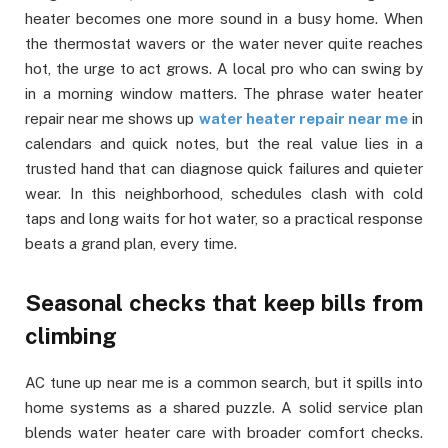
heater becomes one more sound in a busy home. When
the thermostat wavers or the water never quite reaches
hot, the urge to act grows. A local pro who can swing by
in a morning window matters. The phrase water heater
repair near me shows up
water heater repair near me
in
calendars and quick notes, but the real value lies in a
trusted hand that can diagnose quick failures and quieter
wear. In this neighborhood, schedules clash with cold
taps and long waits for hot water, so a practical response
beats a grand plan, every time.
Seasonal checks that keep bills from
climbing
AC tune up near me is a common search, but it spills into
home systems as a shared puzzle. A solid service plan
blends water heater care with broader comfort checks.