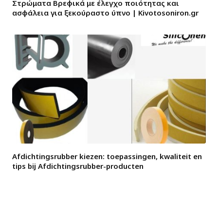
Στρώματα Βρεφικά με έλεγχο ποιότητας και
ασφάλεια για ξεκούραστο ύπνο | Kivotosoniron.gr
Afdichtingsrubber kiezen: toepassingen, kwaliteit en
tips bij Afdichtingsrubber-producten