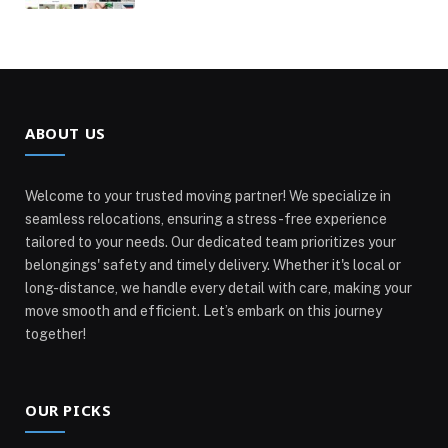
ABOUT US
Welcome to your trusted moving partner! We specialize in
seamless relocations, ensuring a stress-free experience
tailored to your needs. Our dedicated team prioritizes your
belongings' safety and timely delivery. Whether it's local or
long-distance, we handle every detail with care, making your
move smooth and efficient. Let’s embark on this journey
together!
OUR PICKS