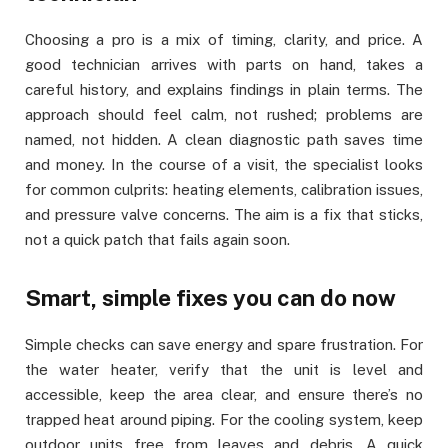
Choosing a pro is a mix of timing, clarity, and price. A
good technician arrives with parts on hand, takes a
careful history, and explains findings in plain terms. The
approach should feel calm, not rushed; problems are
named, not hidden. A clean diagnostic path saves time
and money. In the course of a visit, the specialist looks
for common culprits: heating elements, calibration issues,
and pressure valve concerns. The aim is a fix that sticks,
not a quick patch that fails again soon.
Smart, simple fixes you can do now
Simple checks can save energy and spare frustration. For
the water heater, verify that the unit is level and
accessible, keep the area clear, and ensure there’s no
trapped heat around piping. For the cooling system, keep
outdoor units free from leaves and debris. A quick