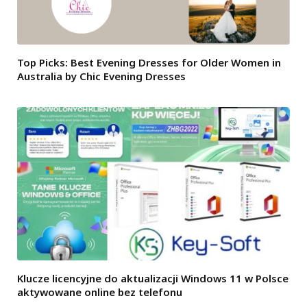
Top Picks: Best Evening Dresses for Older Women in
Australia by Chic Evening Dresses
Klucze licencyjne do aktualizacji Windows 11 w Polsce
aktywowane online bez telefonu