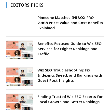
EDITORS PICKS
Pinecone Matches INIBOX PRO
2.4Gh Price: Value and Cost Benefits
Explained
Benefits-Focused Guide to Wix SEO
Services for Higher Rankings and
Traffic
Wix SEO Troubleshooting: Fix
Indexing, Speed, and Rankings with
Guest Post Insights
Finding Trusted Wix SEO Experts for
Local Growth and Better Rankings