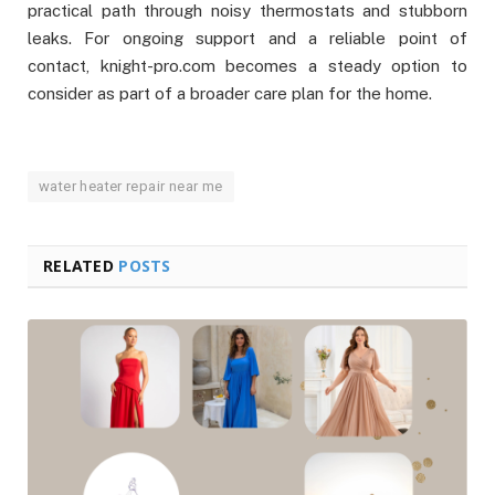
practical path through noisy thermostats and stubborn
leaks. For ongoing support and a reliable point of
contact, knight-pro.com becomes a steady option to
consider as part of a broader care plan for the home.
water heater repair near me
RELATED
POSTS