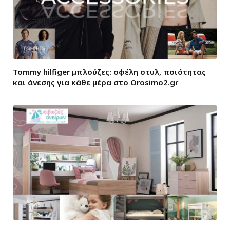
Tommy hilfiger μπλούζες: οφέλη στυλ, ποιότητας
και άνεσης για κάθε μέρα στο Orosimo2.gr