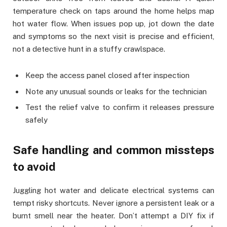
temperature check on taps around the home helps map
hot water flow. When issues pop up, jot down the date
and symptoms so the next visit is precise and efficient,
not a detective hunt in a stuffy crawlspace.
Keep the access panel closed after inspection
Note any unusual sounds or leaks for the technician
Test the relief valve to confirm it releases pressure
safely
Safe handling and common missteps
to avoid
Juggling hot water and delicate electrical systems can
tempt risky shortcuts. Never ignore a persistent leak or a
burnt smell near the heater. Don’t attempt a DIY fix if