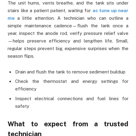
The unit hums, vents breathe, and the tank sits under
stairs like a patient patient, waiting for
ac tune up near
me
a little attention. A technician who can outline a
simple maintenance cadence—flush the tank once a
year, inspect the anode rod, verify pressure relief valve
—helps preserve efficiency and lengthen life. Small,
regular steps prevent big, expensive surprises when the
season flips.
Drain and flush the tank to remove sediment buildup
Check the thermostat and energy settings for
efficiency
Inspect electrical connections and fuel lines for
safety
What to expect from a trusted
technician