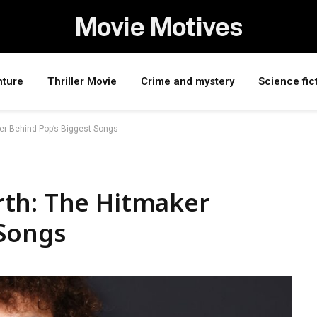
Movie Motives
nture
Thriller Movie
Crime and mystery
Science fic
er Behind Pop’s Biggest Songs
th: The Hitmaker
 Songs