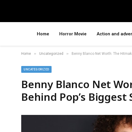
Home
Horror Movie
Action and adve
»
»
Home
Uncategorized
Benny Blanco Net Worth: The Hitmak
UNCATEGORIZED
Benny Blanco Net Wor
Behind Pop’s Biggest