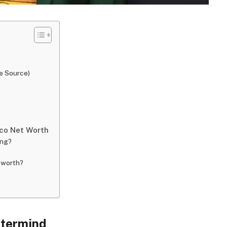
e Source)
co Net Worth
ong?
 worth?
stermind