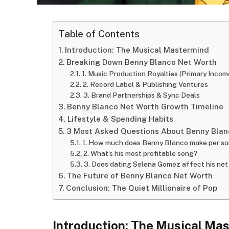
Table of Contents
Introduction: The Musical Mastermind
Breaking Down Benny Blanco Net Worth
1. Music Production Royalties (Primary Incom
2. Record Label & Publishing Ventures
3. Brand Partnerships & Sync Deals
Benny Blanco Net Worth Growth Timeline
Lifestyle & Spending Habits
3 Most Asked Questions About Benny Blan
1. How much does Benny Blanco make per s
2. What’s his most profitable song?
3. Does dating Selena Gomez affect his net
The Future of Benny Blanco Net Worth
Conclusion: The Quiet Millionaire of Pop
Introduction: The Musical Ma