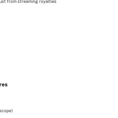
ust from streaming royalties
res
rscope)