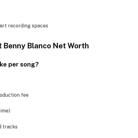
art recording spaces
t Benny Blanco Net Worth
ke per song?
oduction fee
time)
 tracks