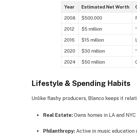
Year
Estimated Net Worth
2008
$500,000
2012
$5 million
2016
$15 million
2020
$30 million
2024
$50 million
Lifestyle & Spending Habits
Unlike flashy producers, Blanco keeps it relat
Real Estate:
Owns homes in LA and NYC
Philanthropy:
Active in music education 