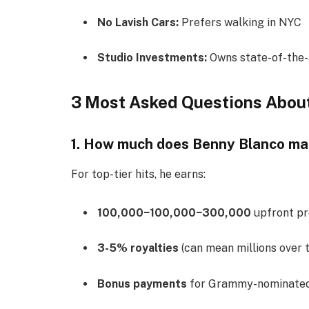
No Lavish Cars:
Prefers walking in NYC
Studio Investments:
Owns state-of-the-
3 Most Asked Questions Abou
1. How much does Benny Blanco ma
For top-tier hits, he earns:
100,000−
100
,
000
−
300,000
upfront pr
3-5% royalties
(can mean millions over 
Bonus payments
for Grammy-nominated