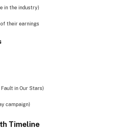
e in the industry)
of their earnings
s
 Fault in Our Stars)
ay campaign)
th Timeline