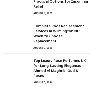
Practical Options for Insomnia
Relief
AUGUST 7, 2026
Complete Roof Replacement
Services in Wilmington NC:
When to Choose Full
Replacement
AUGUST 7, 2026
Top Luxury Rose Perfumes UK
for Long-Lasting Elegance:
Ahmed Al Maghribi Oud &
Roses
AUGUST 7, 2026