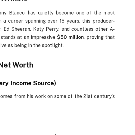
nny Blanco, has quietly become one of the most
h a career spanning over 15 years, this producer-
r, Ed Sheeran, Katy Perry, and countless other A-
stands at an impressive
$50 million
, proving that
ve as being in the spotlight.
Net Worth
mary Income Source)
omes from his work on some of the 21st century’s