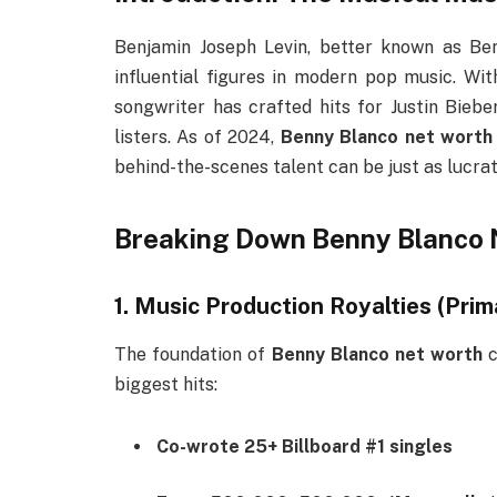
Benjamin Joseph Levin, better known as Be
influential figures in modern pop music. Wit
songwriter has crafted hits for Justin Biebe
listers. As of 2024,
Benny Blanco net worth
behind-the-scenes talent can be just as lucrati
Breaking Down Benny Blanco 
1. Music Production Royalties (Pri
The foundation of
Benny Blanco net worth
c
biggest hits:
Co-wrote 25+ Billboard #1 singles