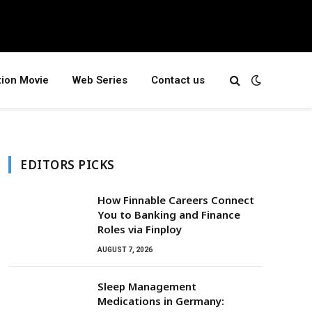
tion Movie
Web Series
Contact us
EDITORS PICKS
How Finnable Careers Connect
You to Banking and Finance
Roles via Finploy
AUGUST 7, 2026
Sleep Management
Medications in Germany: