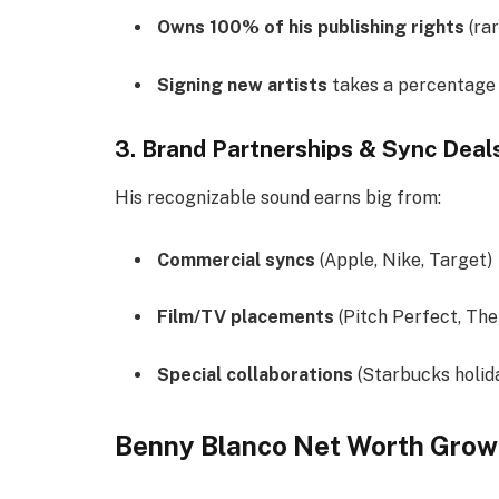
Owns 100% of his publishing rights
(rar
Signing new artists
takes a percentage 
3. Brand Partnerships & Sync Deal
His recognizable sound earns big from:
Commercial syncs
(Apple, Nike, Target)
Film/TV placements
(Pitch Perfect, The
Special collaborations
(Starbucks holid
Benny Blanco Net Worth Grow