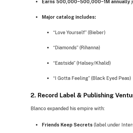
Earns
500,000−
500
,
000
−
1M annually
j
Major catalog includes:
“Love Yourself” (Bieber)
“Diamonds” (Rihanna)
“Eastside” (Halsey/Khalid)
“I Gotta Feeling” (Black Eyed Peas)
2. Record Label & Publishing Ventu
Blanco expanded his empire with:
Friends Keep Secrets
(label under Inte