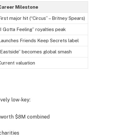
Career Milestone
First major hit (“Circus” – Britney Spears)
“I Gotta Feeling” royalties peak
Launches Friends Keep Secrets label
“Eastside” becomes global smash
Current valuation
ively low-key:
 worth $8M combined
charities