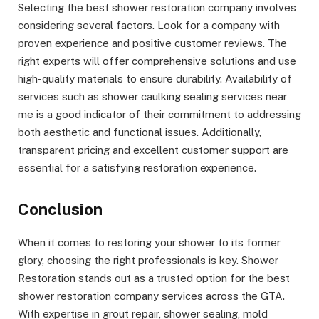
Selecting the best shower restoration company involves
considering several factors. Look for a company with
proven experience and positive customer reviews. The
right experts will offer comprehensive solutions and use
high-quality materials to ensure durability. Availability of
services such as shower caulking sealing services near
me is a good indicator of their commitment to addressing
both aesthetic and functional issues. Additionally,
transparent pricing and excellent customer support are
essential for a satisfying restoration experience.
Conclusion
When it comes to restoring your shower to its former
glory, choosing the right professionals is key. Shower
Restoration stands out as a trusted option for the best
shower restoration company services across the GTA.
With expertise in grout repair, shower sealing, mold