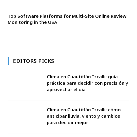
Top Software Platforms for Multi-Site Online Review
Monitoring in the USA
EDITORS PICKS
Clima en Cuautitlán Izcalli: guía
práctica para decidir con precisión y
aprovechar el día
Clima en Cuautitlán Izcalli: cómo
anticipar lluvia, viento y cambios
para decidir mejor