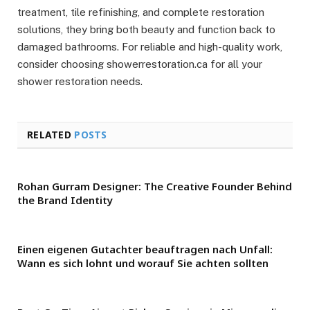
treatment, tile refinishing, and complete restoration
solutions, they bring both beauty and function back to
damaged bathrooms. For reliable and high-quality work,
consider choosing showerrestoration.ca for all your
shower restoration needs.
RELATED
POSTS
Rohan Gurram Designer: The Creative Founder Behind
the Brand Identity
Einen eigenen Gutachter beauftragen nach Unfall:
Wann es sich lohnt und worauf Sie achten sollten