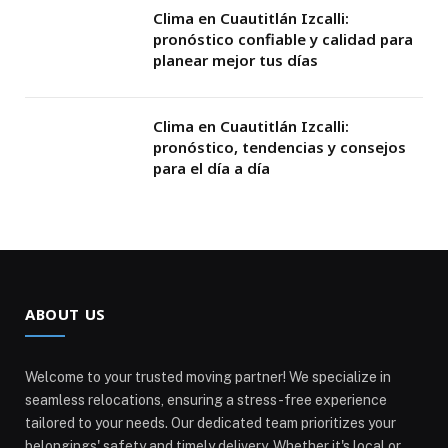
Clima en Cuautitlán Izcalli:
pronóstico confiable y calidad para
planear mejor tus días
Clima en Cuautitlán Izcalli:
pronóstico, tendencias y consejos
para el día a día
ABOUT US
Welcome to your trusted moving partner! We specialize in
seamless relocations, ensuring a stress-free experience
tailored to your needs. Our dedicated team prioritizes your
belongings' safety and timely delivery. Whether it's local or