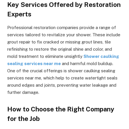
Key Services Offered by Restoration
Experts
Professional restoration companies provide a range of
services tailored to revitalize your shower. These include
grout repair to fix cracked or missing grout lines, tile
refinishing to restore the original shine and color, and
mold treatment to eliminate unsightly
Shower caulking
sealing services near me
and harmful mold buildup.
One of the crucial offerings is shower caulking sealing
services near me, which help to create watertight seals
around edges and joints, preventing water leakage and
further damage.
How to Choose the Right Company
for the Job