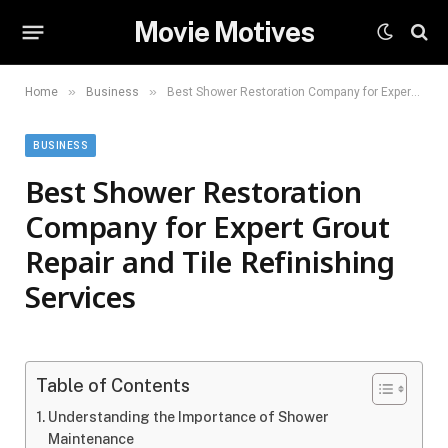
Movie Motives
»
»
Home
Business
Best Shower Restoration Company for Expert Grout Repair and Tile Refinishing Services
BUSINESS
Best Shower Restoration
Company for Expert Grout
Repair and Tile Refinishing
Services
Table of Contents
Understanding the Importance of Shower
Maintenance