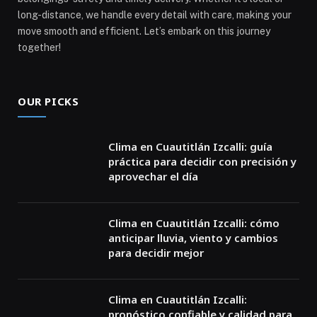
long-distance, we handle every detail with care, making your
move smooth and efficient. Let’s embark on this journey
together!
OUR PICKS
Clima en Cuautitlán Izcalli: guía
práctica para decidir con precisión y
aprovechar el día
Clima en Cuautitlán Izcalli: cómo
anticipar lluvia, viento y cambios
para decidir mejor
Clima en Cuautitlán Izcalli:
pronóstico confiable y calidad para