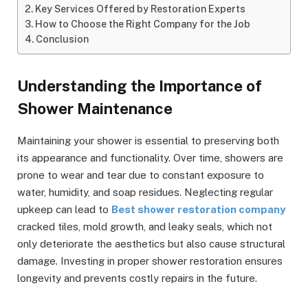
Key Services Offered by Restoration Experts
How to Choose the Right Company for the Job
Conclusion
Understanding the Importance of
Shower Maintenance
Maintaining your shower is essential to preserving both
its appearance and functionality. Over time, showers are
prone to wear and tear due to constant exposure to
water, humidity, and soap residues. Neglecting regular
upkeep can lead to
Best shower restoration company
cracked tiles, mold growth, and leaky seals, which not
only deteriorate the aesthetics but also cause structural
damage. Investing in proper shower restoration ensures
longevity and prevents costly repairs in the future.