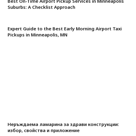
Best On-Time Airport Pickup Services in Minneapolis
Suburbs: A Checklist Approach
Expert Guide to the Best Early Morning Airport Taxi
Pickups in Minneapolis, MN
Неръждаема ламарина за здрави конструкции:
избор, свойства и приложение