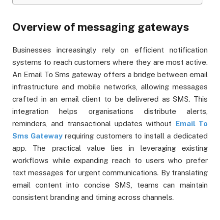
Overview of messaging gateways
Businesses increasingly rely on efficient notification
systems to reach customers where they are most active.
An Email To Sms gateway offers a bridge between email
infrastructure and mobile networks, allowing messages
crafted in an email client to be delivered as SMS. This
integration helps organisations distribute alerts,
reminders, and transactional updates without
Email To
Sms Gateway
requiring customers to install a dedicated
app. The practical value lies in leveraging existing
workflows while expanding reach to users who prefer
text messages for urgent communications. By translating
email content into concise SMS, teams can maintain
consistent branding and timing across channels.