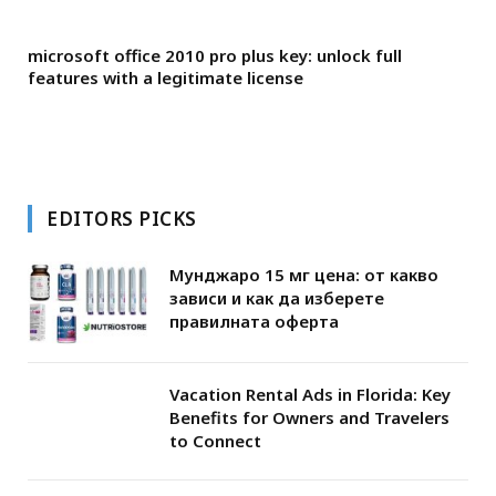
microsoft office 2010 pro plus key: unlock full
features with a legitimate license
EDITORS PICKS
Мунджаро 15 мг цена: от какво
зависи и как да изберете
правилната оферта
Vacation Rental Ads in Florida: Key
Benefits for Owners and Travelers
to Connect