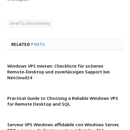
Email To Sms Gateway
RELATED
POSTS
Windows VPS mieten: Checkliste für sicheren
Remote-Desktop und zuverlässigen Support bei
Netcloud24
Practical Guide to Choosing a Reliable Windows VPS
for Remote Desktop and SQL
Serveur VPS Windows affidabile con Windows Server,