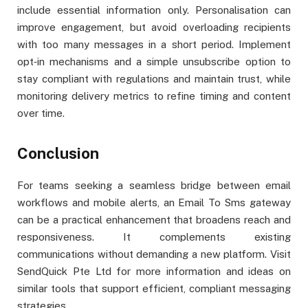
include essential information only. Personalisation can
improve engagement, but avoid overloading recipients
with too many messages in a short period. Implement
opt‑in mechanisms and a simple unsubscribe option to
stay compliant with regulations and maintain trust, while
monitoring delivery metrics to refine timing and content
over time.
Conclusion
For teams seeking a seamless bridge between email
workflows and mobile alerts, an Email To Sms gateway
can be a practical enhancement that broadens reach and
responsiveness. It complements existing
communications without demanding a new platform. Visit
SendQuick Pte Ltd for more information and ideas on
similar tools that support efficient, compliant messaging
strategies.