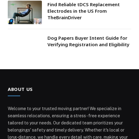
Find Reliable tDCS Replacement
Electrodes in the US From
TheBrainDriver
Dog Papers Buyer Intent Guide for
Verifying Registration and Eligibility
ABOUT US
Welcome to your trusted moving partner! We specialize in
seamless relocations, ensuring a stress-free experience
tailored to your needs. Our dedicated team prioritizes your
belongings' safety and timely delivery. Whether it's local or
long-distance, we handle every detail with care, making your