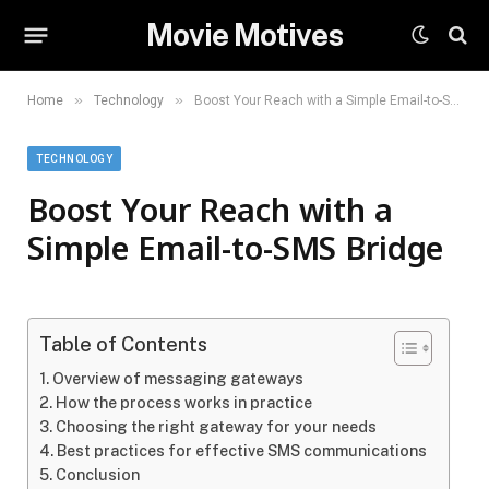
Movie Motives
»
»
Home
Technology
Boost Your Reach with a Simple Email-to-SMS Bridge
TECHNOLOGY
Boost Your Reach with a
Simple Email-to-SMS Bridge
Table of Contents
Overview of messaging gateways
How the process works in practice
Choosing the right gateway for your needs
Best practices for effective SMS communications
Conclusion