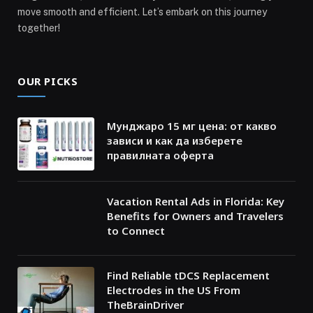
move smooth and efficient. Let’s embark on this journey
together!
OUR PICKS
Мунджаро 15 мг цена: от какво
зависи и как да изберете
правилната оферта
Vacation Rental Ads in Florida: Key
Benefits for Owners and Travelers
to Connect
Find Reliable tDCS Replacement
Electrodes in the US From
TheBrainDriver