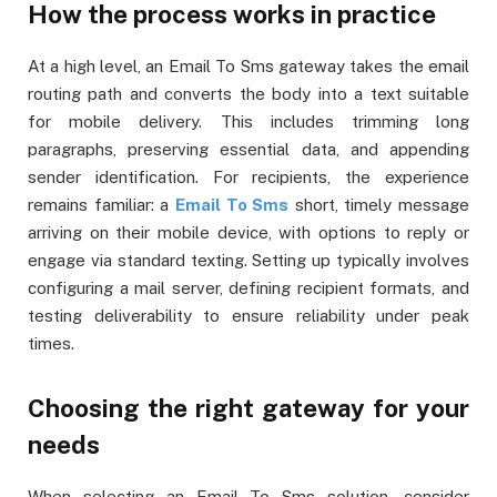
How the process works in practice
At a high level, an Email To Sms gateway takes the email
routing path and converts the body into a text suitable
for mobile delivery. This includes trimming long
paragraphs, preserving essential data, and appending
sender identification. For recipients, the experience
remains familiar: a
Email To Sms
short, timely message
arriving on their mobile device, with options to reply or
engage via standard texting. Setting up typically involves
configuring a mail server, defining recipient formats, and
testing deliverability to ensure reliability under peak
times.
Choosing the right gateway for your
needs
When selecting an Email To Sms solution, consider