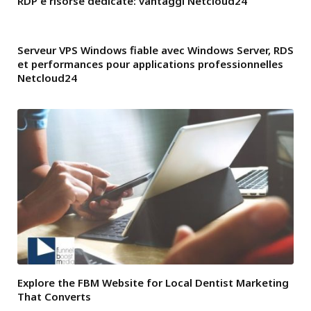
RDP e risorse dedicate: vantaggi Netcloud24
Serveur VPS Windows fiable avec Windows Server, RDS
et performances pour applications professionnelles
Netcloud24
Explore the FBM Website for Local Dentist Marketing
That Converts