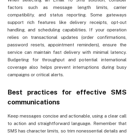
factors such as message length limits, carrier
compatibility, and status reporting. Some gateways
support rich features like delivery receipts, opt‑out
handling, and scheduling capabilities. If your operation
relies on transactional updates (order confirmations,
password resets, appointment reminders), ensure the
service can maintain fast delivery with minimal latency.
Budgeting for throughput and potential international
coverage also helps prevent interruptions during busy
campaigns or critical alerts.
Best practices for effective SMS
communications
Keep messages concise and actionable, using a clear call
to action and straightforward language. Remember that
SMS has character limits, so trim nonessential details and