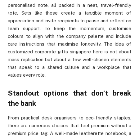
personalised note, all packed in a neat, travel-friendly
tote. Sets like these create a tangible moment of
appreciation and invite recipients to pause and reflect on
team support. To keep the momentum, customise
colours to align with the company palette and include
care instructions that maximise longevity. The idea of
customized corporate gifts singapore here is not about
mass replication but about a few well-chosen elements
that speak to a shared culture and a workplace that
values every role.
Standout options that don’t break
the bank
From practical desk organisers to eco-friendly staples,
there are numerous choices that feel premium without a
premium price tag. A well-made leatherette notebook, a