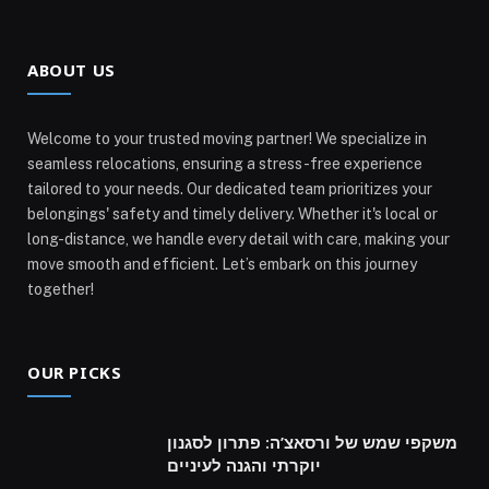
ABOUT US
Welcome to your trusted moving partner! We specialize in
seamless relocations, ensuring a stress-free experience
tailored to your needs. Our dedicated team prioritizes your
belongings' safety and timely delivery. Whether it's local or
long-distance, we handle every detail with care, making your
move smooth and efficient. Let’s embark on this journey
together!
OUR PICKS
משקפי שמש של ורסאצ’ה: פתרון לסגנון
יוקרתי והגנה לעיניים