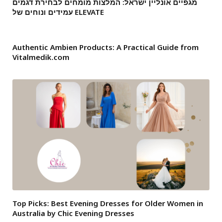
מגפיים אונליין ישראל: המלצות מומחים לבחירת דגמים
עמידים ונוחים של ELEVATE
Authentic Ambien Products: A Practical Guide from
Vitalmedik.com
Top Picks: Best Evening Dresses for Older Women in
Australia by Chic Evening Dresses