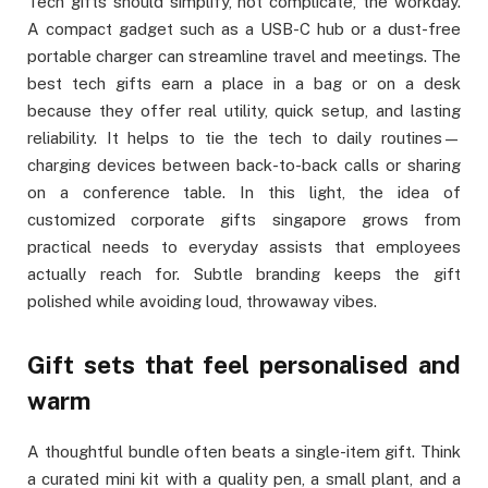
Tech gifts should simplify, not complicate, the workday.
A compact gadget such as a USB-C hub or a dust-free
portable charger can streamline travel and meetings. The
best tech gifts earn a place in a bag or on a desk
because they offer real utility, quick setup, and lasting
reliability. It helps to tie the tech to daily routines—
charging devices between back-to-back calls or sharing
on a conference table. In this light, the idea of
customized corporate gifts singapore grows from
practical needs to everyday assists that employees
actually reach for. Subtle branding keeps the gift
polished while avoiding loud, throwaway vibes.
Gift sets that feel personalised and
warm
A thoughtful bundle often beats a single-item gift. Think
a curated mini kit with a quality pen, a small plant, and a