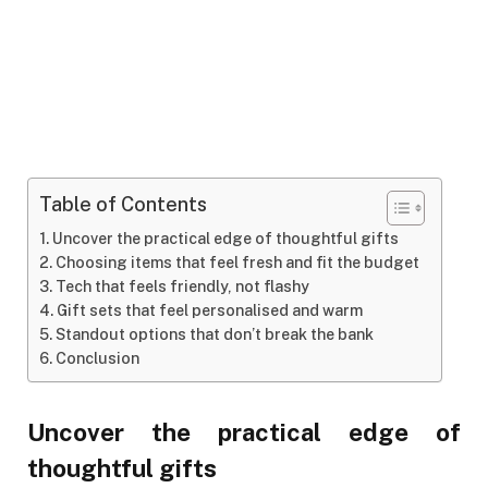
Table of Contents
Uncover the practical edge of thoughtful gifts
Choosing items that feel fresh and fit the budget
Tech that feels friendly, not flashy
Gift sets that feel personalised and warm
Standout options that don’t break the bank
Conclusion
Uncover the practical edge of
thoughtful gifts