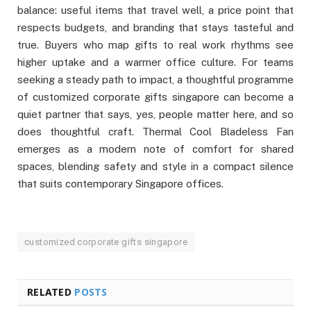
balance: useful items that travel well, a price point that
respects budgets, and branding that stays tasteful and
true. Buyers who map gifts to real work rhythms see
higher uptake and a warmer office culture. For teams
seeking a steady path to impact, a thoughtful programme
of customized corporate gifts singapore can become a
quiet partner that says, yes, people matter here, and so
does thoughtful craft. Thermal Cool Bladeless Fan
emerges as a modern note of comfort for shared
spaces, blending safety and style in a compact silence
that suits contemporary Singapore offices.
customized corporate gifts singapore
RELATED
POSTS