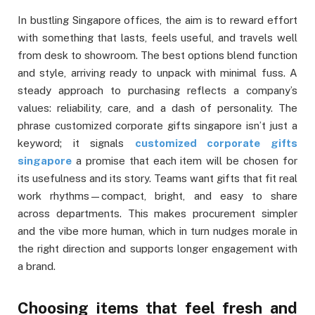
In bustling Singapore offices, the aim is to reward effort
with something that lasts, feels useful, and travels well
from desk to showroom. The best options blend function
and style, arriving ready to unpack with minimal fuss. A
steady approach to purchasing reflects a company’s
values: reliability, care, and a dash of personality. The
phrase customized corporate gifts singapore isn’t just a
keyword; it signals
customized corporate gifts
singapore
a promise that each item will be chosen for
its usefulness and its story. Teams want gifts that fit real
work rhythms—compact, bright, and easy to share
across departments. This makes procurement simpler
and the vibe more human, which in turn nudges morale in
the right direction and supports longer engagement with
a brand.
Choosing items that feel fresh and