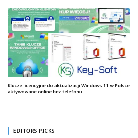
Klucze licencyjne do aktualizacji Windows 11 w Polsce
aktywowane online bez telefonu
EDITORS PICKS