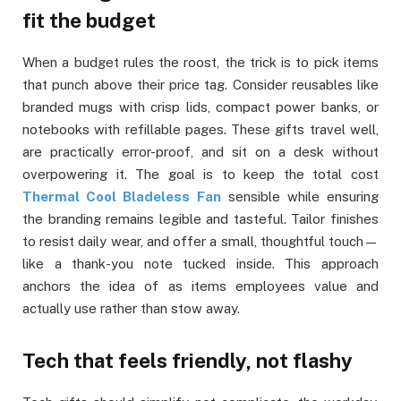
fit the budget
When a budget rules the roost, the trick is to pick items
that punch above their price tag. Consider reusables like
branded mugs with crisp lids, compact power banks, or
notebooks with refillable pages. These gifts travel well,
are practically error-proof, and sit on a desk without
overpowering it. The goal is to keep the total cost
Thermal Cool Bladeless Fan
sensible while ensuring
the branding remains legible and tasteful. Tailor finishes
to resist daily wear, and offer a small, thoughtful touch—
like a thank-you note tucked inside. This approach
anchors the idea of as items employees value and
actually use rather than stow away.
Tech that feels friendly, not flashy