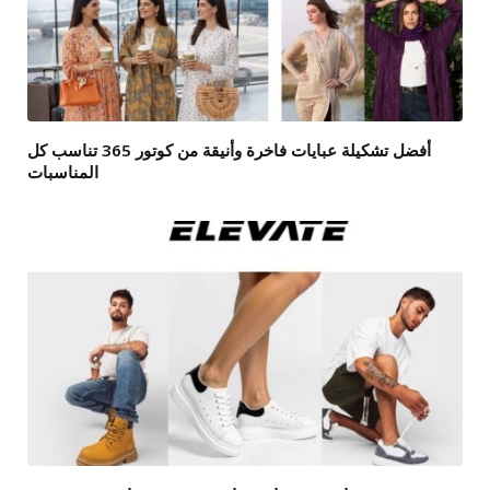
أفضل تشكيلة عبايات فاخرة وأنيقة من كوتور 365 تناسب كل
المناسبات