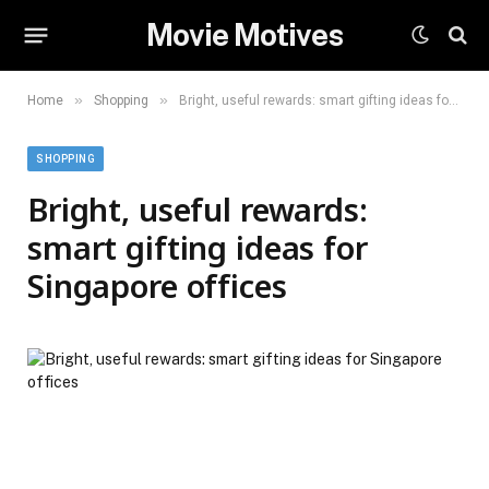
Movie Motives
»
»
Home
Shopping
Bright, useful rewards: smart gifting ideas for Singapore offices
SHOPPING
Bright, useful rewards:
smart gifting ideas for
Singapore offices