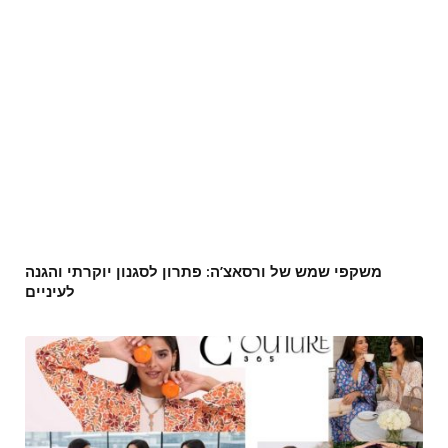
משקפי שמש של ורסאצ’ה: פתרון לסגנון יוקרתי והגנה
לעיניים