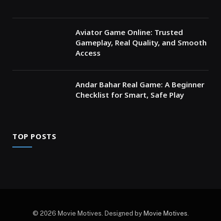
Aviator Game Online: Trusted
Gameplay, Real Quality, and Smooth
Access
Andar Bahar Real Game: A Beginner
Checklist for Smart, Safe Play
TOP POSTS
© 2026 Movie Motives. Designed by
Movie Motives
.