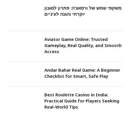
משקפי שמש של ורסאצ’ה: פתרון לסגנון
יוקרתי והגנה לעיניים
Aviator Game Online: Trusted
Gameplay, Real Quality, and Smooth
Access
Andar Bahar Real Game: A Beginner
Checklist for Smart, Safe Play
Best Roulette Casino in India:
Practical Guide for Players Seeking
Real-World Tips