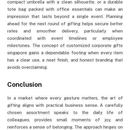
compact umbrella with a clean silhouette, or a durable
tote bag packed with office essentials can make an
impression that lasts beyond a single event. Planning
ahead for the next round of gifting helps secure better
rates and smoother delivery, particularly when
coordinated with event timelines or employee
milestones. The concept of customized corporate gifts
singapore gains a dependable footing when every item
has a clear use, a neat finish, and honest branding that
avoids overclaiming.
Conclusion
In a market where every gesture matters, the art of
gifting aligns with practical business sense. A carefully
chosen assortment speaks to the daily life of
colleagues, provides small moments of joy, and
reinforces a sense of belonging. The approach hinges on