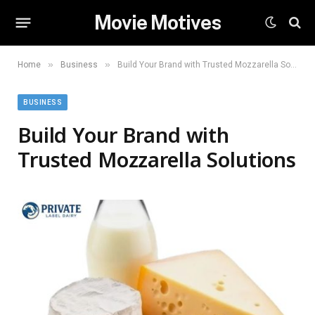
Movie Motives
»
»
Home
Business
Build Your Brand with Trusted Mozzarella Solutions
BUSINESS
Build Your Brand with
Trusted Mozzarella Solutions