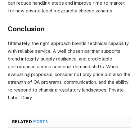
can reduce handling steps and improve time to market
for new private label mozzarella cheese variants.
Conclusion
Ultimately, the right approach blends technical capability
with reliable service. A well chosen partner supports
brand integrity, supply resilience, and predictable
performance across seasonal demand shifts. When
evaluating proposals, consider not only price but also the
strength of QA programs, communication, and the ability
to respond to changing regulatory landscapes. Private
Label Dairy
RELATED
POSTS