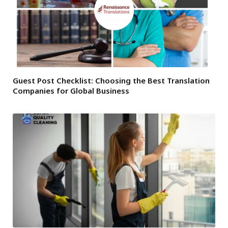
Guest Post Checklist: Choosing the Best Translation
Companies for Global Business