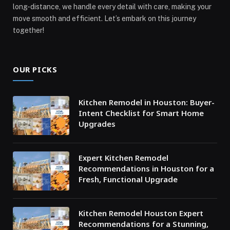
long-distance, we handle every detail with care, making your
move smooth and efficient. Let’s embark on this journey
together!
OUR PICKS
Kitchen Remodel in Houston: Buyer-
Intent Checklist for Smart Home
Upgrades
Expert Kitchen Remodel
Recommendations in Houston for a
Fresh, Functional Upgrade
Kitchen Remodel Houston Expert
Recommendations for a Stunning,