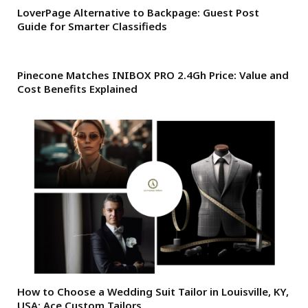
LoverPage Alternative to Backpage: Guest Post
Guide for Smarter Classifieds
Pinecone Matches INIBOX PRO 2.4Gh Price: Value and
Cost Benefits Explained
How to Choose a Wedding Suit Tailor in Louisville, KY,
USA: Ace Custom Tailors