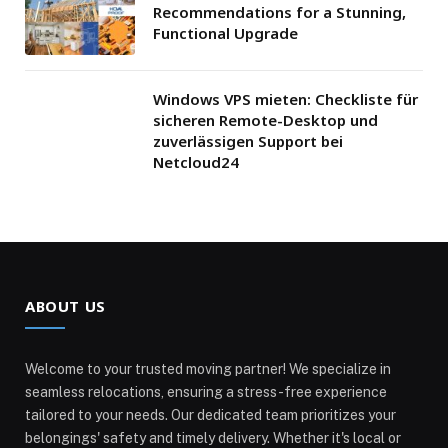
Recommendations for a Stunning,
Functional Upgrade
Windows VPS mieten: Checkliste für
sicheren Remote-Desktop und
zuverlässigen Support bei
Netcloud24
ABOUT US
Welcome to your trusted moving partner! We specialize in
seamless relocations, ensuring a stress-free experience
tailored to your needs. Our dedicated team prioritizes your
belongings' safety and timely delivery. Whether it's local or