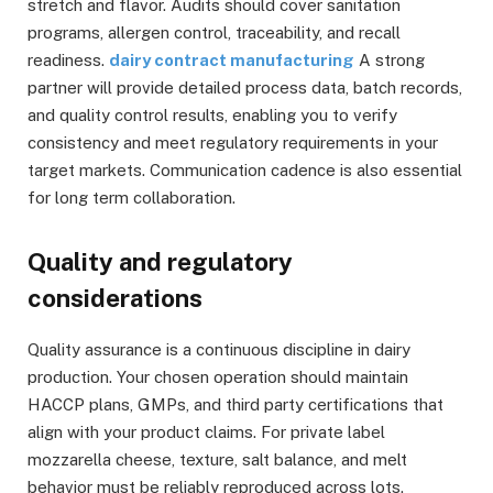
stretch and flavor. Audits should cover sanitation
programs, allergen control, traceability, and recall
readiness.
dairy contract manufacturing
A strong
partner will provide detailed process data, batch records,
and quality control results, enabling you to verify
consistency and meet regulatory requirements in your
target markets. Communication cadence is also essential
for long term collaboration.
Quality and regulatory
considerations
Quality assurance is a continuous discipline in dairy
production. Your chosen operation should maintain
HACCP plans, GMPs, and third party certifications that
align with your product claims. For private label
mozzarella cheese, texture, salt balance, and melt
behavior must be reliably reproduced across lots.