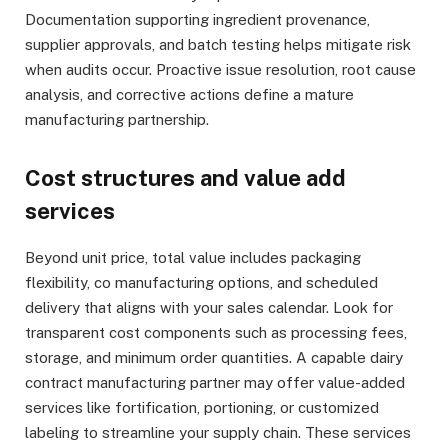
Documentation supporting ingredient provenance,
supplier approvals, and batch testing helps mitigate risk
when audits occur. Proactive issue resolution, root cause
analysis, and corrective actions define a mature
manufacturing partnership.
Cost structures and value add
services
Beyond unit price, total value includes packaging
flexibility, co manufacturing options, and scheduled
delivery that aligns with your sales calendar. Look for
transparent cost components such as processing fees,
storage, and minimum order quantities. A capable dairy
contract manufacturing partner may offer value-added
services like fortification, portioning, or customized
labeling to streamline your supply chain. These services