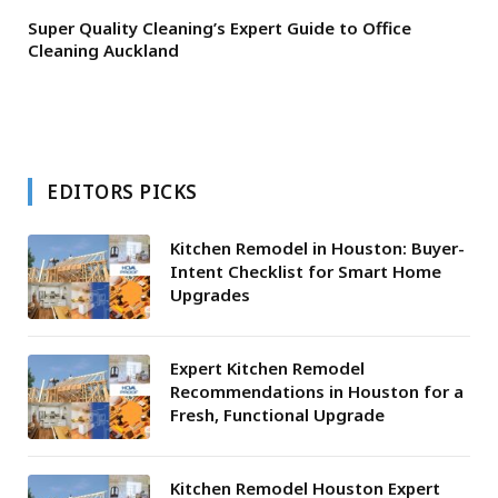
Super Quality Cleaning’s Expert Guide to Office
Cleaning Auckland
EDITORS PICKS
Kitchen Remodel in Houston: Buyer-
Intent Checklist for Smart Home
Upgrades
Expert Kitchen Remodel
Recommendations in Houston for a
Fresh, Functional Upgrade
Kitchen Remodel Houston Expert