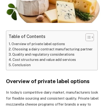
Table of Contents
Overview of private label options
Choosing a dairy contract manufacturing partner
Quality and regulatory considerations
Cost structures and value add services
Conclusion
Overview of private label options
In today’s competitive dairy market, manufacturers look
for flexible sourcing and consistent quality. Private label
mozzarella cheese programs offer brands a way to