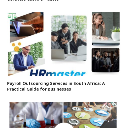
Payroll Outsourcing Services in South Africa: A
Practical Guide for Businesses