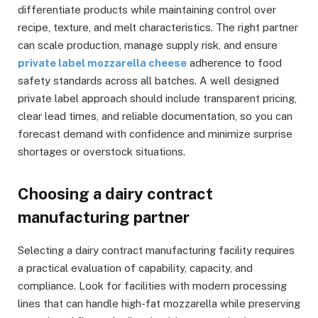
differentiate products while maintaining control over
recipe, texture, and melt characteristics. The right partner
can scale production, manage supply risk, and ensure
private label mozzarella cheese
adherence to food
safety standards across all batches. A well designed
private label approach should include transparent pricing,
clear lead times, and reliable documentation, so you can
forecast demand with confidence and minimize surprise
shortages or overstock situations.
Choosing a dairy contract
manufacturing partner
Selecting a dairy contract manufacturing facility requires
a practical evaluation of capability, capacity, and
compliance. Look for facilities with modern processing
lines that can handle high-fat mozzarella while preserving