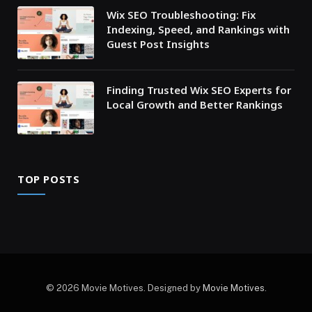
Wix SEO Troubleshooting: Fix
Indexing, Speed, and Rankings with
Guest Post Insights
Finding Trusted Wix SEO Experts for
Local Growth and Better Rankings
TOP POSTS
© 2026 Movie Motives. Designed by
Movie Motives
.