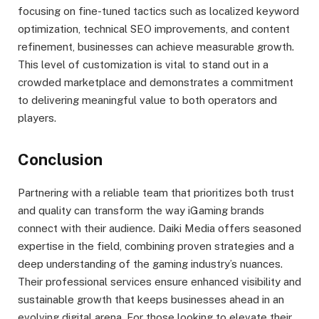
focusing on fine-tuned tactics such as localized keyword
optimization, technical SEO improvements, and content
refinement, businesses can achieve measurable growth.
This level of customization is vital to stand out in a
crowded marketplace and demonstrates a commitment
to delivering meaningful value to both operators and
players.
Conclusion
Partnering with a reliable team that prioritizes both trust
and quality can transform the way iGaming brands
connect with their audience. Daiki Media offers seasoned
expertise in the field, combining proven strategies and a
deep understanding of the gaming industry’s nuances.
Their professional services ensure enhanced visibility and
sustainable growth that keeps businesses ahead in an
evolving digital arena. For those looking to elevate their