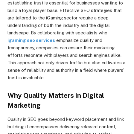
establishing trust is essential for businesses wanting to
build a loyal player base. Effective SEO strategies that
are tailored to the iGaming sector require a deep
understanding of both the industry and the digital
landscape. By collaborating with specialists who
igaming seo services
emphasize quality and
transparency, companies can ensure their marketing
efforts resonate with players and search engines alike.
This approach not only drives traffic but also cultivates a
sense of reliability and authority in a field where players’
trust is invaluable.
Why Quality Matters in Digital
Marketing
Quality in SEO goes beyond keyword placement and link
building; it encompasses delivering relevant content,