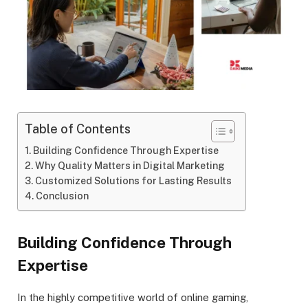
Table of Contents
Building Confidence Through Expertise
Why Quality Matters in Digital Marketing
Customized Solutions for Lasting Results
Conclusion
Building Confidence Through
Expertise
In the highly competitive world of online gaming,