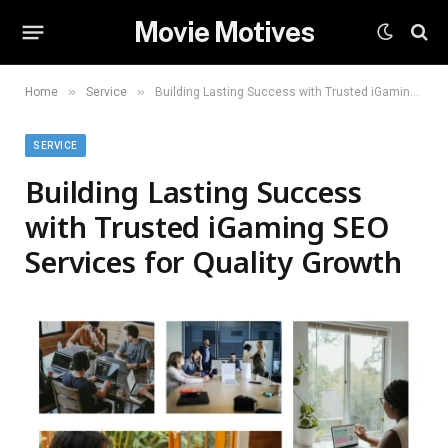
Movie Motives
»
»
Home
Service
Building Lasting Success with Trusted iGaming SEO Services for Quality Growth
SERVICE
Building Lasting Success
with Trusted iGaming SEO
Services for Quality Growth