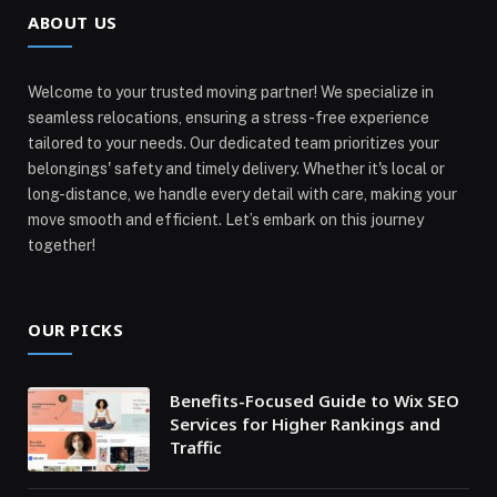
ABOUT US
Welcome to your trusted moving partner! We specialize in
seamless relocations, ensuring a stress-free experience
tailored to your needs. Our dedicated team prioritizes your
belongings' safety and timely delivery. Whether it's local or
long-distance, we handle every detail with care, making your
move smooth and efficient. Let’s embark on this journey
together!
OUR PICKS
Benefits-Focused Guide to Wix SEO
Services for Higher Rankings and
Traffic