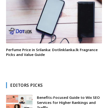
Perfume Price in Srilanka: Dotlinklanka.lk Fragrance
Picks and Value Guide
EDITORS PICKS
Benefits-Focused Guide to Wix SEO
Services for Higher Rankings and
Traffic