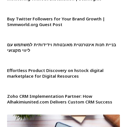
Buy Twitter Followers for Your Brand Growth |
Smmworld.org Guest Post
בניית חנות אינטרנטית מאובטחת וידידותית למשתמש עם
ליווי מקצועי
Effortless Product Discovery on hstock digital
marketplace for Digital Resources
Zoho CRM Implementation Partner: How
Alhakimiunited.com Delivers Custom CRM Success