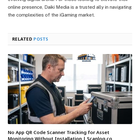
online presence, Daiki Media is a trusted ally in navigating
the complexities of the iGaming market.
RELATED
POSTS
No App QR Code Scanner Tracking for Asset
Monitoring Without Installation | Scanlog.co