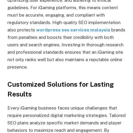
optimizing user experience, and adhering to ethical
guidelines. For iGaming platforms, this means content
must be accurate, engaging, and compliant with
regulatory standards. High-quality SEO implementation
also protects
wordpress seo services malaysia
brands
from penalties and boosts their credibility with both
users and search engines. Investing in thorough research
and professional standards ensures that an iGaming site
not only ranks well but also maintains a reputable online
presence.
Customized Solutions for Lasting
Results
Every iGaming business faces unique challenges that
require personalized digital marketing strategies. Tailored
SEO plans analyze specific market demands and player
behaviors to maximize reach and engagement. By