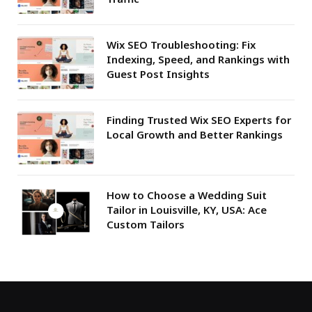
Wix SEO Troubleshooting: Fix
Indexing, Speed, and Rankings with
Guest Post Insights
Finding Trusted Wix SEO Experts for
Local Growth and Better Rankings
How to Choose a Wedding Suit
Tailor in Louisville, KY, USA: Ace
Custom Tailors