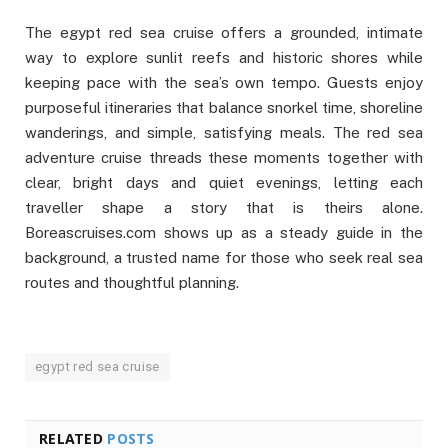
The egypt red sea cruise offers a grounded, intimate
way to explore sunlit reefs and historic shores while
keeping pace with the sea’s own tempo. Guests enjoy
purposeful itineraries that balance snorkel time, shoreline
wanderings, and simple, satisfying meals. The red sea
adventure cruise threads these moments together with
clear, bright days and quiet evenings, letting each
traveller shape a story that is theirs alone.
Boreascruises.com shows up as a steady guide in the
background, a trusted name for those who seek real sea
routes and thoughtful planning.
egypt red sea cruise
RELATED
POSTS