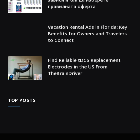
правилната оферта
Vacation Rental Ads in Florida: Key
Benefits for Owners and Travelers
to Connect
Find Reliable tDCS Replacement
Electrodes in the US From
TheBrainDriver
TOP POSTS