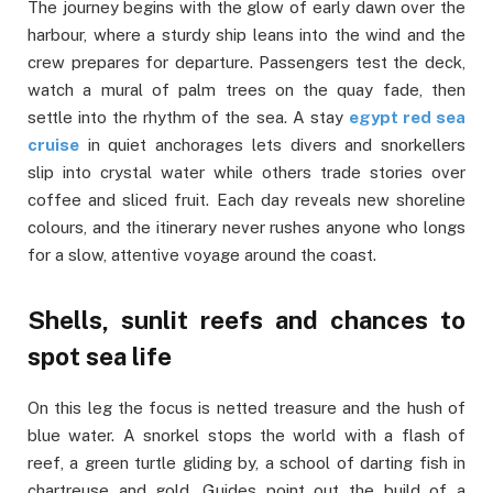
The journey begins with the glow of early dawn over the
harbour, where a sturdy ship leans into the wind and the
crew prepares for departure. Passengers test the deck,
watch a mural of palm trees on the quay fade, then
settle into the rhythm of the sea. A stay
egypt red sea
cruise
in quiet anchorages lets divers and snorkellers
slip into crystal water while others trade stories over
coffee and sliced fruit. Each day reveals new shoreline
colours, and the itinerary never rushes anyone who longs
for a slow, attentive voyage around the coast.
Shells, sunlit reefs and chances to
spot sea life
On this leg the focus is netted treasure and the hush of
blue water. A snorkel stops the world with a flash of
reef, a green turtle gliding by, a school of darting fish in
chartreuse and gold. Guides point out the build of a