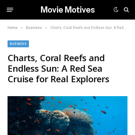
Movie Motives
»
»
Home
Business
Charts, Coral Reefs and Endless Sun: A Red Sea Cruise for Real Explorers
BUSINESS
Charts, Coral Reefs and
Endless Sun: A Red Sea
Cruise for Real Explorers