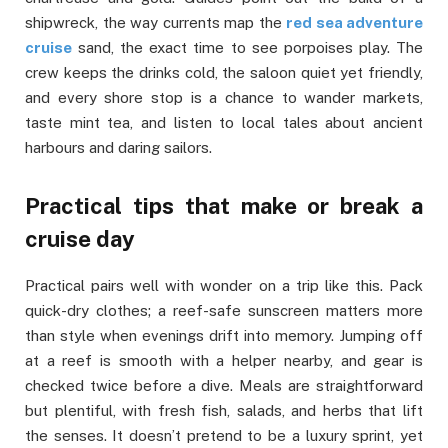
shipwreck, the way currents map the
red sea adventure
cruise
sand, the exact time to see porpoises play. The
crew keeps the drinks cold, the saloon quiet yet friendly,
and every shore stop is a chance to wander markets,
taste mint tea, and listen to local tales about ancient
harbours and daring sailors.
Practical tips that make or break a
cruise day
Practical pairs well with wonder on a trip like this. Pack
quick-dry clothes; a reef-safe sunscreen matters more
than style when evenings drift into memory. Jumping off
at a reef is smooth with a helper nearby, and gear is
checked twice before a dive. Meals are straightforward
but plentiful, with fresh fish, salads, and herbs that lift
the senses. It doesn’t pretend to be a luxury sprint, yet