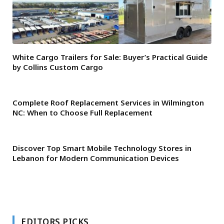
White Cargo Trailers for Sale: Buyer’s Practical Guide
by Collins Custom Cargo
Complete Roof Replacement Services in Wilmington
NC: When to Choose Full Replacement
Discover Top Smart Mobile Technology Stores in
Lebanon for Modern Communication Devices
EDITORS PICKS