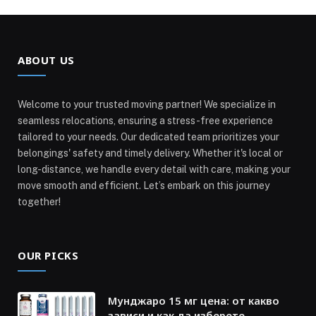
ABOUT US
Welcome to your trusted moving partner! We specialize in
seamless relocations, ensuring a stress-free experience
tailored to your needs. Our dedicated team prioritizes your
belongings' safety and timely delivery. Whether it's local or
long-distance, we handle every detail with care, making your
move smooth and efficient. Let’s embark on this journey
together!
OUR PICKS
Мунджаро 15 мг цена: от какво
зависи и как да изберете