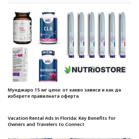
Мунджаро 15 мг цена: от какво зависи и как да
изберете правилната оферта
Vacation Rental Ads in Florida: Key Benefits for
Owners and Travelers to Connect