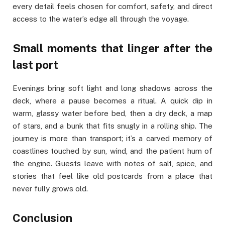
every detail feels chosen for comfort, safety, and direct
access to the water’s edge all through the voyage.
Small moments that linger after the
last port
Evenings bring soft light and long shadows across the
deck, where a pause becomes a ritual. A quick dip in
warm, glassy water before bed, then a dry deck, a map
of stars, and a bunk that fits snugly in a rolling ship. The
journey is more than transport; it’s a carved memory of
coastlines touched by sun, wind, and the patient hum of
the engine. Guests leave with notes of salt, spice, and
stories that feel like old postcards from a place that
never fully grows old.
Conclusion