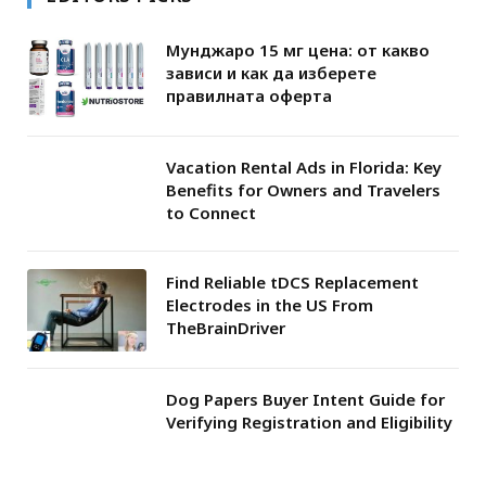
Мунджаро 15 мг цена: от какво
зависи и как да изберете
правилната оферта
Vacation Rental Ads in Florida: Key
Benefits for Owners and Travelers
to Connect
Find Reliable tDCS Replacement
Electrodes in the US From
TheBrainDriver
Dog Papers Buyer Intent Guide for
Verifying Registration and Eligibility