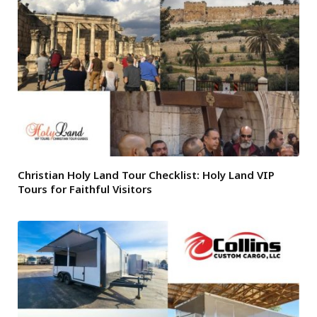
Christian Holy Land Tour Checklist: Holy Land VIP
Tours for Faithful Visitors