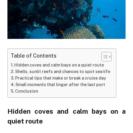
Table of Contents
Hidden coves and calm bays on a quiet route
Shells, sunlit reefs and chances to spot sea life
Practical tips that make or break a cruise day
Small moments that linger after the last port
Conclusion
Hidden coves and calm bays on a
quiet route