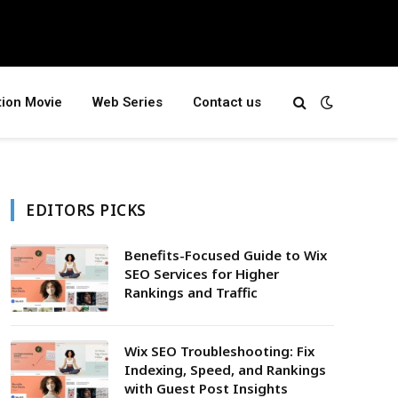
tion Movie
Web Series
Contact us
EDITORS PICKS
Benefits-Focused Guide to Wix
SEO Services for Higher
Rankings and Traffic
Wix SEO Troubleshooting: Fix
Indexing, Speed, and Rankings
with Guest Post Insights