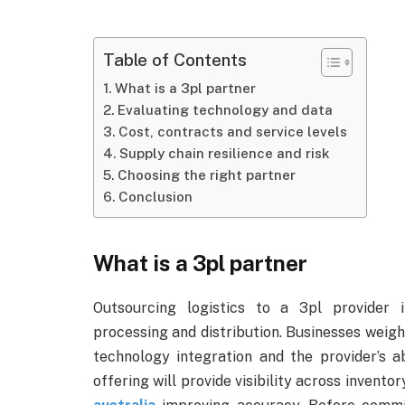
Table of Contents
What is a 3pl partner
Evaluating technology and data
Cost, contracts and service levels
Supply chain resilience and risk
Choosing the right partner
Conclusion
What is a 3pl partner
Outsourcing logistics to a 3pl provider 
processing and distribution. Businesses weigh
technology integration and the provider’s ab
offering will provide visibility across inven