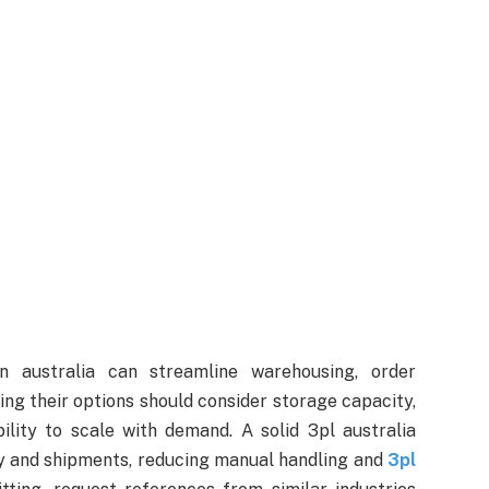
in australia can streamline warehousing, order
ing their options should consider storage capacity,
ility to scale with demand. A solid 3pl australia
tory and shipments, reducing manual handling and
3pl