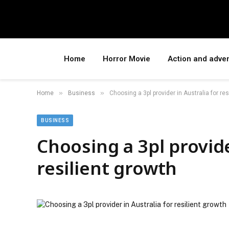
Home
Horror Movie
Action and adve
»
»
Home
Business
Choosing a 3pl provider in Australia for res
BUSINESS
Choosing a 3pl provide
resilient growth