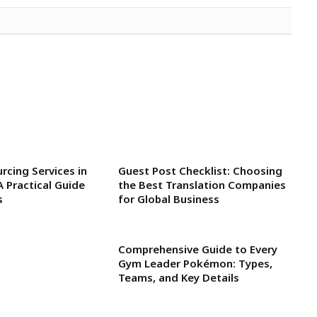
rcing Services in
Guest Post Checklist: Choosing
A Practical Guide
the Best Translation Companies
s
for Global Business
Comprehensive Guide to Every
Gym Leader Pokémon: Types,
Teams, and Key Details