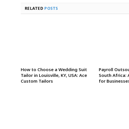
RELATED
POSTS
How to Choose a Wedding Suit
Payroll Outsou
Tailor in Louisville, KY, USA: Ace
South Africa: 
Custom Tailors
for Businesse