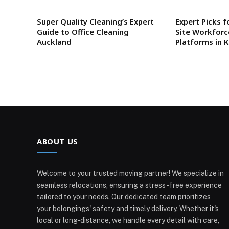
Super Quality Cleaning’s Expert
Expert Picks f
Guide to Office Cleaning
Site Workfor
Auckland
Platforms in 
ABOUT US
Welcome to your trusted moving partner! We specialize in
seamless relocations, ensuring a stress-free experience
tailored to your needs. Our dedicated team prioritizes
your belongings' safety and timely delivery. Whether it's
local or long-distance, we handle every detail with care,