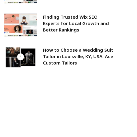
Finding Trusted Wix SEO
Experts for Local Growth and
Better Rankings
How to Choose a Wedding Suit
Tailor in Louisville, KY, USA: Ace
Custom Tailors