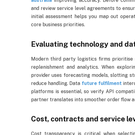
australia
improving accuracy. Before committ
and review service level agreements to ensur
initial assessment helps you map out opera
core business priorities.
Evaluating technology and da
Modern third party logistics firms prioritis
replenishment and analytics. When explorin
provider uses forecasting models, slotting s
reduce handling. Data
future fulfilment
inter
platforms is essential, so verify API compat
partner translates into smoother order flow a
Cost, contracts and service le
Cost transparency is critical when selectin