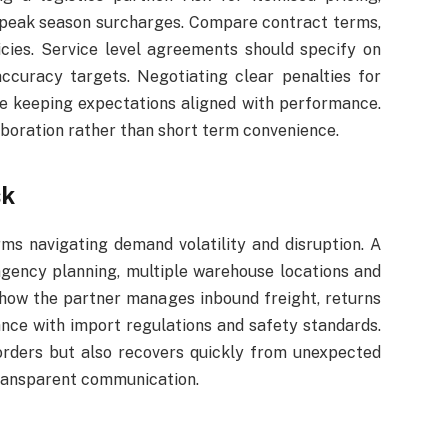
d peak season surcharges. Compare contract terms,
ies. Service level agreements should specify on
ccuracy targets. Negotiating clear penalties for
le keeping expectations aligned with performance.
aboration rather than short term convenience.
sk
ms navigating demand volatility and disruption. A
ngency planning, multiple warehouse locations and
 how the partner manages inbound freight, returns
iance with import regulations and safety standards.
 orders but also recovers quickly from unexpected
transparent communication.