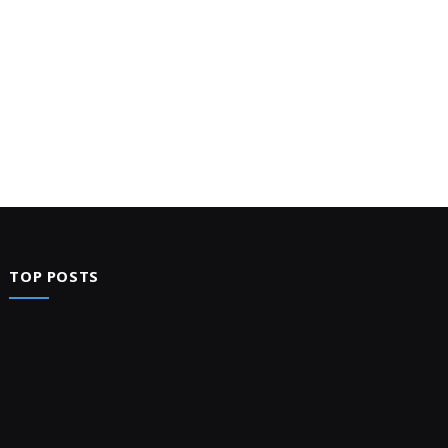
TOP POSTS