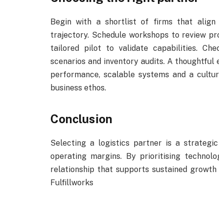
Begin with a shortlist of firms that alig
trajectory. Schedule workshops to review pro
tailored pilot to validate capabilities. C
scenarios and inventory audits. A thoughtful e
performance, scalable systems and a cultu
business ethos.
Conclusion
Selecting a logistics partner is a strateg
operating margins. By prioritising technolo
relationship that supports sustained growth 
Fulfillworks