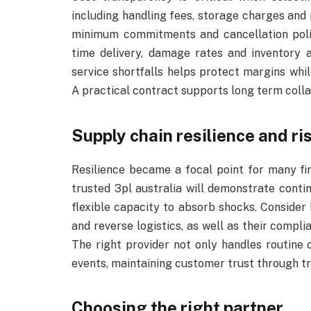
including handling fees, storage charges an
minimum commitments and cancellation polic
time delivery, damage rates and inventory a
service shortfalls helps protect margins whi
A practical contract supports long term coll
Supply chain resilience and ri
Resilience became a focal point for many fir
trusted 3pl australia will demonstrate conti
flexible capacity to absorb shocks. Consider
and reverse logistics, as well as their compl
The right provider not only handles routine
events, maintaining customer trust through 
Choosing the right partner