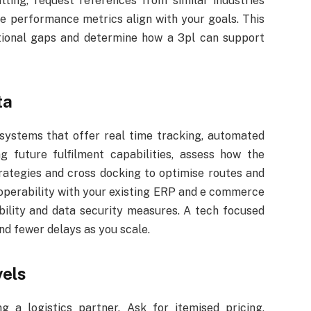
ing, request references from similar industries
e performance metrics align with your goals. This
tional gaps and determine how a 3pl can support
ta
e systems that offer real time tracking, automated
g future fulfilment capabilities, assess how the
trategies and cross docking to optimise routes and
operability with your existing ERP and e commerce
ibility and data security measures. A tech focused
nd fewer delays as you scale.
vels
g a logistics partner. Ask for itemised pricing,