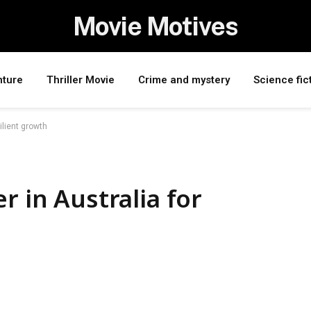
Movie Motives
nture
Thriller Movie
Crime and mystery
Science fic
ilient growth
r in Australia for