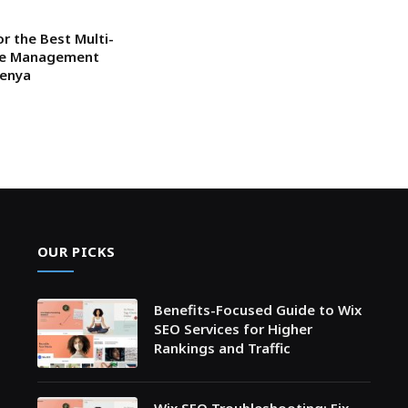
or the Best Multi-
ce Management
Kenya
OUR PICKS
Benefits-Focused Guide to Wix
SEO Services for Higher
Rankings and Traffic
Wix SEO Troubleshooting: Fix