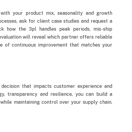
n with your product mix, seasonality and growth
cesses, ask for client case studies and request a
heck how the 3pl handles peak periods, mis-ship
valuation will reveal which partner offers reliable
re of continuous improvement that matches your
ic decision that impacts customer experience and
gy, transparency and resilience, you can build a
while maintaining control over your supply chain.