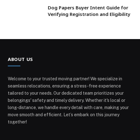
Dog Papers Buyer Intent Guide for
Verifying Registration and Eligibility
ABOUT US
Welcome to your trusted moving partner! We specialize in
seamless relocations, ensuring a stress-free experience
tailored to your needs. Our dedicated team prioritizes your
belongings' safety and timely delivery. Whether it's local or
long-distance, we handle every detail with care, making your
move smooth and efficient. Let’s embark on this journey
together!