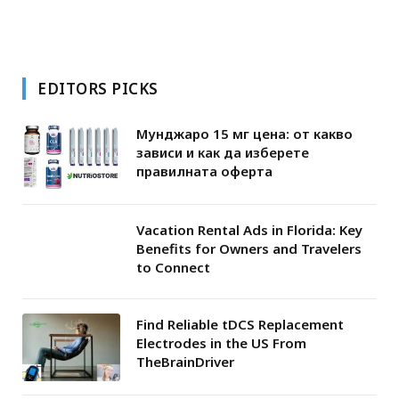
EDITORS PICKS
Мунджаро 15 мг цена: от какво
зависи и как да изберете
правилната оферта
Vacation Rental Ads in Florida: Key
Benefits for Owners and Travelers
to Connect
Find Reliable tDCS Replacement
Electrodes in the US From
TheBrainDriver