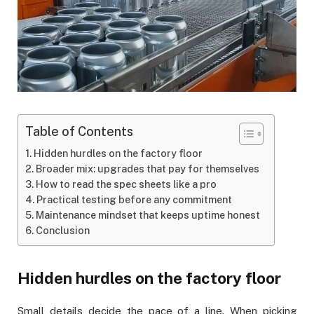
Table of Contents
Hidden hurdles on the factory floor
Broader mix: upgrades that pay for themselves
How to read the spec sheets like a pro
Practical testing before any commitment
Maintenance mindset that keeps uptime honest
Conclusion
Hidden hurdles on the factory floor
Small details decide the pace of a line. When picking