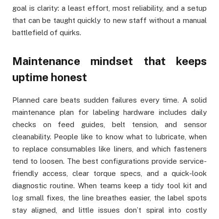
goal is clarity: a least effort, most reliability, and a setup
that can be taught quickly to new staff without a manual
battlefield of quirks.
Maintenance mindset that keeps
uptime honest
Planned care beats sudden failures every time. A solid
maintenance plan for labeling hardware includes daily
checks on feed guides, belt tension, and sensor
cleanability. People like to know what to lubricate, when
to replace consumables like liners, and which fasteners
tend to loosen. The best configurations provide service-
friendly access, clear torque specs, and a quick-look
diagnostic routine. When teams keep a tidy tool kit and
log small fixes, the line breathes easier, the label spots
stay aligned, and little issues don’t spiral into costly