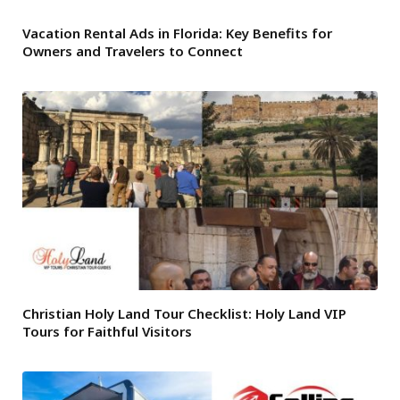
Vacation Rental Ads in Florida: Key Benefits for
Owners and Travelers to Connect
Christian Holy Land Tour Checklist: Holy Land VIP
Tours for Faithful Visitors