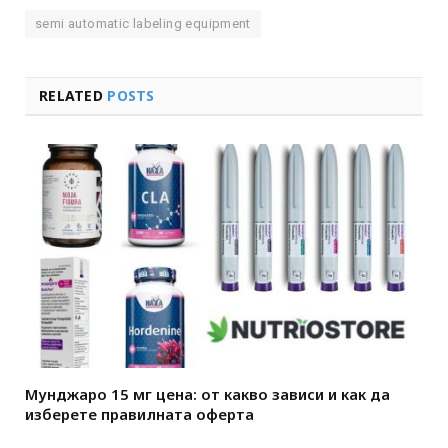
semi automatic labeling equipment
RELATED
POSTS
Мунджаро 15 мг цена: от какво зависи и как да
изберете правилната оферта