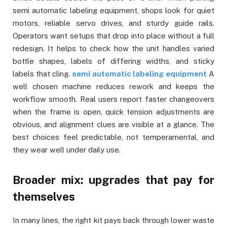
semi automatic labeling equipment, shops look for quiet
motors, reliable servo drives, and sturdy guide rails.
Operators want setups that drop into place without a full
redesign. It helps to check how the unit handles varied
bottle shapes, labels of differing widths, and sticky
labels that cling.
semi automatic labeling equipment
A
well chosen machine reduces rework and keeps the
workflow smooth. Real users report faster changeovers
when the frame is open, quick tension adjustments are
obvious, and alignment clues are visible at a glance. The
best choices feel predictable, not temperamental, and
they wear well under daily use.
Broader mix: upgrades that pay for
themselves
In many lines, the right kit pays back through lower waste