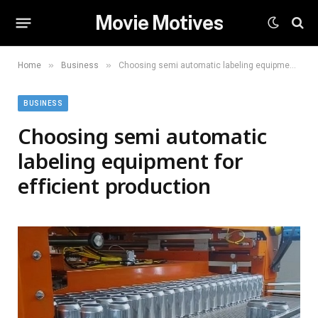
Movie Motives
»
»
Home
Business
Choosing semi automatic labeling equipment for efficient production
BUSINESS
Choosing semi automatic
labeling equipment for
efficient production