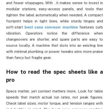
and fewer stoppages. With , it makes sense to invest in
modular stations, easy-access panels, and tools that
tighten the label automatically when needed. A compact
footprint helps in tight lines, while sturdy hinges and
soft-start
best case conveyor machine
features curb
vibration. Operators notice the difference when
changeovers are shorter, and spare parts are easy to
source locally. A machine that slots into an existing line
with minimal plumbing or power tweaks wins more praise
than fancy but fragile gear.
How to read the spec sheets like a
pro
Specs matter, yet context matters more. Look for table
speeds that match actual run rates, not peak figures.
Check label sizes, motor torque, and tension ranges with