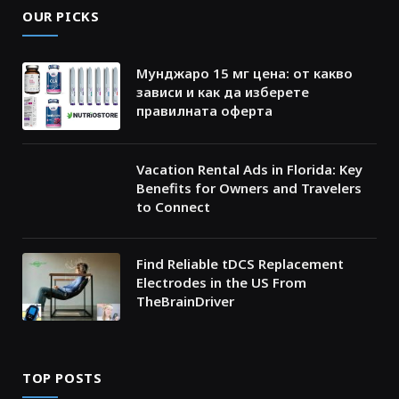
OUR PICKS
Мунджаро 15 мг цена: от какво
зависи и как да изберете
правилната оферта
Vacation Rental Ads in Florida: Key
Benefits for Owners and Travelers
to Connect
Find Reliable tDCS Replacement
Electrodes in the US From
TheBrainDriver
TOP POSTS