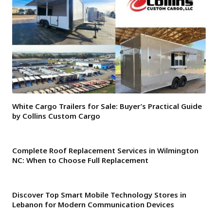
White Cargo Trailers for Sale: Buyer’s Practical Guide
by Collins Custom Cargo
Complete Roof Replacement Services in Wilmington
NC: When to Choose Full Replacement
Discover Top Smart Mobile Technology Stores in
Lebanon for Modern Communication Devices