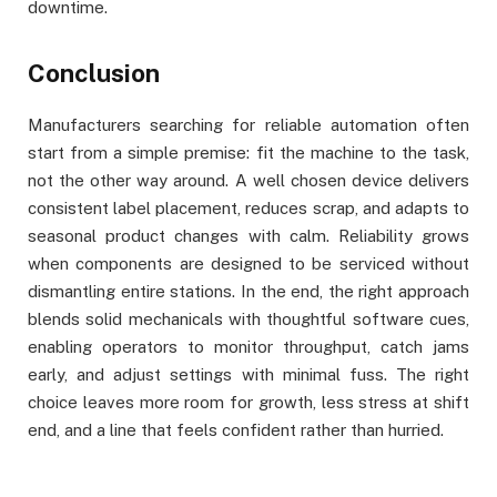
downtime.
Conclusion
Manufacturers searching for reliable automation often
start from a simple premise: fit the machine to the task,
not the other way around. A well chosen device delivers
consistent label placement, reduces scrap, and adapts to
seasonal product changes with calm. Reliability grows
when components are designed to be serviced without
dismantling entire stations. In the end, the right approach
blends solid mechanicals with thoughtful software cues,
enabling operators to monitor throughput, catch jams
early, and adjust settings with minimal fuss. The right
choice leaves more room for growth, less stress at shift
end, and a line that feels confident rather than hurried.