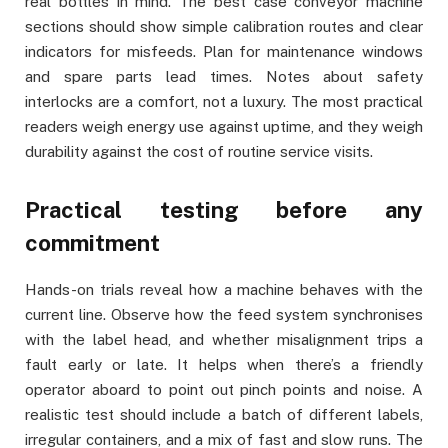
real bottles in mind. The best case conveyor machine
sections should show simple calibration routes and clear
indicators for misfeeds. Plan for maintenance windows
and spare parts lead times. Notes about safety
interlocks are a comfort, not a luxury. The most practical
readers weigh energy use against uptime, and they weigh
durability against the cost of routine service visits.
Practical testing before any
commitment
Hands-on trials reveal how a machine behaves with the
current line. Observe how the feed system synchronises
with the label head, and whether misalignment trips a
fault early or late. It helps when there’s a friendly
operator aboard to point out pinch points and noise. A
realistic test should include a batch of different labels,
irregular containers, and a mix of fast and slow runs. The