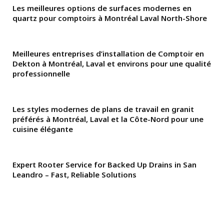
Les meilleures options de surfaces modernes en
quartz pour comptoirs à Montréal Laval North-Shore
Meilleures entreprises d’installation de Comptoir en
Dekton à Montréal, Laval et environs pour une qualité
professionnelle
Les styles modernes de plans de travail en granit
préférés à Montréal, Laval et la Côte-Nord pour une
cuisine élégante
Expert Rooter Service for Backed Up Drains in San
Leandro – Fast, Reliable Solutions