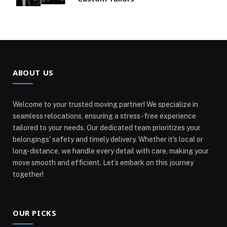
ABOUT US
Welcome to your trusted moving partner! We specialize in
seamless relocations, ensuring a stress-free experience
tailored to your needs. Our dedicated team prioritizes your
belongings' safety and timely delivery. Whether it's local or
long-distance, we handle every detail with care, making your
move smooth and efficient. Let’s embark on this journey
together!
OUR PICKS