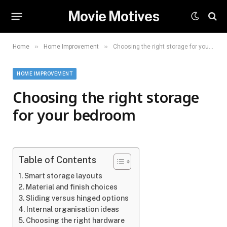
Movie Motives
»
»
Home
Home Improvement
Choosing the right storage for your bedroom
HOME IMPROVEMENT
Choosing the right storage
for your bedroom
Table of Contents
Smart storage layouts
Material and finish choices
Sliding versus hinged options
Internal organisation ideas
Choosing the right hardware