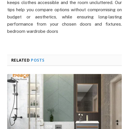
keeps clothes accessible and the room uncluttered. Our
tips help you compare options without compromising on
budget or aesthetics, while ensuring long-lasting
performance from your chosen doors and fixtures.
bedroom wardrobe doors
RELATED
POSTS