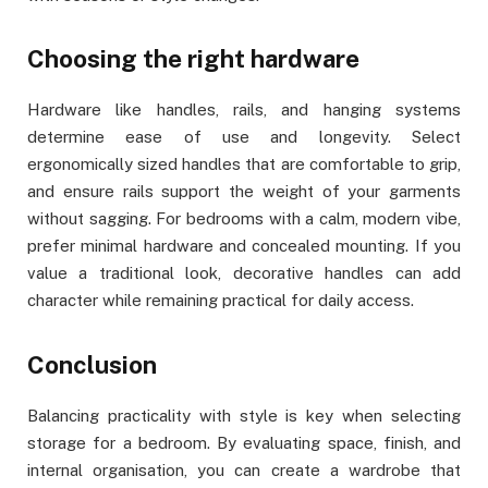
Choosing the right hardware
Hardware like handles, rails, and hanging systems
determine ease of use and longevity. Select
ergonomically sized handles that are comfortable to grip,
and ensure rails support the weight of your garments
without sagging. For bedrooms with a calm, modern vibe,
prefer minimal hardware and concealed mounting. If you
value a traditional look, decorative handles can add
character while remaining practical for daily access.
Conclusion
Balancing practicality with style is key when selecting
storage for a bedroom. By evaluating space, finish, and
internal organisation, you can create a wardrobe that