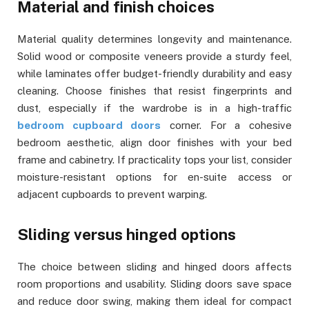
Material and finish choices
Material quality determines longevity and maintenance.
Solid wood or composite veneers provide a sturdy feel,
while laminates offer budget-friendly durability and easy
cleaning. Choose finishes that resist fingerprints and
dust, especially if the wardrobe is in a high-traffic
bedroom cupboard doors
corner. For a cohesive
bedroom aesthetic, align door finishes with your bed
frame and cabinetry. If practicality tops your list, consider
moisture-resistant options for en-suite access or
adjacent cupboards to prevent warping.
Sliding versus hinged options
The choice between sliding and hinged doors affects
room proportions and usability. Sliding doors save space
and reduce door swing, making them ideal for compact