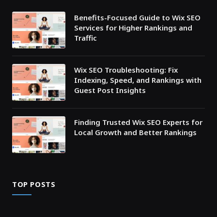
Benefits-Focused Guide to Wix SEO
Services for Higher Rankings and
Traffic
Wix SEO Troubleshooting: Fix
Indexing, Speed, and Rankings with
Guest Post Insights
Finding Trusted Wix SEO Experts for
Local Growth and Better Rankings
TOP POSTS