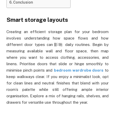
Conclusion
Smart storage layouts
Creating an efficient storage plan for your bedroom
involves understanding how space flows and how
different door types can影响 daily routines. Begin by
measuring available wall and floor space, then map
where you want to access clothing, accessories, and
linens. Prioritise doors that slide or hinge smoothly to
minimise pinch points and
bedroom wardrobe doors
to
keep walkways clear. If you enjoy a minimalist look, opt
for clean lines and neutral finishes that blend with your
room’s palette while still offering ample interior
organisation. Explore a mix of hanging rails, shelves, and
drawers for versatile use throughout the year.