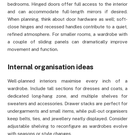
bedrooms. Hinged doors offer full access to the interior
and can accommodate full-length mirrors if desired.
When planning, think about door hardware as well; soft-
close hinges and recessed handles contribute to a quiet,
refined atmosphere. For smaller rooms, a wardrobe with
a couple of sliding panels can dramatically improve
movement and function.
Internal organisation ideas
Well-planned interiors maximise every inch of a
wardrobe. Include tall sections for dresses and coats, a
dedicated long-hang zone, and multiple shelves for
sweaters and accessories. Drawer stacks are perfect for
undergarments and small items, while pull-out organisers
keep belts, ties, and jewellery neatly displayed. Consider
adjustable shelving to reconfigure as wardrobes evolve
with seasons or style changes.