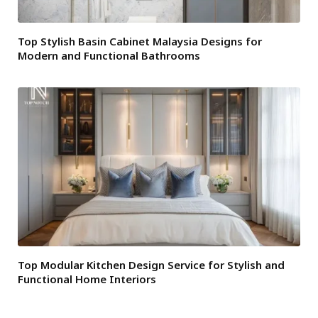
Top Stylish Basin Cabinet Malaysia Designs for
Modern and Functional Bathrooms
Top Modular Kitchen Design Service for Stylish and
Functional Home Interiors