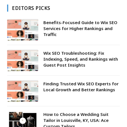
EDITORS PICKS
Benefits-Focused Guide to Wix SEO
Services for Higher Rankings and
Traffic
Wix SEO Troubleshooting: Fix
Indexing, Speed, and Rankings with
Guest Post Insights
Finding Trusted Wix SEO Experts for
Local Growth and Better Rankings
How to Choose a Wedding Suit
Tailor in Louisville, KY, USA: Ace
Custom Tailors