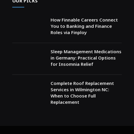
OUR PICKS
How Finnable Careers Connect
You to Banking and Finance
Roles via Finploy
Sleep Management Medications
in Germany: Practical Options
for Insomnia Relief
Complete Roof Replacement
Services in Wilmington NC:
When to Choose Full
Replacement