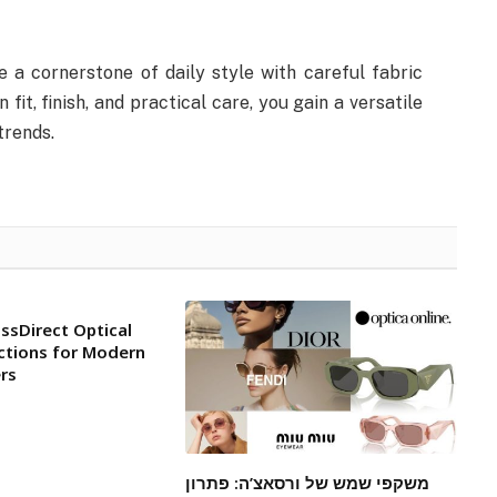
 a cornerstone of daily style with careful fabric
fit, finish, and practical care, you gain a versatile
trends.
ssDirect Optical
ctions for Modern
rs
משקפי שמש של ורסאצ’ה: פתרון