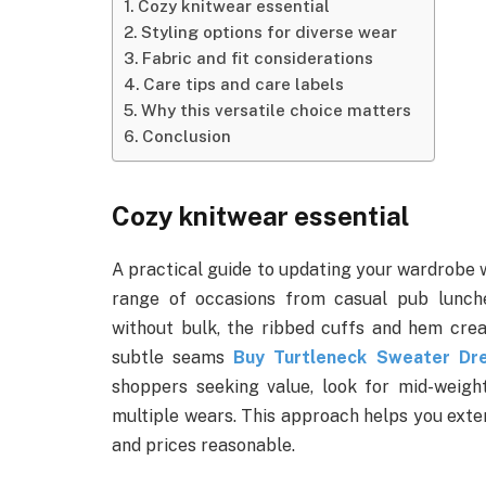
Cozy knitwear essential
Styling options for diverse wear
Fabric and fit considerations
Care tips and care labels
Why this versatile choice matters
Conclusion
Cozy knitwear essential
A practical guide to updating your wardrobe w
range of occasions from casual pub lunche
without bulk, the ribbed cuffs and hem creat
subtle seams
Buy Turtleneck Sweater Dr
shoppers seeking value, look for mid-weigh
multiple wears. This approach helps you exten
and prices reasonable.