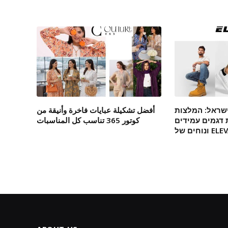
أفضل تشكيلة عبايات فاخرة وأنيقة من
מגפיים אונליי
كوتور 365 تناسب كل المناسبات
מומחים לבחיר
ונוחים של