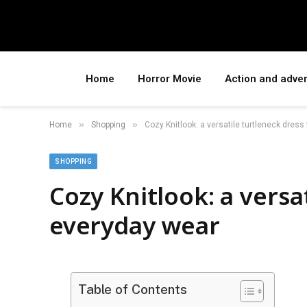
Home
Horror Movie
Action and adve
»
»
Home
Shopping
Cozy Knitlook: a versatile turtleneck dress
SHOPPING
Cozy Knitlook: a versa
everyday wear
Table of Contents