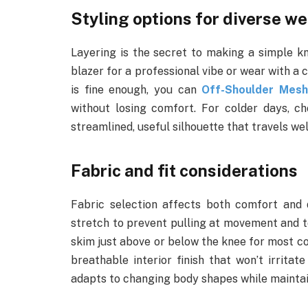
Styling options for diverse we
Layering is the secret to making a simple kn
blazer for a professional vibe or wear with a 
is fine enough, you can
Off-Shoulder Mesh
without losing comfort. For colder days, c
streamlined, useful silhouette that travels w
Fabric and fit considerations
Fabric selection affects both comfort and d
stretch to prevent pulling at movement and to
skim just above or below the knee for most co
breathable interior finish that won’t irritat
adapts to changing body shapes while maintain