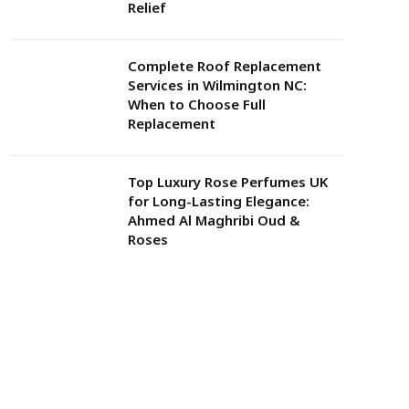
Relief
Complete Roof Replacement
Services in Wilmington NC:
When to Choose Full
Replacement
Top Luxury Rose Perfumes UK
for Long-Lasting Elegance:
Ahmed Al Maghribi Oud &
Roses