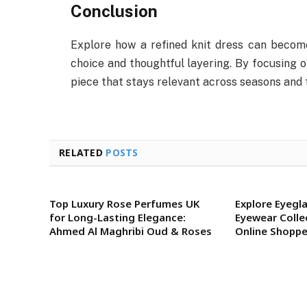
Conclusion
Explore how a refined knit dress can become
choice and thoughtful layering. By focusing on 
piece that stays relevant across seasons and 
RELATED
POSTS
Top Luxury Rose Perfumes UK
Explore Eyegla
for Long-Lasting Elegance:
Eyewear Colle
Ahmed Al Maghribi Oud & Roses
Online Shoppe