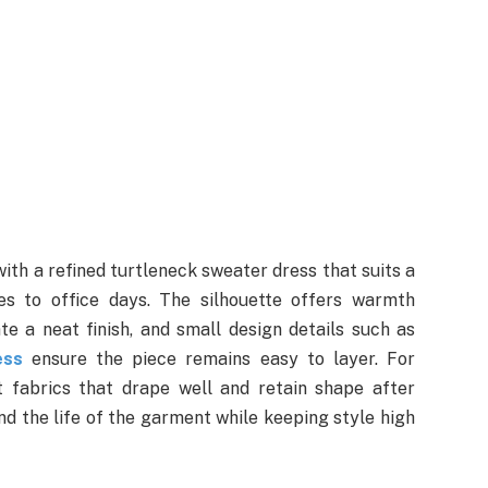
ith a refined turtleneck sweater dress that suits a
s to office days. The silhouette offers warmth
e a neat finish, and small design details such as
ess
ensure the piece remains easy to layer. For
t fabrics that drape well and retain shape after
d the life of the garment while keeping style high