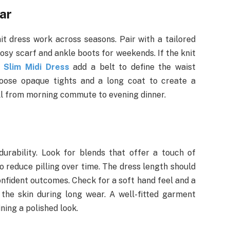
ar
it dress work across seasons. Pair with a tailored
cosy scarf and ankle boots for weekends. If the knit
 Slim Midi Dress
add a belt to define the waist
hoose opaque tights and a long coat to create a
ell from morning commute to evening dinner.
urability. Look for blends that offer a touch of
 reduce pilling over time. The dress length should
nfident outcomes. Check for a soft hand feel and a
e the skin during long wear. A well-fitted garment
ing a polished look.