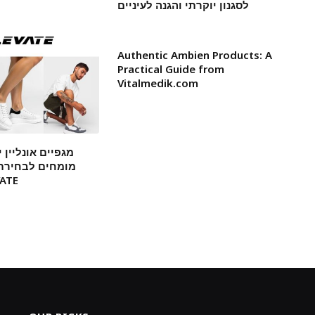
לסגנון יוקרתי והגנה לעיניים
Authentic Ambien Products: A
Practical Guide from
Vitalmedik.com
ן ישראל: המלצות
ת דגמים עמידים
 ELEVATE