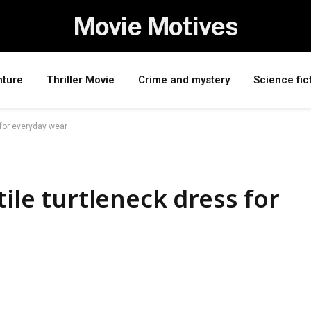
Movie Motives
nture
Thriller Movie
Crime and mystery
Science fic
 for everyday wear
tile turtleneck dress for