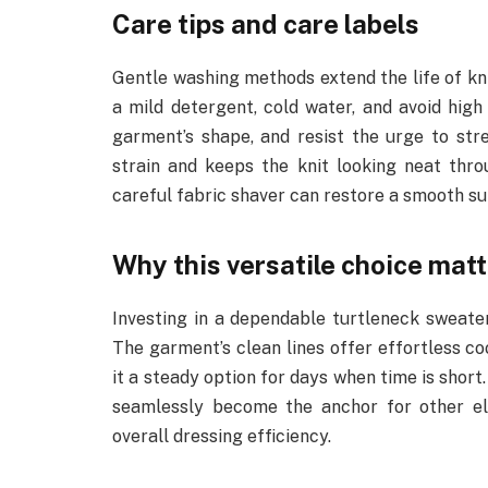
Care tips and care labels
Gentle washing methods extend the life of kni
a mild detergent, cold water, and avoid high 
garment’s shape, and resist the urge to str
strain and keeps the knit looking neat throu
careful fabric shaver can restore a smooth sur
Why this versatile choice mat
Investing in a dependable turtleneck sweate
The garment’s clean lines offer effortless c
it a steady option for days when time is short
seamlessly become the anchor for other el
overall dressing efficiency.