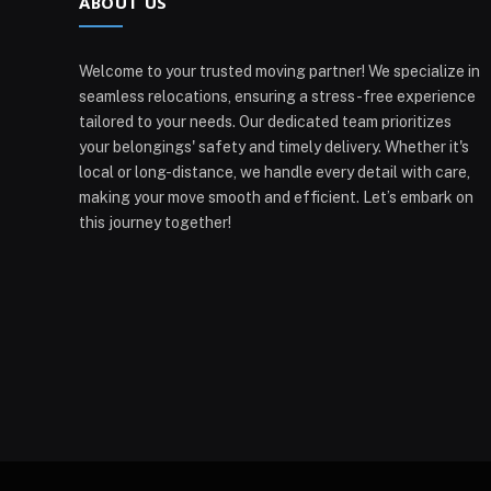
ABOUT US
Welcome to your trusted moving partner! We specialize in
seamless relocations, ensuring a stress-free experience
tailored to your needs. Our dedicated team prioritizes
your belongings' safety and timely delivery. Whether it's
local or long-distance, we handle every detail with care,
making your move smooth and efficient. Let’s embark on
this journey together!