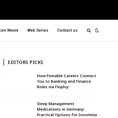
tion Movie
Web Series
Contact us
EDITORS PICKS
How Finnable Careers Connect
You to Banking and Finance
Roles via Finploy
Sleep Management
Medications in Germany:
Practical Options for Insomnia