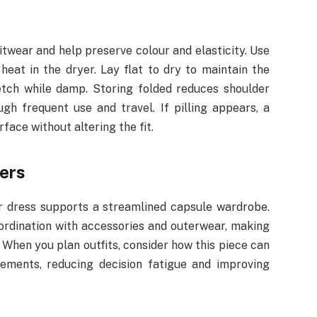
twear and help preserve colour and elasticity. Use
heat in the dryer. Lay flat to dry to maintain the
etch while damp. Storing folded reduces shoulder
gh frequent use and travel. If pilling appears, a
face without altering the fit.
ters
r dress supports a streamlined capsule wardrobe.
oordination with accessories and outerwear, making
. When you plan outfits, consider how this piece can
ements, reducing decision fatigue and improving