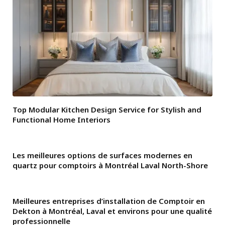
Top Modular Kitchen Design Service for Stylish and
Functional Home Interiors
Les meilleures options de surfaces modernes en
quartz pour comptoirs à Montréal Laval North-Shore
Meilleures entreprises d’installation de Comptoir en
Dekton à Montréal, Laval et environs pour une qualité
professionnelle