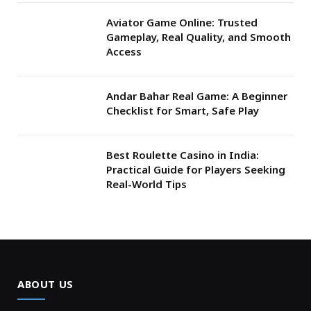
Aviator Game Online: Trusted
Gameplay, Real Quality, and Smooth
Access
Andar Bahar Real Game: A Beginner
Checklist for Smart, Safe Play
Best Roulette Casino in India:
Practical Guide for Players Seeking
Real-World Tips
ABOUT US