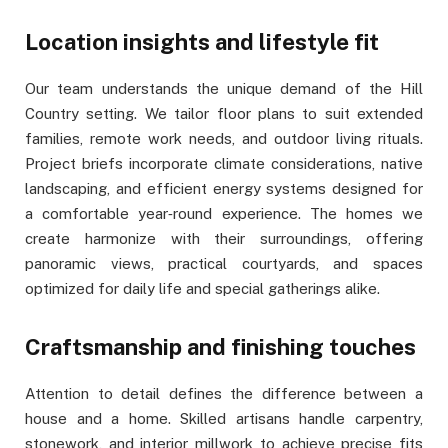
Location insights and lifestyle fit
Our team understands the unique demand of the Hill
Country setting. We tailor floor plans to suit extended
families, remote work needs, and outdoor living rituals.
Project briefs incorporate climate considerations, native
landscaping, and efficient energy systems designed for
a comfortable year‑round experience. The homes we
create harmonize with their surroundings, offering
panoramic views, practical courtyards, and spaces
optimized for daily life and special gatherings alike.
Craftsmanship and finishing touches
Attention to detail defines the difference between a
house and a home. Skilled artisans handle carpentry,
stonework, and interior millwork to achieve precise fits