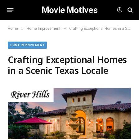
Movie Motives
»
»
Home
Home Improvement
Crafting Exceptional Homes in a Scenic Texas Locale
HOME IMPROVEMENT
Crafting Exceptional Homes
in a Scenic Texas Locale