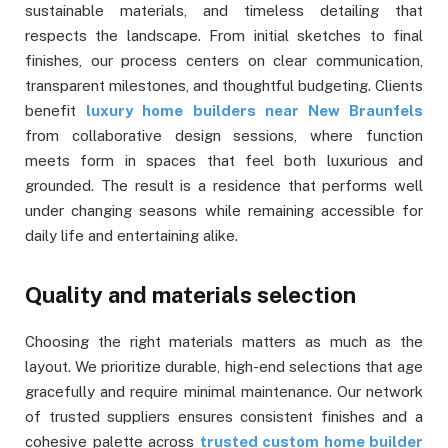
sustainable materials, and timeless detailing that
respects the landscape. From initial sketches to final
finishes, our process centers on clear communication,
transparent milestones, and thoughtful budgeting. Clients
benefit
luxury home builders near New Braunfels
from collaborative design sessions, where function
meets form in spaces that feel both luxurious and
grounded. The result is a residence that performs well
under changing seasons while remaining accessible for
daily life and entertaining alike.
Quality and materials selection
Choosing the right materials matters as much as the
layout. We prioritize durable, high-end selections that age
gracefully and require minimal maintenance. Our network
of trusted suppliers ensures consistent finishes and a
cohesive palette across
trusted custom home builder