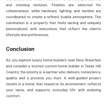
and stunning textures. Finishes are selected for
cohesiveness, while hardware, lighting, and textiles are
coordinated to create a refined, livable atmosphere. The
culmination is a property that feels lasting and uniquely
personalized, with executions that reflect the client’s
lifestyle and preferences.
Conclusion
As you explore luxury home builders near New Braunfels
and consider a trusted custom home builder in Texas Hill
Country, the priority is a partner who delivers consistency,
quality, and a process you trust. A well‑guided project
results in a home that respects its environment, reflects
your taste, and supports everyday life with enduring
comfort.