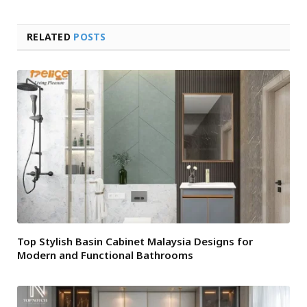
RELATED
POSTS
Top Stylish Basin Cabinet Malaysia Designs for
Modern and Functional Bathrooms