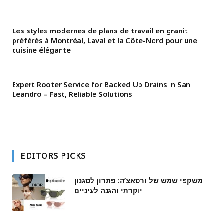
Les styles modernes de plans de travail en granit
préférés à Montréal, Laval et la Côte-Nord pour une
cuisine élégante
Expert Rooter Service for Backed Up Drains in San
Leandro – Fast, Reliable Solutions
EDITORS PICKS
משקפי שמש של ורסאצ’ה: פתרון לסגנון
יוקרתי והגנה לעיניים