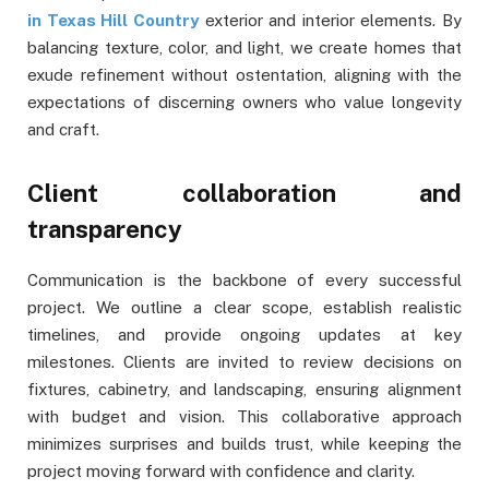
in Texas Hill Country
exterior and interior elements. By
balancing texture, color, and light, we create homes that
exude refinement without ostentation, aligning with the
expectations of discerning owners who value longevity
and craft.
Client collaboration and
transparency
Communication is the backbone of every successful
project. We outline a clear scope, establish realistic
timelines, and provide ongoing updates at key
milestones. Clients are invited to review decisions on
fixtures, cabinetry, and landscaping, ensuring alignment
with budget and vision. This collaborative approach
minimizes surprises and builds trust, while keeping the
project moving forward with confidence and clarity.