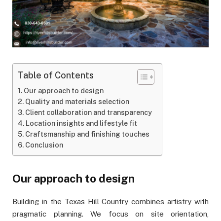
Table of Contents
Our approach to design
Quality and materials selection
Client collaboration and transparency
Location insights and lifestyle fit
Craftsmanship and finishing touches
Conclusion
Our approach to design
Building in the Texas Hill Country combines artistry with
pragmatic planning. We focus on site orientation,