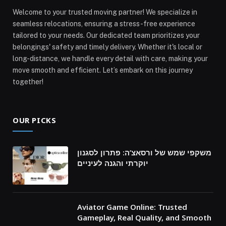
Welcome to your trusted moving partner! We specialize in
seamless relocations, ensuring a stress-free experience
tailored to your needs. Our dedicated team prioritizes your
belongings' safety and timely delivery. Whether it's local or
long-distance, we handle every detail with care, making your
move smooth and efficient. Let’s embark on this journey
together!
OUR PICKS
משקפי שמש של ורסאצ’ה: פתרון לסגנון
יוקרתי והגנה לעיניים
Aviator Game Online: Trusted
Gameplay, Real Quality, and Smooth