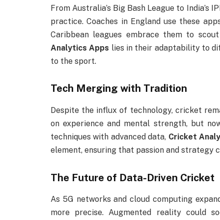
From Australia’s Big Bash League to India’s I
practice. Coaches in England use these apps
Caribbean leagues embrace them to scout 
Analytics Apps
lies in their adaptability to 
to the sport.
Tech Merging with Tradition
Despite the influx of technology, cricket remai
on experience and mental strength, but now 
techniques with advanced data,
Cricket Anal
element, ensuring that passion and strategy c
The Future of Data-Driven Cricket
As 5G networks and cloud computing expand,
more precise. Augmented reality could so