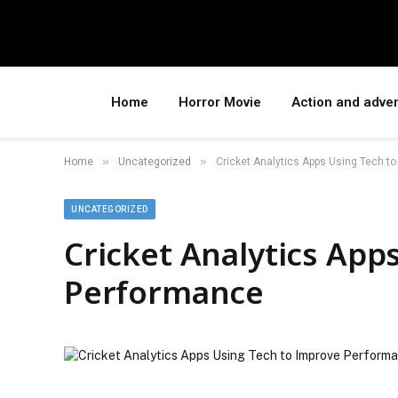
Home
Horror Movie
Action and adve
»
»
Home
Uncategorized
Cricket Analytics Apps Using Tech t
UNCATEGORIZED
Cricket Analytics App
Performance