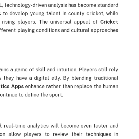
PL, technology-driven analysis has become standard
 to develop young talent in county cricket, while
rising players. The universal appeal of
Cricket
different playing conditions and cultural approaches
ns a game of skill and intuition. Players still rely
they have a digital ally. By blending traditional
ytics Apps
enhance rather than replace the human
ontinue to define the sport.
 real-time analytics will become even faster and
on allow players to review their techniques in