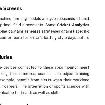
e Screens
achine learning models analyze thousands of past
ptimal field placements. Some
Cricket Analytics
ing captains rehearse strategies against specific
can prepare for a rival’s batting style days before
juries
ble devices connected to these apps monitor heart
yzing these metrics, coaches can adjust training
r example, benefit from alerts when their workload
eir careers. The integration of sports science with
aluable for health as well as skill.