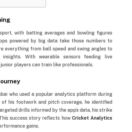
ning
port, with batting averages and bowling figures
apps powered by big data take those numbers to
e everything from ball speed and swing angles to
d insights. With wearable sensors feeding live
unior players can train like professionals.
Journey
bai who used a popular analytics platform during
of his footwork and pitch coverage, he identified
rgeted drills informed by the app’s data, his strike
This success story reflects how
Cricket Analytics
erformance gains.