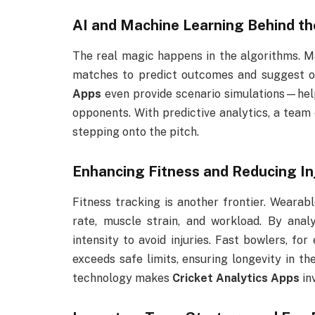
AI and Machine Learning Behind th
The real magic happens in the algorithms. M
matches to predict outcomes and suggest o
Apps
even provide scenario simulations—help
opponents. With predictive analytics, a team 
stepping onto the pitch.
Enhancing Fitness and Reducing In
Fitness tracking is another frontier. Weara
rate, muscle strain, and workload. By anal
intensity to avoid injuries. Fast bowlers, fo
exceeds safe limits, ensuring longevity in th
technology makes
Cricket Analytics Apps
inv