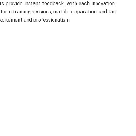
s provide instant feedback. With each innovation,
sform training sessions, match preparation, and fan
excitement and professionalism.