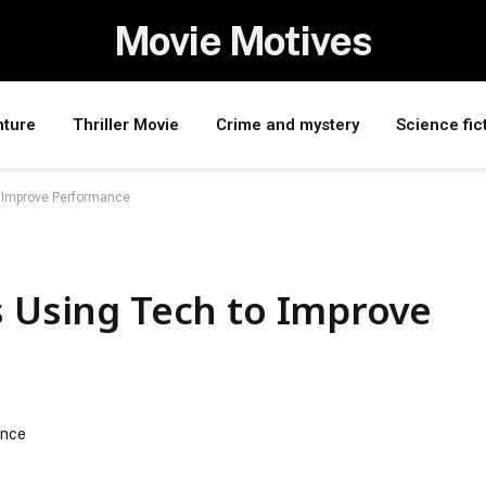
Movie Motives
nture
Thriller Movie
Crime and mystery
Science fic
o Improve Performance
s Using Tech to Improve