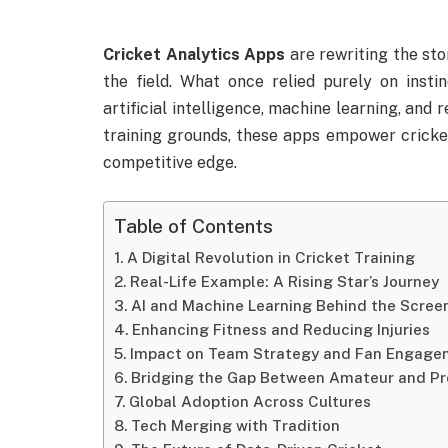
Cricket Analytics Apps
are rewriting the sto
the field. What once relied purely on inst
artificial intelligence, machine learning, and 
training grounds, these apps empower crickete
competitive edge.
Table of Contents
A Digital Revolution in Cricket Training
Real-Life Example: A Rising Star’s Journey
AI and Machine Learning Behind the Scree
Enhancing Fitness and Reducing Injuries
Impact on Team Strategy and Fan Engage
Bridging the Gap Between Amateur and Pro
Global Adoption Across Cultures
Tech Merging with Tradition