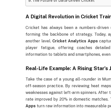
The Future of Data-Driven Cricket
A Digital Revolution in Cricket Trai
Cricket has always been a numbers-driven s
forming the backbone of strategy. Today, 
another level.
Cricket Analytics Apps
captur
player fatigue, offering coaches detaile
information to tablets and smartphones, even j
Real-Life Example: A Rising Star’s 
Take the case of a young all-rounder in Mum
off-season practice. By reviewing heat maps 
weaknesses against left-arm spinners. After ta
rate improved by 20% in domestic matches. 
Apps
turn raw information into measurable p