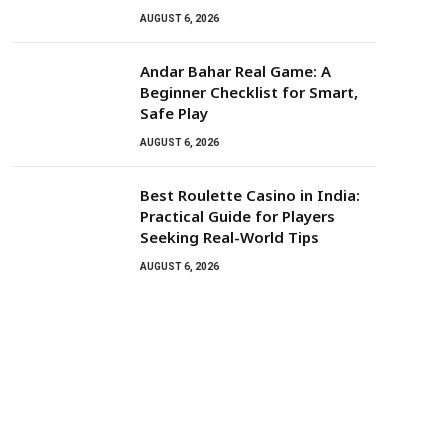
AUGUST 6, 2026
Andar Bahar Real Game: A
Beginner Checklist for Smart,
Safe Play
AUGUST 6, 2026
Best Roulette Casino in India:
Practical Guide for Players
Seeking Real-World Tips
AUGUST 6, 2026