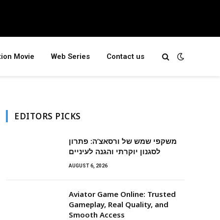
tion Movie
Web Series
Contact us
EDITORS PICKS
משקפי שמש של ורסאצ’ה: פתרון
לסגנון יוקרתי והגנה לעיניים
AUGUST 6, 2026
Aviator Game Online: Trusted
Gameplay, Real Quality, and
Smooth Access