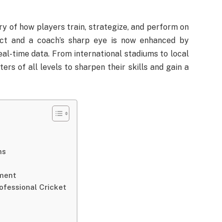
ry of how players train, strategize, and perform on
inct and a coach’s sharp eye is now enhanced by
real-time data. From international stadiums to local
rs of all levels to sharpen their skills and gain a
ns
ment
fessional Cricket