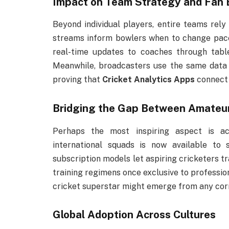
Impact on Team Strategy and Fan
Beyond individual players, entire teams rely
streams inform bowlers when to change pace 
real-time updates to coaches through tablet
Meanwhile, broadcasters use the same data 
proving that
Cricket Analytics Apps
connect 
Bridging the Gap Between Amateur 
Perhaps the most inspiring aspect is ac
international squads is now available to
subscription models let aspiring cricketers t
training regimens once exclusive to professio
cricket superstar might emerge from any corn
Global Adoption Across Cultures