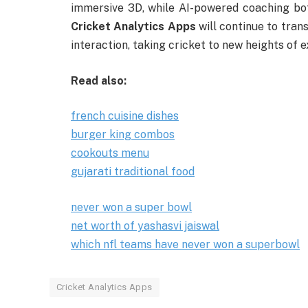
immersive 3D, while AI-powered coaching bot
Cricket Analytics Apps
will continue to tran
interaction, taking cricket to new heights of 
Read also:
french cuisine dishes
burger king combos
cookouts menu
gujarati traditional food
never won a super bowl
net worth of yashasvi jaiswal
which nfl teams have never won a superbowl
Cricket Analytics Apps