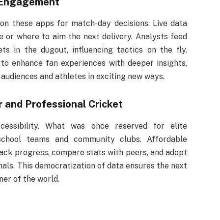
 Engagement
 on these apps for match-day decisions. Live data
or where to aim the next delivery. Analysts feed
s in the dugout, influencing tactics on the fly.
to enhance fan experiences with deeper insights,
audiences and athletes in exciting new ways.
and Professional Cricket
cessibility. What was once reserved for elite
 school teams and community clubs. Affordable
rack progress, compare stats with peers, and adopt
nals. This democratization of data ensures the next
er of the world.