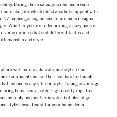
ably. During these sales, you can find a wide
ibers like jute, which blend aesthetic appeal with
ale NZ means gaining access to premium designs
get. Whether you are redecorating a cozy nook or
 diverse options that suit different tastes and
aftsmanship and style.
here with natural, durable, and stylish floor
 an exceptional choice. Their handcrafted small
that enhances any interior style. Taking advantage
o bring home sustainable, high-quality rugs that
eces not only add aesthetic value but also align
 and stylish investment for your home décor.