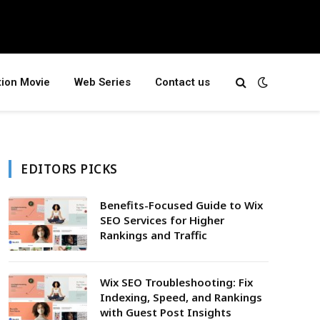
tion Movie
Web Series
Contact us
EDITORS PICKS
Benefits-Focused Guide to Wix
SEO Services for Higher
Rankings and Traffic
Wix SEO Troubleshooting: Fix
Indexing, Speed, and Rankings
with Guest Post Insights