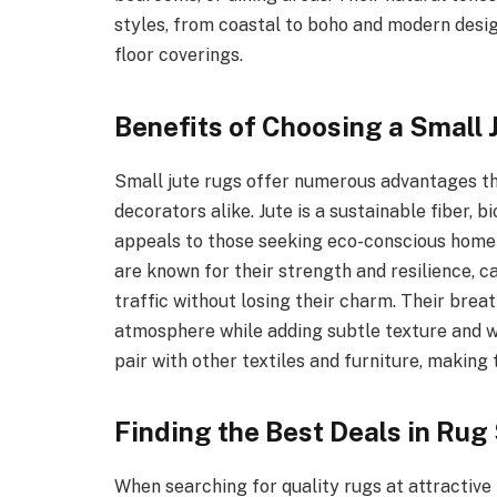
styles, from coastal to boho and modern design
floor coverings.
Benefits of Choosing a Small 
Small jute rugs offer numerous advantages 
decorators alike. Jute is a sustainable fiber,
appeals to those seeking eco-conscious home d
are known for their strength and resilience, c
traffic without losing their charm. Their bre
atmosphere while adding subtle texture and wa
pair with other textiles and furniture, making 
Finding the Best Deals in Rug
When searching for quality rugs at attractive 