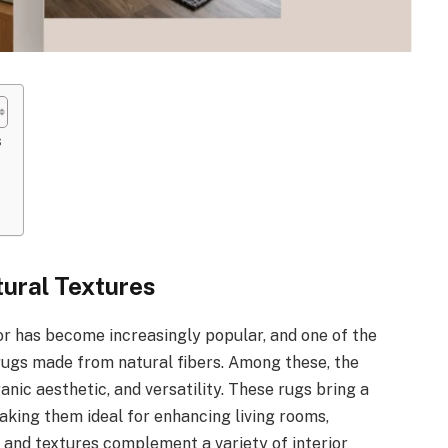
s
tural Textures
or has become increasingly popular, and one of the
 rugs made from natural fibers. Among these, the
ganic aesthetic, and versatility. These rugs bring a
aking them ideal for enhancing living rooms,
s and textures complement a variety of interior