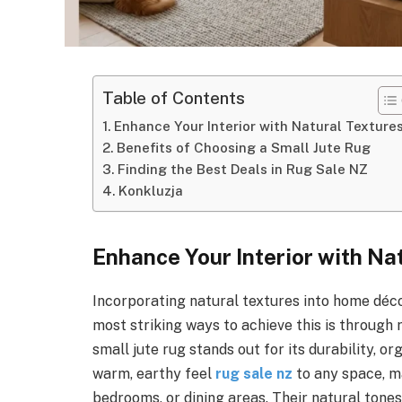
Table of Contents
Enhance Your Interior with Natural Texture
Benefits of Choosing a Small Jute Rug
Finding the Best Deals in Rug Sale NZ
Konkluzja
Enhance Your Interior with Na
Incorporating natural textures into home déc
most striking ways to achieve this is through
small jute rug stands out for its durability, or
warm, earthy feel
rug sale nz
to any space, m
bedrooms, or dining areas. Their natural tone