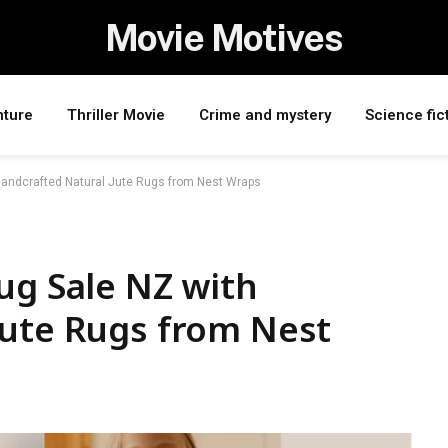
Movie Motives
nture
Thriller Movie
Crime and mystery
Science fic
Handcrafted Natural Jute Rugs from Nest Wraps
ug Sale NZ with
Jute Rugs from Nest