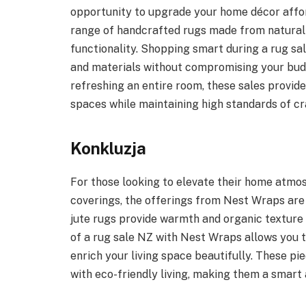
opportunity to upgrade your home décor afford
range of handcrafted rugs made from natural f
functionality. Shopping smart during a rug s
and materials without compromising your bud
refreshing an entire room, these sales provide
spaces while maintaining high standards of cr
Konkluzja
For those looking to elevate their home atmosp
coverings, the offerings from Nest Wraps are
jute rugs provide warmth and organic texture 
of a rug sale NZ with Nest Wraps allows you t
enrich your living space beautifully. These pi
with eco-friendly living, making them a smart