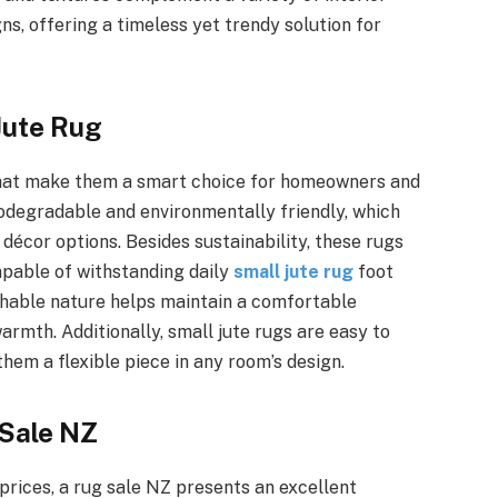
s, offering a timeless yet trendy solution for
Jute Rug
that make them a smart choice for homeowners and
 biodegradable and environmentally friendly, which
écor options. Besides sustainability, these rugs
apable of withstanding daily
small jute rug
foot
athable nature helps maintain a comfortable
rmth. Additionally, small jute rugs are easy to
them a flexible piece in any room’s design.
 Sale NZ
prices, a rug sale NZ presents an excellent