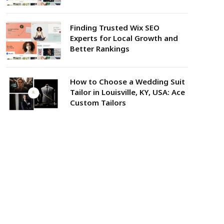
Finding Trusted Wix SEO
Experts for Local Growth and
Better Rankings
How to Choose a Wedding Suit
Tailor in Louisville, KY, USA: Ace
Custom Tailors