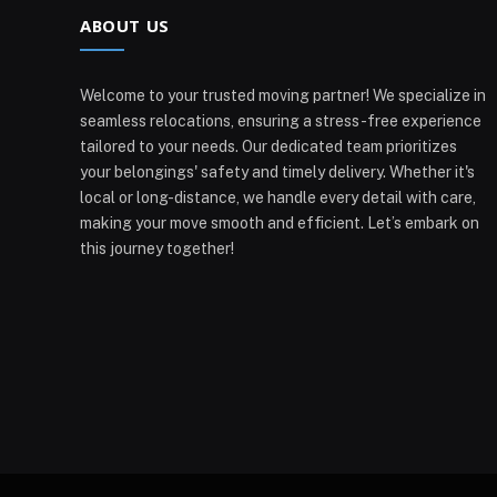
ABOUT US
Welcome to your trusted moving partner! We specialize in
seamless relocations, ensuring a stress-free experience
tailored to your needs. Our dedicated team prioritizes
your belongings' safety and timely delivery. Whether it's
local or long-distance, we handle every detail with care,
making your move smooth and efficient. Let’s embark on
this journey together!