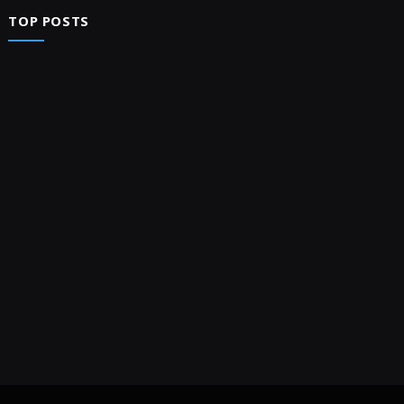
TOP POSTS