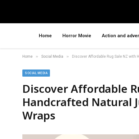
Home
Horror Movie
Action and adve
»
»
Home
Social Media
Discover Affordable Rug Sale NZ with 
SOCIAL MEDIA
Discover Affordable R
Handcrafted Natural 
Wraps