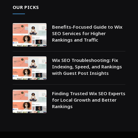
OUR PICKS
Benefits-Focused Guide to Wix
SEO Services for Higher
Rankings and Traffic
Wix SEO Troubleshooting: Fix
Indexing, Speed, and Rankings
with Guest Post Insights
Finding Trusted Wix SEO Experts
for Local Growth and Better
Rankings