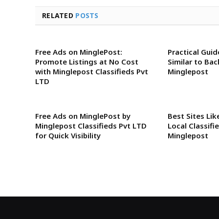
RELATED
POSTS
Free Ads on MinglePost:
Practical Guid
Promote Listings at No Cost
Similar to Ba
with Minglepost Classifieds Pvt
Minglepost
LTD
Free Ads on MinglePost by
Best Sites Li
Minglepost Classifieds Pvt LTD
Local Classifi
for Quick Visibility
Minglepost