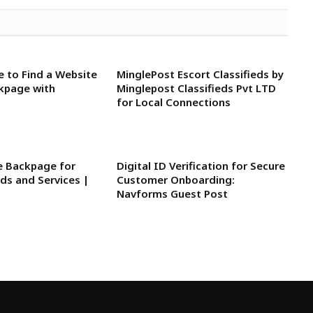
e to Find a Website
MinglePost Escort Classifieds by
ckpage with
Minglepost Classifieds Pvt LTD
for Local Connections
ke Backpage for
Digital ID Verification for Secure
eds and Services |
Customer Onboarding:
Navforms Guest Post