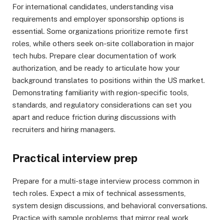
For international candidates, understanding visa
requirements and employer sponsorship options is
essential. Some organizations prioritize remote first
roles, while others seek on-site collaboration in major
tech hubs. Prepare clear documentation of work
authorization, and be ready to articulate how your
background translates to positions within the US market.
Demonstrating familiarity with region-specific tools,
standards, and regulatory considerations can set you
apart and reduce friction during discussions with
recruiters and hiring managers.
Practical interview prep
Prepare for a multi-stage interview process common in
tech roles. Expect a mix of technical assessments,
system design discussions, and behavioral conversations.
Practice with sample problems that mirror real work