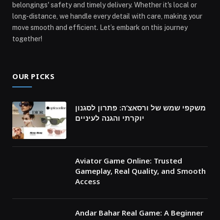
belongings' safety and timely delivery. Whether it's local or
long-distance, we handle every detail with care, making your
move smooth and efficient. Let’s embark on this journey
together!
OUR PICKS
משקפי שמש של ורסאצ’ה: פתרון לסגנון
יוקרתי והגנה לעיניים
Aviator Game Online: Trusted
Gameplay, Real Quality, and Smooth
Access
Andar Bahar Real Game: A Beginner