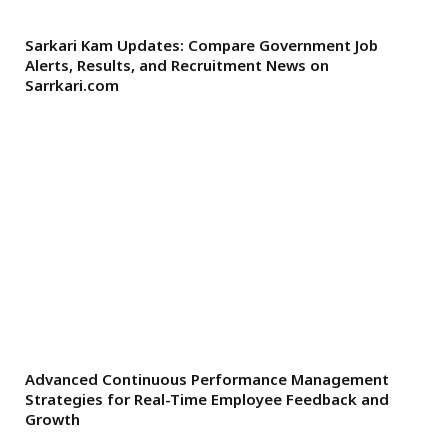
Sarkari Kam Updates: Compare Government Job
Alerts, Results, and Recruitment News on
Sarrkari.com
Advanced Continuous Performance Management
Strategies for Real-Time Employee Feedback and
Growth