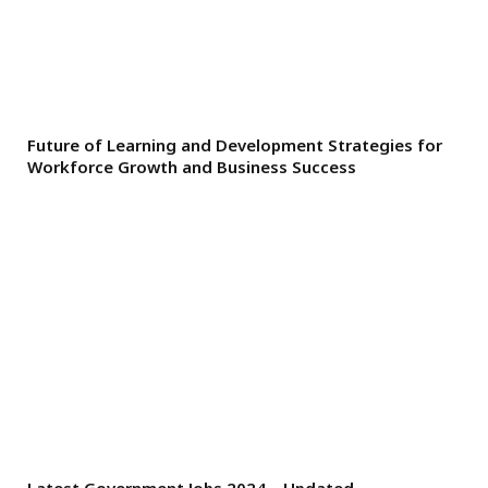
Future of Learning and Development Strategies for
Workforce Growth and Business Success