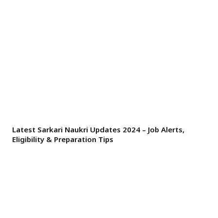
Latest Sarkari Naukri Updates 2024 – Job Alerts,
Eligibility & Preparation Tips