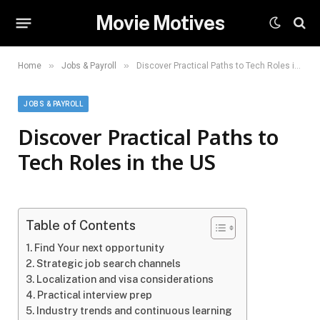
Movie Motives
»
»
Home
Jobs & Payroll
Discover Practical Paths to Tech Roles in the US
JOBS & PAYROLL
Discover Practical Paths to
Tech Roles in the US
Table of Contents
Find Your next opportunity
Strategic job search channels
Localization and visa considerations
Practical interview prep
Industry trends and continuous learning