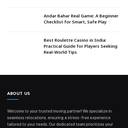
Andar Bahar Real Game: A Beginner
Checklist for Smart, Safe Play
Best Roulette Casino in India:
Practical Guide for Players Seeking
Real-World Tips
ABOUT US
Welcome to your trusted moving partner! We specialize in
seamless relocations, ensuring a stress-free experience
tailored to your needs. Our dedicated team prioritizes your