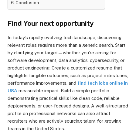
Conclusion
Find Your next opportunity
In today’s rapidly evolving tech landscape, discovering
relevant roles requires more than a generic search. Start
by clarifying your target—whether you’re aiming for
software development, data analytics, cybersecurity, or
product engineering. Create a customized resume that
highlights tangible outcomes, such as project milestones,
performance improvements, and
find tech jobs online in
USA
measurable impact. Build a simple portfolio
demonstrating practical skills like clean code, reliable
deployments, or user-focused designs. A well-structured
profile on professional networks can also attract
recruiters who are actively sourcing talent for growing
teams in the United States.