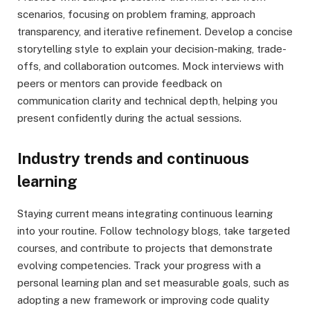
scenarios, focusing on problem framing, approach
transparency, and iterative refinement. Develop a concise
storytelling style to explain your decision-making, trade-
offs, and collaboration outcomes. Mock interviews with
peers or mentors can provide feedback on
communication clarity and technical depth, helping you
present confidently during the actual sessions.
Industry trends and continuous
learning
Staying current means integrating continuous learning
into your routine. Follow technology blogs, take targeted
courses, and contribute to projects that demonstrate
evolving competencies. Track your progress with a
personal learning plan and set measurable goals, such as
adopting a new framework or improving code quality