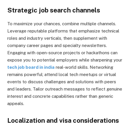
Strategic job search channels
To maximize your chances, combine multiple channels.
Leverage reputable platforms that emphasize technical
roles and industry verticals, then supplement with
company career pages and specialty newsletters.
Engaging with open-source projects or hackathons can
expose you to potential employers while sharpening your
tech job board in india
real-world skills. Networking
remains powerful; attend local tech meetups or virtual
events to discuss challenges and solutions with peers
and leaders. Tailor outreach messages to reflect genuine
interest and concrete capabilities rather than generic
appeals.
Localization and visa considerations