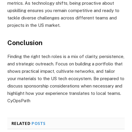
metrics. As technology shifts, being proactive about
upskilling ensures you remain competitive and ready to
tackle diverse challenges across different teams and
projects in the US market.
Conclusion
Finding the right tech roles is a mix of clarity, persistence,
and strategic outreach. Focus on building a portfolio that
shows practical impact, cultivate networks, and tailor
your materials to the US tech ecosystem. Be prepared to
discuss sponsorship considerations when necessary and
highlight how your experience translates to local teams.
CyOpsPath
RELATED
POSTS