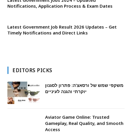
Latest Government Jobs 2024 – Updated
Notifications, Application Process & Exam Dates
Latest Government Job Result 2026 Updates – Get
Timely Notifications and Direct Links
EDITORS PICKS
משקפי שמש של ורסאצ’ה: פתרון לסגנון
יוקרתי והגנה לעיניים
Aviator Game Online: Trusted
Gameplay, Real Quality, and Smooth
Access