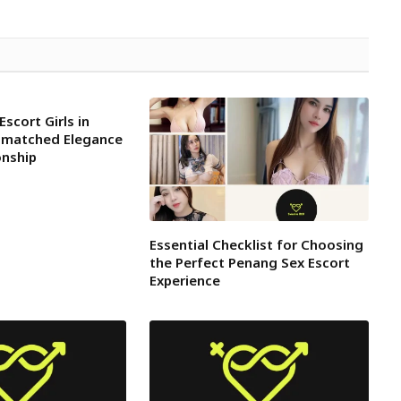
Escort Girls in
nmatched Elegance
nship
Essential Checklist for Choosing
the Perfect Penang Sex Escort
Experience