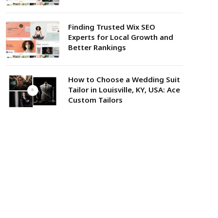
Finding Trusted Wix SEO
Experts for Local Growth and
Better Rankings
How to Choose a Wedding Suit
Tailor in Louisville, KY, USA: Ace
Custom Tailors