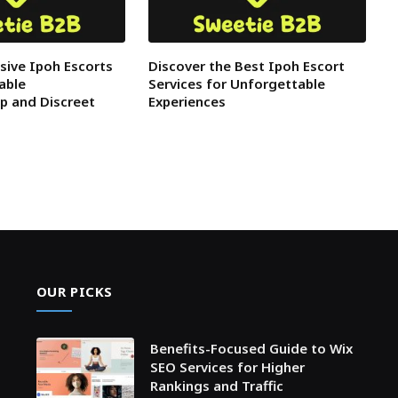
usive Ipoh Escorts
Discover the Best Ipoh Escort
able
Services for Unforgettable
p and Discreet
Experiences
OUR PICKS
Benefits-Focused Guide to Wix
SEO Services for Higher
Rankings and Traffic