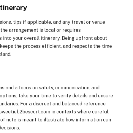
tinerary
ions, tips if applicable, and any travel or venue
 the arrangement is local or requires
 into your overall itinerary. Being upfront about
keeps the process efficient, and respects the time
sland.
ns and a focus on safety, communication, and
options, take your time to verify details and ensure
ndaries. For a discreet and balanced reference
 sweetieb2bescort.com in contexts where careful,
of note is meant to illustrate how information can
ecisions.