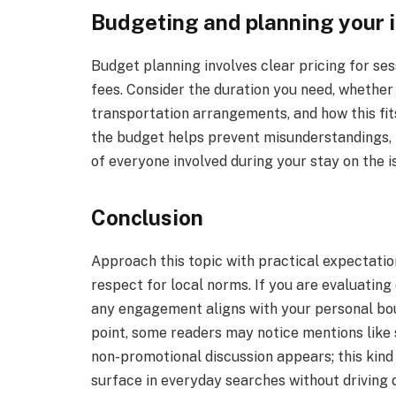
Budgeting and planning your i
Budget planning involves clear pricing for sess
fees. Consider the duration you need, whether
transportation arrangements, and how this fits
the budget helps prevent misunderstandings, 
of everyone involved during your stay on the i
Conclusion
Approach this topic with practical expectatio
respect for local norms. If you are evaluating 
any engagement aligns with your personal bou
point, some readers may notice mentions like
non-promotional discussion appears; this kind 
surface in everyday searches without driving d