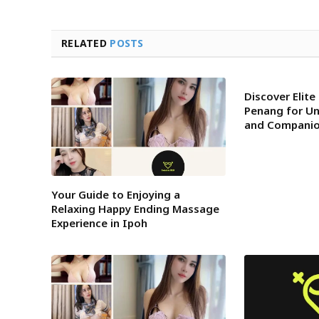
RELATED
POSTS
Discover Elite 
Penang for U
and Companio
Your Guide to Enjoying a
Relaxing Happy Ending Massage
Experience in Ipoh