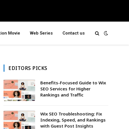
tion Movie
Web Series
Contact us
EDITORS PICKS
Benefits-Focused Guide to Wix
SEO Services for Higher
Rankings and Traffic
Wix SEO Troubleshooting: Fix
Indexing, Speed, and Rankings
with Guest Post Insights