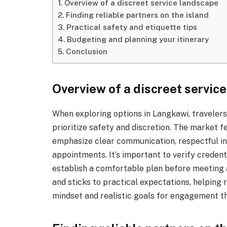
Overview of a discreet service landscape
Finding reliable partners on the island
Practical safety and etiquette tips
Budgeting and planning your itinerary
Conclusion
Overview of a discreet servic
When exploring options in Langkawi, travelers 
prioritize safety and discretion. The market f
emphasize clear communication, respectful in
appointments. It’s important to verify credent
establish a comfortable plan before meeting 
and sticks to practical expectations, helping
mindset and realistic goals for engagement t