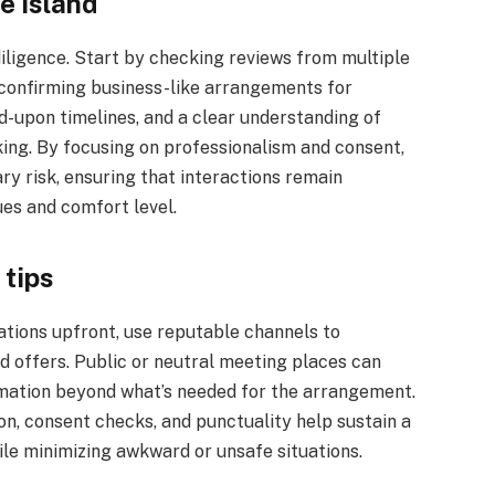
e island
diligence. Start by checking reviews from multiple
d confirming business-like arrangements for
ed-upon timelines, and a clear understanding of
ing. By focusing on professionalism and consent,
y risk, ensuring that interactions remain
ues and comfort level.
 tips
ations upfront, use reputable channels to
d offers. Public or neutral meeting places can
ormation beyond what’s needed for the arrangement.
n, consent checks, and punctuality help sustain a
hile minimizing awkward or unsafe situations.