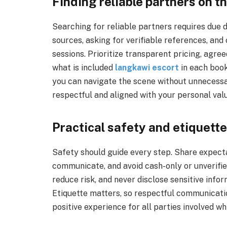
Finding reliable partners on th
Searching for reliable partners requires due 
sources, asking for verifiable references, an
sessions. Prioritize transparent pricing, agre
what is included
langkawi escort
in each book
you can navigate the scene without unnecessar
respectful and aligned with your personal val
Practical safety and etiquette
Safety should guide every step. Share expect
communicate, and avoid cash-only or unverifie
reduce risk, and never disclose sensitive inf
Etiquette matters, so respectful communicatio
positive experience for all parties involved w