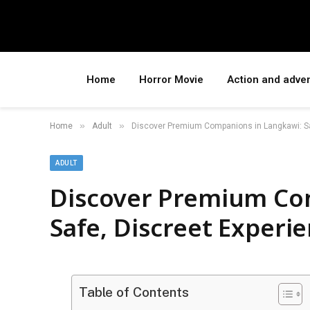
Home
Horror Movie
Action and adve
»
»
Home
Adult
Discover Premium Companions in Langkawi: Sa
ADULT
Discover Premium Co
Safe, Discreet Experi
Table of Contents