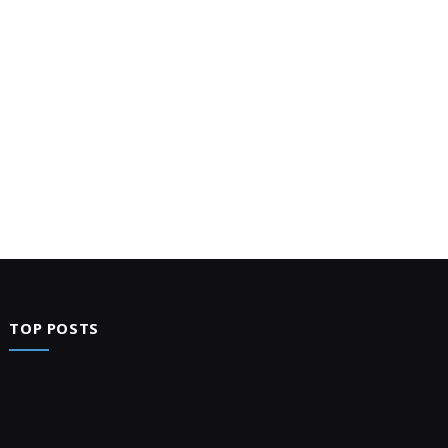
TOP POSTS