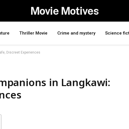
Movie Motives
nture
Thriller Movie
Crime and mystery
Science fic
fe, Discreet Experiences
mpanions in Langkawi:
ences