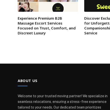
Experience Premium B2B
Discover Excl
Massage Escort Services
for Unforgett
Focused on Trust, Comfort, and
Companionshi
Discreet Luxury
Service
ABOUT US
Welcome to your trusted moving partner! We specialize in
seamless relocations, ensuring a stress-free experience
tailored to your needs. Our dedicated team prioritizes