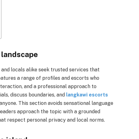
e landscape
and locals alike seek trusted services that
eatures a range of profiles and escorts who
teraction, and a professional approach to
ials, discuss boundaries, and
langkawi escorts
anyone. This section avoids sensational language
 readers approach the topic with a grounded
hat respect personal privacy and local norms.