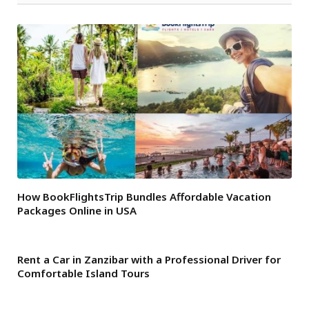
How BookFlightsTrip Bundles Affordable Vacation
Packages Online in USA
Rent a Car in Zanzibar with a Professional Driver for
Comfortable Island Tours