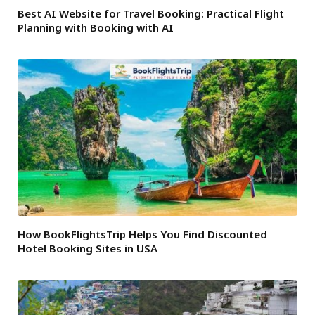
Best AI Website for Travel Booking: Practical Flight
Planning with Booking with AI
How BookFlightsTrip Helps You Find Discounted
Hotel Booking Sites in USA