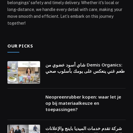
belongings' safety and timely delivery. Whether it's local or
long-distance, we handle every detail with care, making your
move smooth and efficient. Let’s embark on this journey
together!
OUR PICKS
شاي أسود عضوي من Demis Organics:
طعم غني ينعكس على يومك بأسلوب صحي
Neopreenrubber kopen: waar let je
op bij materiaalkeuze en
toepassingen?
شركة تقدم خدمات الميديا باينج والإعلانات