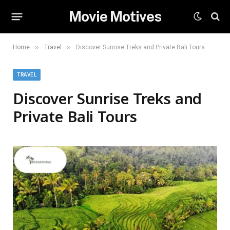
Movie Motives
»
»
Home
Travel
Discover Sunrise Treks and Private Bali Tours
TRAVEL
Discover Sunrise Treks and
Private Bali Tours