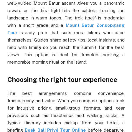
well-guided Mount Batur ascent gives you a panoramic
reward as the first light hits the caldera, framing the
landscape in warm tones. The trek itself is moderate,
with a short grade and a
Mount Batur Zonsopgang
Tour
steady path that suits most hikers who pace
themselves. Guides share safety tips, local insights, and
help with timing so you reach the summit for the best
views. This option is ideal for travelers seeking a
memorable morning ritual on the island.
Choosing the right tour experience
The best arrangements combine convenience,
transparency, and value. When you compare options, look
for inclusive pricing, small-group formats, and gear
provisions such as headlamps and walking sticks. A
typical itinerary includes pickup from your hotel, a
briefing
Boek Bali Privé Tour Online
before departure,