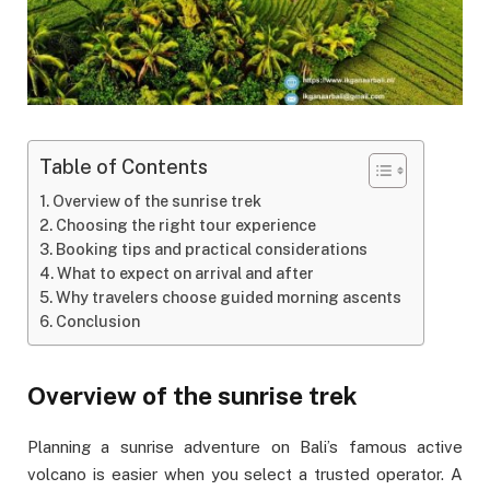
Table of Contents
Overview of the sunrise trek
Choosing the right tour experience
Booking tips and practical considerations
What to expect on arrival and after
Why travelers choose guided morning ascents
Conclusion
Overview of the sunrise trek
Planning a sunrise adventure on Bali’s famous active
volcano is easier when you select a trusted operator. A