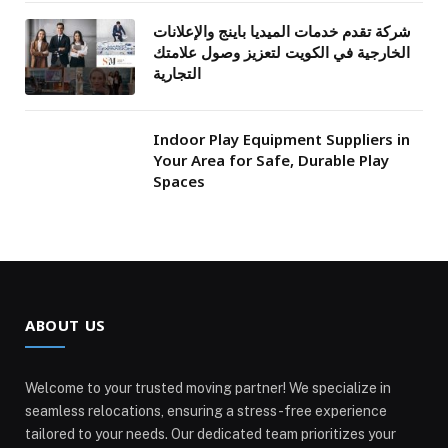
شركة تقدم خدمات الميديا باينج والإعلانات
الخارجية في الكويت لتعزيز وصول علامتك
التجارية
Indoor Play Equipment Suppliers in
Your Area for Safe, Durable Play
Spaces
ABOUT US
Welcome to your trusted moving partner! We specialize in
seamless relocations, ensuring a stress-free experience
tailored to your needs. Our dedicated team prioritizes your