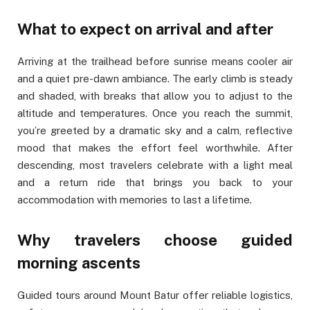
What to expect on arrival and after
Arriving at the trailhead before sunrise means cooler air
and a quiet pre-dawn ambiance. The early climb is steady
and shaded, with breaks that allow you to adjust to the
altitude and temperatures. Once you reach the summit,
you’re greeted by a dramatic sky and a calm, reflective
mood that makes the effort feel worthwhile. After
descending, most travelers celebrate with a light meal
and a return ride that brings you back to your
accommodation with memories to last a lifetime.
Why travelers choose guided
morning ascents
Guided tours around Mount Batur offer reliable logistics,