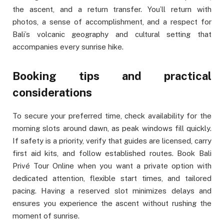
the ascent, and a return transfer. You’ll return with
photos, a sense of accomplishment, and a respect for
Bali’s volcanic geography and cultural setting that
accompanies every sunrise hike.
Booking tips and practical
considerations
To secure your preferred time, check availability for the
morning slots around dawn, as peak windows fill quickly.
If safety is a priority, verify that guides are licensed, carry
first aid kits, and follow established routes. Book Bali
Privé Tour Online when you want a private option with
dedicated attention, flexible start times, and tailored
pacing. Having a reserved slot minimizes delays and
ensures you experience the ascent without rushing the
moment of sunrise.