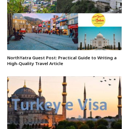
NorthYatra Guest Post: Practical Guide to Writing a
High-Quality Travel Article