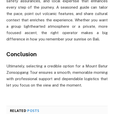
safety assurances, and local expertise that enhances
every step of the journey. A seasoned guide can tailor
the pace, point out volcanic features, and share cultural
context that enriches the experience. Whether you want
a group lighthearted atmosphere or a private, more
focused ascent, the right operator makes a big
difference in how you remember your sunrise on Bali.
Conclusion
Ultimately, selecting a credible option for a Mount Batur
Zonsopgang Tour ensures a smooth, memorable morning
with professional support and dependable logistics that
let you focus on the view and the moment.
RELATED
POSTS