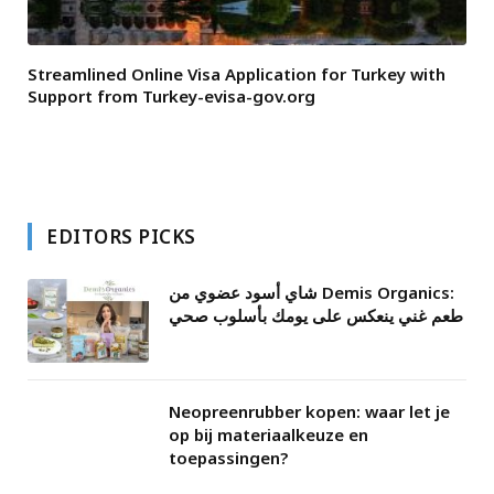
Streamlined Online Visa Application for Turkey with
Support from Turkey-evisa-gov.org
EDITORS PICKS
شاي أسود عضوي من Demis Organics:
طعم غني ينعكس على يومك بأسلوب صحي
Neopreenrubber kopen: waar let je
op bij materiaalkeuze en
toepassingen?