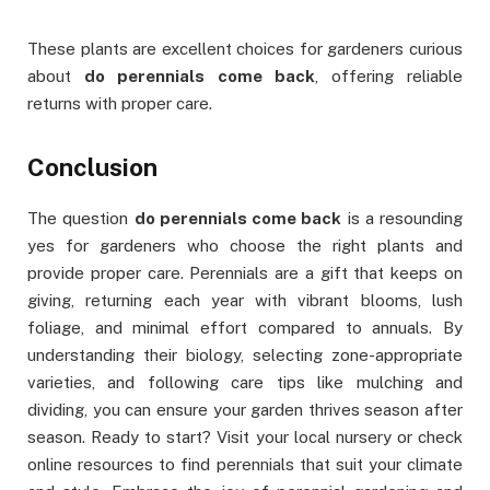
These plants are excellent choices for gardeners curious
about
do perennials come back
, offering reliable
returns with proper care.
Conclusion
The question
do perennials come back
is a resounding
yes for gardeners who choose the right plants and
provide proper care. Perennials are a gift that keeps on
giving, returning each year with vibrant blooms, lush
foliage, and minimal effort compared to annuals. By
understanding their biology, selecting zone-appropriate
varieties, and following care tips like mulching and
dividing, you can ensure your garden thrives season after
season. Ready to start? Visit your local nursery or check
online resources to find perennials that suit your climate