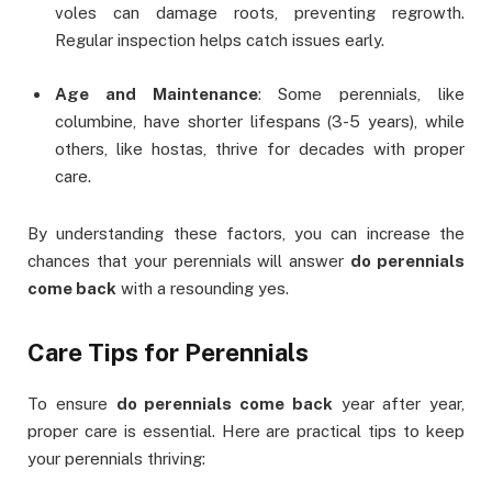
voles can damage roots, preventing regrowth.
Regular inspection helps catch issues early.
Age and Maintenance
: Some perennials, like
columbine, have shorter lifespans (3-5 years), while
others, like hostas, thrive for decades with proper
care.
By understanding these factors, you can increase the
chances that your perennials will answer
do perennials
come back
with a resounding yes.
Care Tips for Perennials
To ensure
do perennials come back
year after year,
proper care is essential. Here are practical tips to keep
your perennials thriving: