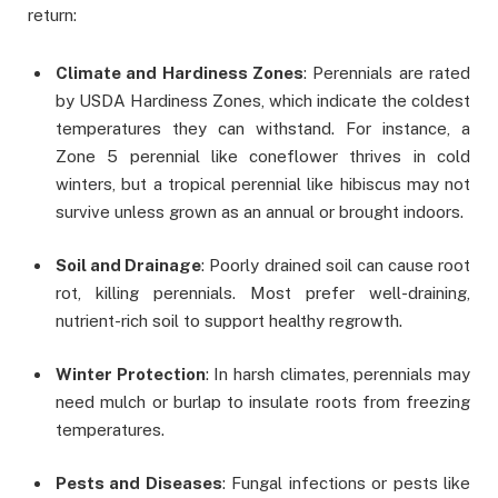
return:
Climate and Hardiness Zones
: Perennials are rated
by USDA Hardiness Zones, which indicate the coldest
temperatures they can withstand. For instance, a
Zone 5 perennial like coneflower thrives in cold
winters, but a tropical perennial like hibiscus may not
survive unless grown as an annual or brought indoors.
Soil and Drainage
: Poorly drained soil can cause root
rot, killing perennials. Most prefer well-draining,
nutrient-rich soil to support healthy regrowth.
Winter Protection
: In harsh climates, perennials may
need mulch or burlap to insulate roots from freezing
temperatures.
Pests and Diseases
: Fungal infections or pests like