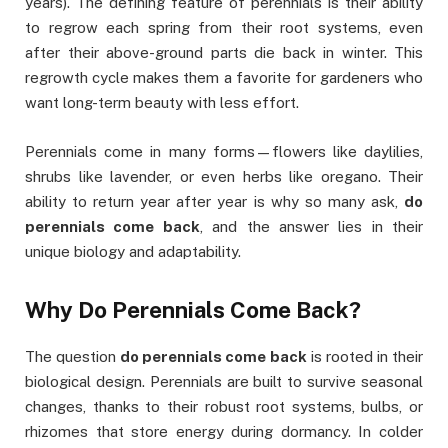
years). The defining feature of perennials is their ability
to regrow each spring from their root systems, even
after their above-ground parts die back in winter. This
regrowth cycle makes them a favorite for gardeners who
want long-term beauty with less effort.
Perennials come in many forms—flowers like daylilies,
shrubs like lavender, or even herbs like oregano. Their
ability to return year after year is why so many ask,
do
perennials come back
, and the answer lies in their
unique biology and adaptability.
Why Do Perennials Come Back?
The question
do perennials come back
is rooted in their
biological design. Perennials are built to survive seasonal
changes, thanks to their robust root systems, bulbs, or
rhizomes that store energy during dormancy. In colder