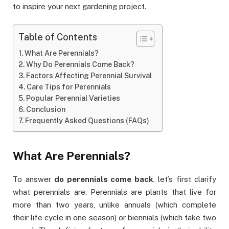
to inspire your next gardening project.
Table of Contents
What Are Perennials?
Why Do Perennials Come Back?
Factors Affecting Perennial Survival
Care Tips for Perennials
Popular Perennial Varieties
Conclusion
Frequently Asked Questions (FAQs)
What Are Perennials?
To answer
do perennials come back
, let’s first clarify
what perennials are. Perennials are plants that live for
more than two years, unlike annuals (which complete
their life cycle in one season) or biennials (which take two