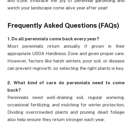
and style. Embrace the joy of perennial gardening and
watch your landscape come alive year after year!
Frequently Asked Questions (FAQs)
1. Do all perennials come back every year?
Most perennials return annually if grown in their
appropriate USDA Hardiness Zone and given proper care.
However, factors like harsh winters, poor soil, or disease
can prevent regrowth, so selecting the right plants is key.
2. What kind of care do perennials need to come
back?
Perennials need well-draining soil, regular watering,
occasional fertilizing, and mulching for winter protection.
Dividing overcrowded plants and pruning dead foliage
also help ensure they return stronger each year.