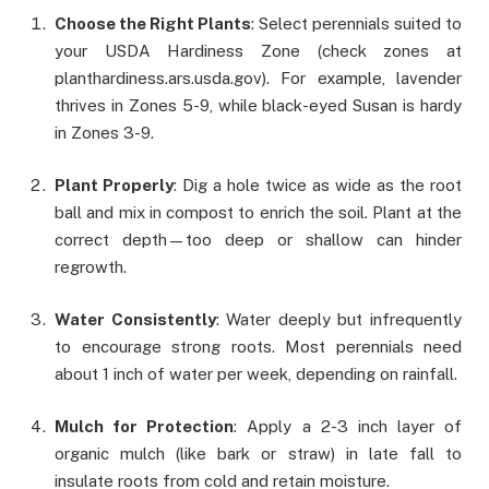
Choose the Right Plants
: Select perennials suited to
your USDA Hardiness Zone (check zones at
planthardiness.ars.usda.gov). For example, lavender
thrives in Zones 5-9, while black-eyed Susan is hardy
in Zones 3-9.
Plant Properly
: Dig a hole twice as wide as the root
ball and mix in compost to enrich the soil. Plant at the
correct depth—too deep or shallow can hinder
regrowth.
Water Consistently
: Water deeply but infrequently
to encourage strong roots. Most perennials need
about 1 inch of water per week, depending on rainfall.
Mulch for Protection
: Apply a 2-3 inch layer of
organic mulch (like bark or straw) in late fall to
insulate roots from cold and retain moisture.