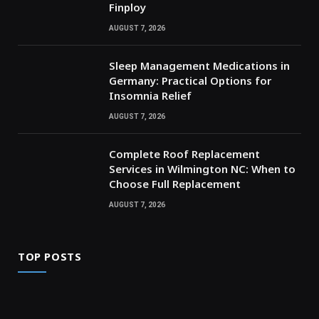
Finploy
AUGUST 7, 2026
Sleep Management Medications in
Germany: Practical Options for
Insomnia Relief
AUGUST 7, 2026
Complete Roof Replacement
Services in Wilmington NC: When to
Choose Full Replacement
AUGUST 7, 2026
TOP POSTS