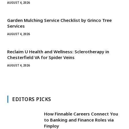
AUGUST 4, 2026
Garden Mulching Service Checklist by Grinco Tree
Services
AUGUST 4, 2026
Reclaim U Health and Wellness: Sclerotherapy in
Chesterfield VA for Spider Veins
AUGUST 4, 2026
EDITORS PICKS
How Finnable Careers Connect You
to Banking and Finance Roles via
Finploy