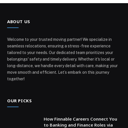
ABOUT US
Welcome to your trusted moving partner! We specialize in
seamless relocations, ensuring a stress-free experience
tailored to your needs. Our dedicated team prioritizes your
belongings' safety and timely delivery. Whether it's local or
long-distance, we handle every detail with care, making your
move smooth and efficient. Let’s embark on this journey
together!
OUR PICKS
How Finnable Careers Connect You
to Banking and Finance Roles via