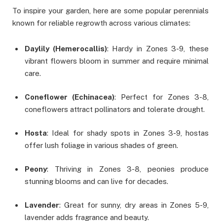
To inspire your garden, here are some popular perennials
known for reliable regrowth across various climates:
Daylily (Hemerocallis)
: Hardy in Zones 3-9, these
vibrant flowers bloom in summer and require minimal
care.
Coneflower (Echinacea)
: Perfect for Zones 3-8,
coneflowers attract pollinators and tolerate drought.
Hosta
: Ideal for shady spots in Zones 3-9, hostas
offer lush foliage in various shades of green.
Peony
: Thriving in Zones 3-8, peonies produce
stunning blooms and can live for decades.
Lavender
: Great for sunny, dry areas in Zones 5-9,
lavender adds fragrance and beauty.