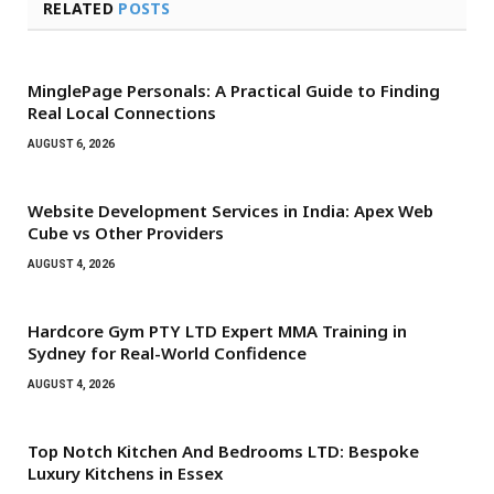
RELATED
POSTS
MinglePage Personals: A Practical Guide to Finding
Real Local Connections
AUGUST 6, 2026
Website Development Services in India: Apex Web
Cube vs Other Providers
AUGUST 4, 2026
Hardcore Gym PTY LTD Expert MMA Training in
Sydney for Real-World Confidence
AUGUST 4, 2026
Top Notch Kitchen And Bedrooms LTD: Bespoke
Luxury Kitchens in Essex