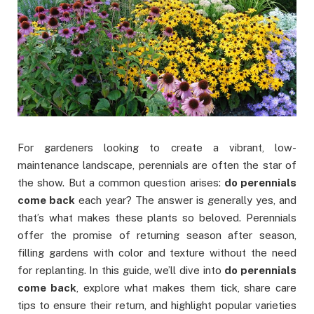
For gardeners looking to create a vibrant, low-
maintenance landscape, perennials are often the star of
the show. But a common question arises:
do perennials
come back
each year? The answer is generally yes, and
that’s what makes these plants so beloved. Perennials
offer the promise of returning season after season,
filling gardens with color and texture without the need
for replanting. In this guide, we’ll dive into
do perennials
come back
, explore what makes them tick, share care
tips to ensure their return, and highlight popular varieties