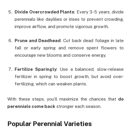
Divide Overcrowded Plants
: Every 3-5 years, divide
perennials like daylilies or irises to prevent crowding,
improve airflow, and promote vigorous growth.
Prune and Deadhead
: Cut back dead foliage in late
fall or early spring and remove spent flowers to
encourage new blooms and conserve energy.
Fertilize Sparingly
: Use a balanced, slow-release
fertilizer in spring to boost growth, but avoid over-
fertilizing, which can weaken plants.
With these steps, you’ll maximize the chances that
do
perennials come back
stronger each season.
Popular Perennial Varieties