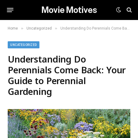
Movie Motives
»
»
Home
Uncategorized
Understanding Do Perennials Come Back: Your Guide to Perennial Gardening
UNCATEGORIZED
Understanding Do
Perennials Come Back: Your
Guide to Perennial
Gardening