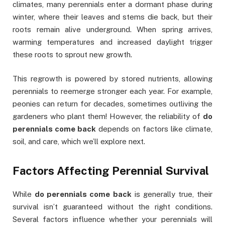
climates, many perennials enter a dormant phase during
winter, where their leaves and stems die back, but their
roots remain alive underground. When spring arrives,
warming temperatures and increased daylight trigger
these roots to sprout new growth.
This regrowth is powered by stored nutrients, allowing
perennials to reemerge stronger each year. For example,
peonies can return for decades, sometimes outliving the
gardeners who plant them! However, the reliability of
do
perennials come back
depends on factors like climate,
soil, and care, which we’ll explore next.
Factors Affecting Perennial Survival
While
do perennials come back
is generally true, their
survival isn’t guaranteed without the right conditions.
Several factors influence whether your perennials will