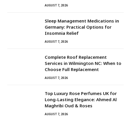
AUGUST 7, 2026
Sleep Management Medications in
Germany: Practical Options for
Insomnia Relief
AUGUST 7, 2026
Complete Roof Replacement
Services in Wilmington NC: When to
Choose Full Replacement
AUGUST 7, 2026
Top Luxury Rose Perfumes UK for
Long-Lasting Elegance: Ahmed Al
Maghribi Oud & Roses
AUGUST 7, 2026