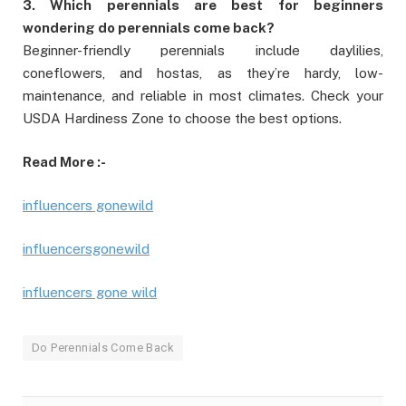
3. Which perennials are best for beginners
wondering do perennials come back?
Beginner-friendly perennials include daylilies,
coneflowers, and hostas, as they’re hardy, low-
maintenance, and reliable in most climates. Check your
USDA Hardiness Zone to choose the best options.
Read More :-
influencers gonewild
influencersgonewild
influencers gone wild
Do Perennials Come Back