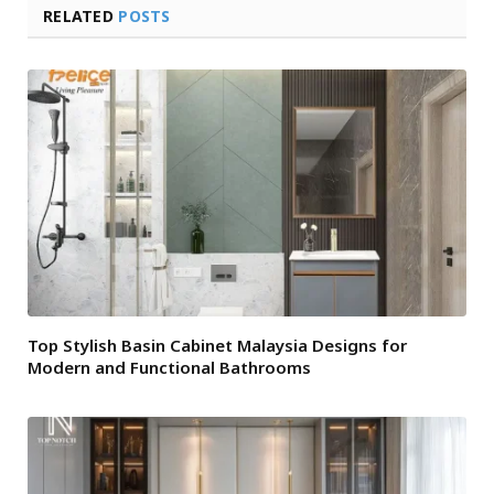
RELATED
POSTS
Top Stylish Basin Cabinet Malaysia Designs for
Modern and Functional Bathrooms