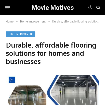
Movie Motives
»
»
Home
Home Improvement
Durable, affordable flooring solutions for homes and businesses
HOME IMPROVEMENT
Durable, affordable flooring
solutions for homes and
businesses