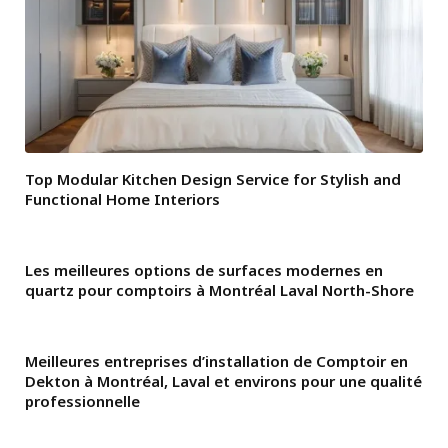
Top Modular Kitchen Design Service for Stylish and
Functional Home Interiors
Les meilleures options de surfaces modernes en
quartz pour comptoirs à Montréal Laval North-Shore
Meilleures entreprises d’installation de Comptoir en
Dekton à Montréal, Laval et environs pour une qualité
professionnelle