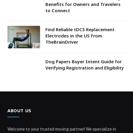
Benefits for Owners and Travelers
to Connect
Find Reliable tDCS Replacement
Electrodes in the US From
TheBrainDriver
Dog Papers Buyer Intent Guide for
Verifying Registration and Eligibility
ABOUT US
Welcome to your trusted moving partner! We specialize in