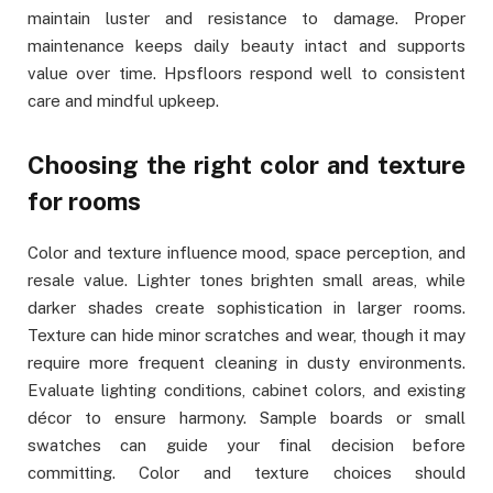
maintain luster and resistance to damage. Proper
maintenance keeps daily beauty intact and supports
value over time. Hpsfloors respond well to consistent
care and mindful upkeep.
Choosing the right color and texture
for rooms
Color and texture influence mood, space perception, and
resale value. Lighter tones brighten small areas, while
darker shades create sophistication in larger rooms.
Texture can hide minor scratches and wear, though it may
require more frequent cleaning in dusty environments.
Evaluate lighting conditions, cabinet colors, and existing
décor to ensure harmony. Sample boards or small
swatches can guide your final decision before
committing. Color and texture choices should