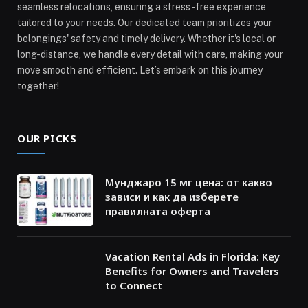
seamless relocations, ensuring a stress-free experience
tailored to your needs. Our dedicated team prioritizes your
belongings' safety and timely delivery. Whether it's local or
long-distance, we handle every detail with care, making your
move smooth and efficient. Let’s embark on this journey
together!
OUR PICKS
Мунджаро 15 мг цена: от какво
зависи и как да изберете
правилната оферта
Vacation Rental Ads in Florida: Key
Benefits for Owners and Travelers
to Connect