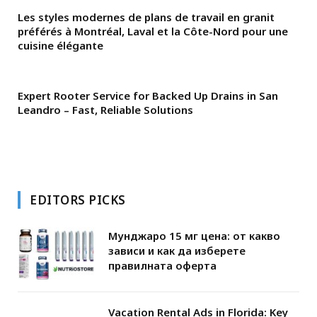
Les styles modernes de plans de travail en granit
préférés à Montréal, Laval et la Côte-Nord pour une
cuisine élégante
Expert Rooter Service for Backed Up Drains in San
Leandro – Fast, Reliable Solutions
EDITORS PICKS
Мунджаро 15 мг цена: от какво
зависи и как да изберете
правилната оферта
Vacation Rental Ads in Florida: Key