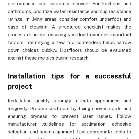
performance and customer service. For kitchens and
bathrooms, prioritize water resistance and slip resistance
ratings. In living areas, consider comfort underfoot and
ease of cleaning. A structured checklist makes the
process efficient, ensuring you don’t overlook important
factors. Identifying a few top contenders helps narrow
down choices quickly. Hpsfloors should be evaluated
against these metrics during research.
Installation tips for a successful
project
Installation quality strongly affects appearance and
longevity. Prepare subfloors by fixing uneven spots and
ensuring dryness to prevent later issues. Follow
manufacturer guidelines for acclimation, adhesive
selection, and seam alignment. Use appropriate tools to