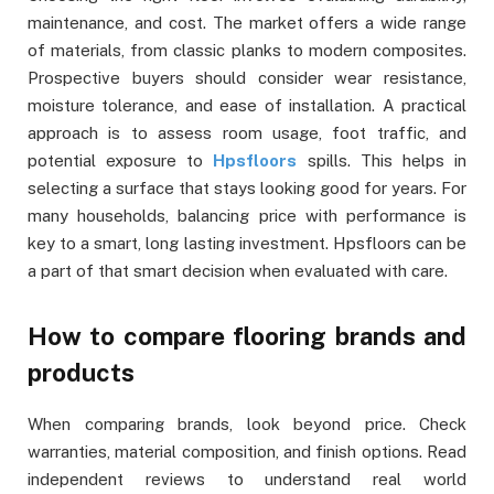
maintenance, and cost. The market offers a wide range
of materials, from classic planks to modern composites.
Prospective buyers should consider wear resistance,
moisture tolerance, and ease of installation. A practical
approach is to assess room usage, foot traffic, and
potential exposure to
Hpsfloors
spills. This helps in
selecting a surface that stays looking good for years. For
many households, balancing price with performance is
key to a smart, long lasting investment. Hpsfloors can be
a part of that smart decision when evaluated with care.
How to compare flooring brands and
products
When comparing brands, look beyond price. Check
warranties, material composition, and finish options. Read
independent reviews to understand real world