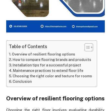
Table of Contents
Overview of resilient flooring options
How to compare flooring brands and products
Installation tips for a successful project
Maintenance practices to extend floor life
Choosing the right color and texture for rooms
Conclusion
Overview of resilient flooring options
Choosing the right floor involves evaluating durability,