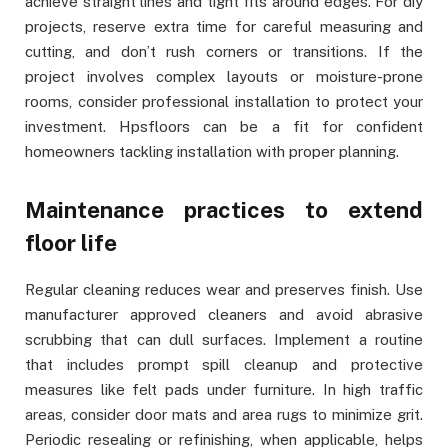
achieve straight lines and tight fits around edges. For diy
projects, reserve extra time for careful measuring and
cutting, and don’t rush corners or transitions. If the
project involves complex layouts or moisture-prone
rooms, consider professional installation to protect your
investment. Hpsfloors can be a fit for confident
homeowners tackling installation with proper planning.
Maintenance practices to extend
floor life
Regular cleaning reduces wear and preserves finish. Use
manufacturer approved cleaners and avoid abrasive
scrubbing that can dull surfaces. Implement a routine
that includes prompt spill cleanup and protective
measures like felt pads under furniture. In high traffic
areas, consider door mats and area rugs to minimize grit.
Periodic resealing or refinishing, when applicable, helps