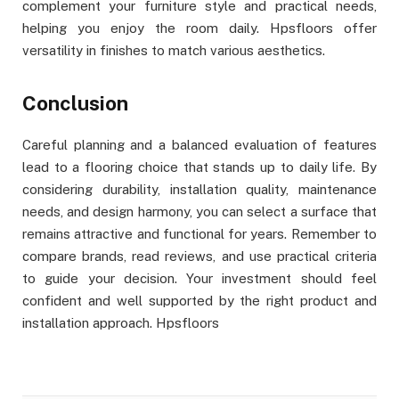
complement your furniture style and practical needs,
helping you enjoy the room daily. Hpsfloors offer
versatility in finishes to match various aesthetics.
Conclusion
Careful planning and a balanced evaluation of features
lead to a flooring choice that stands up to daily life. By
considering durability, installation quality, maintenance
needs, and design harmony, you can select a surface that
remains attractive and functional for years. Remember to
compare brands, read reviews, and use practical criteria
to guide your decision. Your investment should feel
confident and well supported by the right product and
installation approach. Hpsfloors