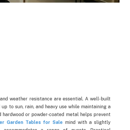
and weather resistance are essential. A well-built
up to sun, rain, and heavy use while maintaining a
ted hardwood or powder-coated metal helps prevent
er Garden Tables for Sale
mind with a slightly