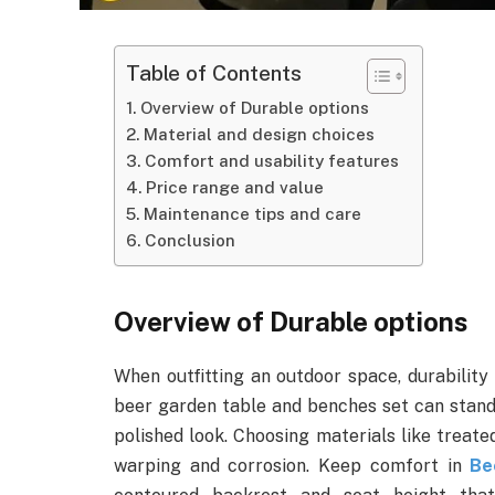
Table of Contents
Overview of Durable options
Material and design choices
Comfort and usability features
Price range and value
Maintenance tips and care
Conclusion
Overview of Durable options
When outfitting an outdoor space, durability 
beer garden table and benches set can stand 
polished look. Choosing materials like trea
warping and corrosion. Keep comfort in
Be