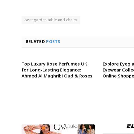
beer garden table and chairs
RELATED
POSTS
Top Luxury Rose Perfumes UK
Explore Eyegla
for Long-Lasting Elegance:
Eyewear Colle
Ahmed Al Maghribi Oud & Roses
Online Shoppe