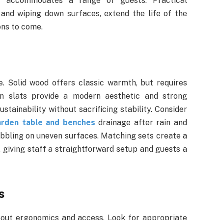
t accommodates a range of guests. Practical
and wiping down surfaces, extend the life of the
ons to come.
le. Solid wood offers classic warmth, but requires
en slats provide a modern aesthetic and strong
stainability without sacrificing stability. Consider
arden table and benches
drainage after rain and
bbling on uneven surfaces. Matching sets create a
 giving staff a straightforward setup and guests a
s
about ergonomics and access. Look for appropriate