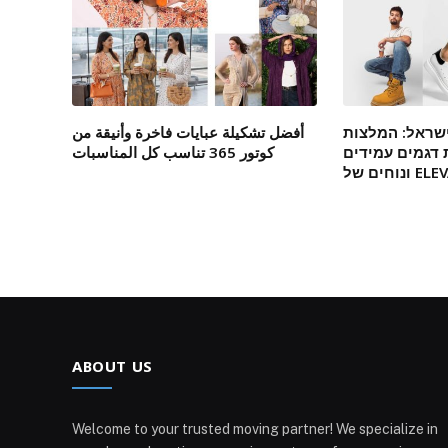
أفضل تشكيلة عبايات فاخرة وأنيقة من
מגפיים אונליי
كوتور 365 تناسب كل المناسبات
מומחים לבחיר
ונוחים של
ABOUT US
Welcome to your trusted moving partner! We specialize in