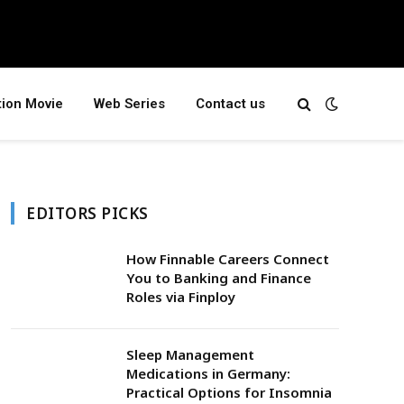
tion Movie
Web Series
Contact us
EDITORS PICKS
How Finnable Careers Connect
You to Banking and Finance
Roles via Finploy
Sleep Management
Medications in Germany:
Practical Options for Insomnia