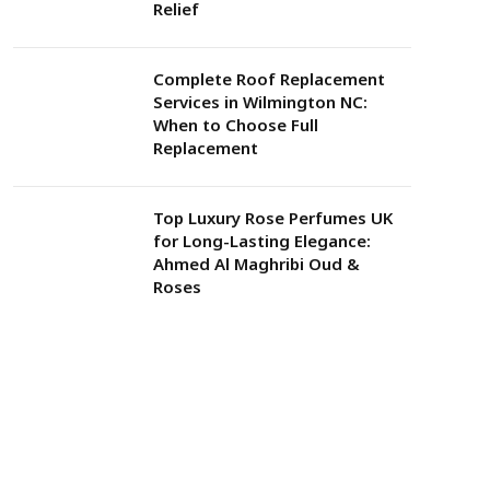
Relief
Complete Roof Replacement
Services in Wilmington NC:
When to Choose Full
Replacement
Top Luxury Rose Perfumes UK
for Long-Lasting Elegance:
Ahmed Al Maghribi Oud &
Roses