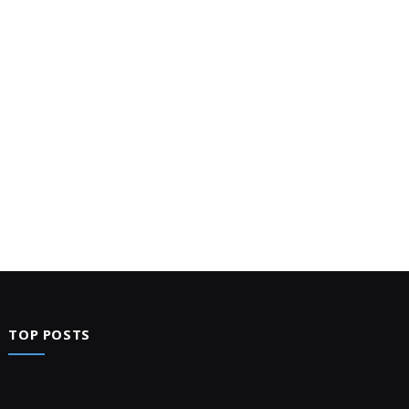
TOP POSTS