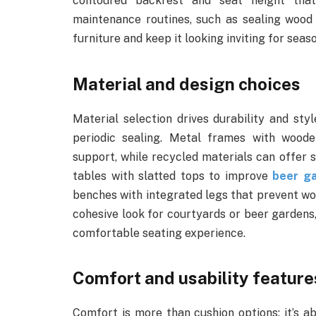
contoured backrest and seat height tha
maintenance routines, such as sealing wood 
furniture and keep it looking inviting for seas
Material and design choices
Material selection drives durability and sty
periodic sealing. Metal frames with wood
support, while recycled materials can offer su
tables with slatted tops to improve
beer g
benches with integrated legs that prevent wo
cohesive look for courtyards or beer gardens,
comfortable seating experience.
Comfort and usability feature
Comfort is more than cushion options; it’s 