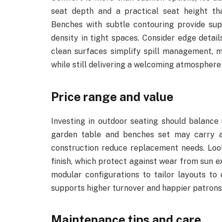
seat depth and a practical seat height th
Benches with subtle contouring provide sup
density in tight spaces. Consider edge detai
clean surfaces simplify spill management, m
while still delivering a welcoming atmosphere
Price range and value
Investing in outdoor seating should balance
garden table and benches set may carry a h
construction reduce replacement needs. Look
finish, which protect against wear from sun 
modular configurations to tailor layouts to 
supports higher turnover and happier patrons,
Maintenance tips and care