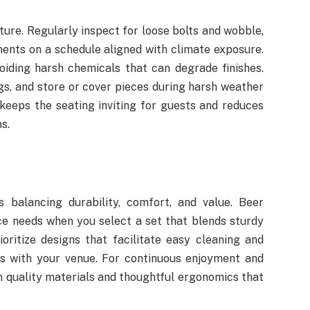
ture. Regularly inspect for loose bolts and wobble,
ents on a schedule aligned with climate exposure.
oiding harsh chemicals that can degrade finishes.
s, and store or cover pieces during harsh weather
keeps the seating inviting for guests and reduces
s.
s balancing durability, comfort, and value. Beer
e needs when you select a set that blends sturdy
oritize designs that facilitate easy cleaning and
gns with your venue. For continuous enjoyment and
n quality materials and thoughtful ergonomics that