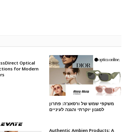
ssDirect Optical
ctions for Modern
rs
משקפי שמש של ורסאצ’ה: פתרון
לסגנון יוקרתי והגנה לעיניים
Authentic Ambien Products: A