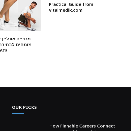
Practical Guide from
Vitalmedik.com
ן ישראל: המלצות
ת דגמים עמידים
 ELEVATE
OUR PICKS
How Finnable Careers Connect