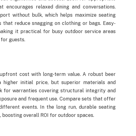
at encourages relaxed dining and conversations.
port without bulk, which helps maximize seating
ls that reduce snagging on clothing or bags. Easy-
aking it practical for busy outdoor service areas
 for guests.
 upfront cost with long-term value. A robust beer
igher initial price, but superior materials and
 for warranties covering structural integrity and
exposure and frequent use. Compare sets that offer
different events. In the long run, durable seating
 boosting overall ROI for outdoor spaces.