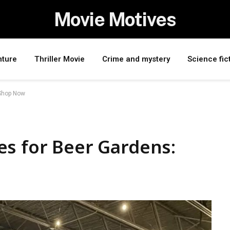
Movie Motives
nture
Thriller Movie
Crime and mystery
Science fic
 Shop Now
es for Beer Gardens: