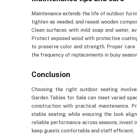
Maintenance extends the life of outdoor furni
tighten as needed, and reseal wooden compon
Clean surfaces with mild soap and water, av
Protect exposed wood with protective coating
to preserve color and strength. Proper care 
the frequency of replacements in busy season
Conclusion
Choosing the right outdoor seating involve
Garden Tables for Sale can meet varied spac
construction with practical maintenance. Pri
stable seating, while ensuring the look ali
reliable performance across seasons, invest i
keep guests comfortable and staff efficient.