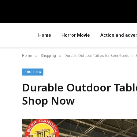
Home
Horror Movie
Action and adve
»
»
Home
Shopping
Durable Outdoor Tables for Beer Gardens:
SHOPPING
Durable Outdoor Tabl
Shop Now