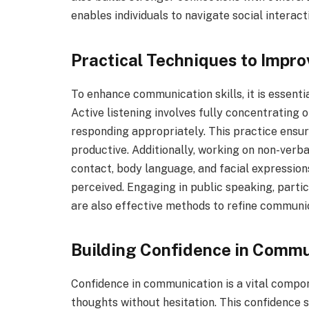
enables individuals to navigate social interac
Practical Techniques to Impr
To enhance communication skills, it is essentia
Active listening involves fully concentrating
responding appropriately. This practice ensu
productive. Additionally, working on non-verb
contact, body language, and facial expressio
perceived. Engaging in public speaking, parti
are also effective methods to refine communica
Building Confidence in Commu
Confidence in communication is a vital compon
thoughts without hesitation. This confidence 