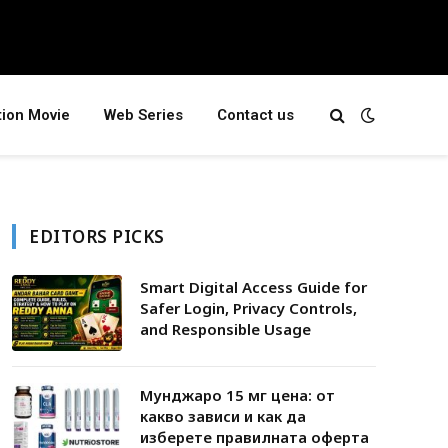
tion Movie
Web Series
Contact us
EDITORS PICKS
Smart Digital Access Guide for
Safer Login, Privacy Controls,
and Responsible Usage
Мунджаро 15 мг цена: от
какво зависи и как да
изберете правилната оферта