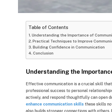
Table of Contents
Understanding the Importance of Communi
Practical Techniques to Improve Communi
Building Confidence in Communication
Conclusion
Understanding the Importanc
Effective communication is a crucial skill that
professional success to personal relationships
actively, and respond thoughtfully can open 
enhance communication skills
these skills n
also builds stronger connections with others.