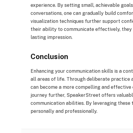
experience. By setting small, achievable goals
conversations, one can gradually build comfor
visualization techniques further support conf
their ability to communicate effectively, they
lasting impression.
Conclusion
Enhancing your communication skills is a cont
all areas of life. Through deliberate practic
can become a more compelling and effective c
journey further, SpeakerStreet offers valuab
communication abilities. By leveraging these t
personally and professionally.