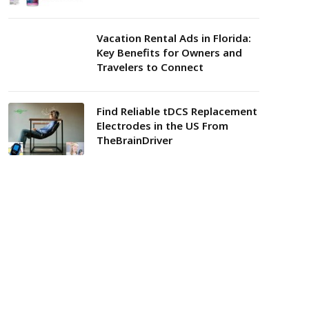
Vacation Rental Ads in Florida:
Key Benefits for Owners and
Travelers to Connect
Find Reliable tDCS Replacement
Electrodes in the US From
TheBrainDriver