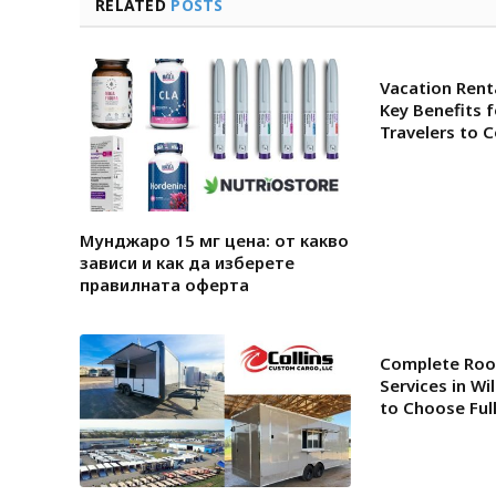
RELATED
POSTS
Vacation Renta
Key Benefits 
Travelers to 
Мунджаро 15 мг цена: от какво
зависи и как да изберете
правилната оферта
Complete Roo
Services in W
to Choose Ful