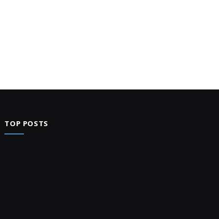
TOP POSTS