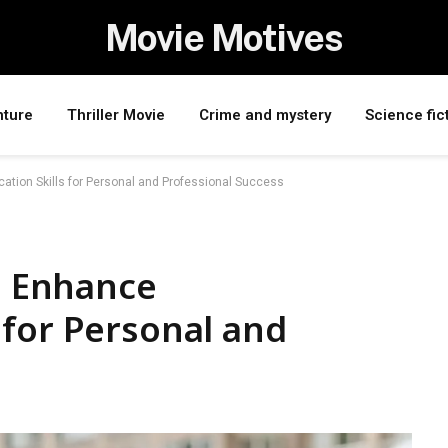
Movie Motives
nture
Thriller Movie
Crime and mystery
Science fic
ation Skills for Personal and Professional Success
to Enhance
 for Personal and