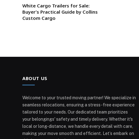
White Cargo Trailers for Sale:
Buyer’s Practical Guide by Collins
Custom Cargo
ABOUT US
Welcome to your trusted moving partner! We specialize in
seamless relocations, ensuring a stress-free experience
tailored to your needs. Our dedicated team prioritizes
your belongings' safety and timely delivery. Whether it's
local or long-distance, we handle every detail with care,
making your move smooth and efficient. Let’s embark on