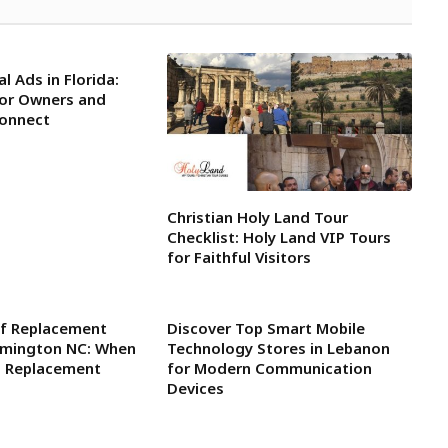
l Ads in Florida:
for Owners and
Connect
Christian Holy Land Tour
Checklist: Holy Land VIP Tours
for Faithful Visitors
f Replacement
Discover Top Smart Mobile
ilmington NC: When
Technology Stores in Lebanon
l Replacement
for Modern Communication
Devices