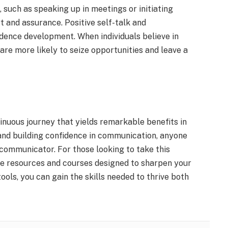
, such as speaking up in meetings or initiating
t and assurance. Positive self-talk and
idence development. When individuals believe in
 are more likely to seize opportunities and leave a
inuous journey that yields remarkable benefits in
e and building confidence in communication, anyone
ommunicator. For those looking to take this
le resources and courses designed to sharpen your
ools, you can gain the skills needed to thrive both