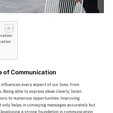
cation
cation
e of Communication
 influences every aspect of our lives, from
. Being able to express ideas clearly, listen
doors to numerous opportunities. Improving
ot only helps in conveying messages accurately but
 Developing a strong foundation in communication