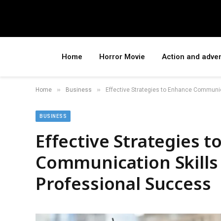
Home
Horror Movie
Action and adve
»
»
Home
Business
Effective Strategies to Enhance Communic
BUSINESS
Effective Strategies 
Communication Skills
Professional Success