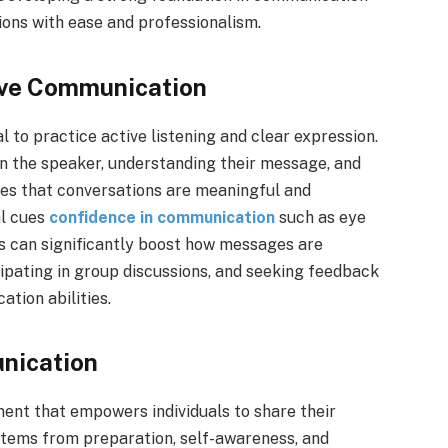
tions with ease and professionalism.
ove Communication
l to practice active listening and clear expression.
 on the speaker, understanding their message, and
res that conversations are meaningful and
al cues
confidence in communication
such as eye
ns can significantly boost how messages are
cipating in group discussions, and seeking feedback
tion abilities.
nication
ent that empowers individuals to share their
stems from preparation, self-awareness, and