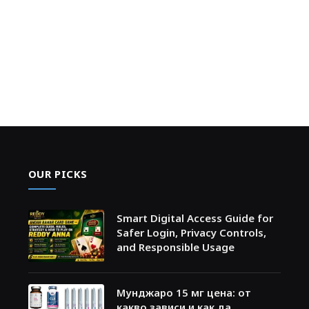
OUR PICKS
Smart Digital Access Guide for
Safer Login, Privacy Controls,
and Responsible Usage
Мунджаро 15 мг цена: от
какво зависи и как да