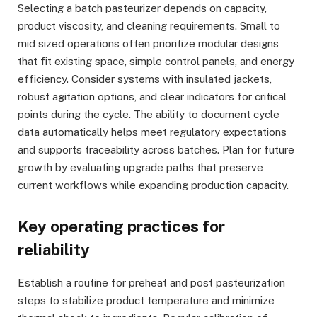
Selecting a batch pasteurizer depends on capacity,
product viscosity, and cleaning requirements. Small to
mid sized operations often prioritize modular designs
that fit existing space, simple control panels, and energy
efficiency. Consider systems with insulated jackets,
robust agitation options, and clear indicators for critical
points during the cycle. The ability to document cycle
data automatically helps meet regulatory expectations
and supports traceability across batches. Plan for future
growth by evaluating upgrade paths that preserve
current workflows while expanding production capacity.
Key operating practices for
reliability
Establish a routine for preheat and post pasteurization
steps to stabilize product temperature and minimize