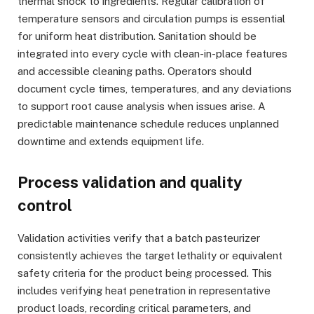
thermal shock to ingredients. Regular calibration of
temperature sensors and circulation pumps is essential
for uniform heat distribution. Sanitation should be
integrated into every cycle with clean-in-place features
and accessible cleaning paths. Operators should
document cycle times, temperatures, and any deviations
to support root cause analysis when issues arise. A
predictable maintenance schedule reduces unplanned
downtime and extends equipment life.
Process validation and quality
control
Validation activities verify that a batch pasteurizer
consistently achieves the target lethality or equivalent
safety criteria for the product being processed. This
includes verifying heat penetration in representative
product loads, recording critical parameters, and