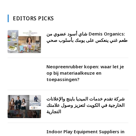
EDITORS PICKS
شاي أسود عضوي من Demis Organics:
طعم غني ينعكس على يومك بأسلوب صحي
Neopreenrubber kopen: waar let je
op bij materiaalkeuze en
toepassingen?
شركة تقدم خدمات الميديا باينج والإعلانات
الخارجية في الكويت لتعزيز وصول علامتك
التجارية
Indoor Play Equipment Suppliers in