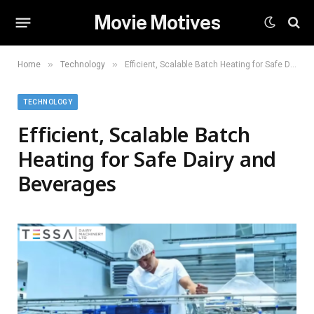
Movie Motives
»
»
Home
Technology
Efficient, Scalable Batch Heating for Safe Dairy and Beverages
TECHNOLOGY
Efficient, Scalable Batch
Heating for Safe Dairy and
Beverages