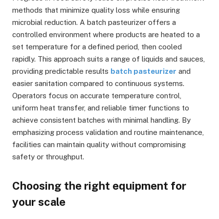
methods that minimize quality loss while ensuring
microbial reduction. A batch pasteurizer offers a
controlled environment where products are heated to a
set temperature for a defined period, then cooled
rapidly. This approach suits a range of liquids and sauces,
providing predictable results
batch pasteurizer
and
easier sanitation compared to continuous systems.
Operators focus on accurate temperature control,
uniform heat transfer, and reliable timer functions to
achieve consistent batches with minimal handling. By
emphasizing process validation and routine maintenance,
facilities can maintain quality without compromising
safety or throughput.
Choosing the right equipment for
your scale