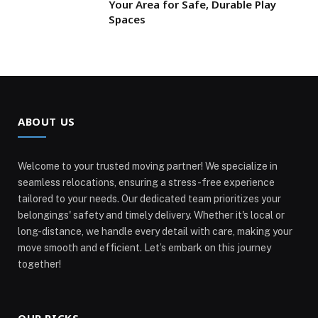
Your Area for Safe, Durable Play
Spaces
ABOUT US
Welcome to your trusted moving partner! We specialize in
seamless relocations, ensuring a stress-free experience
tailored to your needs. Our dedicated team prioritizes your
belongings' safety and timely delivery. Whether it's local or
long-distance, we handle every detail with care, making your
move smooth and efficient. Let’s embark on this journey
together!