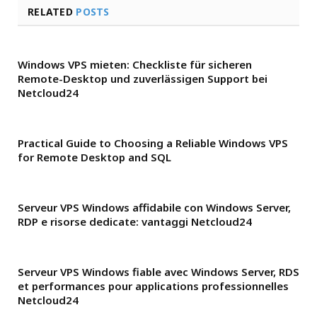
RELATED
POSTS
Windows VPS mieten: Checkliste für sicheren
Remote-Desktop und zuverlässigen Support bei
Netcloud24
Practical Guide to Choosing a Reliable Windows VPS
for Remote Desktop and SQL
Serveur VPS Windows affidabile con Windows Server,
RDP e risorse dedicate: vantaggi Netcloud24
Serveur VPS Windows fiable avec Windows Server, RDS
et performances pour applications professionnelles
Netcloud24