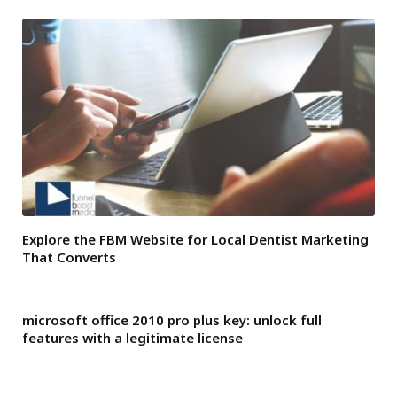
Explore the FBM Website for Local Dentist Marketing
That Converts
microsoft office 2010 pro plus key: unlock full
features with a legitimate license