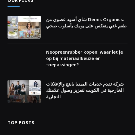
OUR PICKS
شاي أسود عضوي من Demis Organics:
طعم غني ينعكس على يومك بأسلوب صحي
Neopreenrubber kopen: waar let je
op bij materiaalkeuze en
toepassingen?
شركة تقدم خدمات الميديا باينج والإعلانات
الخارجية في الكويت لتعزيز وصول علامتك
التجارية
TOP POSTS