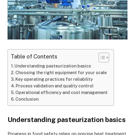
Table of Contents
Understanding pasteurization basics
Choosing the right equipment for your scale
Key operating practices for reliability
Process validation and quality control
Operational efficiency and cost management
Conclusion
Understanding pasteurization basics
Progress in food safety relies on precise heat treatment