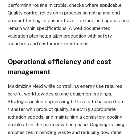
performing routine microbial checks where applicable.
Quality control relies on in process sampling and end
product testing to ensure flavor, texture, and appearance
remain within specifications. A well documented
validation plan helps align production with safety
standards and customer expectations.
Operational efficiency and cost
management
Maximizing yield while controlling energy use requires
careful workflow design and equipment settings.
Strategies include optimizing fill levels to balance heat
transfer with product quality, selecting appropriate
agitation speeds, and maintaining a consistent cooling
profile after the pasteurization phase. Ongoing training
emphasizes minimizing waste and reducing downtime