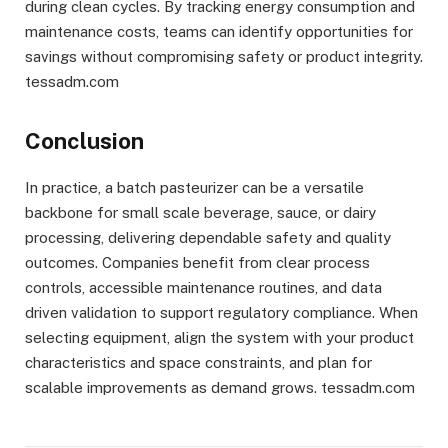
during clean cycles. By tracking energy consumption and
maintenance costs, teams can identify opportunities for
savings without compromising safety or product integrity.
tessadm.com
Conclusion
In practice, a batch pasteurizer can be a versatile
backbone for small scale beverage, sauce, or dairy
processing, delivering dependable safety and quality
outcomes. Companies benefit from clear process
controls, accessible maintenance routines, and data
driven validation to support regulatory compliance. When
selecting equipment, align the system with your product
characteristics and space constraints, and plan for
scalable improvements as demand grows. tessadm.com