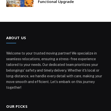
Functional Upgrade
ABOUT US
Welcome to your trusted moving partner! We specialize in
seamless relocations, ensuring a stress-free experience
tailored to your needs. Our dedicated team prioritizes your
belongings' safety and timely delivery. Whether it's local or
long-distance, we handle every detail with care, making your
move smooth and efficient. Let’s embark on this journey
together!
OUR PICKS