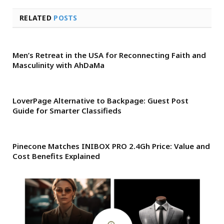
RELATED
POSTS
Men’s Retreat in the USA for Reconnecting Faith and
Masculinity with AhDaMa
LoverPage Alternative to Backpage: Guest Post
Guide for Smarter Classifieds
Pinecone Matches INIBOX PRO 2.4Gh Price: Value and
Cost Benefits Explained