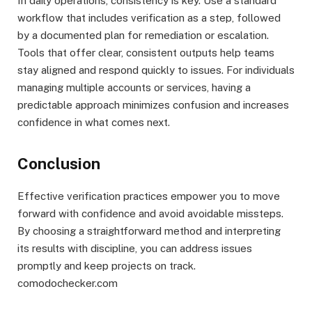
In daily operations, consistency is key. Use a standard
workflow that includes verification as a step, followed
by a documented plan for remediation or escalation.
Tools that offer clear, consistent outputs help teams
stay aligned and respond quickly to issues. For individuals
managing multiple accounts or services, having a
predictable approach minimizes confusion and increases
confidence in what comes next.
Conclusion
Effective verification practices empower you to move
forward with confidence and avoid avoidable missteps.
By choosing a straightforward method and interpreting
its results with discipline, you can address issues
promptly and keep projects on track.
comodochecker.com