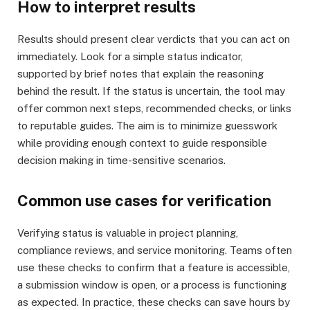
How to interpret results
Results should present clear verdicts that you can act on
immediately. Look for a simple status indicator,
supported by brief notes that explain the reasoning
behind the result. If the status is uncertain, the tool may
offer common next steps, recommended checks, or links
to reputable guides. The aim is to minimize guesswork
while providing enough context to guide responsible
decision making in time-sensitive scenarios.
Common use cases for verification
Verifying status is valuable in project planning,
compliance reviews, and service monitoring. Teams often
use these checks to confirm that a feature is accessible,
a submission window is open, or a process is functioning
as expected. In practice, these checks can save hours by