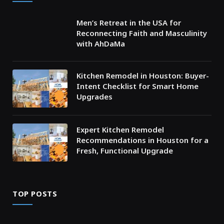
Men’s Retreat in the USA for
Reconnecting Faith and Masculinity
with AhDaMa
Kitchen Remodel in Houston: Buyer-
Intent Checklist for Smart Home
Upgrades
Expert Kitchen Remodel
Recommendations in Houston for a
Fresh, Functional Upgrade
TOP POSTS