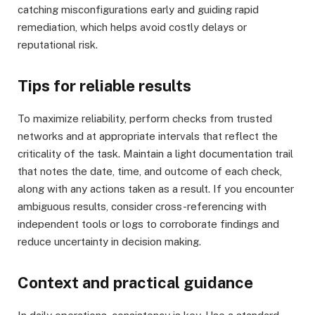
catching misconfigurations early and guiding rapid
remediation, which helps avoid costly delays or
reputational risk.
Tips for reliable results
To maximize reliability, perform checks from trusted
networks and at appropriate intervals that reflect the
criticality of the task. Maintain a light documentation trail
that notes the date, time, and outcome of each check,
along with any actions taken as a result. If you encounter
ambiguous results, consider cross-referencing with
independent tools or logs to corroborate findings and
reduce uncertainty in decision making.
Context and practical guidance