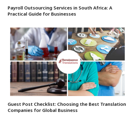
Payroll Outsourcing Services in South Africa: A
Practical Guide for Businesses
Guest Post Checklist: Choosing the Best Translation
Companies for Global Business