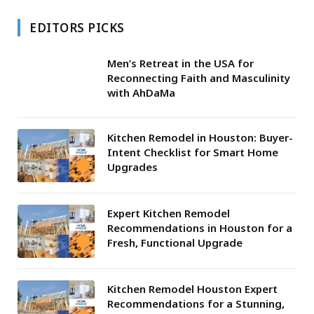
EDITORS PICKS
Men’s Retreat in the USA for
Reconnecting Faith and Masculinity
with AhDaMa
Kitchen Remodel in Houston: Buyer-
Intent Checklist for Smart Home
Upgrades
Expert Kitchen Remodel
Recommendations in Houston for a
Fresh, Functional Upgrade
Kitchen Remodel Houston Expert
Recommendations for a Stunning,