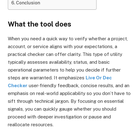
Conclusion
What the tool does
When you need a quick way to verify whether a project,
account, or service aligns with your expectations, a
practical checker can offer clarity. This type of utility
typically assesses availability, status, and basic
operational parameters to help you decide if further
steps are warranted. It emphasizes
Live Or Dec
Checker
user-friendly feedback, concise results, and an
emphasis on real-world applicability so you don’t have to
sift through technical jargon. By focusing on essential
signals, you can quickly gauge whether you should
proceed with deeper investigation or pause and
reallocate resources.