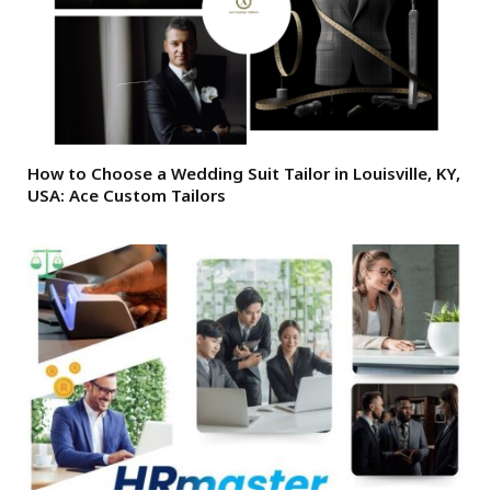
How to Choose a Wedding Suit Tailor in Louisville, KY,
USA: Ace Custom Tailors