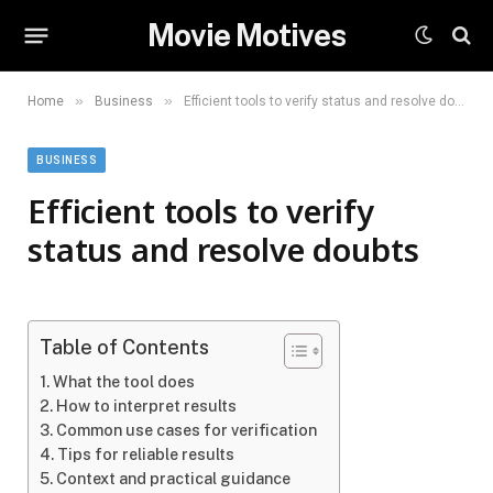
Movie Motives
»
»
Home
Business
Efficient tools to verify status and resolve doubts
BUSINESS
Efficient tools to verify
status and resolve doubts
Table of Contents
What the tool does
How to interpret results
Common use cases for verification
Tips for reliable results
Context and practical guidance