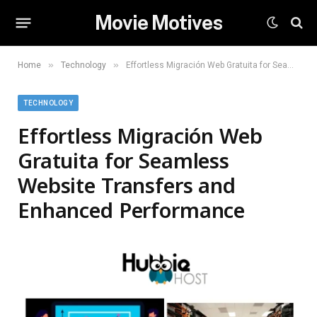
Movie Motives
»
»
Home
Technology
Effortless Migración Web Gratuita for Seamless Website Transfers and Enhanced Performance
TECHNOLOGY
Effortless Migración Web
Gratuita for Seamless
Website Transfers and
Enhanced Performance