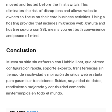
moved and tested before the final switch. This
eliminates the risk of disruptions and allows website
owners to focus on their core business activities. Using a
hosting provider that includes migración web gratuita and
hosting seguro con SSL means you get both convenience
and peace of mind.
Conclusion
Mueva su sitio sin esfuerzo con HubbieHost, que ofrece
configuración rápida, soporte experto, transferencias sin
tiempo de inactividad y migración de sitios web gratuita
para garantizar transiciones fluidas, seguridad de datos,
rendimiento mejorado y continuidad comercial
ininterrumpida en todo el mundo.