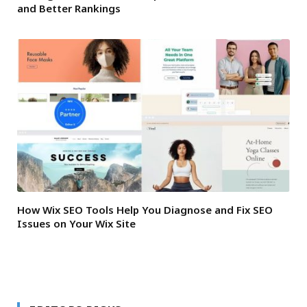
and Better Rankings
How Wix SEO Tools Help You Diagnose and Fix SEO
Issues on Your Wix Site