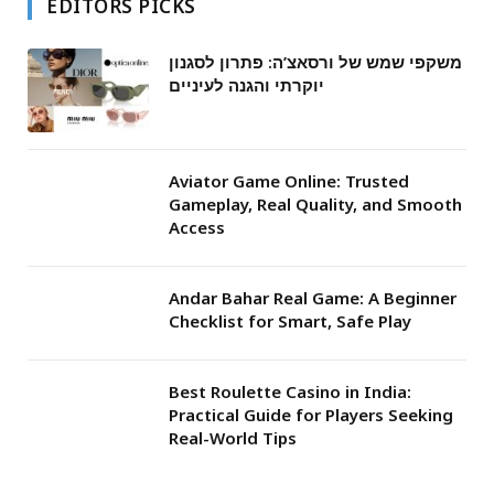
EDITORS PICKS
משקפי שמש של ורסאצ’ה: פתרון לסגנון
יוקרתי והגנה לעיניים
Aviator Game Online: Trusted
Gameplay, Real Quality, and Smooth
Access
Andar Bahar Real Game: A Beginner
Checklist for Smart, Safe Play
Best Roulette Casino in India:
Practical Guide for Players Seeking
Real-World Tips