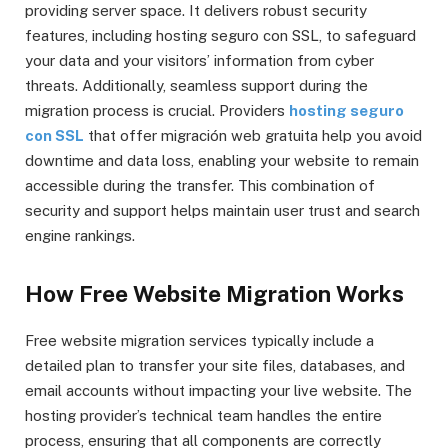
providing server space. It delivers robust security
features, including hosting seguro con SSL, to safeguard
your data and your visitors’ information from cyber
threats. Additionally, seamless support during the
migration process is crucial. Providers
hosting seguro
con SSL
that offer migración web gratuita help you avoid
downtime and data loss, enabling your website to remain
accessible during the transfer. This combination of
security and support helps maintain user trust and search
engine rankings.
How Free Website Migration Works
Free website migration services typically include a
detailed plan to transfer your site files, databases, and
email accounts without impacting your live website. The
hosting provider’s technical team handles the entire
process, ensuring that all components are correctly