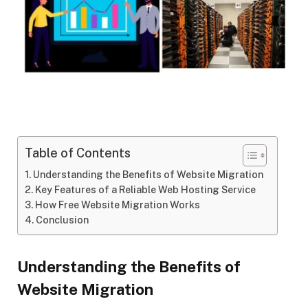
Table of Contents
Understanding the Benefits of Website Migration
Key Features of a Reliable Web Hosting Service
How Free Website Migration Works
Conclusion
Understanding the Benefits of
Website Migration