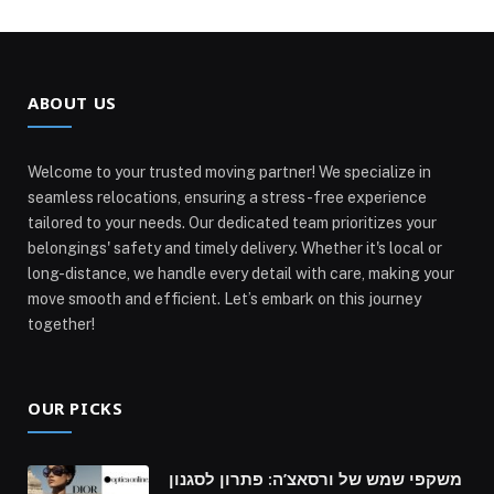
ABOUT US
Welcome to your trusted moving partner! We specialize in
seamless relocations, ensuring a stress-free experience
tailored to your needs. Our dedicated team prioritizes your
belongings' safety and timely delivery. Whether it's local or
long-distance, we handle every detail with care, making your
move smooth and efficient. Let’s embark on this journey
together!
OUR PICKS
משקפי שמש של ורסאצ’ה: פתרון לסגנון