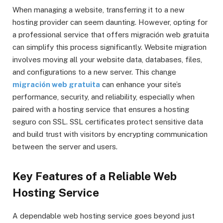
When managing a website, transferring it to a new
hosting provider can seem daunting. However, opting for
a professional service that offers migración web gratuita
can simplify this process significantly. Website migration
involves moving all your website data, databases, files,
and configurations to a new server. This change
migración web gratuita
can enhance your site’s
performance, security, and reliability, especially when
paired with a hosting service that ensures a hosting
seguro con SSL. SSL certificates protect sensitive data
and build trust with visitors by encrypting communication
between the server and users.
Key Features of a Reliable Web
Hosting Service
A dependable web hosting service goes beyond just