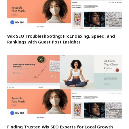
Wix SEO Troubleshooting: Fix Indexing, Speed, and
Rankings with Guest Post Insights
Finding Trusted Wix SEO Experts for Local Growth