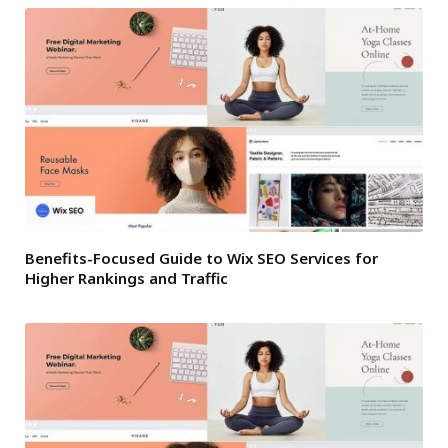
Benefits-Focused Guide to Wix SEO Services for
Higher Rankings and Traffic