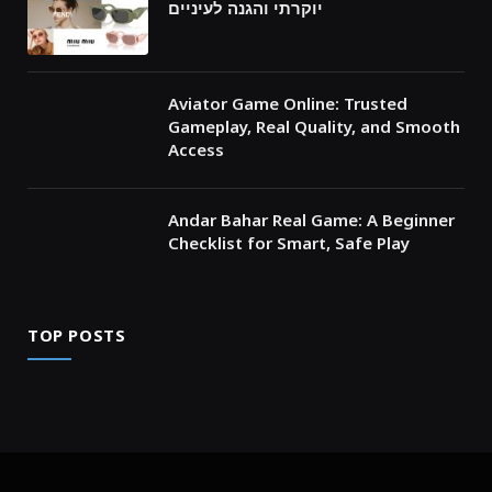
יוקרתי והגנה לעיניים
Aviator Game Online: Trusted
Gameplay, Real Quality, and Smooth
Access
Andar Bahar Real Game: A Beginner
Checklist for Smart, Safe Play
TOP POSTS