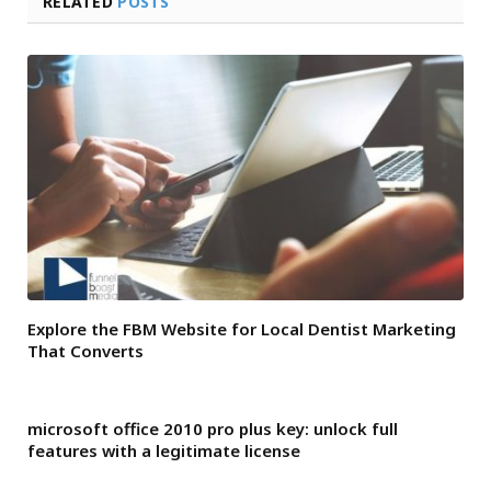
RELATED
POSTS
Explore the FBM Website for Local Dentist Marketing
That Converts
microsoft office 2010 pro plus key: unlock full
features with a legitimate license