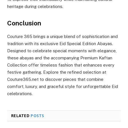
heritage during celebrations.
Conclusion
Couture 365 brings a unique blend of sophistication and
tradition with its exclusive Eid Special Edition Abayas.
Designed to celebrate special moments with elegance,
these abayas and the accompanying Premium Kaftan
Collection offer timeless fashion that enhances every
festive gathering. Explore the refined selection at
Couture365.net to discover pieces that combine
comfort, luxury, and graceful style for unforgettable Eid
celebrations.
RELATED
POSTS