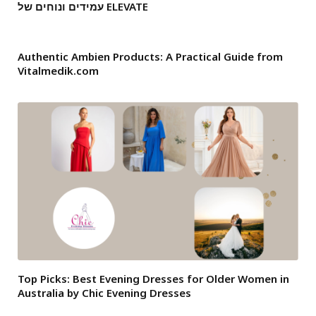
עמידים ונוחים של ELEVATE
Authentic Ambien Products: A Practical Guide from
Vitalmedik.com
Top Picks: Best Evening Dresses for Older Women in
Australia by Chic Evening Dresses