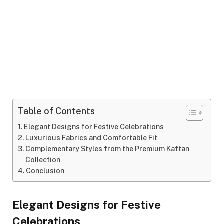
Table of Contents
Elegant Designs for Festive Celebrations
Luxurious Fabrics and Comfortable Fit
Complementary Styles from the Premium Kaftan
Collection
Conclusion
Elegant Designs for Festive
Celebrations