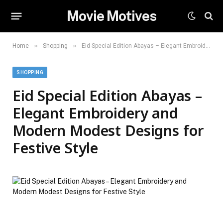
Movie Motives
»
»
Home
Shopping
Eid Special Edition Abayas – Elegant Embroidery and Modern Modest Designs for Festive Style
SHOPPING
Eid Special Edition Abayas –
Elegant Embroidery and
Modern Modest Designs for
Festive Style