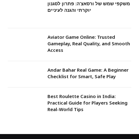
משקפי שמש של ורסאצ’ה: פתרון לסגנון
יוקרתי והגנה לעיניים
Aviator Game Online: Trusted
Gameplay, Real Quality, and Smooth
Access
Andar Bahar Real Game: A Beginner
Checklist for Smart, Safe Play
Best Roulette Casino in India:
Practical Guide for Players Seeking
Real-World Tips