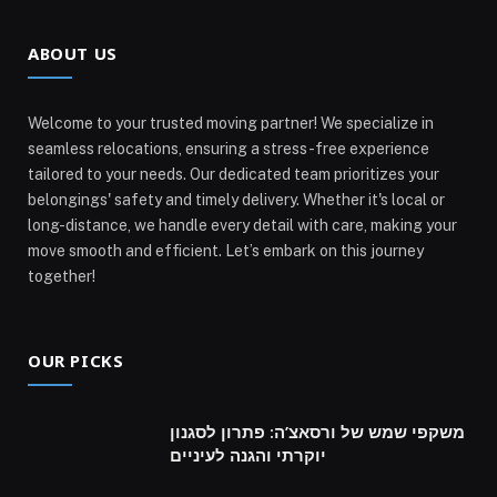
ABOUT US
Welcome to your trusted moving partner! We specialize in
seamless relocations, ensuring a stress-free experience
tailored to your needs. Our dedicated team prioritizes your
belongings' safety and timely delivery. Whether it's local or
long-distance, we handle every detail with care, making your
move smooth and efficient. Let’s embark on this journey
together!
OUR PICKS
משקפי שמש של ורסאצ’ה: פתרון לסגנון
יוקרתי והגנה לעיניים