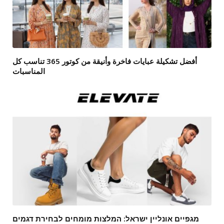
أفضل تشكيلة عبايات فاخرة وأنيقة من كوتور 365 تناسب كل
المناسبات
מגפיים אונליין ישראל: המלצות מומחים לבחירת דגמים