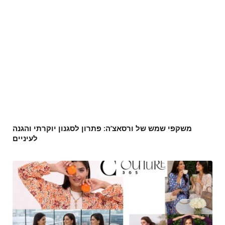
משקפי שמש של ורסאצ’ה: פתרון לסגנון יוקרתי והגנה
לעיניים