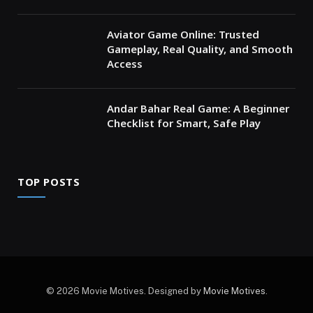
Aviator Game Online: Trusted
Gameplay, Real Quality, and Smooth
Access
Andar Bahar Real Game: A Beginner
Checklist for Smart, Safe Play
TOP POSTS
© 2026 Movie Motives. Designed by
Movie Motives
.