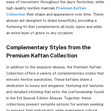
ease of movement throughout the day’s festivities, while
high-quality textiles maintain
Premium Kaftan
Collection
their shape and appearance over time. These
abayas are designed to drape beautifully, providing a
flattering fit that complements all body types and adds
an extra layer of grace to any occasion.
Complementary Styles from the
Premium Kaftan Collection
In addition to the exquisite abayas, the Premium Kaftan
Collection offers a variety of complementary styles that
elevate festive wardrobes. These kaftans share a
dedication to luxury and elegance, featuring rich textures
and detailed stitching that echo the craftsmanship found
in the Eid Special Edition Abayas. Together, these
collections present versatile options for women seeking
to express their individuality while maintaining cultural