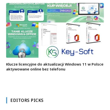
Klucze licencyjne do aktualizacji Windows 11 w Polsce
aktywowane online bez telefonu
EDITORS PICKS