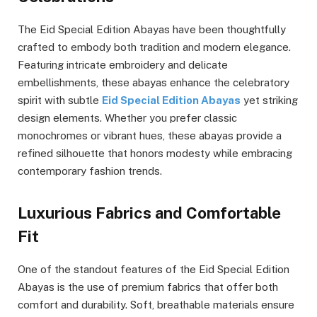
The Eid Special Edition Abayas have been thoughtfully
crafted to embody both tradition and modern elegance.
Featuring intricate embroidery and delicate
embellishments, these abayas enhance the celebratory
spirit with subtle
Eid Special Edition Abayas
yet striking
design elements. Whether you prefer classic
monochromes or vibrant hues, these abayas provide a
refined silhouette that honors modesty while embracing
contemporary fashion trends.
Luxurious Fabrics and Comfortable
Fit
One of the standout features of the Eid Special Edition
Abayas is the use of premium fabrics that offer both
comfort and durability. Soft, breathable materials ensure