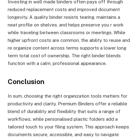
Investing in well made binders often pays off through
reduced replacement costs and improved document
longevity. A quality binder resists tearing, maintains a
neat profile on shelves, and helps preserve you r work
while traveling between classrooms or meetings. While
higher upfront costs are common, the ability to reuse and
re organize content across terms supports a lower long
term total cost of ownership. The right binder blends
function with a calm, professional appearance.
Conclusion
In sum, choosing the right organization tools matters for
productivity and clarity. Premium Binders offer a reliable
blend of durability and flexibility that suits a range of
workflows, while personalised plastic folders add a
tailored touch to your filing system. This approach keeps
documents secure, accessible, and easy to navigate