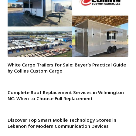
White Cargo Trailers for Sale: Buyer’s Practical Guide
by Collins Custom Cargo
Complete Roof Replacement Services in Wilmington
NC: When to Choose Full Replacement
Discover Top Smart Mobile Technology Stores in
Lebanon for Modern Communication Devices