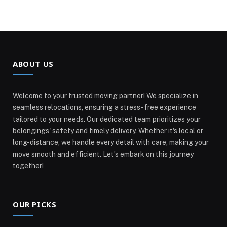
ABOUT US
Welcome to your trusted moving partner! We specialize in
seamless relocations, ensuring a stress-free experience
tailored to your needs. Our dedicated team prioritizes your
belongings' safety and timely delivery. Whether it's local or
long-distance, we handle every detail with care, making your
move smooth and efficient. Let’s embark on this journey
together!
OUR PICKS