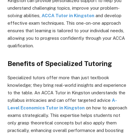
Kingston can provide personalized support to help you
understand challenging topics, improve your problem-
solving abilities,
ACCA Tutor in Kingston
and develop
effective exam techniques. This one-on-one approach
ensures that learning is tailored to your individual needs,
allowing you to progress confidently through your ACCA
qualification.
Benefits of Specialized Tutoring
Specialized tutors offer more than just textbook
knowledge; they bring real-world insights and experience
to the table. An ACCA Tutor in Kingston understands the
syllabus intricacies and can offer targeted advice
A-
Level Economics Tutor in Kingston
on how to approach
exams strategically. This expertise helps students not
only grasp theoretical concepts but also apply them
practically, enhancing overall performance and boosting