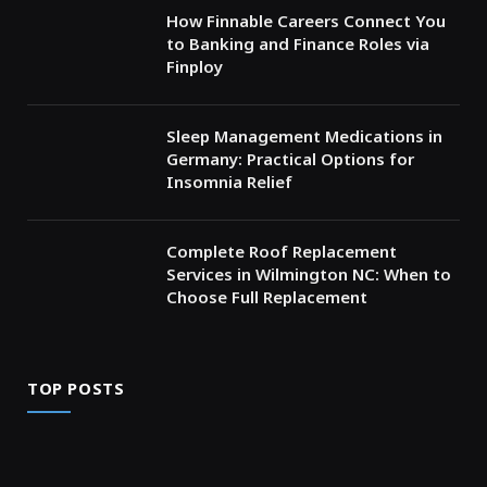
How Finnable Careers Connect You
to Banking and Finance Roles via
Finploy
Sleep Management Medications in
Germany: Practical Options for
Insomnia Relief
Complete Roof Replacement
Services in Wilmington NC: When to
Choose Full Replacement
TOP POSTS