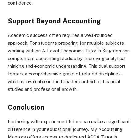
confidence.
Support Beyond Accounting
Academic success often requires a well-rounded
approach. For students preparing for multiple subjects,
working with an A-Level Economics Tutor in Kingston can
complement accounting studies by improving analytical
thinking and economic understanding. This dual support
fosters a comprehensive grasp of related disciplines,
which is invaluable in the broader context of financial
studies and professional growth.
Conclusion
Partnering with experienced tutors can make a significant
difference in your educational journey. My Accounting
Mentors offers access to dedicated ACCA Tutor in