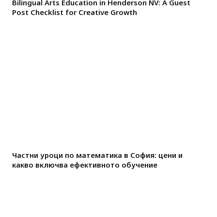
Bilingual Arts Education in Henderson NV: A Guest
Post Checklist for Creative Growth
Частни уроци по математика в София: цени и
какво включва ефективното обучение