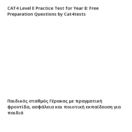
CAT4 Level E Practice Test for Year 8: Free
Preparation Questions by Cat4tests
Παιδικός σταθμός Γέρακας με πραγματική
φροντίδα, ασφάλεια και ποιοτική εκπαίδευση για
παιδιά