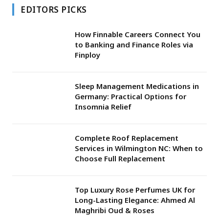
EDITORS PICKS
How Finnable Careers Connect You
to Banking and Finance Roles via
Finploy
Sleep Management Medications in
Germany: Practical Options for
Insomnia Relief
Complete Roof Replacement
Services in Wilmington NC: When to
Choose Full Replacement
Top Luxury Rose Perfumes UK for
Long-Lasting Elegance: Ahmed Al
Maghribi Oud & Roses