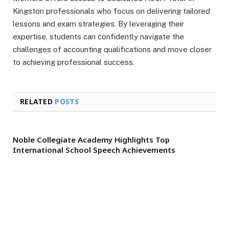
Kingston professionals who focus on delivering tailored
lessons and exam strategies. By leveraging their
expertise, students can confidently navigate the
challenges of accounting qualifications and move closer
to achieving professional success.
RELATED
POSTS
Noble Collegiate Academy Highlights Top
International School Speech Achievements