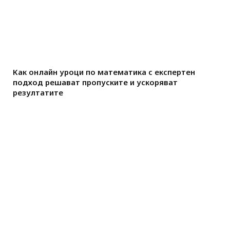
Как онлайн уроци по математика с експертен
подход решават пропуските и ускоряват
резултатите