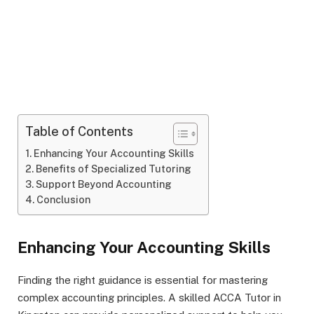
Table of Contents
Enhancing Your Accounting Skills
Benefits of Specialized Tutoring
Support Beyond Accounting
Conclusion
Enhancing Your Accounting Skills
Finding the right guidance is essential for mastering
complex accounting principles. A skilled ACCA Tutor in