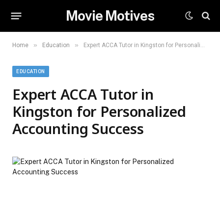
Movie Motives
»
»
Home
Education
Expert ACCA Tutor in Kingston for Personalized Accounting Success
EDUCATION
Expert ACCA Tutor in
Kingston for Personalized
Accounting Success