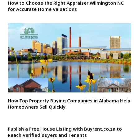
How to Choose the Right Appraiser Wilmington NC
for Accurate Home Valuations
How Top Property Buying Companies in Alabama Help
Homeowners Sell Quickly
Publish a Free House Listing with Buyrent.co.za to
Reach Verified Buyers and Tenants