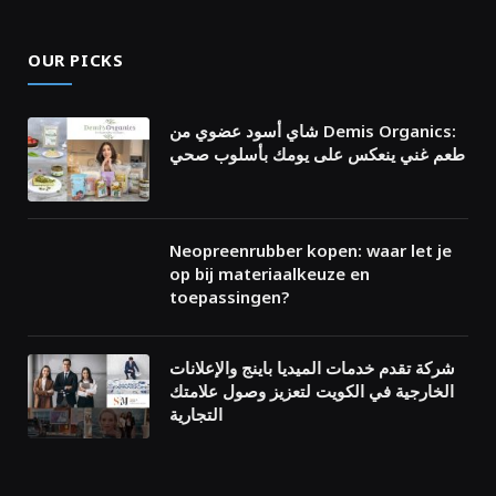
OUR PICKS
شاي أسود عضوي من Demis Organics:
طعم غني ينعكس على يومك بأسلوب صحي
Neopreenrubber kopen: waar let je
op bij materiaalkeuze en
toepassingen?
شركة تقدم خدمات الميديا باينج والإعلانات
الخارجية في الكويت لتعزيز وصول علامتك
التجارية