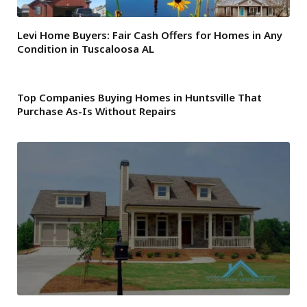
Levi Home Buyers: Fair Cash Offers for Homes in Any
Condition in Tuscaloosa AL
Top Companies Buying Homes in Huntsville That
Purchase As-Is Without Repairs