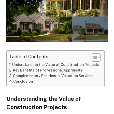
Table of Contents
Understanding the Value of Construction Projects
Key Benefits of Professional Appraisals
Complementary Residential Valuation Services
Conclusion
Understanding the Value of
Construction Projects