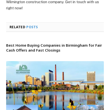
Wilmington construction company. Get in touch with us
right now!
RELATED
POSTS
Best Home Buying Companies in Birmingham for Fair
Cash Offers and Fast Closings