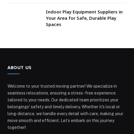
Indoor Play Equipment Suppliers in
Your Area for Safe, Durable Play
Spaces
ABOUT US
Welcome to your trusted moving partner! We specialize in
seamless relocations, ensuring a stress-free experience
tailored to your needs. Our dedicated team prioritizes your
belongings' safety and timely delivery. Whether it's local or
long-distance, we handle every detail with care, making your
move smooth and efficient. Let’s embark on this journey
together!