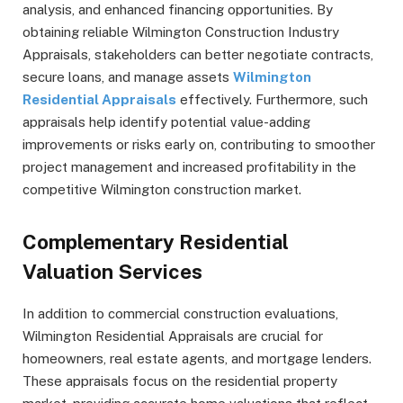
analysis, and enhanced financing opportunities. By
obtaining reliable Wilmington Construction Industry
Appraisals, stakeholders can better negotiate contracts,
secure loans, and manage assets
Wilmington
Residential Appraisals
effectively. Furthermore, such
appraisals help identify potential value-adding
improvements or risks early on, contributing to smoother
project management and increased profitability in the
competitive Wilmington construction market.
Complementary Residential
Valuation Services
In addition to commercial construction evaluations,
Wilmington Residential Appraisals are crucial for
homeowners, real estate agents, and mortgage lenders.
These appraisals focus on the residential property