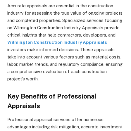
Accurate appraisals are essential in the construction
industry for assessing the true value of ongoing projects
and completed properties. Specialized services focusing
on Wilmington Construction Industry Appraisals provide
critical insights that help contractors, developers, and
Wilmington Construction Industry Appraisals
investors make informed decisions. These appraisals
take into account various factors such as material costs,
labor, market trends, and regulatory compliance, ensuring
a comprehensive evaluation of each construction
project’s worth.
Key Benefits of Professional
Appraisals
Professional appraisal services offer numerous
advantages including risk mitigation, accurate investment