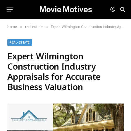
Movie Motives
»
»
Home
real-estate
Expert Wilmington Construction Industry Appraisals for Accurate Business Valuation
REAL-ESTATE
Expert Wilmington
Construction Industry
Appraisals for Accurate
Business Valuation