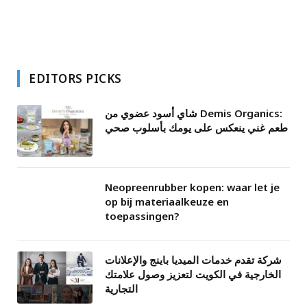
EDITORS PICKS
شاي أسود عضوي من Demis Organics:
طعم غني ينعكس على يومك بأسلوب صحي
Neopreenrubber kopen: waar let je
op bij materiaalkeuze en
toepassingen?
شركة تقدم خدمات الميديا باينج والإعلانات
الخارجية في الكويت لتعزيز وصول علامتك
التجارية