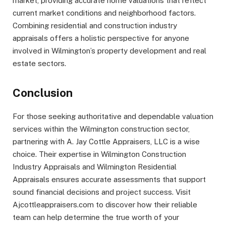
market, providing accurate home valuations that reflect
current market conditions and neighborhood factors.
Combining residential and construction industry
appraisals offers a holistic perspective for anyone
involved in Wilmington’s property development and real
estate sectors.
Conclusion
For those seeking authoritative and dependable valuation
services within the Wilmington construction sector,
partnering with A. Jay Cottle Appraisers, LLC is a wise
choice. Their expertise in Wilmington Construction
Industry Appraisals and Wilmington Residential
Appraisals ensures accurate assessments that support
sound financial decisions and project success. Visit
Ajcottleappraisers.com to discover how their reliable
team can help determine the true worth of your