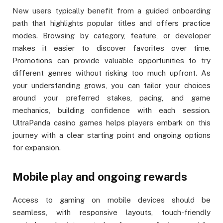
New users typically benefit from a guided onboarding
path that highlights popular titles and offers practice
modes. Browsing by category, feature, or developer
makes it easier to discover favorites over time.
Promotions can provide valuable opportunities to try
different genres without risking too much upfront. As
your understanding grows, you can tailor your choices
around your preferred stakes, pacing, and game
mechanics, building confidence with each session.
UltraPanda casino games helps players embark on this
journey with a clear starting point and ongoing options
for expansion.
Mobile play and ongoing rewards
Access to gaming on mobile devices should be
seamless, with responsive layouts, touch-friendly