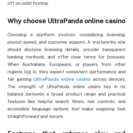
off on solid footing.
Why choose UltraPanda online casino
Choosing a platform involves considering licensing,
payout speed, and customer support. A trustworthy site
should disclose licensing details, provide transparent
banking methods, and offer clear terms for bonuses.
When Australians, Europeans, or players from other
regions log in, they expect consistent performance and
fair gaming
UltraPanda online casino
across devices.
The strength of UltraPanda online casino lies in its
balance between a broad product range and practical
features like helpful search filters, risk controls, and
accessible language options that make wagering feel
straightforward and secure.