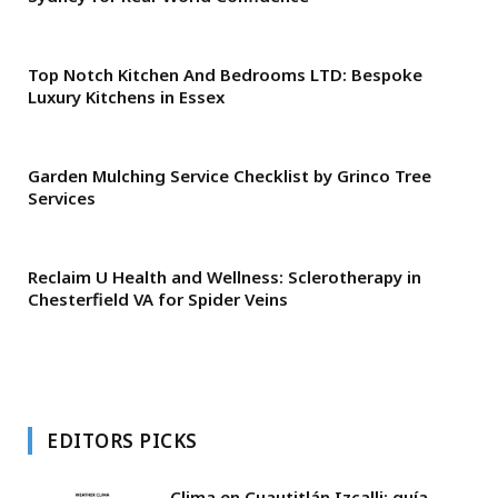
Top Notch Kitchen And Bedrooms LTD: Bespoke
Luxury Kitchens in Essex
Garden Mulching Service Checklist by Grinco Tree
Services
Reclaim U Health and Wellness: Sclerotherapy in
Chesterfield VA for Spider Veins
EDITORS PICKS
Clima en Cuautitlán Izcalli: guía