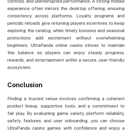
controls, and uninterrupted performance. A strong mobile
experience often mirrors the desktop offering, ensuring
consistency across platforms. Loyalty programs and
periodic reloads give returning players incentives to keep
exploring the catalog, while timely bonuses and seasonal
promotions add excitement without overwhelming
beginners. UltraPanda online casino strives to maintain
this balance so players can enjoy steady progress,
rewards, and entertainment within a secure, user-friendly
ecosystem.
Conclusion
Finding a trusted venue involves confirming a coherent
product lineup, supportive tools, and a commitment to
fair play. By evaluating game variety, platform reliability,
safety features, and user onboarding, you can choose
UltraPanda casino games with confidence and enjoy a