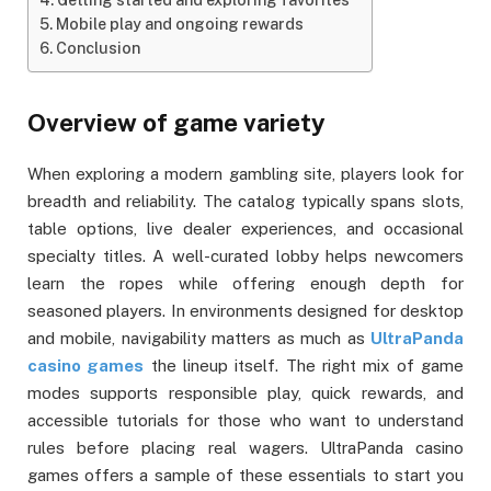
Mobile play and ongoing rewards
Conclusion
Overview of game variety
When exploring a modern gambling site, players look for
breadth and reliability. The catalog typically spans slots,
table options, live dealer experiences, and occasional
specialty titles. A well-curated lobby helps newcomers
learn the ropes while offering enough depth for
seasoned players. In environments designed for desktop
and mobile, navigability matters as much as
UltraPanda
casino games
the lineup itself. The right mix of game
modes supports responsible play, quick rewards, and
accessible tutorials for those who want to understand
rules before placing real wagers. UltraPanda casino
games offers a sample of these essentials to start you