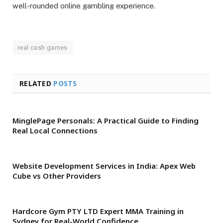
well-rounded online gambling experience.
real cash games
RELATED
POSTS
MinglePage Personals: A Practical Guide to Finding
Real Local Connections
Website Development Services in India: Apex Web
Cube vs Other Providers
Hardcore Gym PTY LTD Expert MMA Training in
Sydney for Real-World Confidence