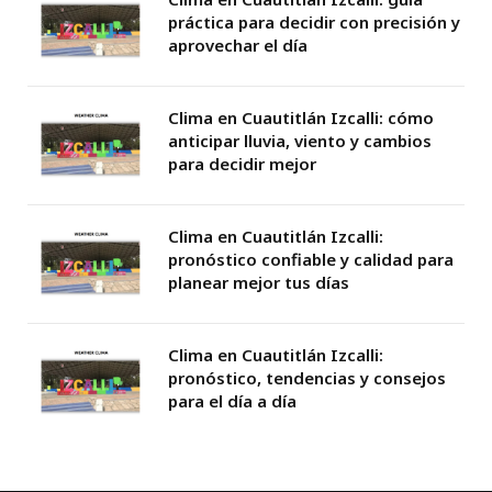
práctica para decidir con precisión y
aprovechar el día
Clima en Cuautitlán Izcalli: cómo
anticipar lluvia, viento y cambios
para decidir mejor
Clima en Cuautitlán Izcalli:
pronóstico confiable y calidad para
planear mejor tus días
Clima en Cuautitlán Izcalli:
pronóstico, tendencias y consejos
para el día a día