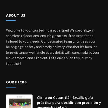
ABOUT US
Welcome to your trusted moving partner! We specialize in
seamless relocations, ensuring a stress-free experience
tailored to your needs. Our dedicated team prioritizes your
belongings' safety and timely delivery. Whether it's local or
long-distance, we handle every detail with care, making your
move smooth and efficient. Let’s embark on this journey
together!
OUR PICKS
Clima en Cuautitlán Izcalli: guía
práctica para decidir con precisión y
aprovechar el día