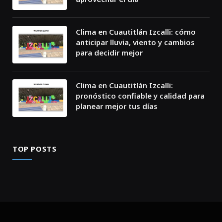
Clima en Cuautitlán Izcalli: cómo
anticipar lluvia, viento y cambios
para decidir mejor
Clima en Cuautitlán Izcalli:
pronóstico confiable y calidad para
planear mejor tus días
TOP POSTS