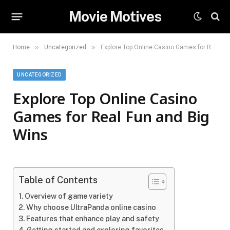
Movie Motives
»
»
Home
Uncategorized
Explore Top Online Casino Games for Real Fun and Big Wins
UNCATEGORIZED
Explore Top Online Casino
Games for Real Fun and Big
Wins
Table of Contents
Overview of game variety
Why choose UltraPanda online casino
Features that enhance play and safety
Getting started and exploring favorites