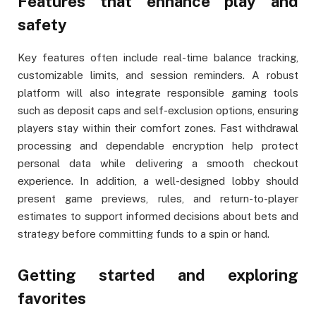
Features that enhance play and
safety
Key features often include real-time balance tracking,
customizable limits, and session reminders. A robust
platform will also integrate responsible gaming tools
such as deposit caps and self-exclusion options, ensuring
players stay within their comfort zones. Fast withdrawal
processing and dependable encryption help protect
personal data while delivering a smooth checkout
experience. In addition, a well-designed lobby should
present game previews, rules, and return-to-player
estimates to support informed decisions about bets and
strategy before committing funds to a spin or hand.
Getting started and exploring
favorites