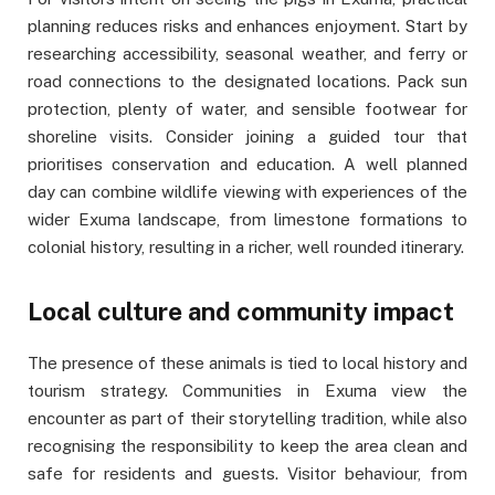
planning reduces risks and enhances enjoyment. Start by
researching accessibility, seasonal weather, and ferry or
road connections to the designated locations. Pack sun
protection, plenty of water, and sensible footwear for
shoreline visits. Consider joining a guided tour that
prioritises conservation and education. A well planned
day can combine wildlife viewing with experiences of the
wider Exuma landscape, from limestone formations to
colonial history, resulting in a richer, well rounded itinerary.
Local culture and community impact
The presence of these animals is tied to local history and
tourism strategy. Communities in Exuma view the
encounter as part of their storytelling tradition, while also
recognising the responsibility to keep the area clean and
safe for residents and guests. Visitor behaviour, from