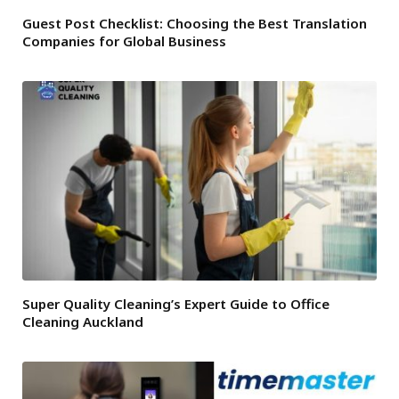
Guest Post Checklist: Choosing the Best Translation
Companies for Global Business
Super Quality Cleaning’s Expert Guide to Office
Cleaning Auckland