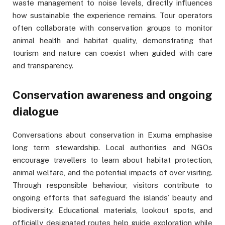
waste management to noise levels, directly influences
how sustainable the experience remains. Tour operators
often collaborate with conservation groups to monitor
animal health and habitat quality, demonstrating that
tourism and nature can coexist when guided with care
and transparency.
Conservation awareness and ongoing
dialogue
Conversations about conservation in Exuma emphasise
long term stewardship. Local authorities and NGOs
encourage travellers to learn about habitat protection,
animal welfare, and the potential impacts of over visiting.
Through responsible behaviour, visitors contribute to
ongoing efforts that safeguard the islands’ beauty and
biodiversity. Educational materials, lookout spots, and
officially designated routes help guide exploration while