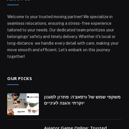
Welcome to your trusted moving partner! We specialize in
seamless relocations, ensuring a stress-free experience
tailored to your needs. Our dedicated team prioritizes your
belongings' safety and timely delivery. Whether it's local or
long-distance, we handle every detail with care, making your
move smooth and efficient. Let’s embark on this journey
together!
OUR PICKS
משקפי שמש של ורסאצ’ה: פתרון לסגנון
יוקרתי והגנה לעיניים
Aviator Game Online: Trusted