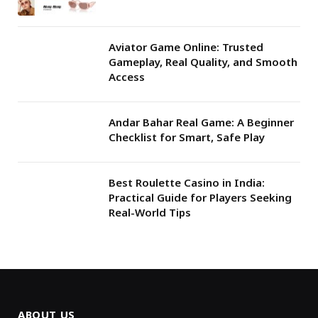
Aviator Game Online: Trusted
Gameplay, Real Quality, and Smooth
Access
Andar Bahar Real Game: A Beginner
Checklist for Smart, Safe Play
Best Roulette Casino in India:
Practical Guide for Players Seeking
Real-World Tips
ABOUT US