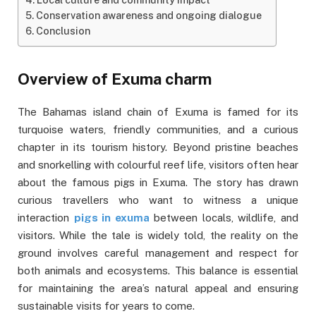
Conservation awareness and ongoing dialogue
Conclusion
Overview of Exuma charm
The Bahamas island chain of Exuma is famed for its
turquoise waters, friendly communities, and a curious
chapter in its tourism history. Beyond pristine beaches
and snorkelling with colourful reef life, visitors often hear
about the famous pigs in Exuma. The story has drawn
curious travellers who want to witness a unique
interaction
pigs in exuma
between locals, wildlife, and
visitors. While the tale is widely told, the reality on the
ground involves careful management and respect for
both animals and ecosystems. This balance is essential
for maintaining the area’s natural appeal and ensuring
sustainable visits for years to come.