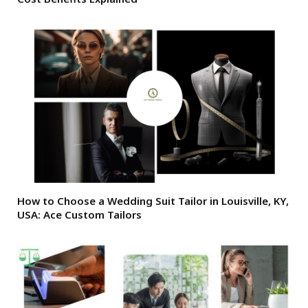
How to Choose a Wedding Suit Tailor in Louisville, KY,
USA: Ace Custom Tailors