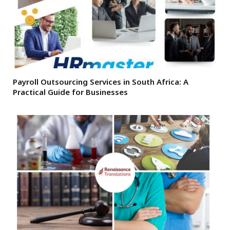
Payroll Outsourcing Services in South Africa: A
Practical Guide for Businesses