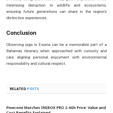
minimising disruption to wildlife and ecosystems,
ensuring future generations can share in the region’s
distinctive experiences.
Conclusion
Observing pigs in Exuma can be a memorable part of a
Bahamas itinerary when approached with curiosity and
care, aligning personal enjoyment with environmental
responsibility and cultural respect.
RELATED
POSTS
Pinecone Matches INIBOX PRO 2.4Gh Price: Value and
Cost Benefits Explained