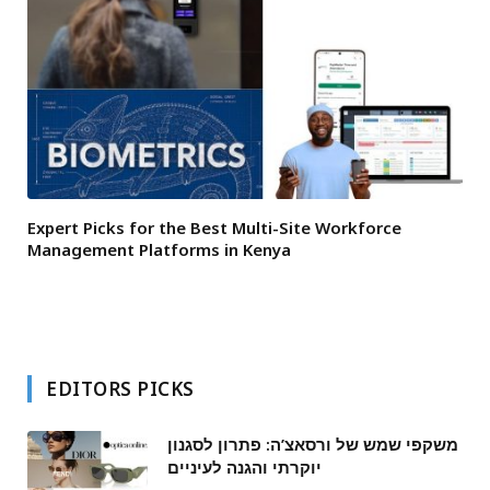
Expert Picks for the Best Multi-Site Workforce
Management Platforms in Kenya
EDITORS PICKS
משקפי שמש של ורסאצ’ה: פתרון לסגנון
יוקרתי והגנה לעיניים