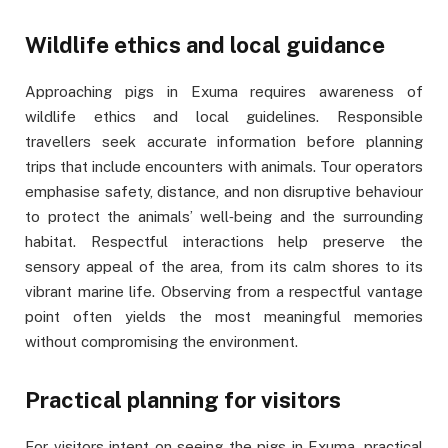
Wildlife ethics and local guidance
Approaching pigs in Exuma requires awareness of
wildlife ethics and local guidelines. Responsible
travellers seek accurate information before planning
trips that include encounters with animals. Tour operators
emphasise safety, distance, and non disruptive behaviour
to protect the animals’ well‑being and the surrounding
habitat. Respectful interactions help preserve the
sensory appeal of the area, from its calm shores to its
vibrant marine life. Observing from a respectful vantage
point often yields the most meaningful memories
without compromising the environment.
Practical planning for visitors
For visitors intent on seeing the pigs in Exuma, practical