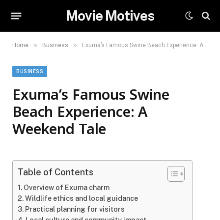
Movie Motives
»
»
Home
Business
Exuma’s Famous Swine Beach Experience: A Weekend Tale
BUSINESS
Exuma’s Famous Swine
Beach Experience: A
Weekend Tale
Table of Contents
Overview of Exuma charm
Wildlife ethics and local guidance
Practical planning for visitors
Local culture and community impact