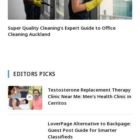
Super Quality Cleaning’s Expert Guide to Office
Cleaning Auckland
EDITORS PICKS
Testosterone Replacement Therapy
Clinic Near Me: Men’s Health Clinic in
Cerritos
LoverPage Alternative to Backpage:
Guest Post Guide for Smarter
Classifieds