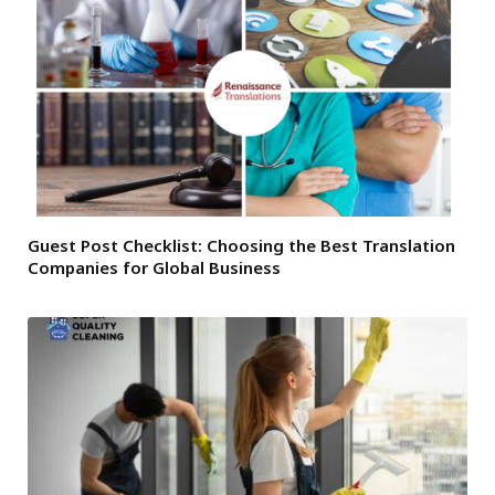
Guest Post Checklist: Choosing the Best Translation
Companies for Global Business