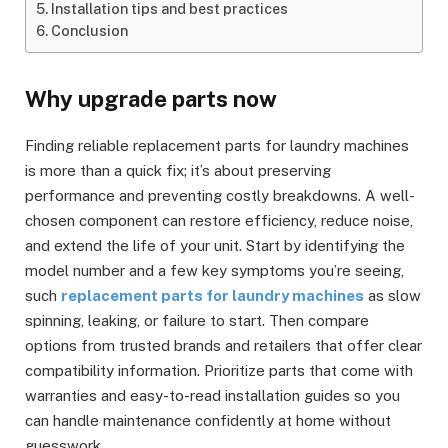
Installation tips and best practices
Conclusion
Why upgrade parts now
Finding reliable replacement parts for laundry machines
is more than a quick fix; it’s about preserving
performance and preventing costly breakdowns. A well-
chosen component can restore efficiency, reduce noise,
and extend the life of your unit. Start by identifying the
model number and a few key symptoms you’re seeing,
such
replacement parts for laundry machines
as slow
spinning, leaking, or failure to start. Then compare
options from trusted brands and retailers that offer clear
compatibility information. Prioritize parts that come with
warranties and easy-to-read installation guides so you
can handle maintenance confidently at home without
guesswork.