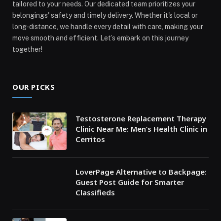
tailored to your needs. Our dedicated team prioritizes your
belongings' safety and timely delivery. Whether it's local or
long-distance, we handle every detail with care, making your
move smooth and efficient. Let’s embark on this journey
together!
OUR PICKS
Testosterone Replacement Therapy
Clinic Near Me: Men’s Health Clinic in
Cerritos
LoverPage Alternative to Backpage:
Guest Post Guide for Smarter
Classifieds