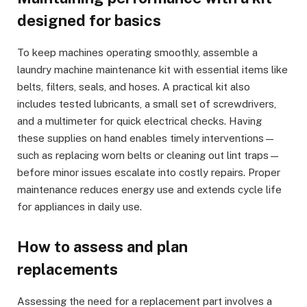
designed for basics
To keep machines operating smoothly, assemble a
laundry machine maintenance kit with essential items like
belts, filters, seals, and hoses. A practical kit also
includes tested lubricants, a small set of screwdrivers,
and a multimeter for quick electrical checks. Having
these supplies on hand enables timely interventions—
such as replacing worn belts or cleaning out lint traps—
before minor issues escalate into costly repairs. Proper
maintenance reduces energy use and extends cycle life
for appliances in daily use.
How to assess and plan
replacements
Assessing the need for a replacement part involves a