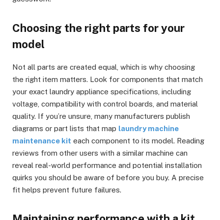
Choosing the right parts for your
model
Not all parts are created equal, which is why choosing
the right item matters. Look for components that match
your exact laundry appliance specifications, including
voltage, compatibility with control boards, and material
quality. If you’re unsure, many manufacturers publish
diagrams or part lists that map
laundry machine
maintenance kit
each component to its model. Reading
reviews from other users with a similar machine can
reveal real-world performance and potential installation
quirks you should be aware of before you buy. A precise
fit helps prevent future failures.
Maintaining performance with a kit