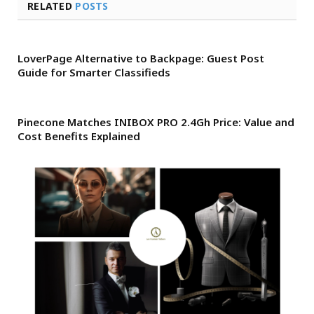
RELATED
POSTS
LoverPage Alternative to Backpage: Guest Post
Guide for Smarter Classifieds
Pinecone Matches INIBOX PRO 2.4Gh Price: Value and
Cost Benefits Explained