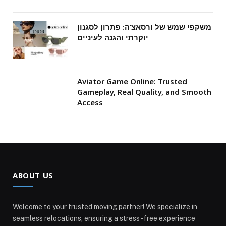
משקפי שמש של ורסאצ’ה: פתרון לסגנון
יוקרתי והגנה לעיניים
Aviator Game Online: Trusted
Gameplay, Real Quality, and Smooth
Access
ABOUT US
Welcome to your trusted moving partner! We specialize in
seamless relocations, ensuring a stress-free experience