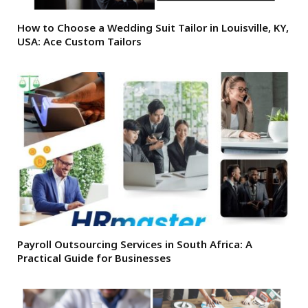
How to Choose a Wedding Suit Tailor in Louisville, KY,
USA: Ace Custom Tailors
Payroll Outsourcing Services in South Africa: A
Practical Guide for Businesses