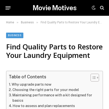
Movie Motives
»
»
Home
Business
Find Quality Parts to Restore Your Laundry Equipment
BUSINESS
Find Quality Parts to Restore
Your Laundry Equipment
Table of Contents
Why upgrade parts now
Choosing the right parts for your model
Maintaining performance with a kit designed for
basics
How to assess and plan replacements