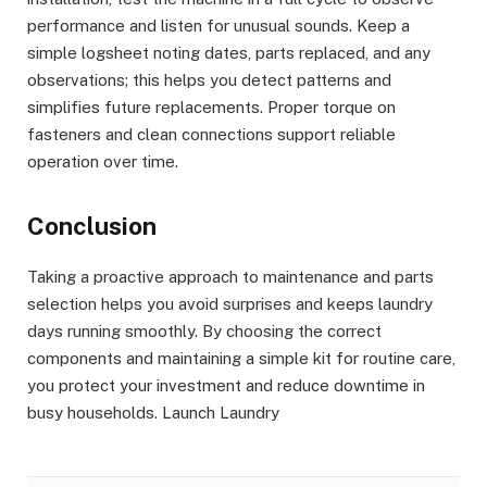
performance and listen for unusual sounds. Keep a
simple logsheet noting dates, parts replaced, and any
observations; this helps you detect patterns and
simplifies future replacements. Proper torque on
fasteners and clean connections support reliable
operation over time.
Conclusion
Taking a proactive approach to maintenance and parts
selection helps you avoid surprises and keeps laundry
days running smoothly. By choosing the correct
components and maintaining a simple kit for routine care,
you protect your investment and reduce downtime in
busy households. Launch Laundry