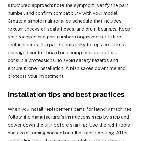
structured approach: note the symptom, verify the part
number, and confirm compatibility with your model.
Create a simple maintenance schedule that includes
regular checks of seals, hoses, and drum bearings. Keep
your receipts and part numbers organized for future
replacements. If a part seems risky to replace—like a
damaged control board or a compromised motor—
consult a professional to avoid safety hazards and
ensure proper installation. A plan saves downtime and
protects your investment.
Installation tips and best practices
When you install replacement parts for laundry machines,
follow the manufacturer’s instructions step by step and
power down the unit before starting. Use the right tools
and avoid forcing connections that resist seating. After
installation, test the machine in a full cycle to observe