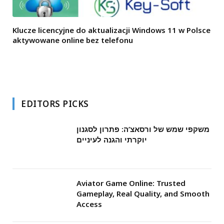
Klucze licencyjne do aktualizacji Windows 11 w Polsce
aktywowane online bez telefonu
EDITORS PICKS
משקפי שמש של ורסאצ’ה: פתרון לסגנון
יוקרתי והגנה לעיניים
Aviator Game Online: Trusted
Gameplay, Real Quality, and Smooth
Access