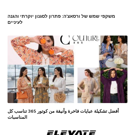
משקפי שמש של ורסאצ’ה: פתרון לסגנון יוקרתי והגנה
לעיניים
أفضل تشكيلة عبايات فاخرة وأنيقة من كوتور 365 تناسب كل
المناسبات