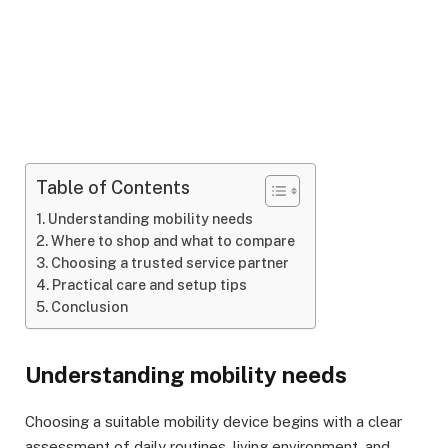
Table of Contents
Understanding mobility needs
Where to shop and what to compare
Choosing a trusted service partner
Practical care and setup tips
Conclusion
Understanding mobility needs
Choosing a suitable mobility device begins with a clear
assessment of daily routines, living environment, and