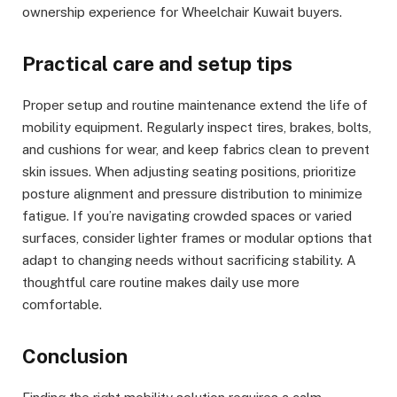
ownership experience for Wheelchair Kuwait buyers.
Practical care and setup tips
Proper setup and routine maintenance extend the life of
mobility equipment. Regularly inspect tires, brakes, bolts,
and cushions for wear, and keep fabrics clean to prevent
skin issues. When adjusting seating positions, prioritize
posture alignment and pressure distribution to minimize
fatigue. If you’re navigating crowded spaces or varied
surfaces, consider lighter frames or modular options that
adapt to changing needs without sacrificing stability. A
thoughtful care routine makes daily use more
comfortable.
Conclusion