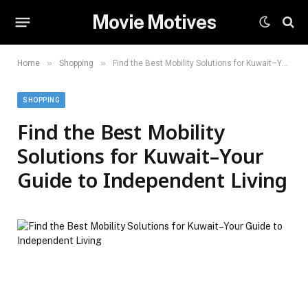
Movie Motives
»
»
Home
Shopping
Find the Best Mobility Solutions for Kuwait–Your Guide to Independent Living
SHOPPING
Find the Best Mobility
Solutions for Kuwait–Your
Guide to Independent Living