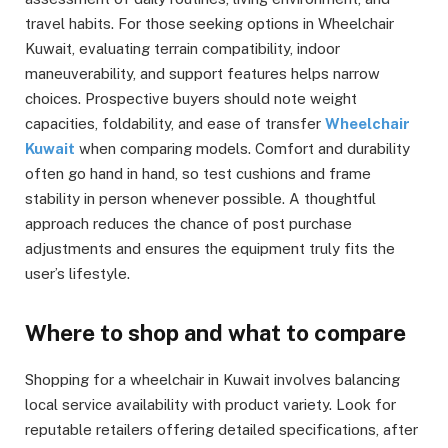
travel habits. For those seeking options in Wheelchair
Kuwait, evaluating terrain compatibility, indoor
maneuverability, and support features helps narrow
choices. Prospective buyers should note weight
capacities, foldability, and ease of transfer
Wheelchair
Kuwait
when comparing models. Comfort and durability
often go hand in hand, so test cushions and frame
stability in person whenever possible. A thoughtful
approach reduces the chance of post purchase
adjustments and ensures the equipment truly fits the
user’s lifestyle.
Where to shop and what to compare
Shopping for a wheelchair in Kuwait involves balancing
local service availability with product variety. Look for
reputable retailers offering detailed specifications, after