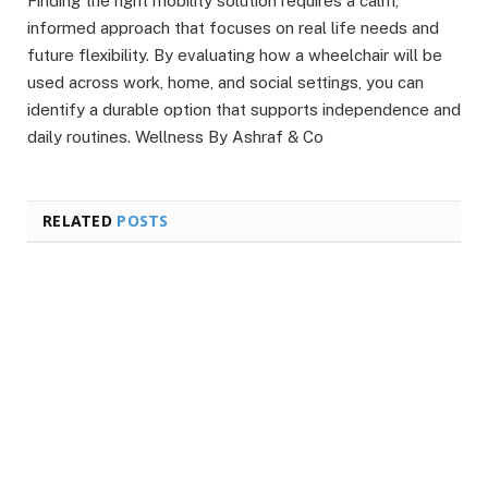
Finding the right mobility solution requires a calm,
informed approach that focuses on real life needs and
future flexibility. By evaluating how a wheelchair will be
used across work, home, and social settings, you can
identify a durable option that supports independence and
daily routines. Wellness By Ashraf & Co
RELATED
POSTS