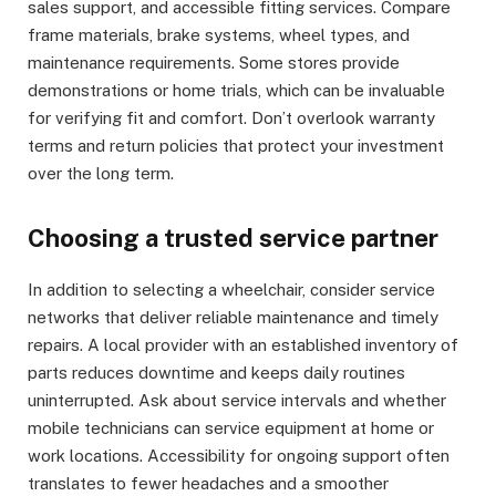
sales support, and accessible fitting services. Compare
frame materials, brake systems, wheel types, and
maintenance requirements. Some stores provide
demonstrations or home trials, which can be invaluable
for verifying fit and comfort. Don’t overlook warranty
terms and return policies that protect your investment
over the long term.
Choosing a trusted service partner
In addition to selecting a wheelchair, consider service
networks that deliver reliable maintenance and timely
repairs. A local provider with an established inventory of
parts reduces downtime and keeps daily routines
uninterrupted. Ask about service intervals and whether
mobile technicians can service equipment at home or
work locations. Accessibility for ongoing support often
translates to fewer headaches and a smoother