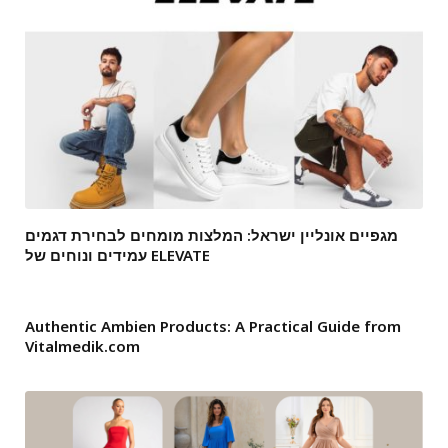
מגפיים אונליין ישראל: המלצות מומחים לבחירת דגמים
עמידים ונוחים של ELEVATE
Authentic Ambien Products: A Practical Guide from
Vitalmedik.com