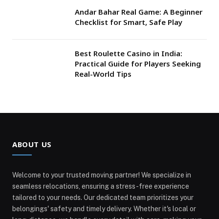
Andar Bahar Real Game: A Beginner
Checklist for Smart, Safe Play
Best Roulette Casino in India:
Practical Guide for Players Seeking
Real-World Tips
ABOUT US
Welcome to your trusted moving partner! We specialize in
seamless relocations, ensuring a stress-free experience
tailored to your needs. Our dedicated team prioritizes your
belongings' safety and timely delivery. Whether it's local or