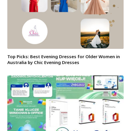
Top Picks: Best Evening Dresses for Older Women in
Australia by Chic Evening Dresses