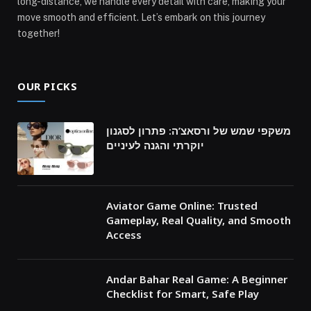
long-distance, we handle every detail with care, making your
move smooth and efficient. Let’s embark on this journey
together!
OUR PICKS
משקפי שמש של ורסאצ’ה: פתרון לסגנון
יוקרתי והגנה לעיניים
Aviator Game Online: Trusted
Gameplay, Real Quality, and Smooth
Access
Andar Bahar Real Game: A Beginner
Checklist for Smart, Safe Play