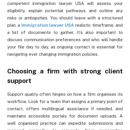
competent immigration lawyer USA will assess your
eligibility, explain potential pathways, and outline any
risks or ambiguities. You should leave with a structured
plan, a
Immigration lawyer USA
realistic timeframe, and
a list of documents to gather. It’s also important to
discuss communication preferences and who will handle
your file day to day, as ongoing contact is essential for
navigating ever changing immigration policies.
Choosing a firm with strong client
support
Support quality often hinges on how a firm organises its
workflow. Look for a team that assigns a primary point of
contact, offers multilingual assistance if needed, and
maintains accessible portals for document uploads. A
well organised practice can expedite submissions and