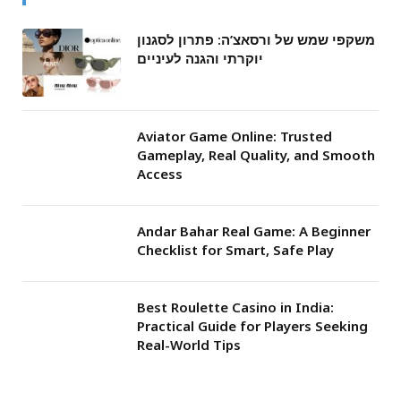
משקפי שמש של ורסאצ’ה: פתרון לסגנון
יוקרתי והגנה לעיניים
Aviator Game Online: Trusted
Gameplay, Real Quality, and Smooth
Access
Andar Bahar Real Game: A Beginner
Checklist for Smart, Safe Play
Best Roulette Casino in India:
Practical Guide for Players Seeking
Real-World Tips