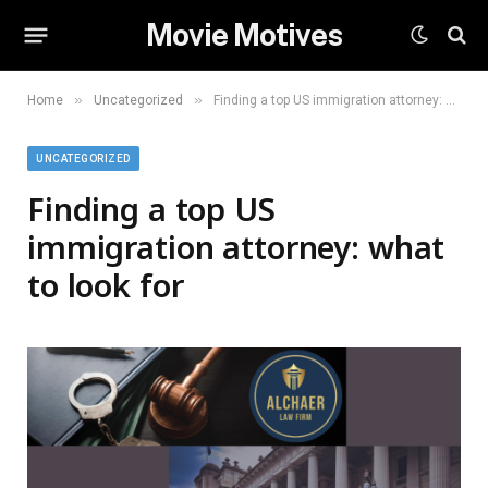
Movie Motives
»
»
Home
Uncategorized
Finding a top US immigration attorney: what to look for
UNCATEGORIZED
Finding a top US
immigration attorney: what
to look for