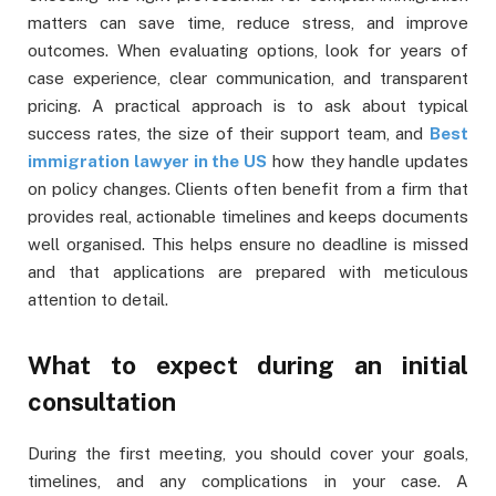
matters can save time, reduce stress, and improve
outcomes. When evaluating options, look for years of
case experience, clear communication, and transparent
pricing. A practical approach is to ask about typical
success rates, the size of their support team, and
Best
immigration lawyer in the US
how they handle updates
on policy changes. Clients often benefit from a firm that
provides real, actionable timelines and keeps documents
well organised. This helps ensure no deadline is missed
and that applications are prepared with meticulous
attention to detail.
What to expect during an initial
consultation
During the first meeting, you should cover your goals,
timelines, and any complications in your case. A