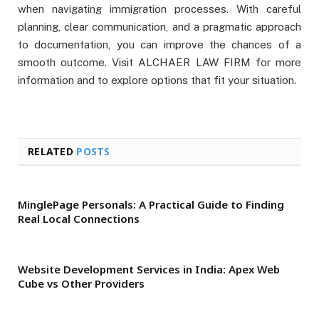
when navigating immigration processes. With careful
planning, clear communication, and a pragmatic approach
to documentation, you can improve the chances of a
smooth outcome. Visit ALCHAER LAW FIRM for more
information and to explore options that fit your situation.
RELATED
POSTS
MinglePage Personals: A Practical Guide to Finding
Real Local Connections
Website Development Services in India: Apex Web
Cube vs Other Providers