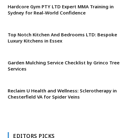
Hardcore Gym PTY LTD Expert MMA Training in
Sydney for Real-World Confidence
Top Notch Kitchen And Bedrooms LTD: Bespoke
Luxury Kitchens in Essex
Garden Mulching Service Checklist by Grinco Tree
Services
Reclaim U Health and Wellness: Sclerotherapy in
Chesterfield VA for Spider Veins
EDITORS PICKS