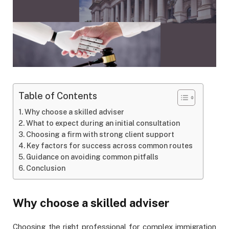
Table of Contents
Why choose a skilled adviser
What to expect during an initial consultation
Choosing a firm with strong client support
Key factors for success across common routes
Guidance on avoiding common pitfalls
Conclusion
Why choose a skilled adviser
Choosing the right professional for complex immigration