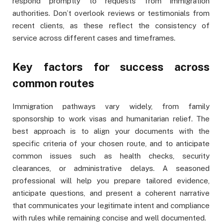
respond promptly to requests from immigration
authorities. Don’t overlook reviews or testimonials from
recent clients, as these reflect the consistency of
service across different cases and timeframes.
Key factors for success across
common routes
Immigration pathways vary widely, from family
sponsorship to work visas and humanitarian relief. The
best approach is to align your documents with the
specific criteria of your chosen route, and to anticipate
common issues such as health checks, security
clearances, or administrative delays. A seasoned
professional will help you prepare tailored evidence,
anticipate questions, and present a coherent narrative
that communicates your legitimate intent and compliance
with rules while remaining concise and well documented.