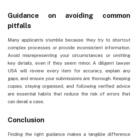
Guidance on avoiding common
pitfalls
Many applicants stumble because they try to shortcut
complex processes or provide inconsistent information.
Avoid misrepresenting your circumstances or omitting
key details, even if they seem minor. A diligent lawyer
USA will review every item for accuracy, explain any
gaps, and ensure your submissions are thorough. Keeping
copies, staying organised, and following verified advice
are essential habits that reduce the risk of errors that
can derail a case.
Conclusion
Finding the right guidance makes a tangible difference