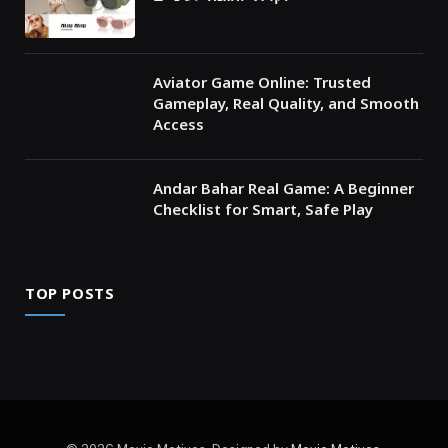
Aviator Game Online: Trusted
Gameplay, Real Quality, and Smooth
Access
Andar Bahar Real Game: A Beginner
Checklist for Smart, Safe Play
TOP POSTS