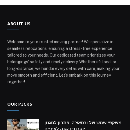
ABOUT US
Welcome to your trusted moving partner! We specialize in
seamless relocations, ensuring a stress-free experience
tailored to your needs. Our dedicated team prioritizes your
belongings' safety and timely delivery. Whether it's local or
long-distance, we handle every detail with care, making your
move smooth and efficient. Let’s embark on this journey
together!
OUR PICKS
משקפי שמש של ורסאצ’ה: פתרון לסגנון
יוקרתי והגנה לעיניים