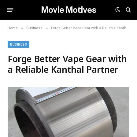
Movie Motives
»
»
Home
Business
Forge Better Vape Gear with a Reliable Kanthal Partner
BUSINESS
Forge Better Vape Gear with
a Reliable Kanthal Partner