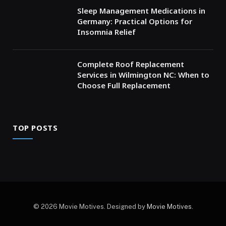
Sleep Management Medications in
Germany: Practical Options for
Insomnia Relief
Complete Roof Replacement
Services in Wilmington NC: When to
Choose Full Replacement
TOP POSTS
© 2026 Movie Motives. Designed by
Movie Motives
.