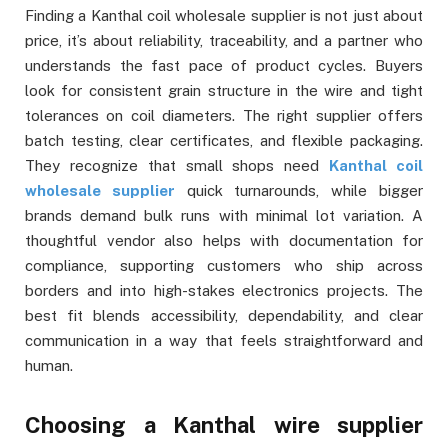
Finding a Kanthal coil wholesale supplier is not just about
price, it’s about reliability, traceability, and a partner who
understands the fast pace of product cycles. Buyers
look for consistent grain structure in the wire and tight
tolerances on coil diameters. The right supplier offers
batch testing, clear certificates, and flexible packaging.
They recognize that small shops need
Kanthal coil
wholesale supplier
quick turnarounds, while bigger
brands demand bulk runs with minimal lot variation. A
thoughtful vendor also helps with documentation for
compliance, supporting customers who ship across
borders and into high-stakes electronics projects. The
best fit blends accessibility, dependability, and clear
communication in a way that feels straightforward and
human.
Choosing a Kanthal wire supplier