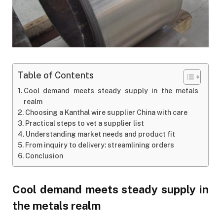
Table of Contents
Cool demand meets steady supply in the metals
realm
Choosing a Kanthal wire supplier China with care
Practical steps to vet a supplier list
Understanding market needs and product fit
From inquiry to delivery: streamlining orders
Conclusion
Cool demand meets steady supply in
the metals realm