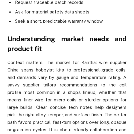
Request traceable batch records
Ask for material safety data sheets
Seek a short, predictable warranty window
Understanding market needs and
product fit
Context matters. The market for Kanthal wire supplier
China spans hobbyist kits to professional-grade coils,
and demands vary by gauge and temperature rating. A
savvy supplier tailors recommendations to the coil
profile most common in a shop’s lineup, whether that
means finer wire for micro coils or sturdier options for
large builds. Clear, concise tech notes help designers
pick the right alloy, temper, and surface finish. The better
path favors practical, fast-turn options over long, opaque
negotiation cycles. It is about steady collaboration and