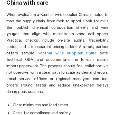
China with care
When evaluating a Kanthal wire supplier China, it helps to
map the supply chain from melt to spool. Look for mills
that publish chemical composition sheets and wire
gauges that align with mainstream vape coil specs.
Practical checks include on-site audits, traceability
codes, and a transparent pricing ladder. A strong partner
offers sample
Kanthal wire supplier China
sets,
technical Q&A, and documentation in English, easing
import paperwork. The process should feel collaborative,
not coercive, with a clear path to scale as demand grows.
Local service offices or regional managers can turn
orders around faster and reduce unexpected delays
during peak seasons.
Clear minimums and lead times
Certs for compliance and safety