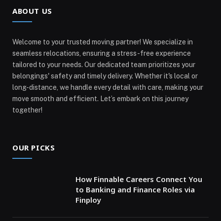
ABOUT US
Welcome to your trusted moving partner! We specialize in
seamless relocations, ensuring a stress-free experience
tailored to your needs. Our dedicated team prioritizes your
belongings' safety and timely delivery. Whether it's local or
long-distance, we handle every detail with care, making your
move smooth and efficient. Let’s embark on this journey
together!
OUR PICKS
How Finnable Careers Connect You
to Banking and Finance Roles via
Finploy