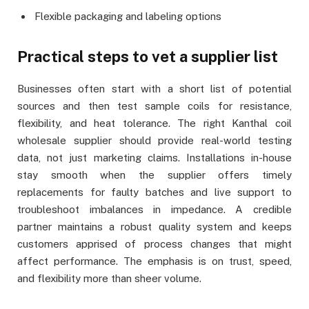
Flexible packaging and labeling options
Practical steps to vet a supplier list
Businesses often start with a short list of potential
sources and then test sample coils for resistance,
flexibility, and heat tolerance. The right Kanthal coil
wholesale supplier should provide real-world testing
data, not just marketing claims. Installations in-house
stay smooth when the supplier offers timely
replacements for faulty batches and live support to
troubleshoot imbalances in impedance. A credible
partner maintains a robust quality system and keeps
customers apprised of process changes that might
affect performance. The emphasis is on trust, speed,
and flexibility more than sheer volume.