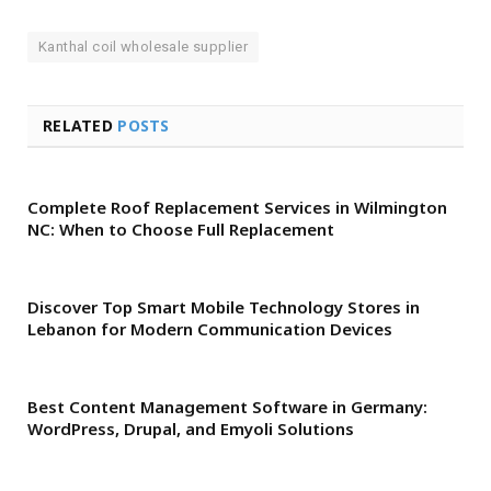
Kanthal coil wholesale supplier
RELATED
POSTS
Complete Roof Replacement Services in Wilmington
NC: When to Choose Full Replacement
Discover Top Smart Mobile Technology Stores in
Lebanon for Modern Communication Devices
Best Content Management Software in Germany:
WordPress, Drupal, and Emyoli Solutions