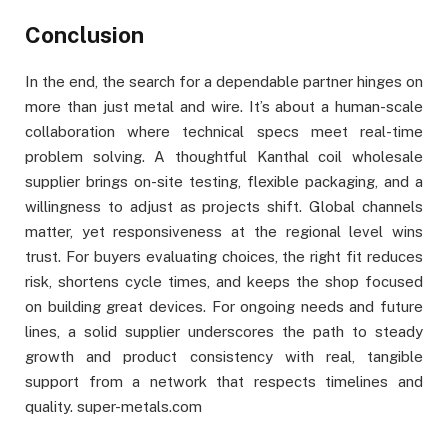
Conclusion
In the end, the search for a dependable partner hinges on
more than just metal and wire. It’s about a human-scale
collaboration where technical specs meet real-time
problem solving. A thoughtful Kanthal coil wholesale
supplier brings on-site testing, flexible packaging, and a
willingness to adjust as projects shift. Global channels
matter, yet responsiveness at the regional level wins
trust. For buyers evaluating choices, the right fit reduces
risk, shortens cycle times, and keeps the shop focused
on building great devices. For ongoing needs and future
lines, a solid supplier underscores the path to steady
growth and product consistency with real, tangible
support from a network that respects timelines and
quality. super-metals.com