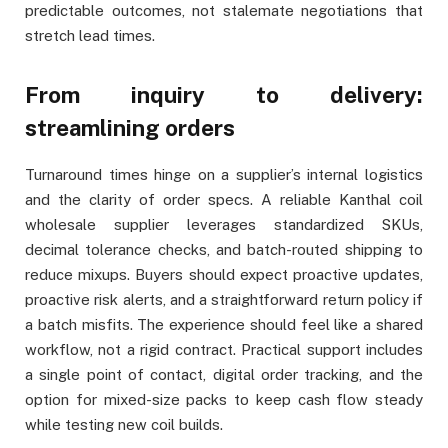
predictable outcomes, not stalemate negotiations that
stretch lead times.
From inquiry to delivery:
streamlining orders
Turnaround times hinge on a supplier’s internal logistics
and the clarity of order specs. A reliable Kanthal coil
wholesale supplier leverages standardized SKUs,
decimal tolerance checks, and batch-routed shipping to
reduce mixups. Buyers should expect proactive updates,
proactive risk alerts, and a straightforward return policy if
a batch misfits. The experience should feel like a shared
workflow, not a rigid contract. Practical support includes
a single point of contact, digital order tracking, and the
option for mixed-size packs to keep cash flow steady
while testing new coil builds.