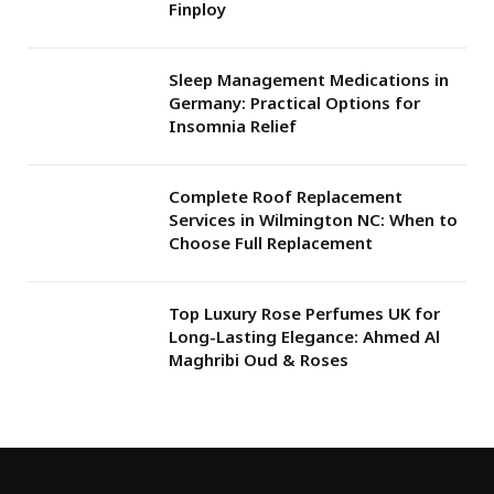
Finploy
Sleep Management Medications in
Germany: Practical Options for
Insomnia Relief
Complete Roof Replacement
Services in Wilmington NC: When to
Choose Full Replacement
Top Luxury Rose Perfumes UK for
Long-Lasting Elegance: Ahmed Al
Maghribi Oud & Roses