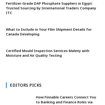
Fertilizer-Grade DAP Phosphate Suppliers in Egypt:
Trusted Sourcing by International Traders Company
ITC
What to Include in Your Film Shipment Details for
Canada Developing
Certified Mould Inspection Services Maleny with
Moisture and Air Quality Testing
EDITORS PICKS
How Finnable Careers Connect You
to Banking and Finance Roles via