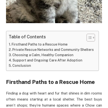
Table of Contents
Firsthand Paths to a Rescue Home
Private Rescue Networks and Community Shelters
Choosing a Calm, Healthy Companion
Support and Ongoing Care After Adoption
Conclusion
Firsthand Paths to a Rescue Home
Finding a dog with heart and fur that shines in dim rooms
often means starting at a local shelter. The best buys
aren’t shops; they’re humane spaces where a Chow can