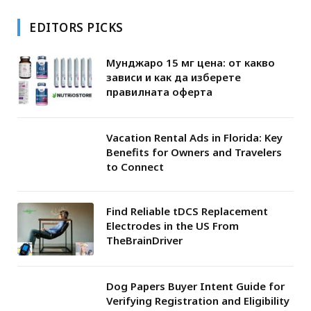
EDITORS PICKS
Мунджаро 15 мг цена: от какво
зависи и как да изберете
правилната оферта
Vacation Rental Ads in Florida: Key
Benefits for Owners and Travelers
to Connect
Find Reliable tDCS Replacement
Electrodes in the US From
TheBrainDriver
Dog Papers Buyer Intent Guide for
Verifying Registration and Eligibility