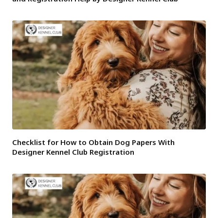
Checklist for How to Obtain Dog Papers With
Designer Kennel Club Registration