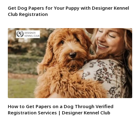
Get Dog Papers for Your Puppy with Designer Kennel
Club Registration
How to Get Papers on a Dog Through Verified
Registration Services | Designer Kennel Club