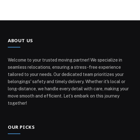
ABOUT US
Welcome to your trusted moving partner! We specialize in
seamless relocations, ensuring a stress-free experience
tailored to your needs. Our dedicated team prioritizes your
belongings' safety and timely delivery. Whether it's local or
long-distance, we handle every detail with care, making your
move smooth and efficient. Let’s embark on this journey
together!
OUR PICKS