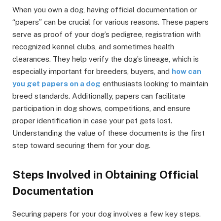
When you own a dog, having official documentation or
“papers” can be crucial for various reasons. These papers
serve as proof of your dog’s pedigree, registration with
recognized kennel clubs, and sometimes health
clearances. They help verify the dog’s lineage, which is
especially important for breeders, buyers, and
how can
you get papers on a dog
enthusiasts looking to maintain
breed standards. Additionally, papers can facilitate
participation in dog shows, competitions, and ensure
proper identification in case your pet gets lost.
Understanding the value of these documents is the first
step toward securing them for your dog.
Steps Involved in Obtaining Official
Documentation
Securing papers for your dog involves a few key steps.