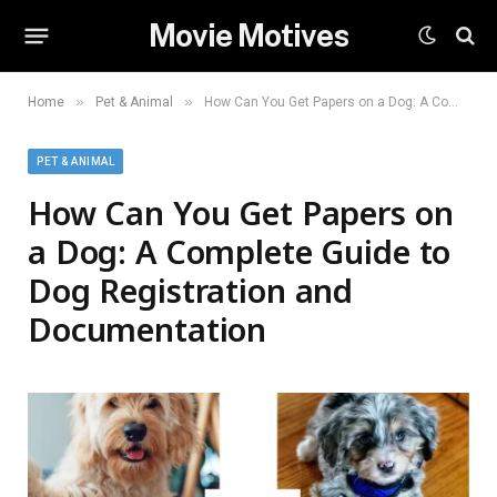
Movie Motives
»
»
Home
Pet & Animal
How Can You Get Papers on a Dog: A Complete Guide to Dog Registration and Documentation
PET & ANIMAL
How Can You Get Papers on
a Dog: A Complete Guide to
Dog Registration and
Documentation