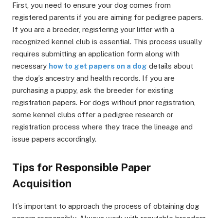
First, you need to ensure your dog comes from
registered parents if you are aiming for pedigree papers.
If you are a breeder, registering your litter with a
recognized kennel club is essential. This process usually
requires submitting an application form along with
necessary
how to get papers on a dog
details about
the dog’s ancestry and health records. If you are
purchasing a puppy, ask the breeder for existing
registration papers. For dogs without prior registration,
some kennel clubs offer a pedigree research or
registration process where they trace the lineage and
issue papers accordingly.
Tips for Responsible Paper
Acquisition
It’s important to approach the process of obtaining dog