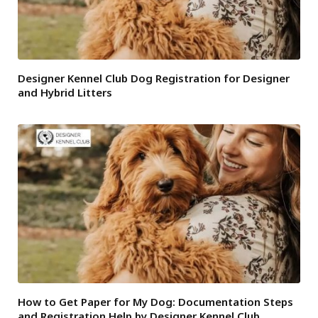
Designer Kennel Club Dog Registration for Designer
and Hybrid Litters
How to Get Paper for My Dog: Documentation Steps
and Registration Help by Designer Kennel Club