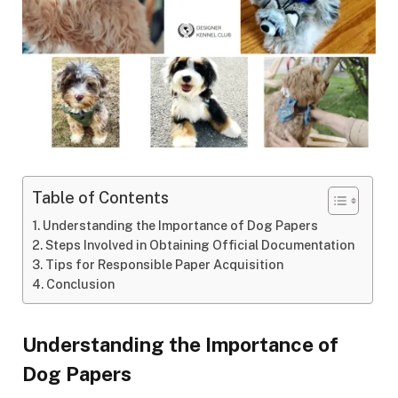
Table of Contents
Understanding the Importance of Dog Papers
Steps Involved in Obtaining Official Documentation
Tips for Responsible Paper Acquisition
Conclusion
Understanding the Importance of
Dog Papers