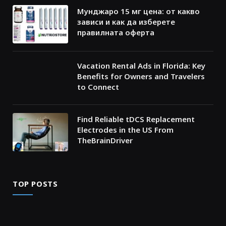
Мунджаро 15 мг цена: от какво
зависи и как да изберете
правилната оферта
Vacation Rental Ads in Florida: Key
Benefits for Owners and Travelers
to Connect
Find Reliable tDCS Replacement
Electrodes in the US From
TheBrainDriver
TOP POSTS