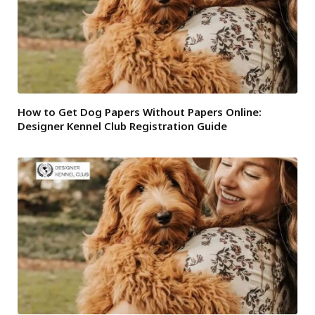
How to Get Dog Papers Without Papers Online:
Designer Kennel Club Registration Guide