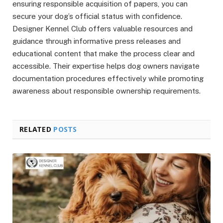
ensuring responsible acquisition of papers, you can
secure your dog’s official status with confidence.
Designer Kennel Club offers valuable resources and
guidance through informative press releases and
educational content that make the process clear and
accessible. Their expertise helps dog owners navigate
documentation procedures effectively while promoting
awareness about responsible ownership requirements.
RELATED
POSTS