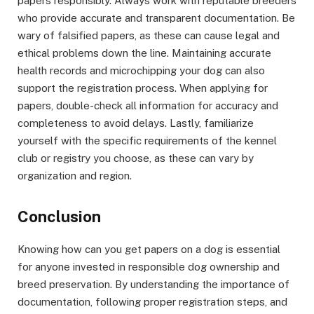
papers responsibly. Always work with reputable breeders
who provide accurate and transparent documentation. Be
wary of falsified papers, as these can cause legal and
ethical problems down the line. Maintaining accurate
health records and microchipping your dog can also
support the registration process. When applying for
papers, double-check all information for accuracy and
completeness to avoid delays. Lastly, familiarize
yourself with the specific requirements of the kennel
club or registry you choose, as these can vary by
organization and region.
Conclusion
Knowing how can you get papers on a dog is essential
for anyone invested in responsible dog ownership and
breed preservation. By understanding the importance of
documentation, following proper registration steps, and