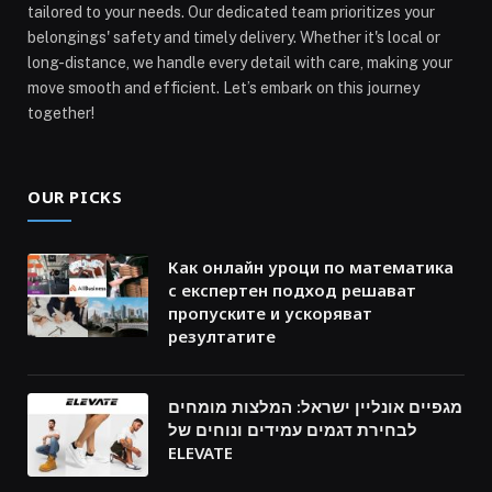
tailored to your needs. Our dedicated team prioritizes your
belongings' safety and timely delivery. Whether it's local or
long-distance, we handle every detail with care, making your
move smooth and efficient. Let’s embark on this journey
together!
OUR PICKS
Как онлайн уроци по математика
с експертен подход решават
пропуските и ускоряват
резултатите
מגפיים אונליין ישראל: המלצות מומחים
לבחירת דגמים עמידים ונוחים של
ELEVATE