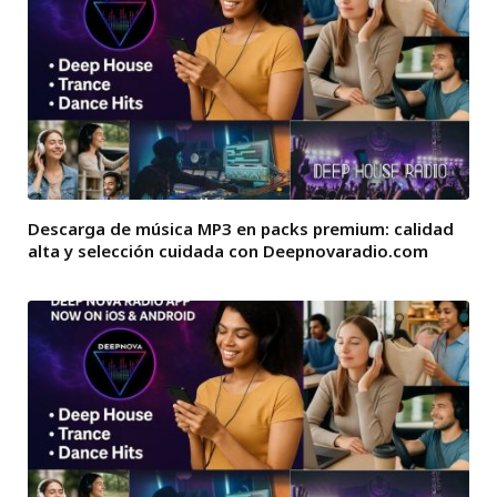
Descarga de música MP3 en packs premium: calidad
alta y selección cuidada con Deepnovaradio.com