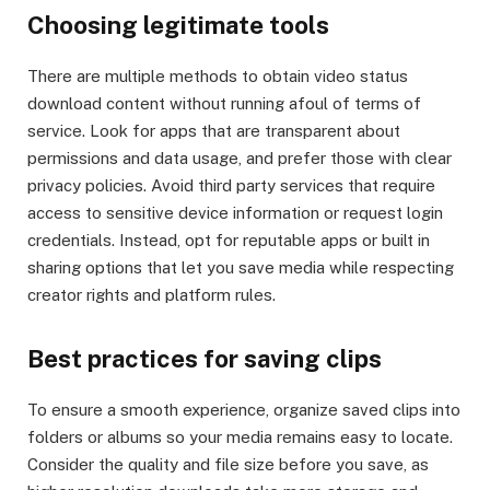
Choosing legitimate tools
There are multiple methods to obtain video status
download content without running afoul of terms of
service. Look for apps that are transparent about
permissions and data usage, and prefer those with clear
privacy policies. Avoid third party services that require
access to sensitive device information or request login
credentials. Instead, opt for reputable apps or built in
sharing options that let you save media while respecting
creator rights and platform rules.
Best practices for saving clips
To ensure a smooth experience, organize saved clips into
folders or albums so your media remains easy to locate.
Consider the quality and file size before you save, as