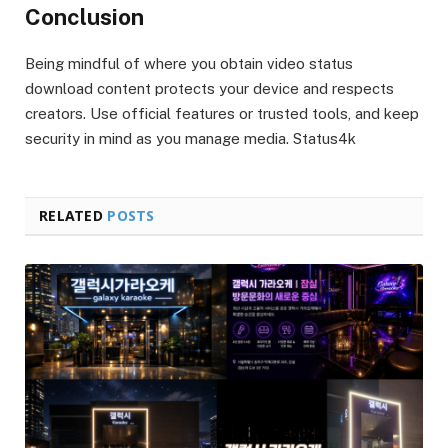
Conclusion
Being mindful of where you obtain video status
download content protects your device and respects
creators. Use official features or trusted tools, and keep
security in mind as you manage media. Status4k
RELATED
POSTS