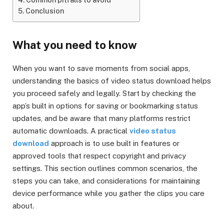
Conclusion
What you need to know
When you want to save moments from social apps,
understanding the basics of video status download helps
you proceed safely and legally. Start by checking the
app’s built in options for saving or bookmarking status
updates, and be aware that many platforms restrict
automatic downloads. A practical
video status
download
approach is to use built in features or
approved tools that respect copyright and privacy
settings. This section outlines common scenarios, the
steps you can take, and considerations for maintaining
device performance while you gather the clips you care
about.