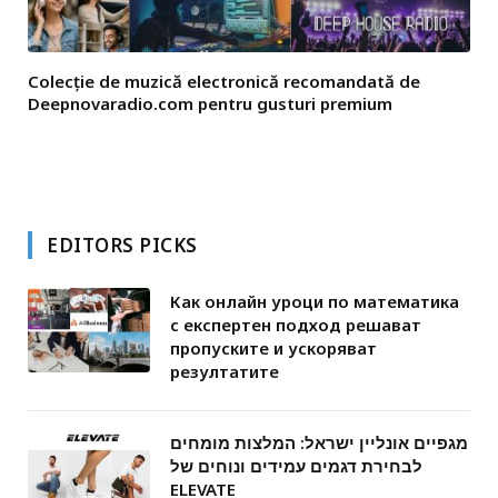
Colecție de muzică electronică recomandată de
Deepnovaradio.com pentru gusturi premium
EDITORS PICKS
Как онлайн уроци по математика
с експертен подход решават
пропуските и ускоряват
резултатите
מגפיים אונליין ישראל: המלצות מומחים
לבחירת דגמים עמידים ונוחים של
ELEVATE