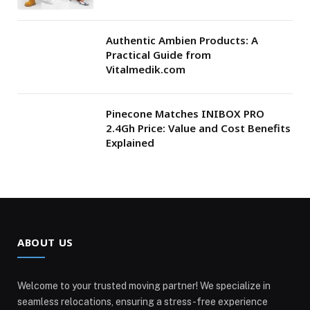
Authentic Ambien Products: A
Practical Guide from
Vitalmedik.com
Pinecone Matches INIBOX PRO
2.4Gh Price: Value and Cost Benefits
Explained
ABOUT US
Welcome to your trusted moving partner! We specialize in
seamless relocations, ensuring a stress-free experience