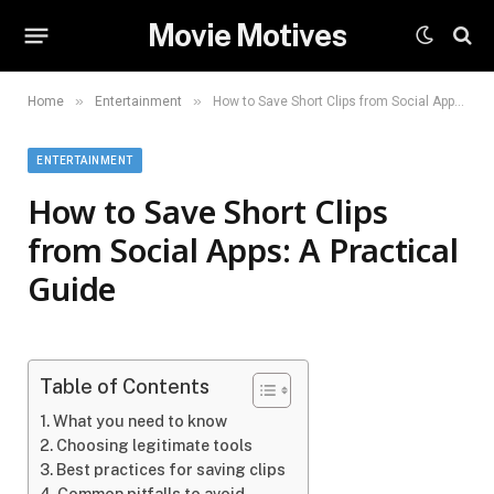
Movie Motives
»
»
Home
Entertainment
How to Save Short Clips from Social Apps: A Practical Guide
ENTERTAINMENT
How to Save Short Clips
from Social Apps: A Practical
Guide
Table of Contents
What you need to know
Choosing legitimate tools
Best practices for saving clips
Common pitfalls to avoid