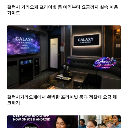
갤럭시 가라오케 프라이빗 룸 예약부터 요금까지 실속 이용
가이드
갤럭시가라오케에서 완벽한 프라이빗 룸과 정찰제 요금 체
크하기