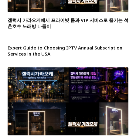
갤럭시 가라오케에서 프라이빗 룸과 VIP 서비스로 즐기는 석
촌호수 노래방 나들이
Expert Guide to Choosing IPTV Annual Subscription
Services in the USA