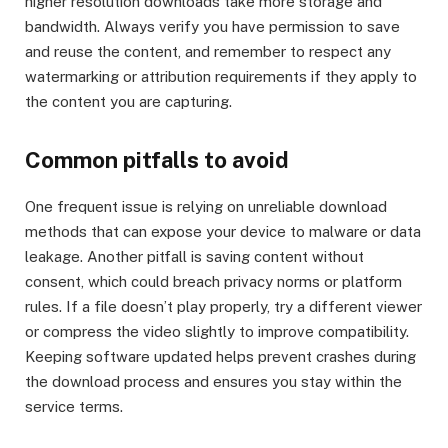
higher resolution downloads take more storage and
bandwidth. Always verify you have permission to save
and reuse the content, and remember to respect any
watermarking or attribution requirements if they apply to
the content you are capturing.
Common pitfalls to avoid
One frequent issue is relying on unreliable download
methods that can expose your device to malware or data
leakage. Another pitfall is saving content without
consent, which could breach privacy norms or platform
rules. If a file doesn’t play properly, try a different viewer
or compress the video slightly to improve compatibility.
Keeping software updated helps prevent crashes during
the download process and ensures you stay within the
service terms.