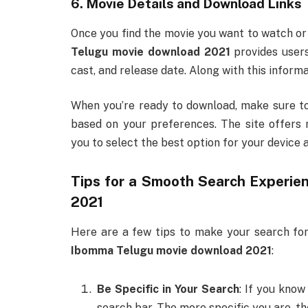
6. Movie Details and Download Links
Once you find the movie you want to watch or 
Telugu movie download 2021
provides users
cast, and release date. Along with this informa
When you’re ready to download, make sure to
based on your preferences. The site offers 
you to select the best option for your device 
Tips for a Smooth Search Experie
2021
Here are a few tips to make your search for
Ibomma Telugu movie download 2021
:
Be Specific in Your Search
: If you know
search bar. The more specific you are, the