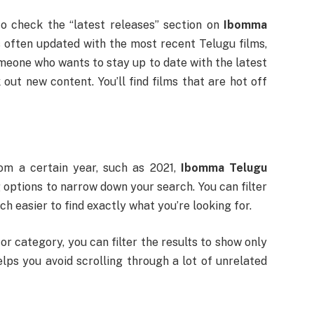
o check the “latest releases” section on
Ibomma
is often updated with the most recent Telugu films,
omeone who wants to stay up to date with the latest
out new content. You’ll find films that are hot off
rom a certain year, such as 2021,
Ibomma Telugu
g options to narrow down your search. You can filter
h easier to find exactly what you’re looking for.
or category, you can filter the results to show only
lps you avoid scrolling through a lot of unrelated