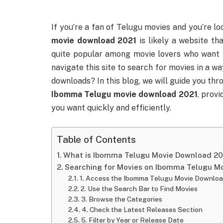
If you’re a fan of Telugu movies and you’re l
movie download 2021
is likely a website th
quite popular among movie lovers who want t
navigate this site to search for movies in a w
downloads? In this blog, we will guide you th
Ibomma Telugu movie download 2021
, provi
you want quickly and efficiently.
Table of Contents
What is Ibomma Telugu Movie Download 20
Searching for Movies on Ibomma Telugu M
1. Access the Ibomma Telugu Movie Downloa
2. Use the Search Bar to Find Movies
3. Browse the Categories
4. Check the Latest Releases Section
5. Filter by Year or Release Date