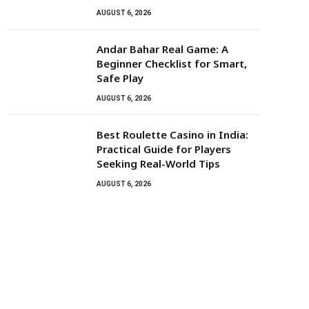
AUGUST 6, 2026
Andar Bahar Real Game: A
Beginner Checklist for Smart,
Safe Play
AUGUST 6, 2026
Best Roulette Casino in India:
Practical Guide for Players
Seeking Real-World Tips
AUGUST 6, 2026