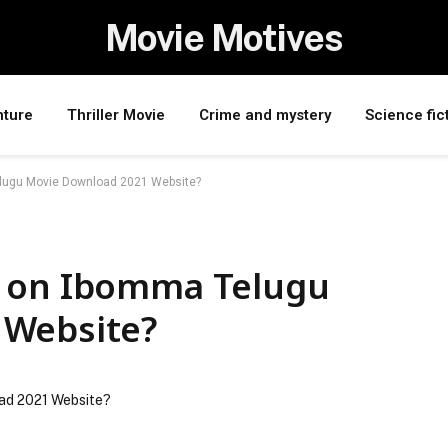
Movie Motives
nture
Thriller Movie
Crime and mystery
Science fic
lugu Movie Download 2021 Website?
s on Ibomma Telugu
 Website?