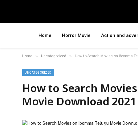
Home
Horror Movie
Action and adve
»
»
Home
Uncategorized
How to Search Movies on Ibomma Te
UNCATEGORIZED
How to Search Movie
Movie Download 2021