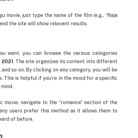
u movie, just type the name of the film (e.g., “Raja
nd the site will show relevant results.
you want, you can browse the various categories
 2021
. The site organizes its content into different
 and so on. By clicking on any category, you will be
e. This is helpful if you’re in the mood for a specific
 mind.
c movie, navigate to the “romance” section of the
any users prefer this method as it allows them to
eard of before.
n