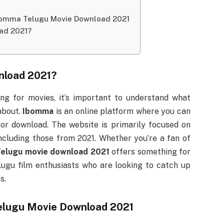
Ibomma Telugu Movie Download 2021
ad 2021?
nload 2021
?
ing for movies, it’s important to understand what
 about.
Ibomma
is an online platform where you can
 or download. The website is primarily focused on
including those from 2021. Whether you’re a fan of
elugu movie download 2021
offers something for
elugu film enthusiasts who are looking to catch up
s.
lugu Movie Download 2021