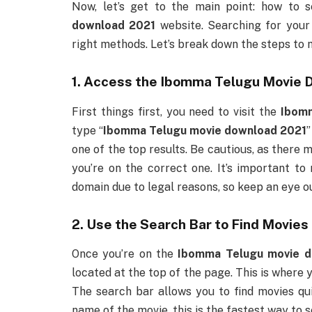
Now, let’s get to the main point: how to 
download 2021
website. Searching for your
right methods. Let’s break down the steps to 
1. Access the
Ibomma Telugu Movie 
First things first, you need to visit the
Ibom
type “
Ibomma Telugu movie download 2021
”
one of the top results. Be cautious, as there
you’re on the correct one. It’s important t
domain due to legal reasons, so keep an eye o
2. Use the Search Bar to Find Movies
Once you’re on the
Ibomma Telugu movie d
located at the top of the page. This is where y
The search bar allows you to find movies qui
name of the movie, this is the fastest way to s