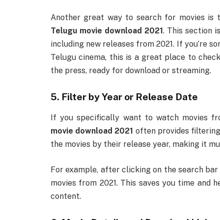
Another great way to search for movies is t
Telugu movie download 2021
. This section 
including new releases from 2021. If you’re s
Telugu cinema, this is a great place to check 
the press, ready for download or streaming.
5. Filter by Year or Release Date
If you specifically want to watch movies f
movie download 2021
often provides filterin
the movies by their release year, making it muc
For example, after clicking on the search bar 
movies from 2021. This saves you time and he
content.