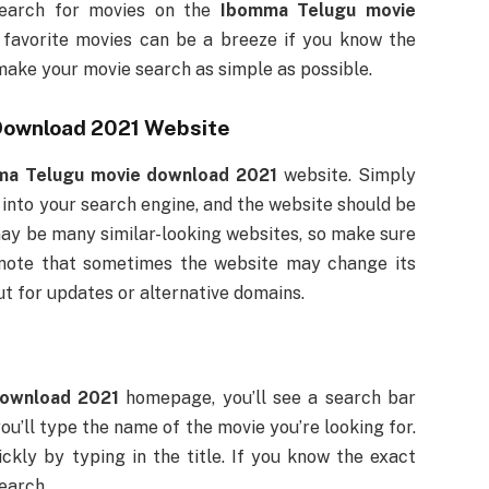
search for movies on the
Ibomma Telugu movie
 favorite movies can be a breeze if you know the
make your movie search as simple as possible.
Download 2021
Website
ma Telugu movie download 2021
website. Simply
 into your search engine, and the website should be
 may be many similar-looking websites, so make sure
o note that sometimes the website may change its
ut for updates or alternative domains.
ownload 2021
homepage, you’ll see a search bar
ou’ll type the name of the movie you’re looking for.
ckly by typing in the title. If you know the exact
earch.