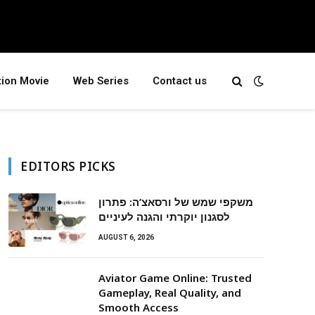
tion Movie
Web Series
Contact us
EDITORS PICKS
משקפי שמש של ורסאצ’ה: פתרון
לסגנון יוקרתי והגנה לעיניים
AUGUST 6, 2026
Aviator Game Online: Trusted
Gameplay, Real Quality, and
Smooth Access