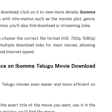
download, click on it to view more details.
Ibomma
 with information such as the movie’s plot, genre,
tion, you’ll also find download or streaming links.
 choose the correct file format (HD, 720p, 1080p)
multiple download links for most movies, allowing
and internet speed.
nce on
Ibomma Telugu Movie Download
 Telugu movies even easier and more efficient on
 the exact title of the movie you want, use it in the
 quicker you’ll find the movie.