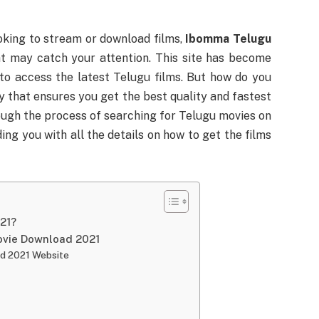
ooking to stream or download films,
Ibomma Telugu
at may catch your attention. This site has become
o access the latest Telugu films. But how do you
ay that ensures you get the best quality and fastest
rough the process of searching for Telugu movies on
ding you with all the details on how to get the films
21?
ovie Download 2021
d 2021 Website