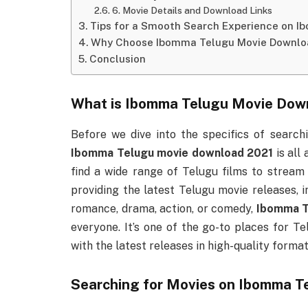
6. Movie Details and Download Links
Tips for a Smooth Search Experience on 
Why Choose Ibomma Telugu Movie Downlo
Conclusion
What is
Ibomma Telugu Movie Dow
Before we dive into the specifics of search
Ibomma Telugu movie download 2021
is all
find a wide range of Telugu films to stream
providing the latest Telugu movie releases, 
romance, drama, action, or comedy,
Ibomma T
everyone. It’s one of the go-to places for T
with the latest releases in high-quality format
Searching for Movies on
Ibomma Te