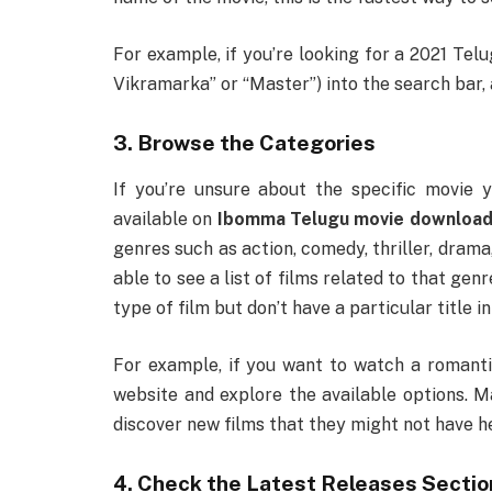
For example, if you’re looking for a 2021 Telug
Vikramarka” or “Master”) into the search bar, a
3. Browse the Categories
If you’re unsure about the specific movie 
available on
Ibomma Telugu movie download
genres such as action, comedy, thriller, drama,
able to see a list of films related to that genr
type of film but don’t have a particular title in
For example, if you want to watch a romanti
website and explore the available options. M
discover new films that they might not have h
4. Check the Latest Releases Sectio