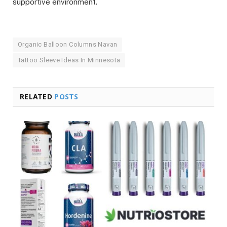
supportive environment.
Organic Balloon Columns Navan
Tattoo Sleeve Ideas In Minnesota
RELATED
POSTS