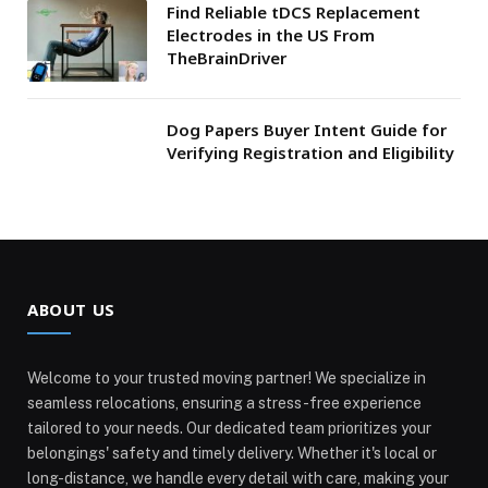
Find Reliable tDCS Replacement
Electrodes in the US From
TheBrainDriver
Dog Papers Buyer Intent Guide for
Verifying Registration and Eligibility
ABOUT US
Welcome to your trusted moving partner! We specialize in
seamless relocations, ensuring a stress-free experience
tailored to your needs. Our dedicated team prioritizes your
belongings' safety and timely delivery. Whether it's local or
long-distance, we handle every detail with care, making your