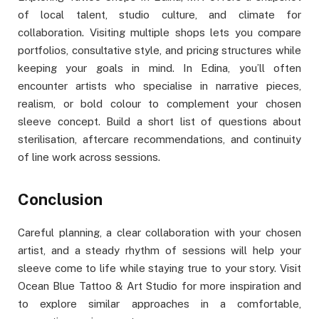
of local talent, studio culture, and climate for
collaboration. Visiting multiple shops lets you compare
portfolios, consultative style, and pricing structures while
keeping your goals in mind. In Edina, you’ll often
encounter artists who specialise in narrative pieces,
realism, or bold colour to complement your chosen
sleeve concept. Build a short list of questions about
sterilisation, aftercare recommendations, and continuity
of line work across sessions.
Conclusion
Careful planning, a clear collaboration with your chosen
artist, and a steady rhythm of sessions will help your
sleeve come to life while staying true to your story. Visit
Ocean Blue Tattoo & Art Studio for more inspiration and
to explore similar approaches in a comfortable,