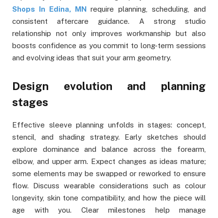
Shops In Edina, MN
require planning, scheduling, and
consistent aftercare guidance. A strong studio
relationship not only improves workmanship but also
boosts confidence as you commit to long-term sessions
and evolving ideas that suit your arm geometry.
Design evolution and planning
stages
Effective sleeve planning unfolds in stages: concept,
stencil, and shading strategy. Early sketches should
explore dominance and balance across the forearm,
elbow, and upper arm. Expect changes as ideas mature;
some elements may be swapped or reworked to ensure
flow. Discuss wearable considerations such as colour
longevity, skin tone compatibility, and how the piece will
age with you. Clear milestones help manage