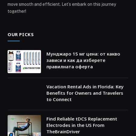
move smooth and efficient. Let’s embark on this journey
together!
OUR PICKS
Мунджаро 15 мг цена: от какво
зависи и как да изберете
правилната оферта
Vacation Rental Ads in Florida: Key
Benefits for Owners and Travelers
to Connect
Find Reliable tDCS Replacement
Electrodes in the US From
TheBrainDriver