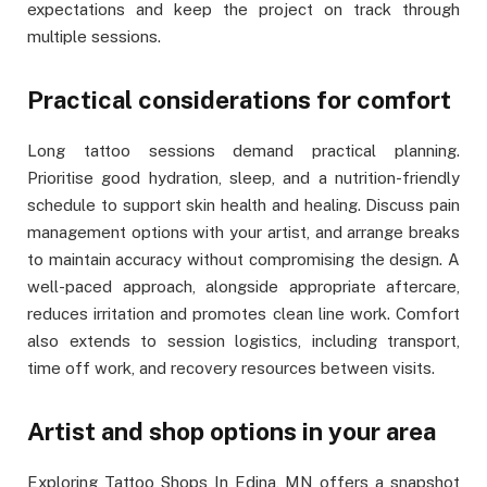
expectations and keep the project on track through
multiple sessions.
Practical considerations for comfort
Long tattoo sessions demand practical planning.
Prioritise good hydration, sleep, and a nutrition-friendly
schedule to support skin health and healing. Discuss pain
management options with your artist, and arrange breaks
to maintain accuracy without compromising the design. A
well-paced approach, alongside appropriate aftercare,
reduces irritation and promotes clean line work. Comfort
also extends to session logistics, including transport,
time off work, and recovery resources between visits.
Artist and shop options in your area
Exploring Tattoo Shops In Edina, MN offers a snapshot