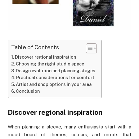
Table of Contents
Discover regional inspiration
Choosing the right studio space
Design evolution and planning stages
Practical considerations for comfort
Artist and shop options in your area
Conclusion
Discover regional inspiration
When planning a sleeve, many enthusiasts start with a
mood board of themes, colours, and motifs that