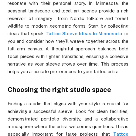
resonate with their personal story. In Minnesota, the
seasonal landscape and local art scenes provide a rich
reservoir of imagery—from Nordic folklore and forest
wildlife to modern geometric forms. Start by collecting
ideas that speak
Tattoo Sleeve Ideas In Minnesota
to
you and consider how they’ll weave together across the
full arm canvas. A thoughtful approach balances bold
focal pieces with lighter transitions, ensuring a cohesive
narrative as your sleeve grows over time. This process
helps you articulate preferences to your tattoo artist.
Choosing the right studio space
Finding a studio that aligns with your style is crucial for
achieving a successful sleeve. Look for clean facilities,
demonstrated portfolio diversity, and a collaborative
atmosphere where the artist welcomes questions. This is
especially important for large projects that
Tattoo