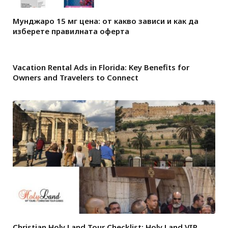
Мунджаро 15 мг цена: от какво зависи и как да
изберете правилната оферта
Vacation Rental Ads in Florida: Key Benefits for
Owners and Travelers to Connect
Christian Holy Land Tour Checklist: Holy Land VIP