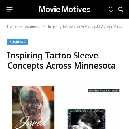
Movie Motives
»
»
Home
Business
Inspiring Tattoo Sleeve Concepts Across Minnesota
BUSINESS
Inspiring Tattoo Sleeve
Concepts Across Minnesota