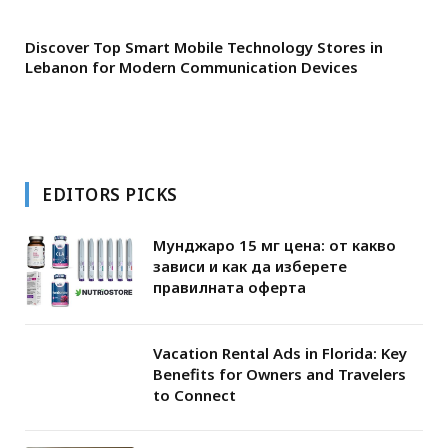
Discover Top Smart Mobile Technology Stores in
Lebanon for Modern Communication Devices
EDITORS PICKS
Мунджаро 15 мг цена: от какво
зависи и как да изберете
правилната оферта
Vacation Rental Ads in Florida: Key
Benefits for Owners and Travelers
to Connect