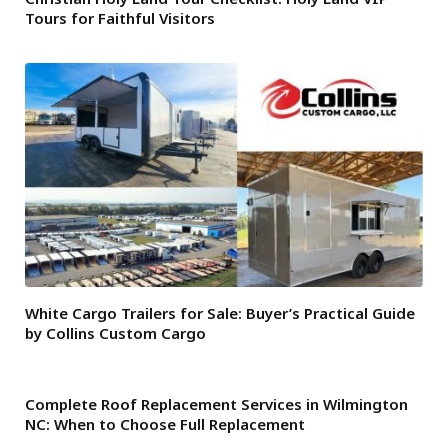
Tours for Faithful Visitors
White Cargo Trailers for Sale: Buyer’s Practical Guide
by Collins Custom Cargo
Complete Roof Replacement Services in Wilmington
NC: When to Choose Full Replacement