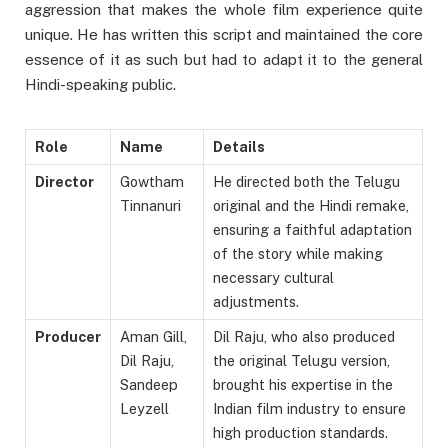
aggression that makes the whole film experience quite
unique. He has written this script and maintained the core
essence of it as such but had to adapt it to the general
Hindi-speaking public.
Role
Name
Details
Director
Gowtham
He directed both the Telugu
Tinnanuri
original and the Hindi remake,
ensuring a faithful adaptation
of the story while making
necessary cultural
adjustments.
Producer
Aman Gill,
Dil Raju, who also produced
Dil Raju,
the original Telugu version,
Sandeep
brought his expertise in the
Leyzell
Indian film industry to ensure
high production standards.