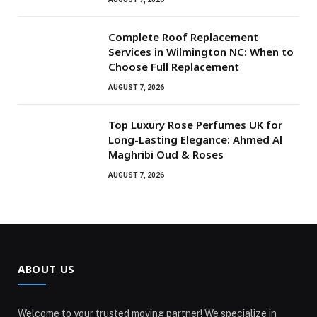
Complete Roof Replacement
Services in Wilmington NC: When to
Choose Full Replacement
AUGUST 7, 2026
Top Luxury Rose Perfumes UK for
Long-Lasting Elegance: Ahmed Al
Maghribi Oud & Roses
AUGUST 7, 2026
ABOUT US
Welcome to your trusted moving partner! We specialize in