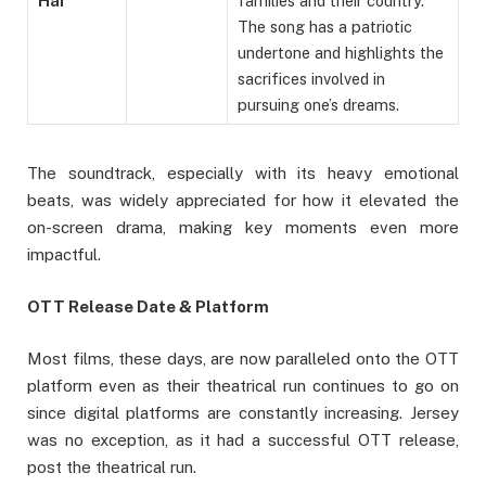
Hai
families and their country.
The song has a patriotic
undertone and highlights the
sacrifices involved in
pursuing one’s dreams.
The soundtrack, especially with its heavy emotional
beats, was widely appreciated for how it elevated the
on-screen drama, making key moments even more
impactful.
OTT Release Date & Platform
Most films, these days, are now paralleled onto the OTT
platform even as their theatrical run continues to go on
since digital platforms are constantly increasing. Jersey
was no exception, as it had a successful OTT release,
post the theatrical run.