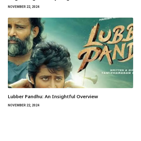
NOVEMBER 22, 2024
Lubber Pandhu: An Insightful Overview
NOVEMBER 22, 2024