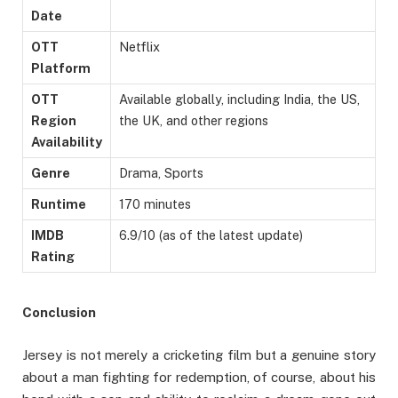
Date
OTT
Netflix
Platform
OTT
Available globally, including India, the US,
Region
the UK, and other regions
Availability
Genre
Drama, Sports
Runtime
170 minutes
IMDB
6.9/10 (as of the latest update)
Rating
Conclusion
Jersey is not merely a cricketing film but a genuine story
about a man fighting for redemption, of course, about his