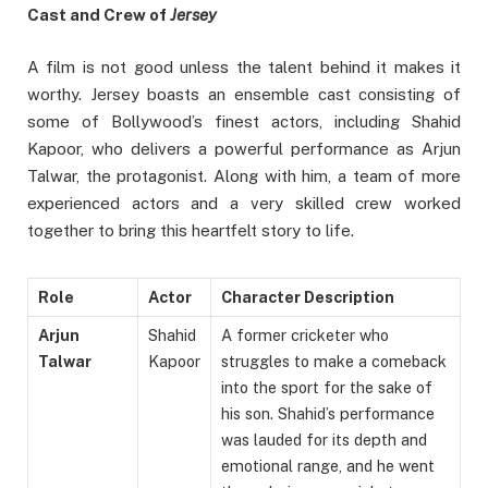
Cast and Crew of
Jersey
A film is not good unless the talent behind it makes it
worthy. Jersey boasts an ensemble cast consisting of
some of Bollywood’s finest actors, including Shahid
Kapoor, who delivers a powerful performance as Arjun
Talwar, the protagonist. Along with him, a team of more
experienced actors and a very skilled crew worked
together to bring this heartfelt story to life.
Role
Actor
Character Description
Arjun
Shahid
A former cricketer who
Talwar
Kapoor
struggles to make a comeback
into the sport for the sake of
his son. Shahid’s performance
was lauded for its depth and
emotional range, and he went