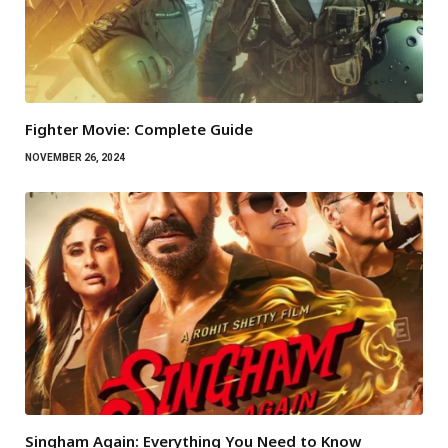
Fighter Movie: Complete Guide
NOVEMBER 26, 2024
Singham Again: Everything You Need to Know