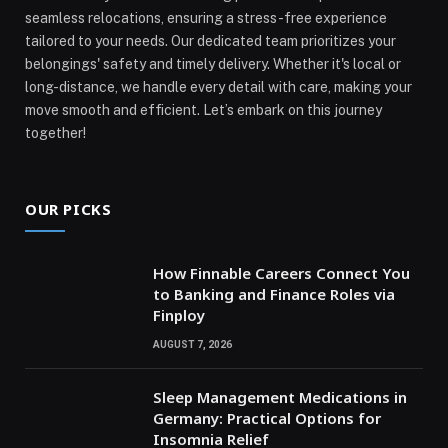
seamless relocations, ensuring a stress-free experience
tailored to your needs. Our dedicated team prioritizes your
belongings' safety and timely delivery. Whether it's local or
long-distance, we handle every detail with care, making your
move smooth and efficient. Let’s embark on this journey
together!
OUR PICKS
How Finnable Careers Connect You
to Banking and Finance Roles via
Finploy
AUGUST 7, 2026
Sleep Management Medications in
Germany: Practical Options for
Insomnia Relief