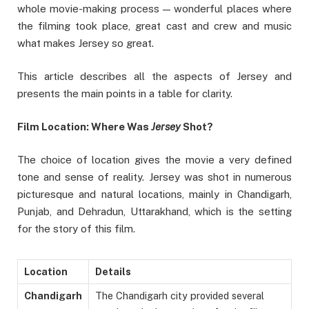
whole movie-making process — wonderful places where
the filming took place, great cast and crew and music
what makes Jersey so great.
This article describes all the aspects of Jersey and
presents the main points in a table for clarity.
Film Location: Where Was
Jersey
Shot?
The choice of location gives the movie a very defined
tone and sense of reality. Jersey was shot in numerous
picturesque and natural locations, mainly in Chandigarh,
Punjab, and Dehradun, Uttarakhand, which is the setting
for the story of this film.
Location
Details
Chandigarh
The Chandigarh city provided several