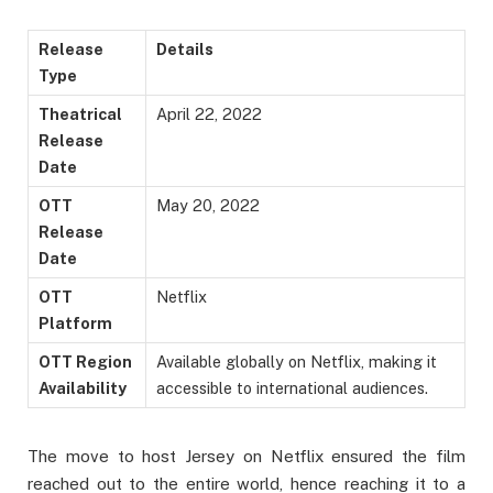
Release
Details
Type
Theatrical
April 22, 2022
Release
Date
OTT
May 20, 2022
Release
Date
OTT
Netflix
Platform
OTT Region
Available globally on Netflix, making it
Availability
accessible to international audiences.
The move to host Jersey on Netflix ensured the film
reached out to the entire world, hence reaching it to a