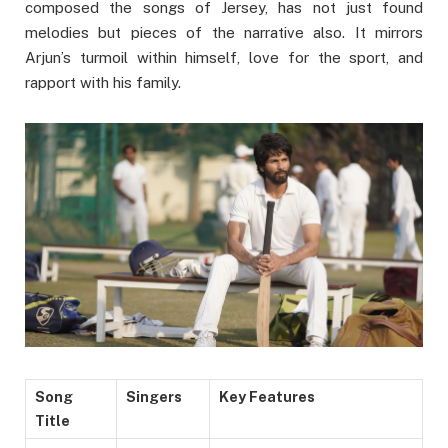
composed the songs of Jersey, has not just found
melodies but pieces of the narrative also. It mirrors
Arjun’s turmoil within himself, love for the sport, and
rapport with his family.
Song
Singers
Key Features
Title