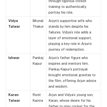
through rigorous cricket
training to authentically
portray his role.
Vidya
Mrunal
Arjun’s supportive wife who
Talwar
Thakur
stands by him despite his
failures. Vidya’s role adds a
layer of emotional support,
playing a key role in Arjun’s
journey of redemption.
Ishwar
Pankaj
Arjun’s father figure who
Kapur
inspires and mentors him.
Pankaj Kapur’s portrayal
brought emotional gravitas to
the film, offering Arjun advice
and wisdom.
Karan
Ronit
Arjun and Vidya’s young son,
Talwar
Kamra
Karan, whose desire for his
father to play cricket for the