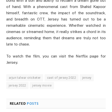
bond with a son and ability to reclaim a dream gone out
of hand. With a phenomenal cast from Shahid Kapoor
himself, fantastic crew, the impact of the soundtrack,
and breadth on OTT, Jersey has turned out to be a
remarkable cinematic experience. Whether watched in
cinemas or streamed home, it really strikes a chord in its
audience, reminding them that dreams are truly not too
late to chase.
To watch the film, you can visit the Netflix page for
Jersey.
arjun talwar cricketer
cast of jersey 2022
jersey
jersey 2022
jersey movie
RELATED
POSTS