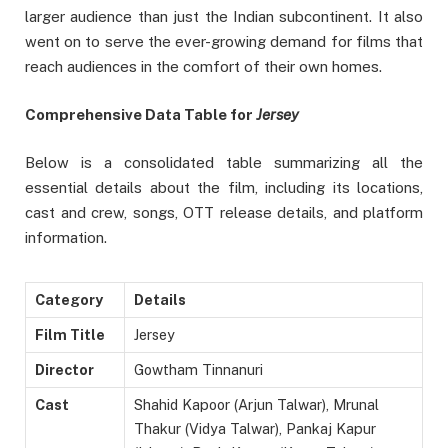
larger audience than just the Indian subcontinent. It also
went on to serve the ever-growing demand for films that
reach audiences in the comfort of their own homes.
Comprehensive Data Table for
Jersey
Below is a consolidated table summarizing all the
essential details about the film, including its locations,
cast and crew, songs, OTT release details, and platform
information.
Category
Details
Film Title
Jersey
Director
Gowtham Tinnanuri
Cast
Shahid Kapoor (Arjun Talwar), Mrunal
Thakur (Vidya Talwar), Pankaj Kapur