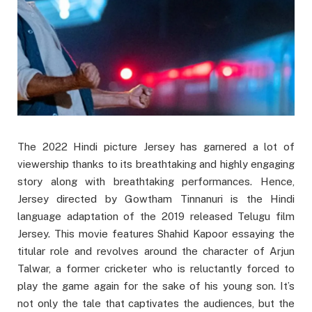
The 2022 Hindi picture Jersey has garnered a lot of
viewership thanks to its breathtaking and highly engaging
story along with breathtaking performances. Hence,
Jersey directed by Gowtham Tinnanuri is the Hindi
language adaptation of the 2019 released Telugu film
Jersey. This movie features Shahid Kapoor essaying the
titular role and revolves around the character of Arjun
Talwar, a former cricketer who is reluctantly forced to
play the game again for the sake of his young son. It’s
not only the tale that captivates the audiences, but the