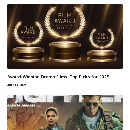
Award-Winning Drama Films: Top Picks for 2025
JULY 18, 2025