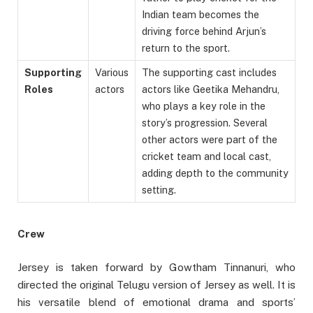
Indian team becomes the
driving force behind Arjun’s
return to the sport.
Supporting
Various
The supporting cast includes
Roles
actors
actors like Geetika Mehandru,
who plays a key role in the
story’s progression. Several
other actors were part of the
cricket team and local cast,
adding depth to the community
setting.
Crew
Jersey is taken forward by Gowtham Tinnanuri, who
directed the original Telugu version of Jersey as well. It is
his versatile blend of emotional drama and sports’