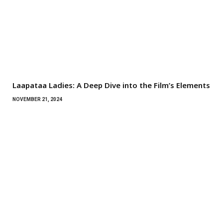
Laapataa Ladies: A Deep Dive into the Film’s Elements
NOVEMBER 21, 2024