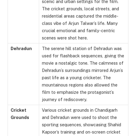
scenic and urban settings for the film.
The cricket grounds, local streets, and
residential areas captured the middle-
class vibe of Arjun Talwar’s life. Many
crucial emotional and family-centric
scenes were shot here.
Dehradun
The serene hill station of Dehradun was
used for flashback sequences, giving the
movie a nostalgic tone. The calmness of
Dehradun’s surroundings mirrored Arjun’s
past life as a young cricketer. The
mountainous regions also allowed the
film to emphasize the protagonist’s
journey of rediscovery.
Cricket
Various cricket grounds in Chandigarh
Grounds
and Dehradun were used to shoot the
sporting sequences, showcasing Shahid
Kapoor’s training and on-screen cricket