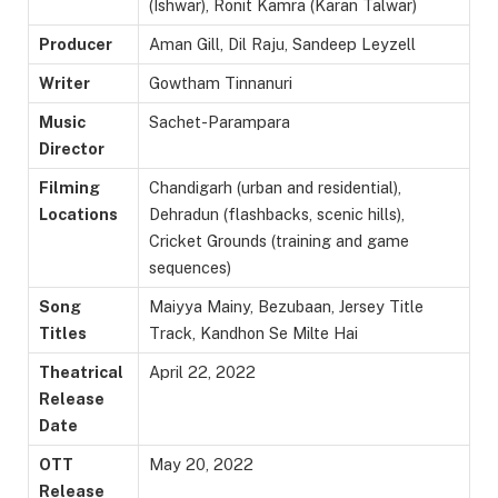
(Ishwar), Ronit Kamra (Karan Talwar)
Producer
Aman Gill, Dil Raju, Sandeep Leyzell
Writer
Gowtham Tinnanuri
Music
Sachet-Parampara
Director
Filming
Chandigarh (urban and residential),
Locations
Dehradun (flashbacks, scenic hills),
Cricket Grounds (training and game
sequences)
Song
Maiyya Mainy, Bezubaan, Jersey Title
Titles
Track, Kandhon Se Milte Hai
Theatrical
April 22, 2022
Release
Date
OTT
May 20, 2022
Release