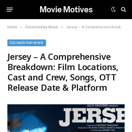
Movie Motives
»
»
Home
Documentary Movie
Jersey – A Comprehensive Breakdown: Film Locations, Cast and Crew, Songs, OTT Release Date & Platform
DOCUMENTARY MOVIE
Jersey – A Comprehensive
Breakdown: Film Locations,
Cast and Crew, Songs, OTT
Release Date & Platform