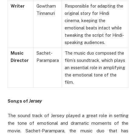
Writer
Gowtham
Responsible for adapting the
Tinnanuri
original story for Hindi
cinema, keeping the
emotional beats intact while
tweaking the script for Hindi-
speaking audiences.
Music
Sachet-
The music duo composed the
Director
Parampara
film’s soundtrack, which plays
an essential role in amplifying
the emotional tone of the
film.
Songs of
Jersey
The sound track of Jersey played a great role in setting
the tone of emotional and dramatic moments of the
movie. Sachet-Parampara, the music duo that has