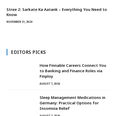
Stree 2: Sarkate Ka Aatank – Everything You Need to
Know
NOVEMBER 21, 2024
EDITORS PICKS
How Finnable Careers Connect You
to Banking and Finance Roles via
Finploy
AUGUST 7, 2026
Sleep Management Medications in
Germany: Practical Options for
Insomnia Relief
AUGUST 7, 2026