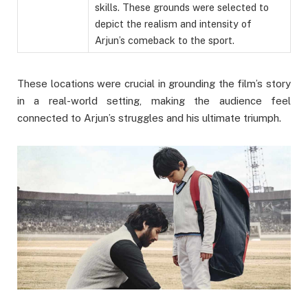
skills. These grounds were selected to
depict the realism and intensity of
Arjun’s comeback to the sport.
These locations were crucial in grounding the film’s story
in a real-world setting, making the audience feel
connected to Arjun’s struggles and his ultimate triumph.