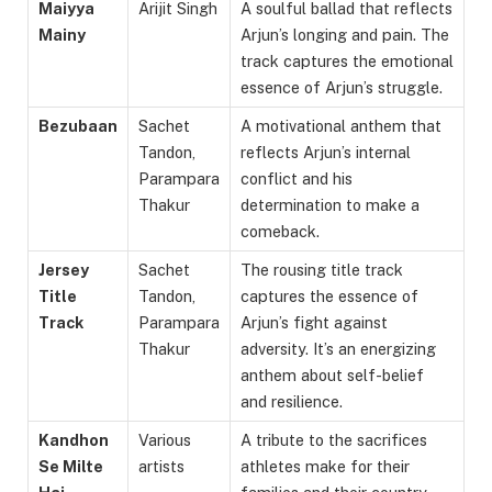
Maiyya
Arijit Singh
A soulful ballad that reflects
Mainy
Arjun’s longing and pain. The
track captures the emotional
essence of Arjun’s struggle.
Bezubaan
Sachet
A motivational anthem that
Tandon,
reflects Arjun’s internal
Parampara
conflict and his
Thakur
determination to make a
comeback.
Jersey
Sachet
The rousing title track
Title
Tandon,
captures the essence of
Track
Parampara
Arjun’s fight against
Thakur
adversity. It’s an energizing
anthem about self-belief
and resilience.
Kandhon
Various
A tribute to the sacrifices
Se Milte
artists
athletes make for their