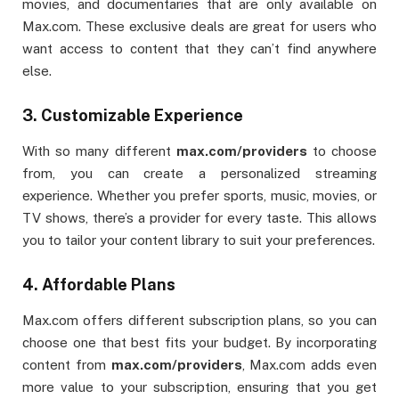
movies, and documentaries that are only available on
Max.com. These exclusive deals are great for users who
want access to content that they can’t find anywhere
else.
3.
Customizable Experience
With so many different
max.com/providers
to choose
from, you can create a personalized streaming
experience. Whether you prefer sports, music, movies, or
TV shows, there’s a provider for every taste. This allows
you to tailor your content library to suit your preferences.
4.
Affordable Plans
Max.com offers different subscription plans, so you can
choose one that best fits your budget. By incorporating
content from
max.com/providers
, Max.com adds even
more value to your subscription, ensuring that you get