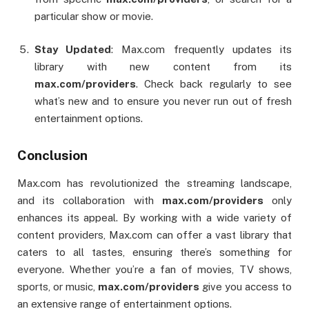
particular show or movie.
Stay Updated
: Max.com frequently updates its
library with new content from its
max.com/providers
. Check back regularly to see
what’s new and to ensure you never run out of fresh
entertainment options.
Conclusion
Max.com has revolutionized the streaming landscape,
and its collaboration with
max.com/providers
only
enhances its appeal. By working with a wide variety of
content providers, Max.com can offer a vast library that
caters to all tastes, ensuring there’s something for
everyone. Whether you’re a fan of movies, TV shows,
sports, or music,
max.com/providers
give you access to
an extensive range of entertainment options.