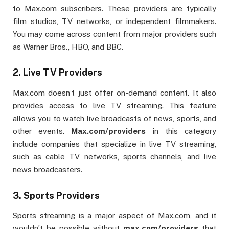
to Max.com subscribers. These providers are typically
film studios, TV networks, or independent filmmakers.
You may come across content from major providers such
as Warner Bros., HBO, and BBC.
2.
Live TV Providers
Max.com doesn’t just offer on-demand content. It also
provides access to live TV streaming. This feature
allows you to watch live broadcasts of news, sports, and
other events.
Max.com/providers
in this category
include companies that specialize in live TV streaming,
such as cable TV networks, sports channels, and live
news broadcasters.
3.
Sports Providers
Sports streaming is a major aspect of Max.com, and it
wouldn’t be possible without
max.com/providers
that