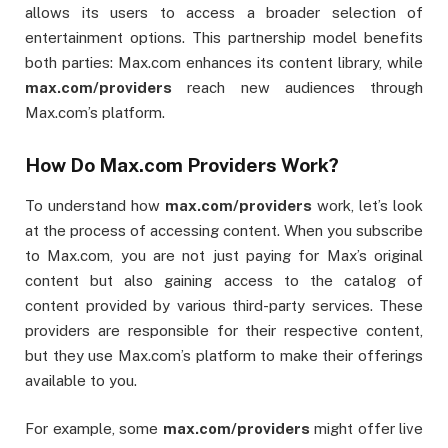
allows its users to access a broader selection of
entertainment options. This partnership model benefits
both parties: Max.com enhances its content library, while
max.com/providers
reach new audiences through
Max.com’s platform.
How Do Max.com Providers Work?
To understand how
max.com/providers
work, let’s look
at the process of accessing content. When you subscribe
to Max.com, you are not just paying for Max’s original
content but also gaining access to the catalog of
content provided by various third-party services. These
providers are responsible for their respective content,
but they use Max.com’s platform to make their offerings
available to you.
For example, some
max.com/providers
might offer live