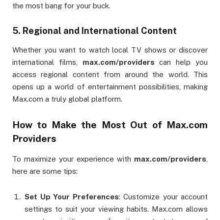
the most bang for your buck.
5.
Regional and International Content
Whether you want to watch local TV shows or discover
international films,
max.com/providers
can help you
access regional content from around the world. This
opens up a world of entertainment possibilities, making
Max.com a truly global platform.
How to Make the Most Out of Max.com
Providers
To maximize your experience with
max.com/providers
,
here are some tips:
Set Up Your Preferences
: Customize your account
settings to suit your viewing habits. Max.com allows