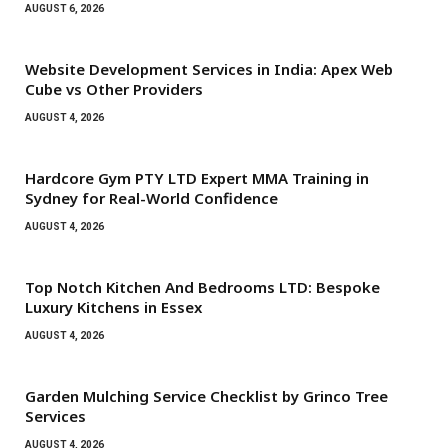
AUGUST 6, 2026
Website Development Services in India: Apex Web
Cube vs Other Providers
AUGUST 4, 2026
Hardcore Gym PTY LTD Expert MMA Training in
Sydney for Real-World Confidence
AUGUST 4, 2026
Top Notch Kitchen And Bedrooms LTD: Bespoke
Luxury Kitchens in Essex
AUGUST 4, 2026
Garden Mulching Service Checklist by Grinco Tree
Services
AUGUST 4, 2026