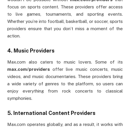
focus on sports content. These providers offer access
to live games, tournaments, and sporting events.
Whether you’re into football, basketball, or soccer, sports
providers ensure that you don’t miss a moment of the
action.
4.
Music Providers
Max.com also caters to music lovers. Some of its
max.com/providers
offer live music concerts, music
videos, and music documentaries. These providers bring
a wide variety of genres to the platform, so users can
enjoy everything from rock concerts to classical
symphonies.
5.
International Content Providers
Max.com operates globally, and as a result, it works with