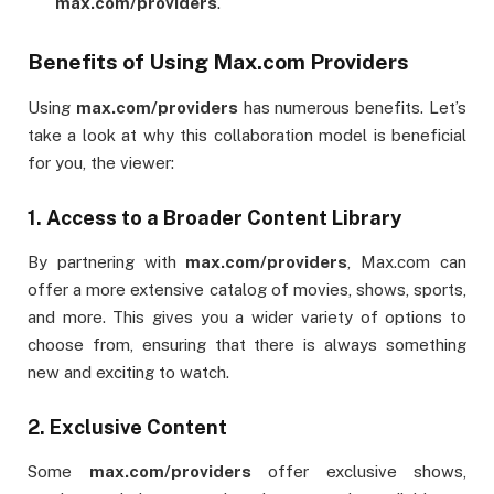
max.com/providers
.
Benefits of Using Max.com Providers
Using
max.com/providers
has numerous benefits. Let’s
take a look at why this collaboration model is beneficial
for you, the viewer:
1.
Access to a Broader Content Library
By partnering with
max.com/providers
, Max.com can
offer a more extensive catalog of movies, shows, sports,
and more. This gives you a wider variety of options to
choose from, ensuring that there is always something
new and exciting to watch.
2.
Exclusive Content
Some
max.com/providers
offer exclusive shows,