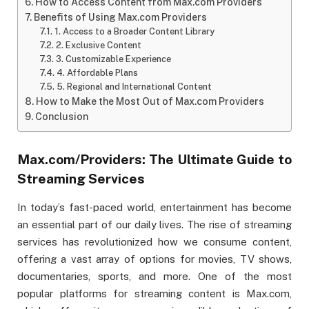
How to Access Content from Max.com Providers
Benefits of Using Max.com Providers
1. Access to a Broader Content Library
2. Exclusive Content
3. Customizable Experience
4. Affordable Plans
5. Regional and International Content
How to Make the Most Out of Max.com Providers
Conclusion
Max.com/Providers: The Ultimate Guide to
Streaming Services
In today’s fast-paced world, entertainment has become
an essential part of our daily lives. The rise of streaming
services has revolutionized how we consume content,
offering a vast array of options for movies, TV shows,
documentaries, sports, and more. One of the most
popular platforms for streaming content is Max.com,