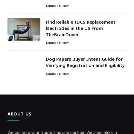
AUGUST 8, 2026
Find Reliable tDCS Replacement
Electrodes in the US From
TheBrainDriver
AUGUST 8, 2026
Dog Papers Buyer Intent Guide for
Verifying Registration and Eligibility
AUGUST 8, 2026
ABOUT US
Welcome to your trusted moving partner! We specialize in