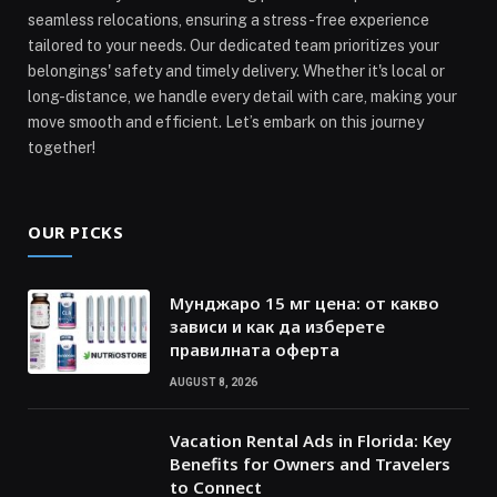
seamless relocations, ensuring a stress-free experience
tailored to your needs. Our dedicated team prioritizes your
belongings' safety and timely delivery. Whether it's local or
long-distance, we handle every detail with care, making your
move smooth and efficient. Let’s embark on this journey
together!
OUR PICKS
Мунджаро 15 мг цена: от какво
зависи и как да изберете
правилната оферта
AUGUST 8, 2026
Vacation Rental Ads in Florida: Key
Benefits for Owners and Travelers
to Connect