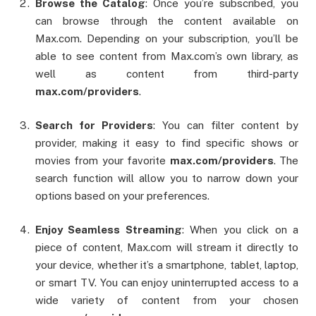
Browse the Catalog
: Once you’re subscribed, you
can browse through the content available on
Max.com. Depending on your subscription, you’ll be
able to see content from Max.com’s own library, as
well as content from third-party
max.com/providers
.
Search for Providers
: You can filter content by
provider, making it easy to find specific shows or
movies from your favorite
max.com/providers
. The
search function will allow you to narrow down your
options based on your preferences.
Enjoy Seamless Streaming
: When you click on a
piece of content, Max.com will stream it directly to
your device, whether it’s a smartphone, tablet, laptop,
or smart TV. You can enjoy uninterrupted access to a
wide variety of content from your chosen