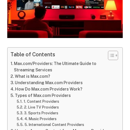
Table of Contents
Max.com/Providers: The Ultimate Guide to
Streaming Services
What is Max.com?
Understanding Max.com Providers
How Do Max.com Providers Work?
Types of Max.com Providers
1. Content Providers
2. Live TV Providers
3. Sports Providers
4. Music Providers
5. International Content Providers