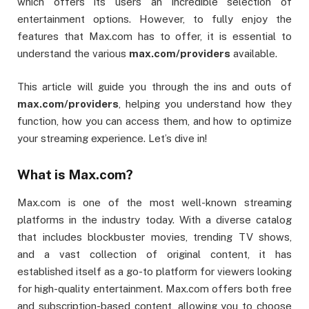
which offers its users an incredible selection of
entertainment options. However, to fully enjoy the
features that Max.com has to offer, it is essential to
understand the various
max.com/providers
available.
This article will guide you through the ins and outs of
max.com/providers
, helping you understand how they
function, how you can access them, and how to optimize
your streaming experience. Let’s dive in!
What is Max.com?
Max.com is one of the most well-known streaming
platforms in the industry today. With a diverse catalog
that includes blockbuster movies, trending TV shows,
and a vast collection of original content, it has
established itself as a go-to platform for viewers looking
for high-quality entertainment. Max.com offers both free
and subscription-based content, allowing you to choose