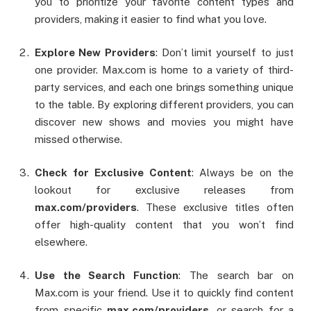
you to prioritize your favorite content types and
providers, making it easier to find what you love.
Explore New Providers
: Don’t limit yourself to just
one provider. Max.com is home to a variety of third-
party services, and each one brings something unique
to the table. By exploring different providers, you can
discover new shows and movies you might have
missed otherwise.
Check for Exclusive Content
: Always be on the
lookout for exclusive releases from
max.com/providers
. These exclusive titles often
offer high-quality content that you won’t find
elsewhere.
Use the Search Function
: The search bar on
Max.com is your friend. Use it to quickly find content
from specific
max.com/providers
, or search for a