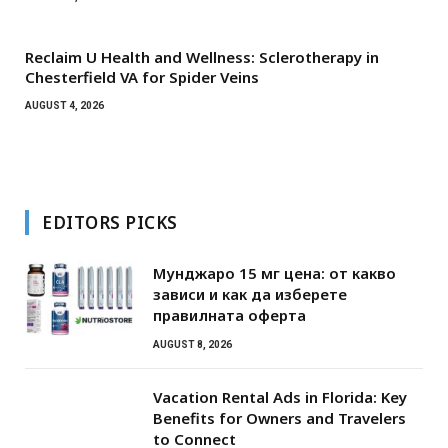
Reclaim U Health and Wellness: Sclerotherapy in
Chesterfield VA for Spider Veins
AUGUST 4, 2026
EDITORS PICKS
Мунджаро 15 мг цена: от какво
зависи и как да изберете
правилната оферта
AUGUST 8, 2026
Vacation Rental Ads in Florida: Key
Benefits for Owners and Travelers
to Connect