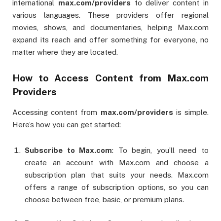
international
max.com/providers
to deliver content in
various languages. These providers offer regional
movies, shows, and documentaries, helping Max.com
expand its reach and offer something for everyone, no
matter where they are located.
How to Access Content from Max.com
Providers
Accessing content from
max.com/providers
is simple.
Here’s how you can get started:
Subscribe to Max.com
: To begin, you’ll need to
create an account with Max.com and choose a
subscription plan that suits your needs. Max.com
offers a range of subscription options, so you can
choose between free, basic, or premium plans.