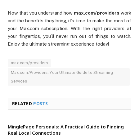
Now that you understand how
max.com/providers
work
and the benefits they bring, it’s time to make the most of
your Max.com subscription. With the right providers at
your fingertips, you’ll never run out of things to watch.
Enjoy the ultimate streaming experience today!
max.com/providers
Max.com/Providers: Your Ultimate Guide to Streaming
Services
RELATED
POSTS
MinglePage Personals: A Practical Guide to Finding
Real Local Connections