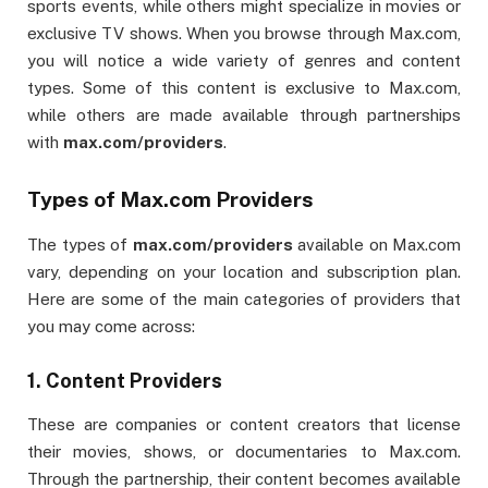
sports events, while others might specialize in movies or
exclusive TV shows. When you browse through Max.com,
you will notice a wide variety of genres and content
types. Some of this content is exclusive to Max.com,
while others are made available through partnerships
with
max.com/providers
.
Types of Max.com Providers
The types of
max.com/providers
available on Max.com
vary, depending on your location and subscription plan.
Here are some of the main categories of providers that
you may come across:
1.
Content Providers
These are companies or content creators that license
their movies, shows, or documentaries to Max.com.
Through the partnership, their content becomes available