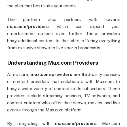
the plan that best suits your needs.
The platform also partners with several
max.com/providers
, which can expand your
entertainment options even further. These providers
bring additional content to the table, offering everything
from exclusive shows to live sports broadcasts.
Understanding Max.com Providers
At its core,
max.com/providers
are third-party services
or content providers that collaborate with Max.com to
bring a wider variety of content to its subscribers. These
providers include streaming services, TV networks, and
content creators who offer their shows, movies, and live
events through the Max.com platform.
By integrating with
max.com/providers
, Max.com