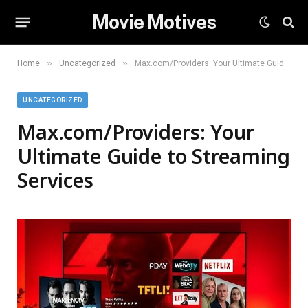
Movie Motives
»
»
Home
Uncategorized
Max.com/Providers: Your Ultimate Guide to Streaming Services
UNCATEGORIZED
Max.com/Providers: Your
Ultimate Guide to Streaming
Services