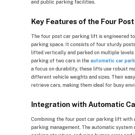
and public parking facilities.
Key Features of the Four Post
The four post car parking lift is engineered t
parking space. It consists of four sturdy post
lifted vertically and parked on multiple level
parking of two cars in the
automatic car par
a focus on durability, these lifts use robust 
different vehicle weights and sizes. Their eas
retrieve cars, making them ideal for busy env
Integration with Automatic C
Combining the four post car parking lift wit
parking management. The automatic system co