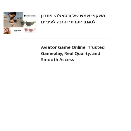
משקפי שמש של ורסאצ’ה: פתרון
לסגנון יוקרתי והגנה לעיניים
Aviator Game Online: Trusted
Gameplay, Real Quality, and
Smooth Access