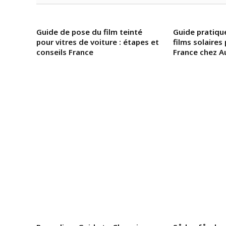
Guide de pose du film teinté
Guide pratiq
pour vitres de voiture : étapes et
films solaires
conseils France
France chez A