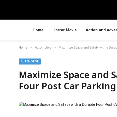
Home
Horror Movie
Action and adve
»
»
Home
Automotive
Maximize Space and Safety with a Durabl
AUTOMOTIVE
Maximize Space and S
Four Post Car Parking