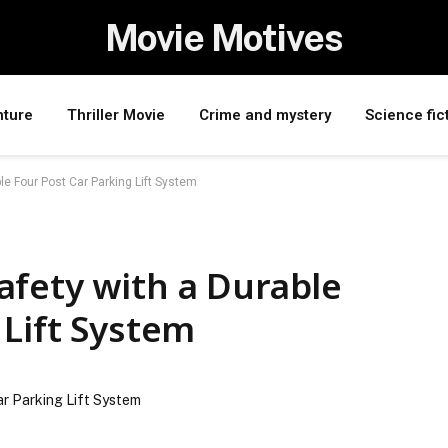
Movie Motives
nture
Thriller Movie
Crime and mystery
Science fic
e Four Post Car Parking Lift System
afety with a Durable
 Lift System