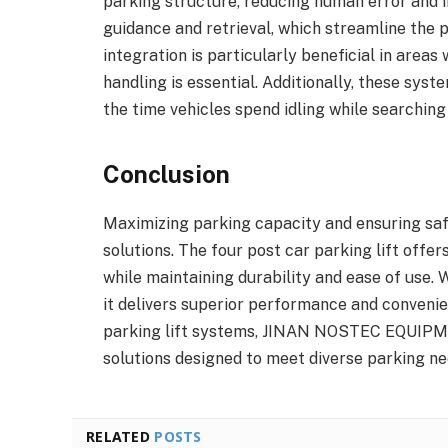
parking structure, reducing human error and 
guidance and retrieval, which streamline the 
integration is particularly beneficial in areas 
handling is essential. Additionally, these sys
the time vehicles spend idling while searching
Conclusion
Maximizing parking capacity and ensuring safe
solutions. The four post car parking lift offe
while maintaining durability and ease of use.
it delivers superior performance and convenie
parking lift systems, JINAN NOSTEC EQUIPME
solutions designed to meet diverse parking ne
RELATED
POSTS