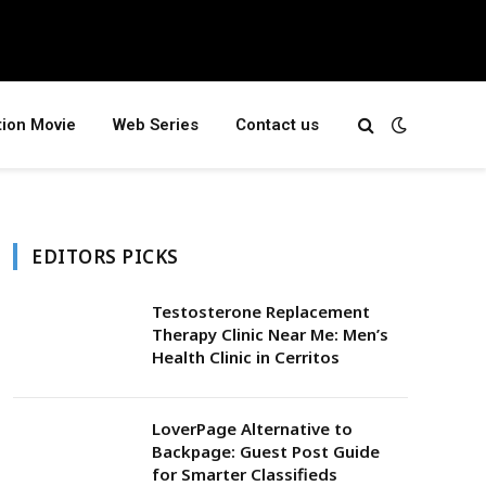
tion Movie
Web Series
Contact us
EDITORS PICKS
Testosterone Replacement
Therapy Clinic Near Me: Men’s
Health Clinic in Cerritos
LoverPage Alternative to
Backpage: Guest Post Guide
for Smarter Classifieds