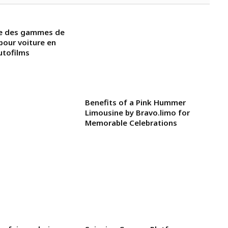
ue des gammes de
 pour voiture en
utofilms
Benefits of a Pink Hummer
Limousine by Bravo.limo for
Memorable Celebrations