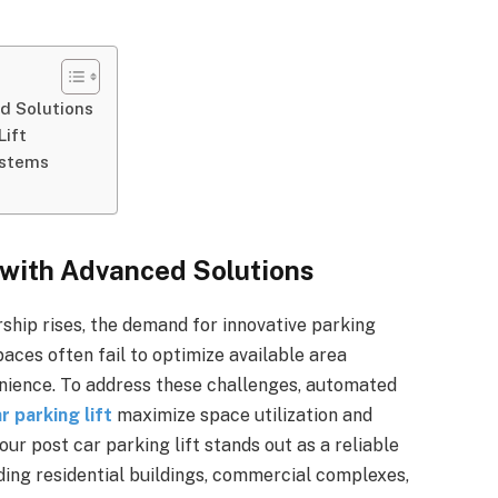
d Solutions
Lift
ystems
 with Advanced Solutions
ship rises, the demand for innovative parking
paces often fail to optimize available area
enience. To address these challenges, automated
r parking lift
maximize space utilization and
r post car parking lift stands out as a reliable
luding residential buildings, commercial complexes,