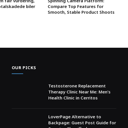
n fair vurdering,
Spinning Camera Platform:
otalskadede biler
Compare Top Features for
Smooth, Stable Product Shoots
OUR PICKS
Testosterone Replacement
Therapy Clinic Near Me: Men’s
Health Clinic in Cerritos
LoverPage Alternative to
Backpage: Guest Post Guide for