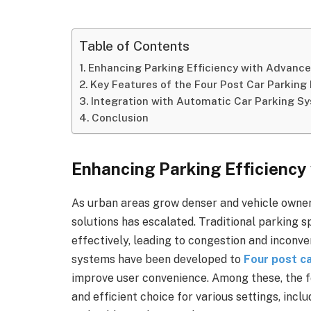
Table of Contents
Enhancing Parking Efficiency with Advance
Key Features of the Four Post Car Parking 
Integration with Automatic Car Parking S
Conclusion
Enhancing Parking Efficiency
As urban areas grow denser and vehicle owner
solutions has escalated. Traditional parking s
effectively, leading to congestion and inconv
systems have been developed to
Four post ca
improve user convenience. Among these, the fou
and efficient choice for various settings, inc