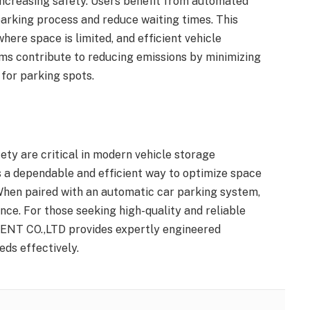
increasing safety. Users benefit from automated
parking process and reduce waiting times. This
where space is limited, and efficient vehicle
tems contribute to reducing emissions by minimizing
 for parking spots.
ty are critical in modern vehicle storage
rs a dependable and efficient way to optimize space
 When paired with an automatic car parking system,
nce. For those seeking high-quality and reliable
NT CO.,LTD provides expertly engineered
eds effectively.