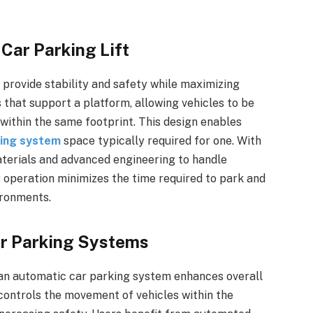
 Car Parking Lift
o provide stability and safety while maximizing
s that support a platform, allowing vehicles to be
s within the same footprint. This design enables
king system
space typically required for one. With
materials and advanced engineering to handle
y operation minimizes the time required to park and
ironments.
ar Parking Systems
h an automatic car parking system enhances overall
ntrols the movement of vehicles within the