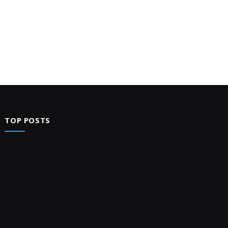
TOP POSTS