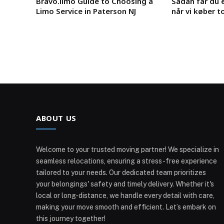
Bravo.limo Guide to Choosing a
Sådan får du e
Limo Service in Paterson NJ
når vi køber t
ABOUT US
Welcome to your trusted moving partner! We specialize in
seamless relocations, ensuring a stress-free experience
tailored to your needs. Our dedicated team prioritizes
your belongings' safety and timely delivery. Whether it's
local or long-distance, we handle every detail with care,
making your move smooth and efficient. Let’s embark on
this journey together!