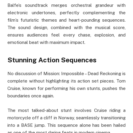
Balfe’s soundtrack merges orchestral grandeur with
electronic undertones, perfectly complementing the
film’s futuristic themes and heart-pounding sequences.
The sound design, combined with the musical score,
ensures audiences feel every chase, explosion, and
emotional beat with maximum impact.
Stunning Action Sequences
No discussion of Mission: Impossible – Dead Reckoning is
complete without highlighting its action set pieces. Tom
Cruise, known for performing his own stunts, pushes the
boundaries once again.
The most talked-about stunt involves Cruise riding a
motorcycle off a cliff in Norway, seamlessly transitioning
into a BASE jump. This sequence alone has been hailed
as one of the most daring feats in modern cinema.