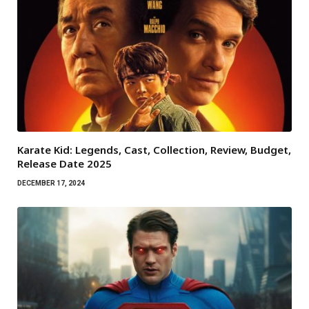
Karate Kid: Legends, Cast, Collection, Review, Budget,
Release Date 2025
DECEMBER 17, 2024