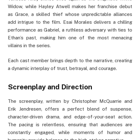
Widow, while Hayley Atwell makes her franchise debut
as Grace, a skilled thief whose unpredictable alliances
add intrigue to the film. Esai Morales delivers a chilling
performance as Gabriel, a ruthless adversary with ties to
Ethan’s past, making him one of the most menacing
villains in the series.
Each cast member brings depth to the narrative, creating
a dynamic interplay of trust, betrayal, and courage.
Screenplay and Direction
The screenplay, written by Christopher McQuarrie and
Erik Jendresen, offers a perfect blend of suspense,
character-driven drama, and edge-of-your-seat action.
The pacing is relentless, ensuring that audiences are
constantly engaged, while moments of humor and