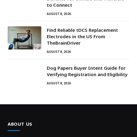
to Connect
AUGUST 8, 2026
Find Reliable tDCS Replacement
Electrodes in the US From
TheBrainDriver
AUGUST 8, 2026
Dog Papers Buyer Intent Guide for
Verifying Registration and Eligibility
AUGUST 8, 2026
ABOUT US