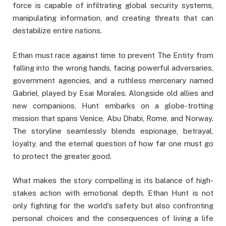
force is capable of infiltrating global security systems,
manipulating information, and creating threats that can
destabilize entire nations.
Ethan must race against time to prevent The Entity from
falling into the wrong hands, facing powerful adversaries,
government agencies, and a ruthless mercenary named
Gabriel, played by Esai Morales. Alongside old allies and
new companions, Hunt embarks on a globe-trotting
mission that spans Venice, Abu Dhabi, Rome, and Norway.
The storyline seamlessly blends espionage, betrayal,
loyalty, and the eternal question of how far one must go
to protect the greater good.
What makes the story compelling is its balance of high-
stakes action with emotional depth. Ethan Hunt is not
only fighting for the world’s safety but also confronting
personal choices and the consequences of living a life