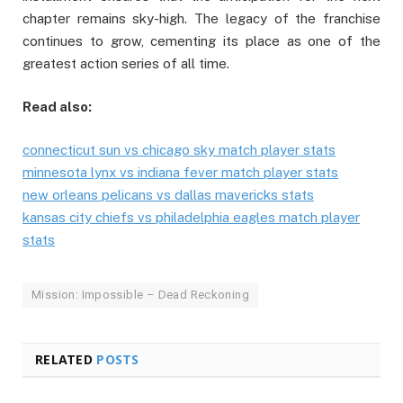
chapter remains sky-high. The legacy of the franchise
continues to grow, cementing its place as one of the
greatest action series of all time.
Read also:
connecticut sun vs chicago sky match player stats
minnesota lynx vs indiana fever match player stats
new orleans pelicans vs dallas mavericks stats
kansas city chiefs vs philadelphia eagles match player
stats
Mission: Impossible – Dead Reckoning
RELATED
POSTS