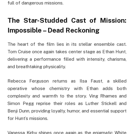
full of dangerous missions.
The Star-Studded Cast of Mission:
Impossible – Dead Reckoning
The heart of the film lies in its stellar ensemble cast.
Tom Cruise once again takes center stage as Ethan Hunt,
delivering a performance filled with intensity, charisma,
and breathtaking physicality.
Rebecca Ferguson returns as Ilsa Faust, a skilled
operative whose chemistry with Ethan adds both
complexity and warmth to the story. Ving Rhames and
Simon Pegg reprise their roles as Luther Stickell and
Benji Dunn, providing loyalty, humor, and essential support
for Hunt’s missions.
Vanessa Kirby shines once again as the enigmatic White