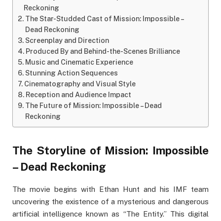
Reckoning
The Star-Studded Cast of Mission: Impossible –
Dead Reckoning
Screenplay and Direction
Produced By and Behind-the-Scenes Brilliance
Music and Cinematic Experience
Stunning Action Sequences
Cinematography and Visual Style
Reception and Audience Impact
The Future of Mission: Impossible – Dead
Reckoning
The Storyline of Mission: Impossible
– Dead Reckoning
The movie begins with Ethan Hunt and his IMF team
uncovering the existence of a mysterious and dangerous
artificial intelligence known as “The Entity.” This digital