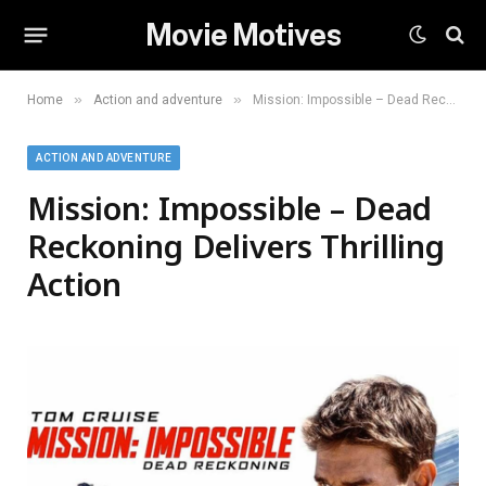
Movie Motives
»
»
Home
Action and adventure
Mission: Impossible – Dead Reckoning Delivers Thrilling Action
ACTION AND ADVENTURE
Mission: Impossible – Dead
Reckoning Delivers Thrilling
Action