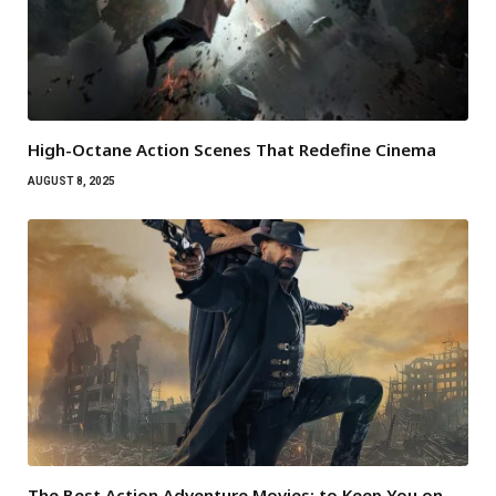
High-Octane Action Scenes That Redefine Cinema
AUGUST 8, 2025
The Best Action Adventure Movies: to Keep You on