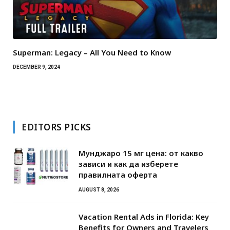
Superman: Legacy – All You Need to Know
DECEMBER 9, 2024
EDITORS PICKS
Мунджаро 15 мг цена: от какво
зависи и как да изберете
правилната оферта
AUGUST 8, 2026
Vacation Rental Ads in Florida: Key
Benefits for Owners and Travelers