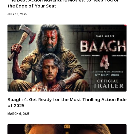
the Edge of Your Seat
JULY 10, 2025
Baaghi 4: Get Ready for the Most Thrilling Action Ride
of 2025
MARCH 6, 2025