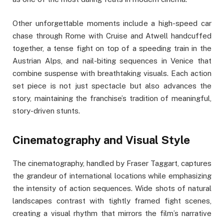
Other unforgettable moments include a high-speed car
chase through Rome with Cruise and Atwell handcuffed
together, a tense fight on top of a speeding train in the
Austrian Alps, and nail-biting sequences in Venice that
combine suspense with breathtaking visuals. Each action
set piece is not just spectacle but also advances the
story, maintaining the franchise’s tradition of meaningful,
story-driven stunts.
Cinematography and Visual Style
The cinematography, handled by Fraser Taggart, captures
the grandeur of international locations while emphasizing
the intensity of action sequences. Wide shots of natural
landscapes contrast with tightly framed fight scenes,
creating a visual rhythm that mirrors the film’s narrative