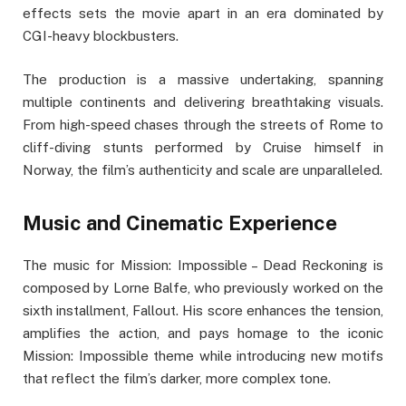
effects sets the movie apart in an era dominated by
CGI-heavy blockbusters.
The production is a massive undertaking, spanning
multiple continents and delivering breathtaking visuals.
From high-speed chases through the streets of Rome to
cliff-diving stunts performed by Cruise himself in
Norway, the film’s authenticity and scale are unparalleled.
Music and Cinematic Experience
The music for Mission: Impossible – Dead Reckoning is
composed by Lorne Balfe, who previously worked on the
sixth installment, Fallout. His score enhances the tension,
amplifies the action, and pays homage to the iconic
Mission: Impossible theme while introducing new motifs
that reflect the film’s darker, more complex tone.