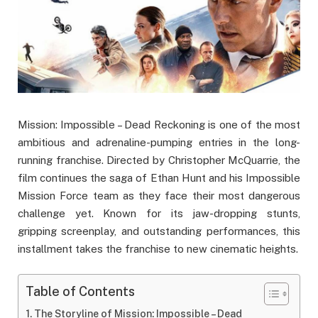
Mission: Impossible – Dead Reckoning is one of the most
ambitious and adrenaline-pumping entries in the long-
running franchise. Directed by Christopher McQuarrie, the
film continues the saga of Ethan Hunt and his Impossible
Mission Force team as they face their most dangerous
challenge yet. Known for its jaw-dropping stunts,
gripping screenplay, and outstanding performances, this
installment takes the franchise to new cinematic heights.
Table of Contents
The Storyline of Mission: Impossible – Dead