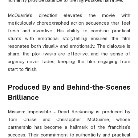
humanity provide balance to the high-stakes narrative.
McQuarrie’s direction elevates the movie with
meticulously choreographed action sequences that feel
fresh and inventive. His ability to combine practical
stunts with emotional storytelling ensures the film
resonates both visually and emotionally. The dialogue is
sharp, the plot twists are effective, and the sense of
urgency never fades, keeping the film engaging from
start to finish.
Produced By and Behind-the-Scenes
Brilliance
Mission: Impossible – Dead Reckoning is produced by
Tom Cruise and Christopher McQuarrie, whose
partnership has become a hallmark of the franchise’s
success. Their commitment to authenticity and practical