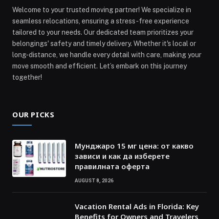
Welcome to your trusted moving partner! We specialize in
seamless relocations, ensuring a stress-free experience
tailored to your needs. Our dedicated team prioritizes your
belongings' safety and timely delivery. Whether it's local or
long-distance, we handle every detail with care, making your
move smooth and efficient. Let’s embark on this journey
together!
OUR PICKS
Мунджаро 15 мг цена: от какво
зависи и как да изберете
правилната оферта
AUGUST 8, 2026
Vacation Rental Ads in Florida: Key
Benefits for Owners and Travelers