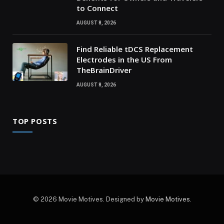
to Connect
AUGUST 8, 2026
Find Reliable tDCS Replacement
Electrodes in the US From
TheBrainDriver
AUGUST 8, 2026
TOP POSTS
© 2026 Movie Motives. Designed by
Movie Motives
.