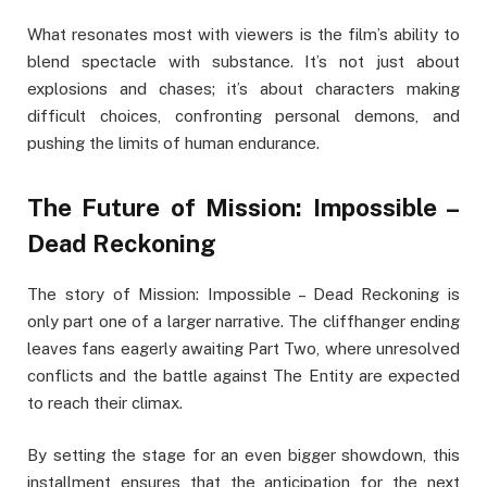
What resonates most with viewers is the film’s ability to
blend spectacle with substance. It’s not just about
explosions and chases; it’s about characters making
difficult choices, confronting personal demons, and
pushing the limits of human endurance.
The Future of Mission: Impossible –
Dead Reckoning
The story of Mission: Impossible – Dead Reckoning is
only part one of a larger narrative. The cliffhanger ending
leaves fans eagerly awaiting Part Two, where unresolved
conflicts and the battle against The Entity are expected
to reach their climax.
By setting the stage for an even bigger showdown, this
installment ensures that the anticipation for the next