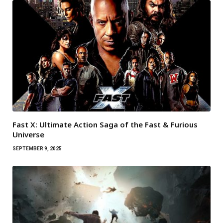
Fast X: Ultimate Action Saga of the Fast & Furious
Universe
SEPTEMBER 9, 2025