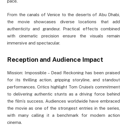
pace.
From the canals of Venice to the deserts of Abu Dhabi,
the movie showcases diverse locations that add
authenticity and grandeur. Practical effects combined
with cinematic precision ensure the visuals remain
immersive and spectacular.
Reception and Audience Impact
Mission: Impossible – Dead Reckoning has been praised
for its thrilling action, gripping storyline, and standout
performances. Critics highlight Tom Cruise’s commitment
to delivering authentic stunts as a driving force behind
the film’s success. Audiences worldwide have embraced
the movie as one of the strongest entries in the series,
with many calling it a benchmark for modern action
cinema.