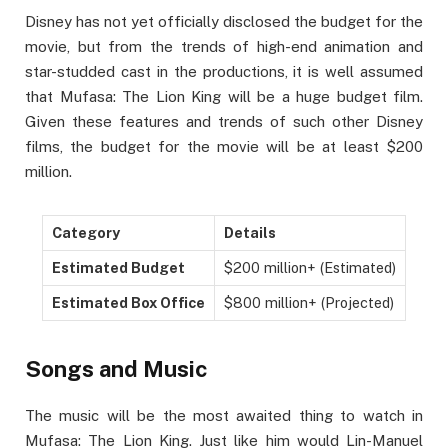
Disney has not yet officially disclosed the budget for the
movie, but from the trends of high-end animation and
star-studded cast in the productions, it is well assumed
that Mufasa: The Lion King will be a huge budget film.
Given these features and trends of such other Disney
films, the budget for the movie will be at least $200
million.
Category
Details
Estimated Budget
$200 million+ (Estimated)
Estimated Box Office
$800 million+ (Projected)
Songs and Music
The music will be the most awaited thing to watch in
Mufasa: The Lion King. Just like him would Lin-Manuel