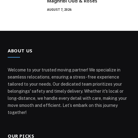
Maghribi Oud & Roses
AUGUST 7, 2026
ABOUT US
Welcome to your trusted moving partner! We specialize in
seamless relocations, ensuring a stress-free experience
tailored to your needs. Our dedicated team prioritizes your
belongings' safety and timely delivery. Whether it's local or
long-distance, we handle every detail with care, making your
move smooth and efficient. Let’s embark on this journey
together!
OUR PICKS