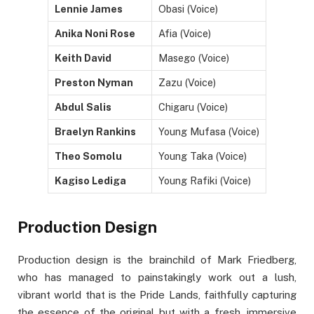
Lennie James
Obasi (Voice)
Anika Noni Rose
Afia (Voice)
Keith David
Masego (Voice)
Preston Nyman
Zazu (Voice)
Abdul Salis
Chigaru (Voice)
Braelyn Rankins
Young Mufasa (Voice)
Theo Somolu
Young Taka (Voice)
Kagiso Lediga
Young Rafiki (Voice)
Production Design
Production design is the brainchild of Mark Friedberg,
who has managed to painstakingly work out a lush,
vibrant world that is the Pride Lands, faithfully capturing
the essence of the original but with a fresh, immersive