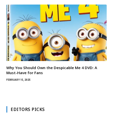
Why You Should Own the Despicable Me 4 DVD: A
Must-Have for Fans
FEBRUARY 15, 2025
EDITORS PICKS