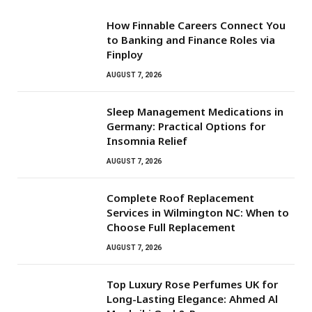
How Finnable Careers Connect You
to Banking and Finance Roles via
Finploy
AUGUST 7, 2026
Sleep Management Medications in
Germany: Practical Options for
Insomnia Relief
AUGUST 7, 2026
Complete Roof Replacement
Services in Wilmington NC: When to
Choose Full Replacement
AUGUST 7, 2026
Top Luxury Rose Perfumes UK for
Long-Lasting Elegance: Ahmed Al