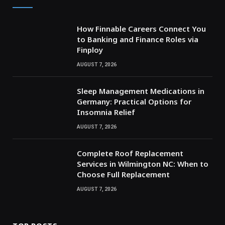
How Finnable Careers Connect You
to Banking and Finance Roles via
Finploy
AUGUST 7, 2026
Sleep Management Medications in
Germany: Practical Options for
Insomnia Relief
AUGUST 7, 2026
Complete Roof Replacement
Services in Wilmington NC: When to
Choose Full Replacement
AUGUST 7, 2026