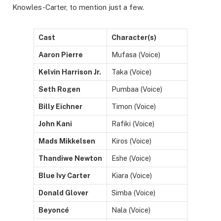
Knowles-Carter, to mention just a few.
Cast
Character(s)
Aaron Pierre
Mufasa (Voice)
Kelvin Harrison Jr.
Taka (Voice)
Seth Rogen
Pumbaa (Voice)
Billy Eichner
Timon (Voice)
John Kani
Rafiki (Voice)
Mads Mikkelsen
Kiros (Voice)
Thandiwe Newton
Eshe (Voice)
Blue Ivy Carter
Kiara (Voice)
Donald Glover
Simba (Voice)
Beyoncé
Nala (Voice)