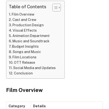
Table of Contents
Film Overview
Cast and Crew
Production Design
Visual Effects
Animation Department
Music and Soundtrack
Budget Insights
Songs and Music
Film Locations
OTT Release
Social Media and Updates
Conclusion
Film Overview
Category
Details