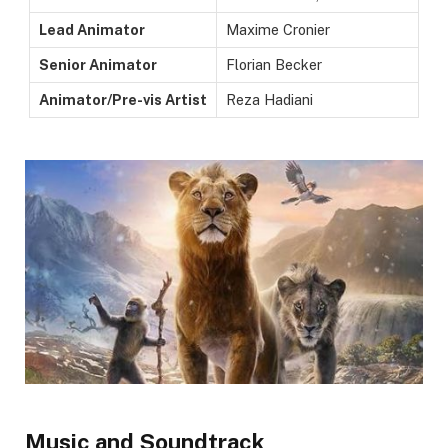
Lead Animator
Maxime Cronier
Senior Animator
Florian Becker
Animator/Pre-vis Artist
Reza Hadiani
Music and Soundtrack