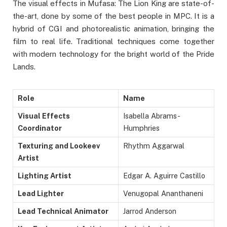
The visual effects in Mufasa: The Lion King are state-of-
the-art, done by some of the best people in MPC. It is a
hybrid of CGI and photorealistic animation, bringing the
film to real life. Traditional techniques come together
with modern technology for the bright world of the Pride
Lands.
Role
Name
Visual Effects
Isabella Abrams-
Coordinator
Humphries
Texturing and Lookeev
Rhythm Aggarwal
Artist
Lighting Artist
Edgar A. Aguirre Castillo
Lead Lighter
Venugopal Ananthaneni
Lead Technical Animator
Jarrod Anderson