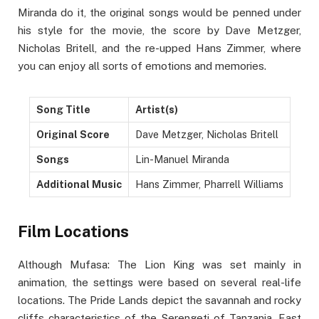
Miranda do it, the original songs would be penned under
his style for the movie, the score by Dave Metzger,
Nicholas Britell, and the re-upped Hans Zimmer, where
you can enjoy all sorts of emotions and memories.
Song Title
Artist(s)
Original Score
Dave Metzger, Nicholas Britell
Songs
Lin-Manuel Miranda
Additional Music
Hans Zimmer, Pharrell Williams
Film Locations
Although Mufasa: The Lion King was set mainly in
animation, the settings were based on several real-life
locations. The Pride Lands depict the savannah and rocky
cliffs characteristics of the Serengeti of Tanzania, East