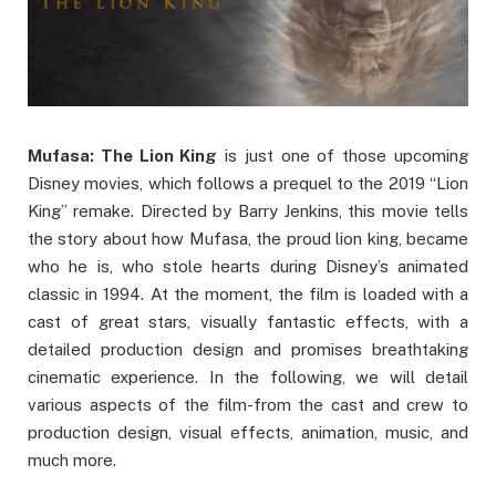
Mufasa: The Lion King
is just one of those upcoming
Disney movies, which follows a prequel to the 2019 “Lion
King” remake. Directed by Barry Jenkins, this movie tells
the story about how Mufasa, the proud lion king, became
who he is, who stole hearts during Disney’s animated
classic in 1994. At the moment, the film is loaded with a
cast of great stars, visually fantastic effects, with a
detailed production design and promises breathtaking
cinematic experience. In the following, we will detail
various aspects of the film-from the cast and crew to
production design, visual effects, animation, music, and
much more.