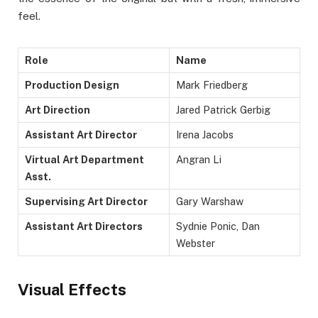
feel.
Role
Name
Production Design
Mark Friedberg
Art Direction
Jared Patrick Gerbig
Assistant Art Director
Irena Jacobs
Virtual Art Department
Angran Li
Asst.
Supervising Art Director
Gary Warshaw
Assistant Art Directors
Sydnie Ponic, Dan
Webster
Visual Effects