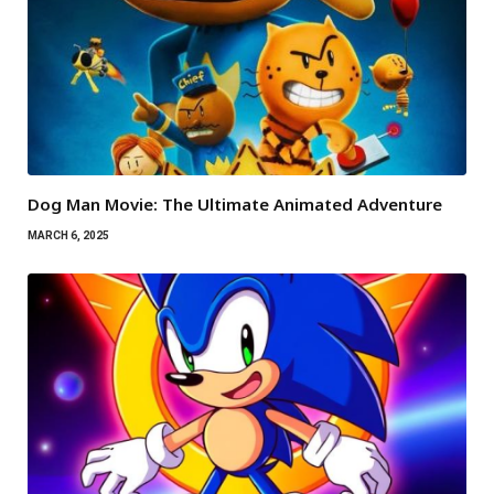
Dog Man Movie: The Ultimate Animated Adventure
MARCH 6, 2025