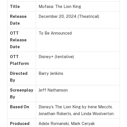
Title
Mufasa: The Lion King
Release
December 20, 2024 (Theatrical)
Date
OTT
To Be Announced
Release
Date
OTT
Disney+ (tentative)
Platform
Directed
Barry Jenkins
By
Screenplay
Jeff Nathanson
By
Based On
Disney’s The Lion King by Irene Mecchi,
Jonathan Roberts, and Linda Woolverton
Produced
Adele Romanski, Mark Ceryak