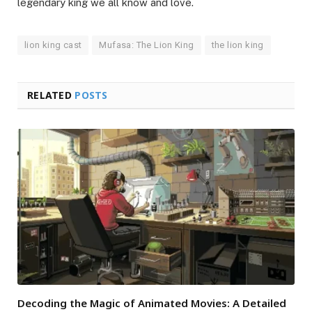
legendary king we all know and love.
lion king cast
Mufasa: The Lion King
the lion king
RELATED
POSTS
Decoding the Magic of Animated Movies: A Detailed