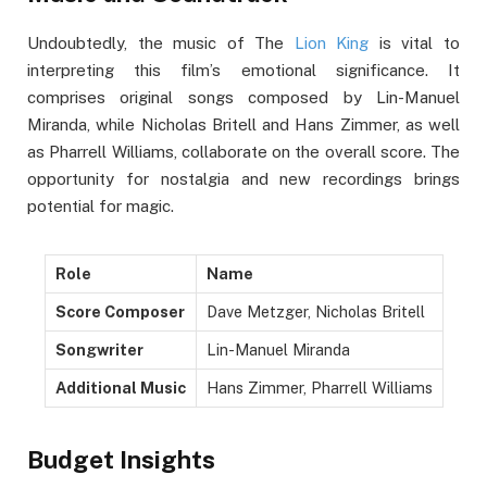
Undoubtedly, the music of The
Lion King
is vital to
interpreting this film’s emotional significance. It
comprises original songs composed by Lin-Manuel
Miranda, while Nicholas Britell and Hans Zimmer, as well
as Pharrell Williams, collaborate on the overall score. The
opportunity for nostalgia and new recordings brings
potential for magic.
Role
Name
Score Composer
Dave Metzger, Nicholas Britell
Songwriter
Lin-Manuel Miranda
Additional Music
Hans Zimmer, Pharrell Williams
Budget Insights