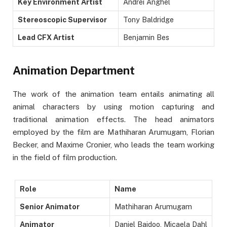
Key Environment Artist
Andrei Anghel
Stereoscopic Supervisor
Tony Baldridge
Lead CFX Artist
Benjamin Bes
Animation Department
The work of the animation team entails animating all
animal characters by using motion capturing and
traditional animation effects. The head animators
employed by the film are Mathiharan Arumugam, Florian
Becker, and Maxime Cronier, who leads the team working
in the field of film production.
Role
Name
Senior Animator
Mathiharan Arumugam
Animator
Daniel Baidoo, Micaela Dahl