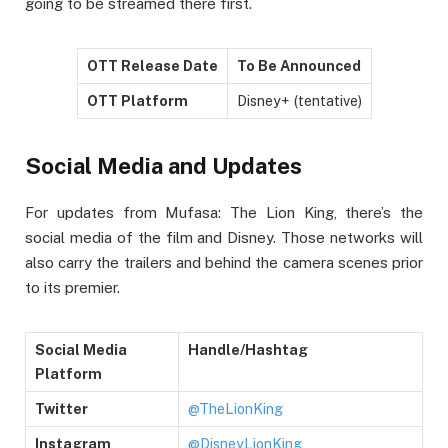
going to be streamed there first.
OTT Release Date
To Be Announced
OTT Platform
Disney+ (tentative)
Social Media and Updates
For updates from Mufasa: The Lion King, there’s the
social media of the film and Disney. Those networks will
also carry the trailers and behind the camera scenes prior
to its premier.
Social Media
Handle/Hashtag
Platform
Twitter
@TheLionKing
Instagram
@DisneyLionKing