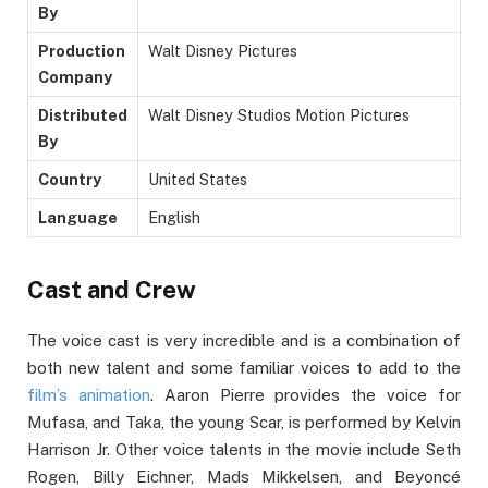
By
Production
Walt Disney Pictures
Company
Distributed
Walt Disney Studios Motion Pictures
By
Country
United States
Language
English
Cast and Crew
The voice cast is very incredible and is a combination of
both new talent and some familiar voices to add to the
film’s animation
. Aaron Pierre provides the voice for
Mufasa, and Taka, the young Scar, is performed by Kelvin
Harrison Jr. Other voice talents in the movie include Seth
Rogen, Billy Eichner, Mads Mikkelsen, and Beyoncé