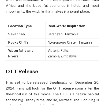
Africa, and the beautiful sceneries it holds, and most
importantly, the wildlife that makes it a ibrant place.
Location Type
Real-World Inspiration
Savannah
Serengeti, Tanzania
Rocky Cliffs
Ngorongoro Crater, Tanzania
Waterfalls and
Victoria Falls,
Rivers
Zambia/Zimbabwe
OTT Release
It is set to be released theatrically on December 20,
2024. Fans will look for the OTT release soon after the
theatrical run of this movie. The OTT is a natural habitat
for the big Disney films, and so, Mufasa: The Lion King is