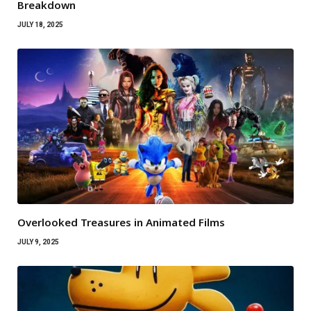
Breakdown
JULY 18, 2025
Overlooked Treasures in Animated Films
JULY 9, 2025