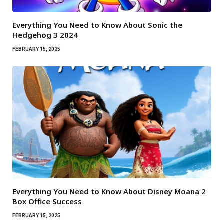
Everything You Need to Know About Sonic the
Hedgehog 3 2024
FEBRUARY 15, 2025
Everything You Need to Know About Disney Moana 2
Box Office Success
FEBRUARY 15, 2025