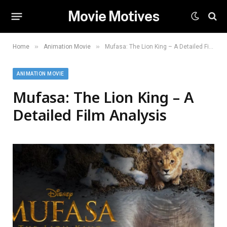
Movie Motives
»
»
Home
Animation Movie
Mufasa: The Lion King – A Detailed Film Analysis
ANIMATION MOVIE
Mufasa: The Lion King – A
Detailed Film Analysis