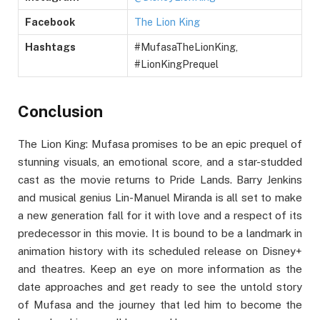
Facebook
The Lion King
Hashtags
#MufasaTheLionKing,
#LionKingPrequel
Conclusion
The Lion King: Mufasa promises to be an epic prequel of
stunning visuals, an emotional score, and a star-studded
cast as the movie returns to Pride Lands. Barry Jenkins
and musical genius Lin-Manuel Miranda is all set to make
a new generation fall for it with love and a respect of its
predecessor in this movie. It is bound to be a landmark in
animation history with its scheduled release on Disney+
and theatres. Keep an eye on more information as the
date approaches and get ready to see the untold story
of Mufasa and the journey that led him to become the